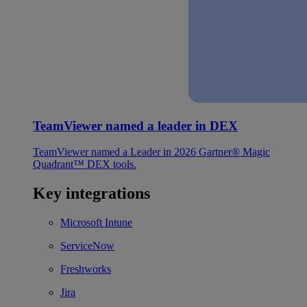
TeamViewer named a leader in DEX
TeamViewer named a Leader in 2026 Gartner® Magic
Quadrant™ DEX tools.
Key integrations
Microsoft Intune
ServiceNow
Freshworks
Jira