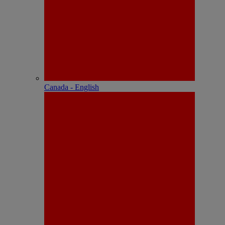
Canada - English