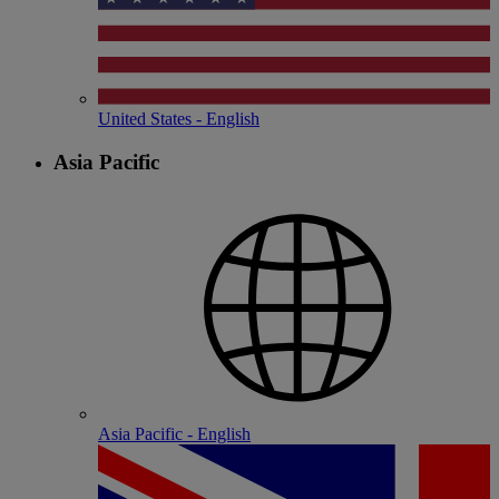
United States - English
Asia Pacific
Asia Pacific - English