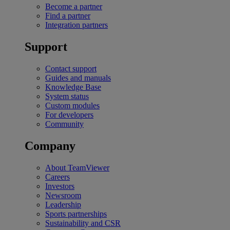
Become a partner
Find a partner
Integration partners
Support
Contact support
Guides and manuals
Knowledge Base
System status
Custom modules
For developers
Community
Company
About TeamViewer
Careers
Investors
Newsroom
Leadership
Sports partnerships
Sustainability and CSR