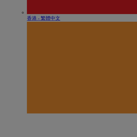
香港 - 繁體中文