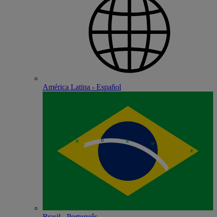
América Latina - Español
Brasil - Português