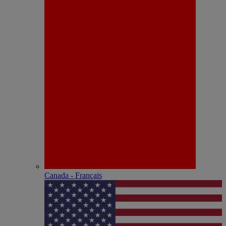
Canada - Français