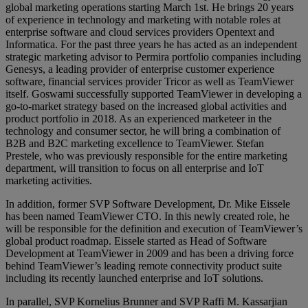
global marketing operations starting March 1st. He brings 20 years
of experience in technology and marketing with notable roles at
enterprise software and cloud services providers Opentext and
Informatica. For the past three years he has acted as an independent
strategic marketing advisor to Permira portfolio companies including
Genesys, a leading provider of enterprise customer experience
software, financial services provider Tricor as well as TeamViewer
itself. Goswami successfully supported TeamViewer in developing a
go-to-market strategy based on the increased global activities and
product portfolio in 2018. As an experienced marketeer in the
technology and consumer sector, he will bring a combination of
B2B and B2C marketing excellence to TeamViewer. Stefan
Prestele, who was previously responsible for the entire marketing
department, will transition to focus on all enterprise and IoT
marketing activities.
In addition, former SVP Software Development, Dr. Mike Eissele
has been named TeamViewer CTO. In this newly created role, he
will be responsible for the definition and execution of TeamViewer’s
global product roadmap. Eissele started as Head of Software
Development at TeamViewer in 2009 and has been a driving force
behind TeamViewer’s leading remote connectivity product suite
including its recently launched enterprise and IoT solutions.
In parallel, SVP Kornelius Brunner and SVP Raffi M. Kassarjian