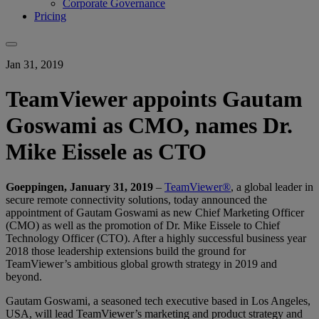
Corporate Governance
Pricing
Jan 31, 2019
TeamViewer appoints Gautam
Goswami as CMO, names Dr.
Mike Eissele as CTO
Goeppingen, January 31, 2019
–
TeamViewer®
, a global leader in
secure remote connectivity solutions, today announced the
appointment of Gautam Goswami as new Chief Marketing Officer
(CMO) as well as the promotion of Dr. Mike Eissele to Chief
Technology Officer (CTO). After a highly successful business year
2018 those leadership extensions build the ground for
TeamViewer’s ambitious global growth strategy in 2019 and
beyond.
Gautam Goswami, a seasoned tech executive based in Los Angeles,
USA, will lead TeamViewer’s marketing and product strategy and