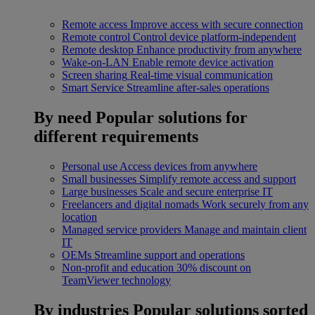
Remote access
Improve access with secure connection
Remote control
Control device platform-independent
Remote desktop
Enhance productivity from anywhere
Wake-on-LAN
Enable remote device activation
Screen sharing
Real-time visual communication
Smart Service
Streamline after-sales operations
By need
Popular solutions for
different requirements
Personal use
Access devices from anywhere
Small businesses
Simplify remote access and support
Large businesses
Scale and secure enterprise IT
Freelancers and digital nomads
Work securely from any
location
Managed service providers
Manage and maintain client
IT
OEMs
Streamline support and operations
Non-profit and education
30% discount on
TeamViewer technology
By industries
Popular solutions sorted