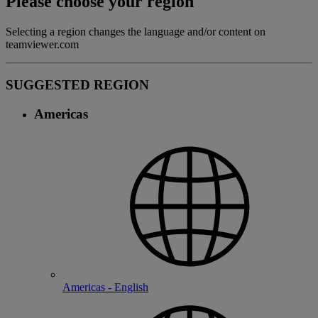
Please choose your region
Selecting a region changes the language and/or content on
teamviewer.com
SUGGESTED REGION
Americas
Americas - English