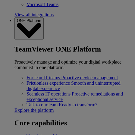
Microsoft Teams
View all integrations
ONE Platform
TeamViewer ONE Platform
Proactively manage and optimize your digital workplace
combined in one platform.
For lean IT teams
Proactive device management
Frictionless experience
Smooth and uninterrupted
digital experience
Seamless IT operations
Proactive remediations and
exceptional service
Talk to our team
Ready to transform?
Explore the platform
Core capabilities