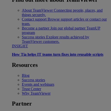
About TeamViewer
Connecting people, places, and
things securely.
Contact support
Browse support articles or contact our
team.
Become a partner
Join our global partner TeamUP
program
Success stories
Explore results achieved by
TeamViewer customers.
INSIGHT
How Tia helps IT teams turn fixes into reusable scripts
Resources
Blog
Success stories
Events and webinars
Trust Center
Why TeamViewer
Partner