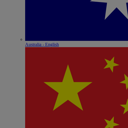
Australia - English