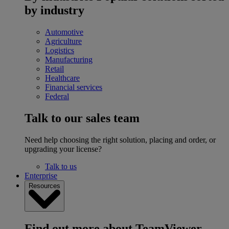
by industry
Automotive
Agriculture
Logistics
Manufacturing
Retail
Healthcare
Financial services
Federal
Talk to our sales team
Need help choosing the right solution, placing and order, or
upgrading your license?
Talk to us
Enterprise
Resources
Find out more about TeamViewer