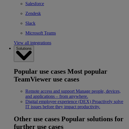
Salesforce
Zendesk
Slack
Microsoft Teams
View all integrations
Solutions
Popular use cases
Most popular
TeamViewer use cases
Remote access and support
Manage people, devices,
and applications – from anywhere.
Digital employee experience (DEX)
Proactively solve
IT issues before they impact productivity.
Other use cases
Popular solutions for
further use cases