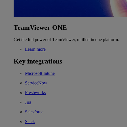
TeamViewer ONE
Get the full power of TeamViewer, unified in one platform.
Learn more
Key integrations
Microsoft Intune
ServiceNow
Freshworks
Jira
Salesforce
Slack