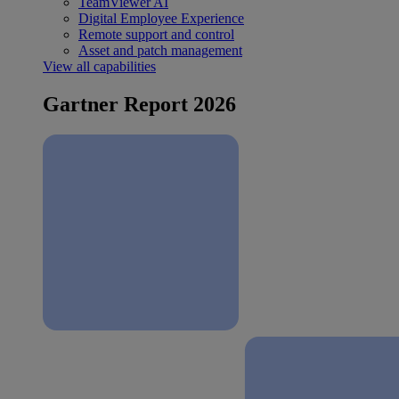
TeamViewer AI
Digital Employee Experience
Remote support and control
Asset and patch management
View all capabilities
Gartner Report 2026