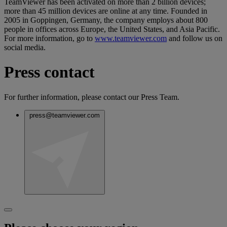
TeamViewer has been activated on more than 2 billion devices;
more than 45 million devices are online at any time. Founded in
2005 in Goppingen, Germany, the company employs about 800
people in offices across Europe, the United States, and Asia Pacific.
For more information, go to
www.teamviewer.com
and follow us on
social media.
Press contact
For further information, please contact our Press Team.
press@teamviewer.com