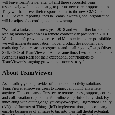
will leave TeamViewer after 14 and three successful years
respectively with the company, to pursue new career opportunities.
They will hand over their responsibilities to the new CMO and
CTO. Several reporting lines in TeamViewer’s global organization
will be adjusted according to the new setup.
“We had a fantastic business year 2018 and will further build on our
leading market position as a remote connectivity provider in 2019.
With Gautam’s proven expertise and Mikes extended responsibilities
we will accelerate innovation, global product development and
marketing for all customer segments and in all regions,” says Oliver
Steil, CEO of TeamViewer. “At the same time, I would like to thank
Kornelius and Raffi for their exceptional contributions to
TeamViewer’s ongoing growth and success story.”
About TeamViewer
As a leading global provider of remote connectivity solutions,
TeamViewer empowers users to connect anything, anywhere,
anytime. The company offers secure remote access, support, control,
and collaboration capabilities for online endpoints of any kind. By
innovating with cutting-edge yet easy-to-deploy Augmented Reality
(AR) and Internet of Things (IoT) implementations, the company
enables businesses of all sizes to tap into their full digital potential.