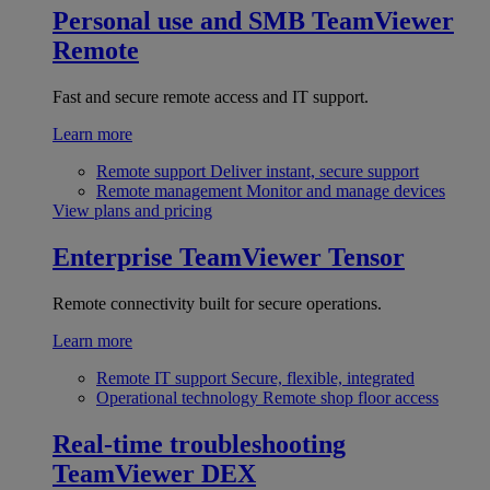
Personal use and SMB
TeamViewer
Remote
Fast and secure remote access and IT support.
Learn more
Remote support
Deliver instant, secure support
Remote management
Monitor and manage devices
View plans and pricing
Enterprise
TeamViewer Tensor
Remote connectivity built for secure operations.
Learn more
Remote IT support
Secure, flexible, integrated
Operational technology
Remote shop floor access
Real-time troubleshooting
TeamViewer DEX