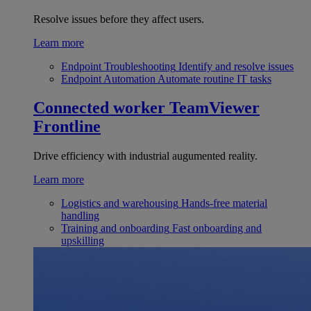
Resolve issues before they affect users.
Learn more
Endpoint Troubleshooting
Identify and resolve issues
Endpoint Automation
Automate routine IT tasks
Connected worker
TeamViewer
Frontline
Drive efficiency with industrial augumented reality.
Learn more
Logistics and warehousing
Hands-free material
handling
Training and onboarding
Fast onboarding and
upskilling