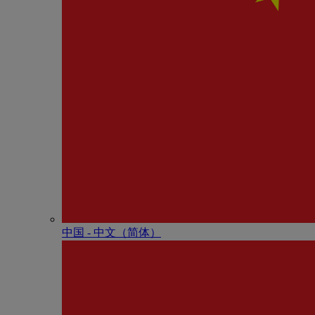
中国 - 中⽂（简体）