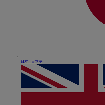
日本 - ⽇本語