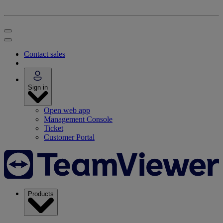
Contact sales
Sign in
Open web app
Management Console
Ticket
Customer Portal
Products