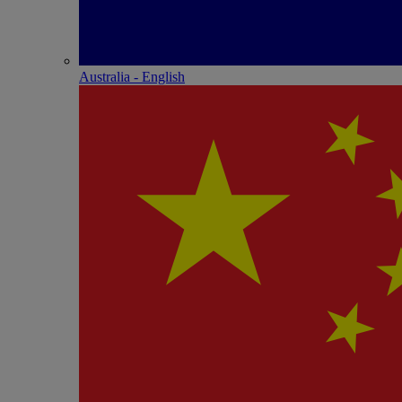
Australia - English