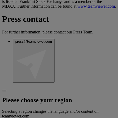
is listed at Frankfurt Stock Exchange and is a member of the
MDAX. Further information can be found at
www.teamviewer.com
.
Press contact
For further information, please contact our Press Team.
press@teamviewer.com
Please choose your region
Selecting a region changes the language and/or content on
teamviewer.com