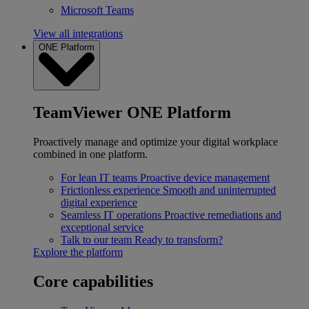
Microsoft Teams
View all integrations
ONE Platform
TeamViewer ONE Platform
Proactively manage and optimize your digital workplace
combined in one platform.
For lean IT teams
Proactive device management
Frictionless experience
Smooth and uninterrupted
digital experience
Seamless IT operations
Proactive remediations and
exceptional service
Talk to our team
Ready to transform?
Explore the platform
Core capabilities