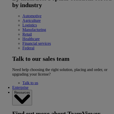
by industry
Automotive
Agriculture
Logistics
Manufacturing
Retail
Healthcare
Financial services
Federal
Talk to our sales team
Need help choosing the right solution, placing and order, or
upgrading your license?
Talk to us
Enterprise
Resources
Find out more about TeamViewer