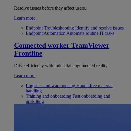
Resolve issues before they affect users.
Learn more
Endpoint Troubleshooting
Identify and resolve issues
Endpoint Automation
Automate routine IT tasks
Connected worker
TeamViewer
Frontline
Drive efficiency with industrial augumented reality.
Learn more
Logistics and warehousing
Hands-free material
handling
Training and onboarding
Fast onboarding and
upskilling