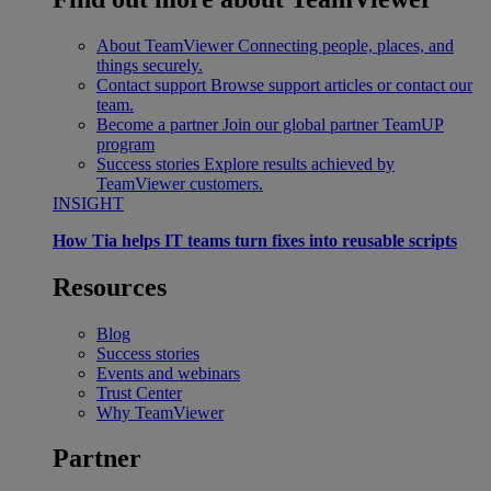
About TeamViewer
Connecting people, places, and
things securely.
Contact support
Browse support articles or contact our
team.
Become a partner
Join our global partner TeamUP
program
Success stories
Explore results achieved by
TeamViewer customers.
INSIGHT
How Tia helps IT teams turn fixes into reusable scripts
Resources
Blog
Success stories
Events and webinars
Trust Center
Why TeamViewer
Partner