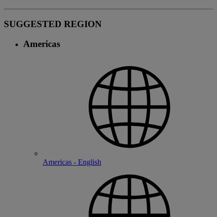
SUGGESTED REGION
Americas
Americas - English