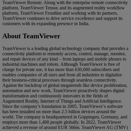
TeamViewer Remote. Along with the enterprise remote connectivity
platform, TeamViewer Tensor, and its augmented reality workflow
platform, TeamViewer Frontline and working with its partners,
TeamViewer continues to drive service excellence and support its
customers with its expanding presence in India.
About TeamViewer
TeamViewer is a leading global technology company that provides a
connectivity platform to remotely access, control, manage, monitor,
and repair devices of any kind – from laptops and mobile phones to
industrial machines and robots. Although TeamViewer is free of
charge for private use, it has more than 630,000 subscribers and
enables companies of all sizes and from all industries to digitalize
their business-critical processes through seamless connectivity.
Against the backdrop of global megatrends like device proliferation,
automation and new work, TeamViewer proactively shapes digital
transformation and continuously innovates in the fields of
Augmented Reality, Internet of Things and Artificial Intelligence.
Since the company’s foundation in 2005, TeamViewer’s software
has been installed on more than 2.5 billion devices around the
world. The company is headquartered in Goppingen, Germany, and
employs more than 1,400 people globally. In 2022, TeamViewer
achieved a revenue of around EUR 566m. TeamViewer AG (TMV)