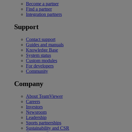
Become a partner
Find a partner
Integration partners
Support
Contact support
Guides and manuals
Knowledge Base
System status
Custom modules
For developers
Community
Company
About TeamViewer
Careers
Investors
Newsroom
Leadership
Sports partnerships
Sustainability and CSR