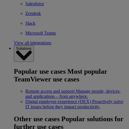
Salesforce
Zendesk
Slack
Microsoft Teams
View all integrations
Solutions
Popular use cases
Most popular
TeamViewer use cases
Remote access and support
Manage people, devices,
and applications – from anywhere.
Digital employee experience (DEX)
Proactively solve
IT issues before they impact productivity.
Other use cases
Popular solutions for
further use cases