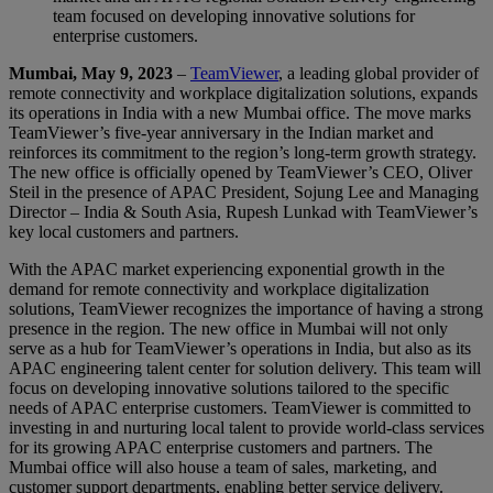
team focused on developing innovative solutions for
enterprise customers.
Mumbai, May 9, 2023
–
TeamViewer
, a leading global provider of
remote connectivity and workplace digitalization solutions, expands
its operations in India with a new Mumbai office. The move marks
TeamViewer’s five-year anniversary in the Indian market and
reinforces its commitment to the region’s long-term growth strategy.
The new office is officially opened by TeamViewer’s CEO, Oliver
Steil in the presence of APAC President, Sojung Lee and Managing
Director – India & South Asia, Rupesh Lunkad with TeamViewer’s
key local customers and partners.
With the APAC market experiencing exponential growth in the
demand for remote connectivity and workplace digitalization
solutions, TeamViewer recognizes the importance of having a strong
presence in the region. The new office in Mumbai will not only
serve as a hub for TeamViewer’s operations in India, but also as its
APAC engineering talent center for solution delivery. This team will
focus on developing innovative solutions tailored to the specific
needs of APAC enterprise customers. TeamViewer is committed to
investing in and nurturing local talent to provide world-class services
for its growing APAC enterprise customers and partners. The
Mumbai office will also house a team of sales, marketing, and
customer support departments, enabling better service delivery.