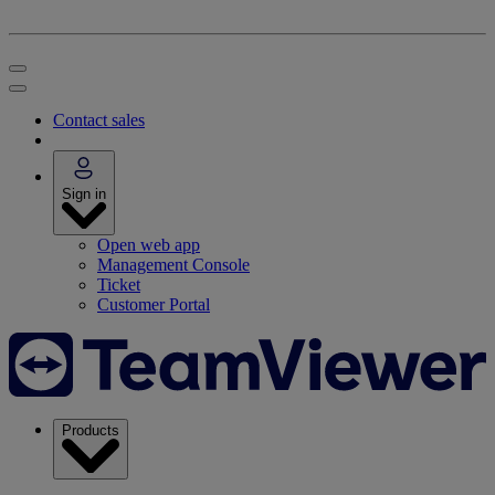
Contact sales
Sign in
Open web app
Management Console
Ticket
Customer Portal
Products