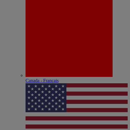
Canada - Français