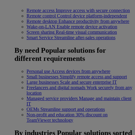
Remote access
Improve access with secure connection
Remote control
Control device platform-independent
Remote desktop
Enhance productivity from anywhere
Wake-on-LAN
Enable remote device activation
Screen sharing
Real-time visual communication
Smart Service
Streamline after-sales operations
By need
Popular solutions for
different requirements
Personal use
Access devices from anywhere
Small businesses
Simplify remote access and support
Large businesses
Scale and secure enterprise IT
Freelancers and digital nomads
Work securely from any
location
Managed service providers
Manage and maintain client
IT
OEMs
Streamline support and operations
Non-profit and education
30% discount on
TeamViewer technology
By industries
Popular solutions sorted