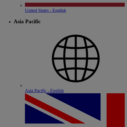
United States - English
Asia Pacific
Asia Pacific - English