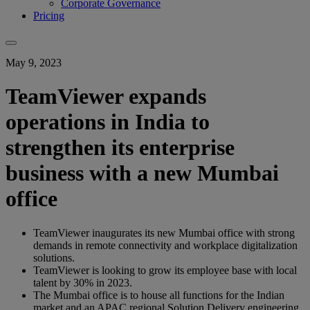
Corporate Governance
Pricing
May 9, 2023
TeamViewer expands
operations in India to
strengthen its enterprise
business with a new Mumbai
office
TeamViewer inaugurates its new Mumbai office with strong
demands in remote connectivity and workplace digitalization
solutions.
TeamViewer is looking to grow its employee base with local
talent by 30% in 2023.
The Mumbai office is to house all functions for the Indian
market and an APAC regional Solution Delivery engineering