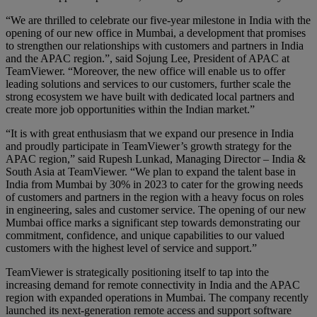
“We are thrilled to celebrate our five-year milestone in India with the
opening of our new office in Mumbai, a development that promises
to strengthen our relationships with customers and partners in India
and the APAC region.”, said Sojung Lee, President of APAC at
TeamViewer. “Moreover, the new office will enable us to offer
leading solutions and services to our customers, further scale the
strong ecosystem we have built with dedicated local partners and
create more job opportunities within the Indian market.”
“It is with great enthusiasm that we expand our presence in India
and proudly participate in TeamViewer’s growth strategy for the
APAC region,” said Rupesh Lunkad, Managing Director – India &
South Asia at TeamViewer. “We plan to expand the talent base in
India from Mumbai by 30% in 2023 to cater for the growing needs
of customers and partners in the region with a heavy focus on roles
in engineering, sales and customer service. The opening of our new
Mumbai office marks a significant step towards demonstrating our
commitment, confidence, and unique capabilities to our valued
customers with the highest level of service and support.”
TeamViewer is strategically positioning itself to tap into the
increasing demand for remote connectivity in India and the APAC
region with expanded operations in Mumbai. The company recently
launched its next-generation remote access and support software