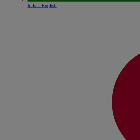
India - English