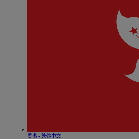
香港 - 繁體中文