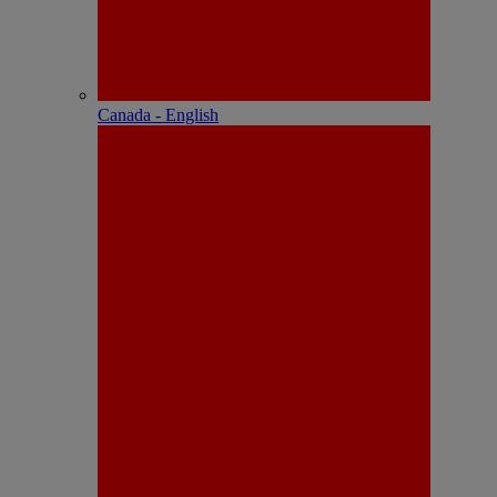
Canada - English