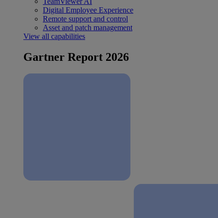
TeamViewer AI
Digital Employee Experience
Remote support and control
Asset and patch management
View all capabilities
Gartner Report 2026