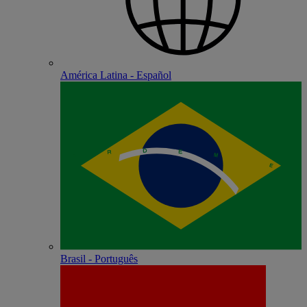
América Latina - Español
Brasil - Português