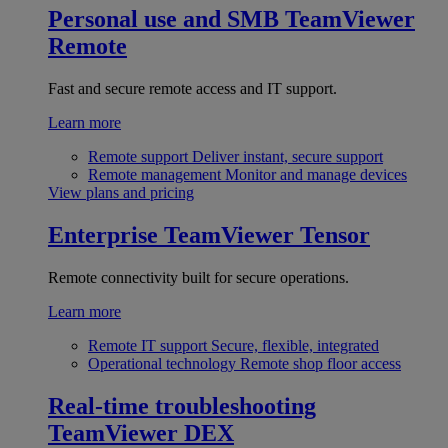
Personal use and SMB
TeamViewer
Remote
Fast and secure remote access and IT support.
Learn more
Remote support
Deliver instant, secure support
Remote management
Monitor and manage devices
View plans and pricing
Enterprise
TeamViewer Tensor
Remote connectivity built for secure operations.
Learn more
Remote IT support
Secure, flexible, integrated
Operational technology
Remote shop floor access
Real-time troubleshooting
TeamViewer DEX