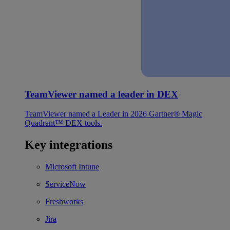
TeamViewer named a leader in DEX
TeamViewer named a Leader in 2026 Gartner® Magic
Quadrant™ DEX tools.
Key integrations
Microsoft Intune
ServiceNow
Freshworks
Jira