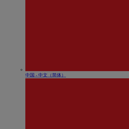
中国 - 中⽂（简体）