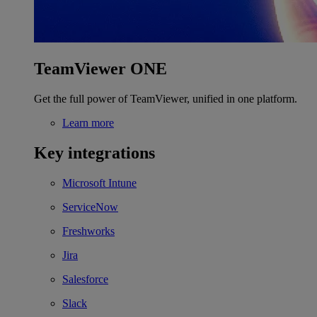
TeamViewer ONE
Get the full power of TeamViewer, unified in one platform.
Learn more
Key integrations
Microsoft Intune
ServiceNow
Freshworks
Jira
Salesforce
Slack