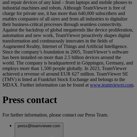
and repair devices of any kind – from laptops and mobile phones to
industrial machines and robots. Although TeamViewer is free of
charge for private use, it has more than 640,000 subscribers and
enables companies of all sizes and from all industries to digitalize
their business-critical processes through seamless connectivity.
Against the backdrop of global megatrends like device proliferation,
automation and new work, TeamViewer proactively shapes digital
transformation and continuously innovates in the fields of
Augmented Reality, Internet of Things and Artificial Intelligence.
Since the company’s foundation in 2005, TeamViewer’s software
has been installed on more than 2.5 billion devices around the
world. The company is headquartered in Göppingen, Germany, and
employs more than 1,500 people globally. In 2023, TeamViewer
achieved a revenue of around EUR 627 million. TeamViewer SE
(TMV) is listed at Frankfurt Stock Exchange and belongs to the
MDAX. Further information can be found at
www.teamviewer.com
.
Press contact
For further information, please contact our Press Team.
press@teamviewer.com