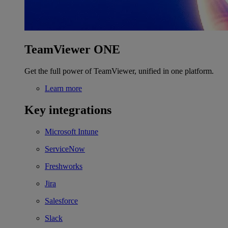
TeamViewer ONE
Get the full power of TeamViewer, unified in one platform.
Learn more
Key integrations
Microsoft Intune
ServiceNow
Freshworks
Jira
Salesforce
Slack