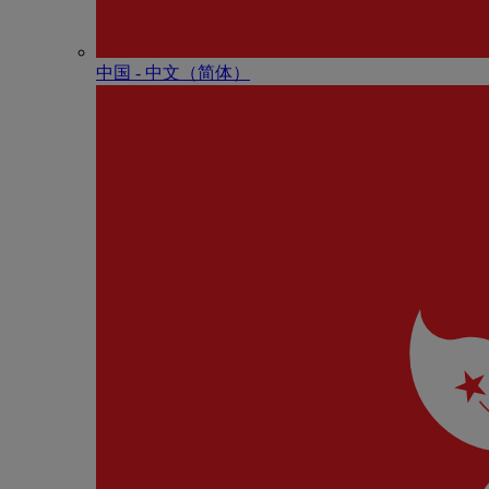
中国 - 中⽂（简体）