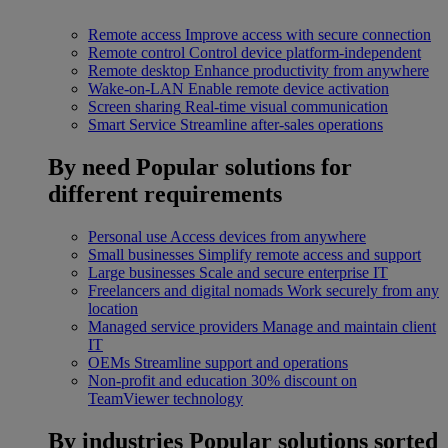
Remote access
Improve access with secure connection
Remote control
Control device platform-independent
Remote desktop
Enhance productivity from anywhere
Wake-on-LAN
Enable remote device activation
Screen sharing
Real-time visual communication
Smart Service
Streamline after-sales operations
By need
Popular solutions for
different requirements
Personal use
Access devices from anywhere
Small businesses
Simplify remote access and support
Large businesses
Scale and secure enterprise IT
Freelancers and digital nomads
Work securely from any
location
Managed service providers
Manage and maintain client
IT
OEMs
Streamline support and operations
Non-profit and education
30% discount on
TeamViewer technology
By industries
Popular solutions sorted