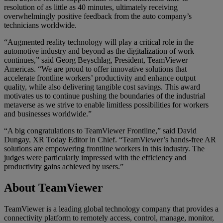
resolution of as little as 40 minutes, ultimately receiving
overwhelmingly positive feedback from the auto company’s
technicians worldwide.
“Augmented reality technology will play a critical role in the
automotive industry and beyond as the digitalization of work
continues,” said Georg Beyschlag, President, TeamViewer
Americas. “We are proud to offer innovative solutions that
accelerate frontline workers’ productivity and enhance output
quality, while also delivering tangible cost savings. This award
motivates us to continue pushing the boundaries of the industrial
metaverse as we strive to enable limitless possibilities for workers
and businesses worldwide.”
“A big congratulations to TeamViewer Frontline,” said David
Dungay, XR Today Editor in Chief. “TeamViewer’s hands-free AR
solutions are empowering frontline workers in this industry. The
judges were particularly impressed with the efficiency and
productivity gains achieved by users.”
About TeamViewer
TeamViewer is a leading global technology company that provides a
connectivity platform to remotely access, control, manage, monitor,