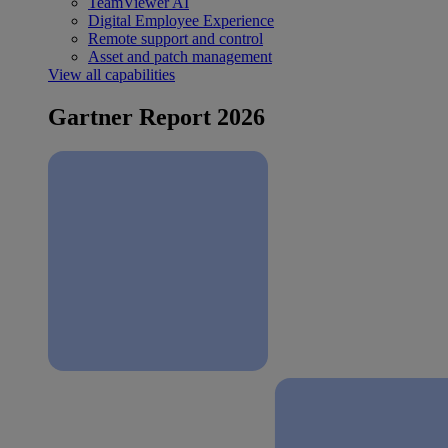
TeamViewer AI
Digital Employee Experience
Remote support and control
Asset and patch management
View all capabilities
Gartner Report 2026