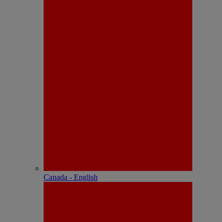
Canada - English