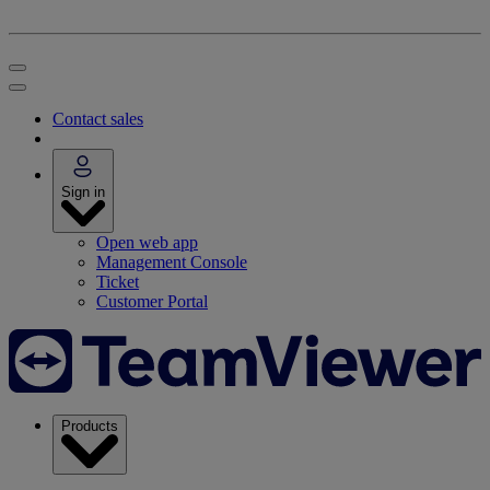
Contact sales
Sign in
Open web app
Management Console
Ticket
Customer Portal
Products