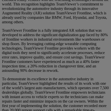
world. This recognition highlights TeamViewer’s commitment to
revolutionizing the automotive industry through its innovative
Augmented Reality (AR) solution TeamViewer Frontline, which is
already used by companies like BMW, Ford, Hyundai, and Toyota,
among others.
TeamViewer Frontline is a fully integrated AR solution that was
developed to address the significant digitalization gap faced by 80%
of frontline workers in industrial environments like warehouses or
shop floors. By leveraging cutting-edge wearable computing
technologies, TeamViewer Frontline provides workers with the
digital tools they need to significantly accelerate processes, reduce
error rates, improve quality, and ensure cost savings. TeamViewer
Frontline customers have experienced as much as a 40% faster
inspection time, a 20% reduction in changeover time, and an
astounding 90% decrease in rework.
To demonstrate its excellence in the automotive industry in
particular, TeamViewer highlighted the results of its work with one
of the world’s largest auto manufacturers, which operates over 7,500
dealerships globally. TeamViewer Frontline empowers technicians
with instant access to vehicle experts so the technicians can make
repairs faster and minimize impacts on the car owners. Within the
first year of implementing the solution, the customer recorded more
than 20,000 remote support calls with a remarkable time-to-