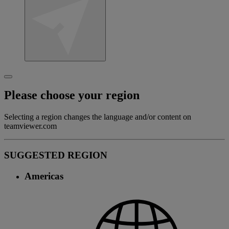
Please choose your region
Selecting a region changes the language and/or content on
teamviewer.com
SUGGESTED REGION
Americas