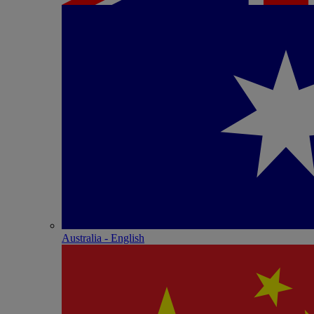
Australia - English