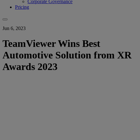
Corporate Governance
Pricing
Jun 6, 2023
TeamViewer Wins Best
Automotive Solution from XR
Awards 2023