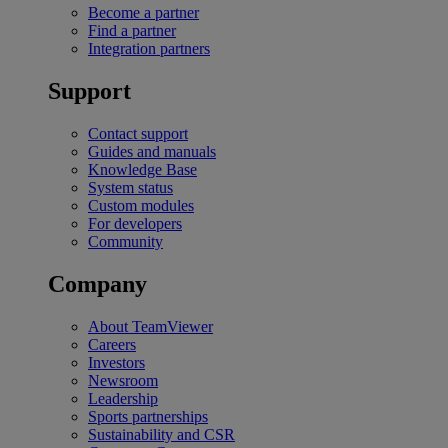
Become a partner
Find a partner
Integration partners
Support
Contact support
Guides and manuals
Knowledge Base
System status
Custom modules
For developers
Community
Company
About TeamViewer
Careers
Investors
Newsroom
Leadership
Sports partnerships
Sustainability and CSR