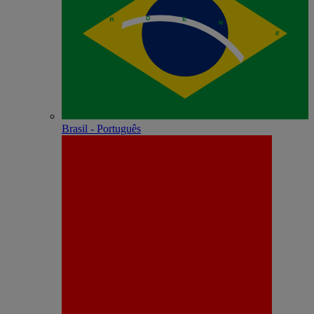
Brasil - Português