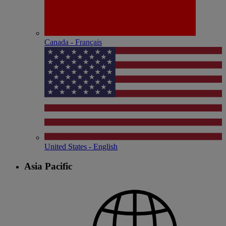
Canada - Français
United States - English
Asia Pacific