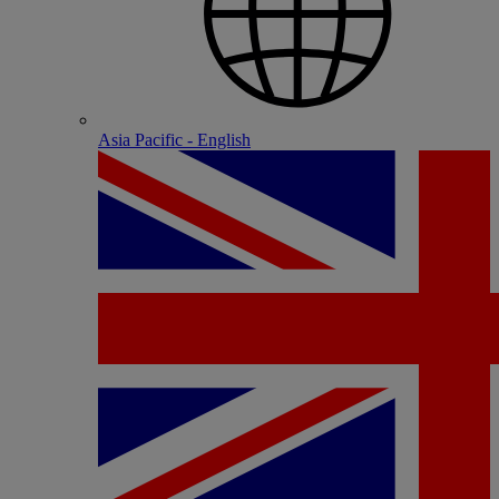
Asia Pacific - English