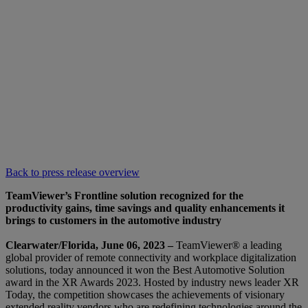
Back to press release overview
TeamViewer’s Frontline solution recognized for the
productivity gains, time savings and quality enhancements it
brings to customers in the automotive industry
Clearwater/Florida, June 06, 2023 –
TeamViewer® a leading
global provider of remote connectivity and workplace digitalization
solutions, today announced it won the Best Automotive Solution
award in the XR Awards 2023. Hosted by industry news leader XR
Today, the competition showcases the achievements of visionary
extended reality vendors who are redefining technologies around the