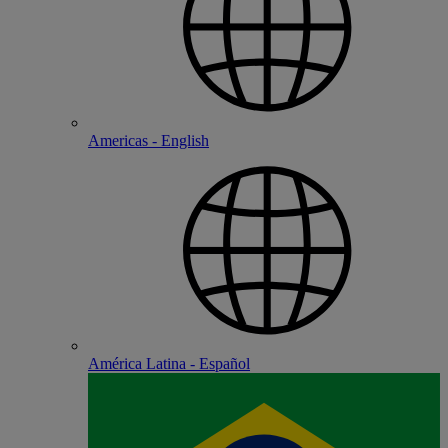
Americas - English
América Latina - Español