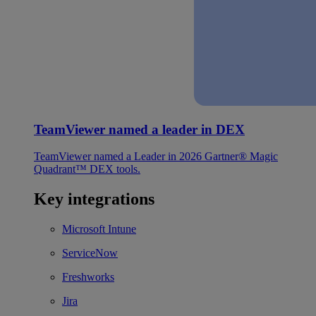
TeamViewer named a leader in DEX
TeamViewer named a Leader in 2026 Gartner® Magic
Quadrant™ DEX tools.
Key integrations
Microsoft Intune
ServiceNow
Freshworks
Jira