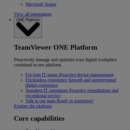
Microsoft Teams
View all integrations
ONE Platform
TeamViewer ONE Platform
Proactively manage and optimize your digital workplace
combined in one platform.
For lean IT teams
Proactive device management
Frictionless experience
Smooth and uninterrupted
digital experience
Seamless IT operations
Proactive remediations and
exceptional service
Talk to our team
Ready to transform?
Explore the platform
Core capabilities