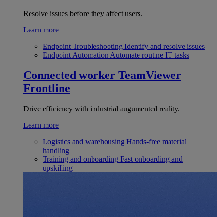
Resolve issues before they affect users.
Learn more
Endpoint Troubleshooting
Identify and resolve issues
Endpoint Automation
Automate routine IT tasks
Connected worker
TeamViewer
Frontline
Drive efficiency with industrial augumented reality.
Learn more
Logistics and warehousing
Hands-free material
handling
Training and onboarding
Fast onboarding and
upskilling