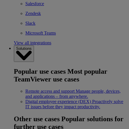
Salesforce
Zendesk
Slack
Microsoft Teams
View all integrations
Solutions
Popular use cases
Most popular
TeamViewer use cases
Remote access and support
Manage people, devices,
and applications – from anywhere.
Digital employee experience (DEX)
Proactively solve
IT issues before they impact productivity.
Other use cases
Popular solutions for
further use cases