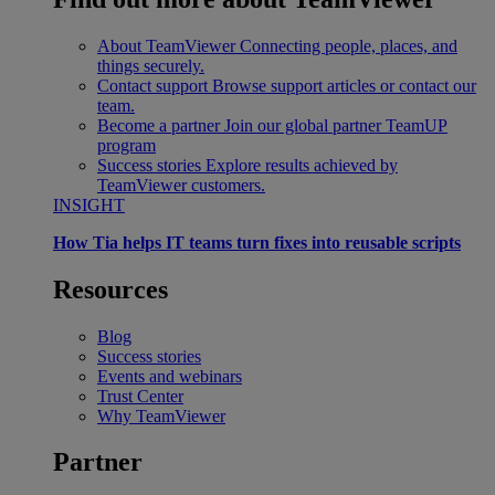
About TeamViewer
Connecting people, places, and
things securely.
Contact support
Browse support articles or contact our
team.
Become a partner
Join our global partner TeamUP
program
Success stories
Explore results achieved by
TeamViewer customers.
INSIGHT
How Tia helps IT teams turn fixes into reusable scripts
Resources
Blog
Success stories
Events and webinars
Trust Center
Why TeamViewer
Partner