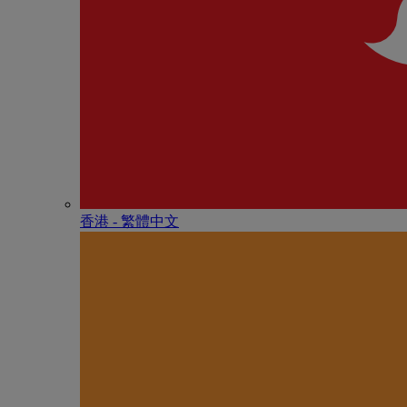
香港 - 繁體中文