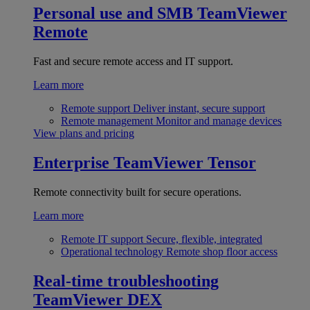
Personal use and SMB
TeamViewer
Remote
Fast and secure remote access and IT support.
Learn more
Remote support
Deliver instant, secure support
Remote management
Monitor and manage devices
View plans and pricing
Enterprise
TeamViewer Tensor
Remote connectivity built for secure operations.
Learn more
Remote IT support
Secure, flexible, integrated
Operational technology
Remote shop floor access
Real-time troubleshooting
TeamViewer DEX