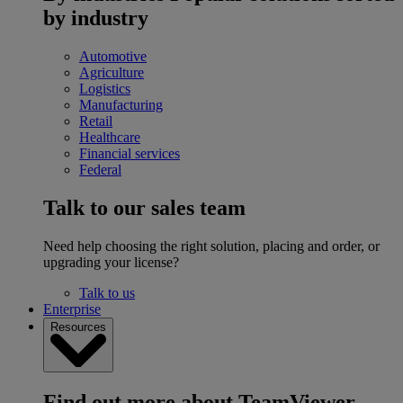
by industry
Automotive
Agriculture
Logistics
Manufacturing
Retail
Healthcare
Financial services
Federal
Talk to our sales team
Need help choosing the right solution, placing and order, or
upgrading your license?
Talk to us
Enterprise
Resources
Find out more about TeamViewer