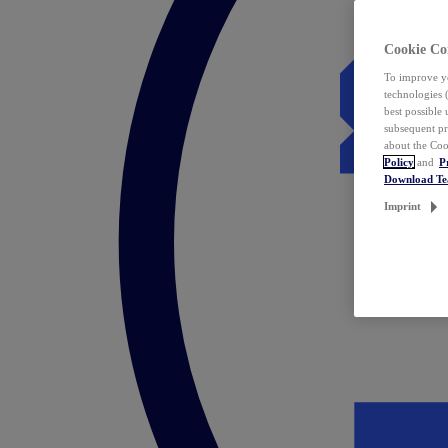
Cookie Co
To improve yo
technologies 
best possible
subsequent pr
about the Coo
Policy
and
P
Download T
Imprint