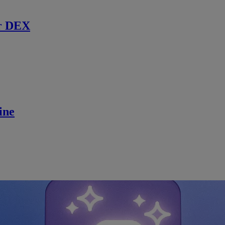
r DEX
ine