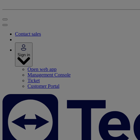
Contact sales
Sign in
Open web app
Management Console
Ticket
Customer Portal