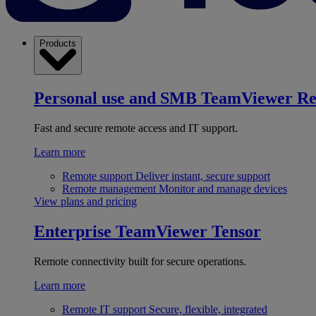
Products
Personal use and SMB
TeamViewer R
Fast and secure remote access and IT support.
Learn more
Remote support
Deliver instant, secure support
Remote management
Monitor and manage devices
View plans and pricing
Enterprise
TeamViewer Tensor
Remote connectivity built for secure operations.
Learn more
Remote IT support
Secure, flexible, integrated