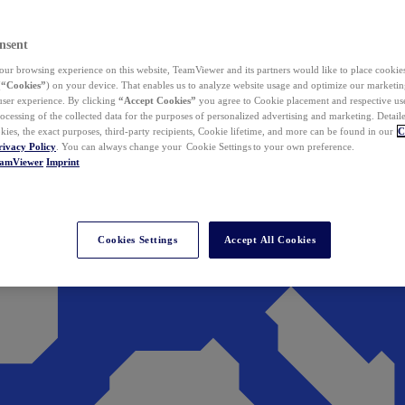
nsent
ur browsing experience on this website, TeamViewer and its partners would like to place cookies
(
“Cookies”
) on your device. That enables us to analyze website usage and optimize our marketing
 user experience. By clicking
“Accept Cookies”
you agree to Cookie placement and respective use,
ocessing of the collected data for the purposes of personalized advertising and marketing. Detail
kies, the exact purposes, third-party recipients, Cookie lifetime, and more can be found in our
C
rivacy Policy
. You can always change your Cookie Settings to your own preference.
eamViewer
Imprint
Cookies Settings
Accept All Cookies