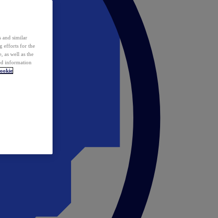
 and similar
 efforts for the
 as well as the
ed information
ookie