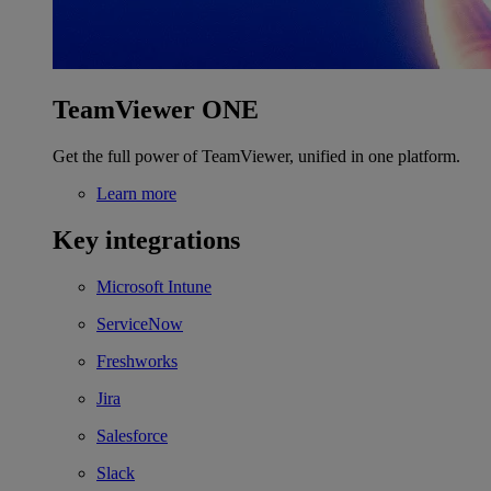
TeamViewer ONE
Get the full power of TeamViewer, unified in one platform.
Learn more
Key integrations
Microsoft Intune
ServiceNow
Freshworks
Jira
Salesforce
Slack