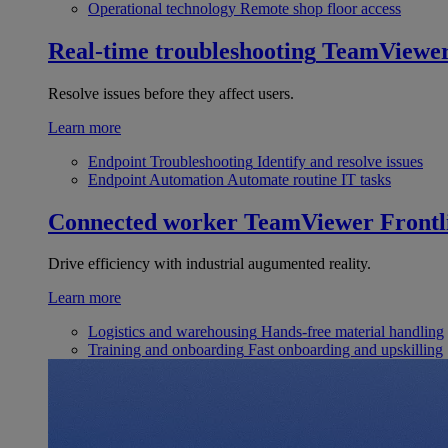
Operational technology
Remote shop floor access
Real-time troubleshooting
TeamViewe
Resolve issues before they affect users.
Learn more
Endpoint Troubleshooting
Identify and resolve issues
Endpoint Automation
Automate routine IT tasks
Connected worker
TeamViewer Frontl
Drive efficiency with industrial augumented reality.
Learn more
Logistics and warehousing
Hands-free material handling
Training and onboarding
Fast onboarding and upskilling