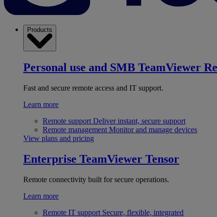
Products
Personal use and SMB
TeamViewer R
Fast and secure remote access and IT support.
Learn more
Remote support
Deliver instant, secure support
Remote management
Monitor and manage devices
View plans and pricing
Enterprise
TeamViewer Tensor
Remote connectivity built for secure operations.
Learn more
Remote IT support
Secure, flexible, integrated