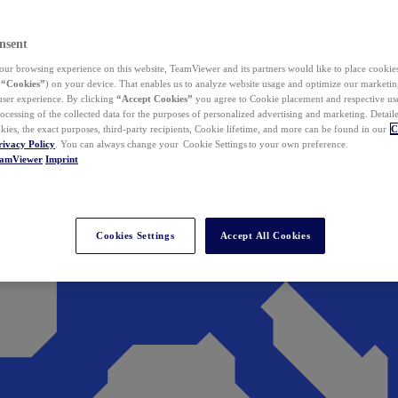
nsent
ur browsing experience on this website, TeamViewer and its partners would like to place cookies
(
“Cookies”
) on your device. That enables us to analyze website usage and optimize our marketing
 user experience. By clicking
“Accept Cookies”
you agree to Cookie placement and respective use,
ocessing of the collected data for the purposes of personalized advertising and marketing. Detail
kies, the exact purposes, third-party recipients, Cookie lifetime, and more can be found in our
C
rivacy Policy
. You can always change your Cookie Settings to your own preference.
eamViewer
Imprint
Cookies Settings
Accept All Cookies