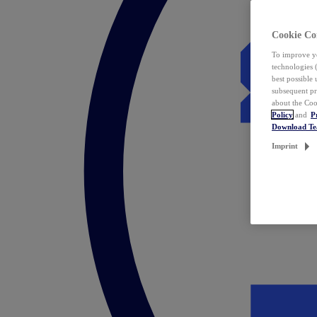
Cookie Co
To improve yo
technologies 
best possible
subsequent pr
about the Coo
Policy
and
P
Download T
Imprint