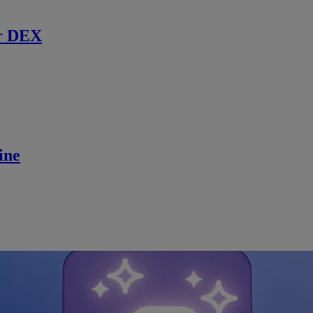
r DEX
ine