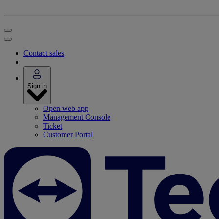
Contact sales
Sign in
Open web app
Management Console
Ticket
Customer Portal