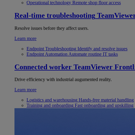
Operational technology
Remote shop floor access
Real-time troubleshooting
TeamViewe
Resolve issues before they affect users.
Learn more
Endpoint Troubleshooting
Identify and resolve issues
Endpoint Automation
Automate routine IT tasks
Connected worker
TeamViewer Frontl
Drive efficiency with industrial augumented reality.
Learn more
Logistics and warehousing
Hands-free material handling
Training and onboarding
Fast onboarding and upskilling