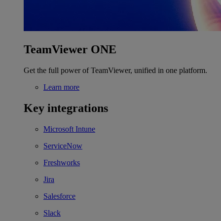
TeamViewer ONE
Get the full power of TeamViewer, unified in one platform.
Learn more
Key integrations
Microsoft Intune
ServiceNow
Freshworks
Jira
Salesforce
Slack