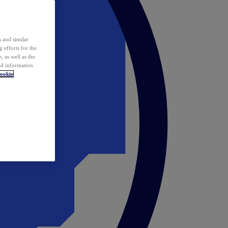
 and similar
 efforts for the
 as well as the
ed information
ookie