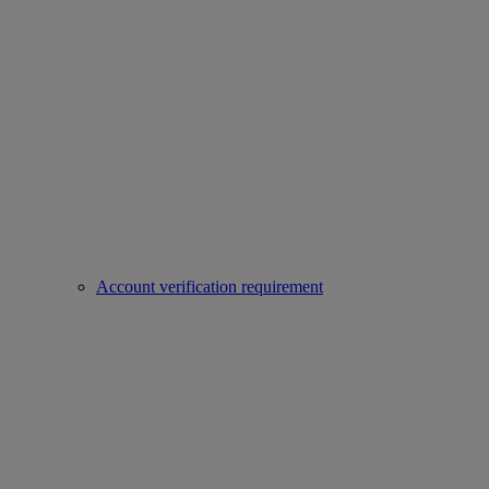
Account verification requirement