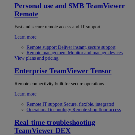
Personal use and SMB
TeamViewer
Remote
Fast and secure remote access and IT support.
Learn more
Remote support
Deliver instant, secure support
Remote management
Monitor and manage devices
View plans and pricing
Enterprise
TeamViewer Tensor
Remote connectivity built for secure operations.
Learn more
Remote IT support
Secure, flexible, integrated
Operational technology
Remote shop floor access
Real-time troubleshooting
TeamViewer DEX