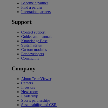
Become a partner
Find a partner
Integration partners
Support
Contact support
Guides and manuals
Knowledge Base
System status
Custom modules
For developers
Community
Company
About TeamViewer
Careers
Investors
Newsroom
Leadership
Sports partnerships
Sustainability and CSR