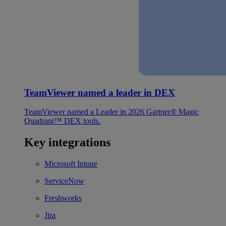
TeamViewer named a leader in DEX
TeamViewer named a Leader in 2026 Gartner® Magic
Quadrant™ DEX tools.
Key integrations
Microsoft Intune
ServiceNow
Freshworks
Jira