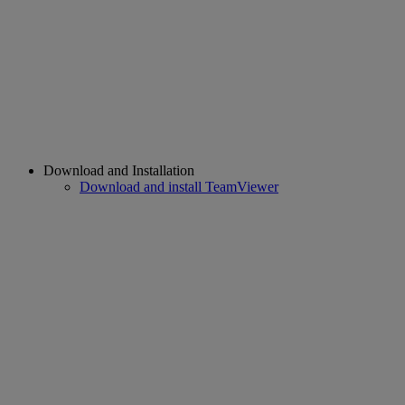
Download and Installation
Download and install TeamViewer