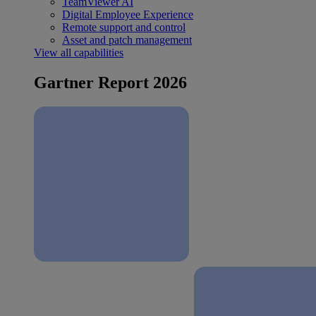
TeamViewer AI
Digital Employee Experience
Remote support and control
Asset and patch management
View all capabilities
Gartner Report 2026