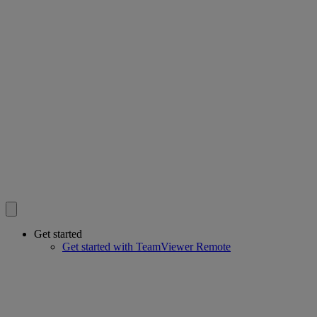
Get started
Get started with TeamViewer Remote