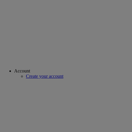
Account
Create your account