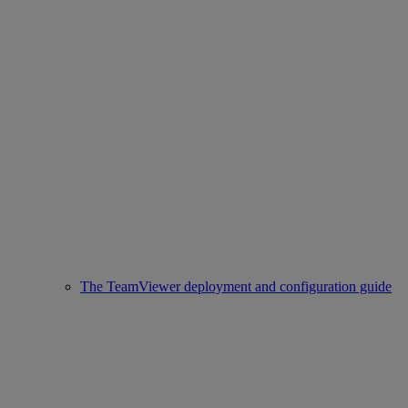
The TeamViewer deployment and configuration guide