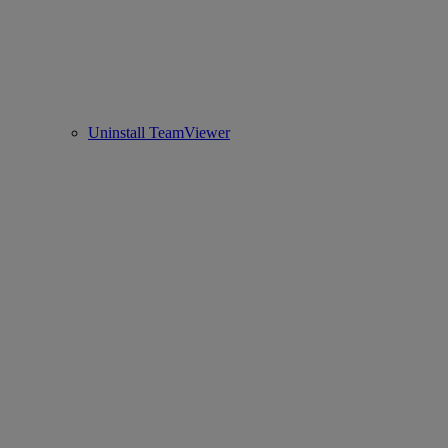
Uninstall TeamViewer