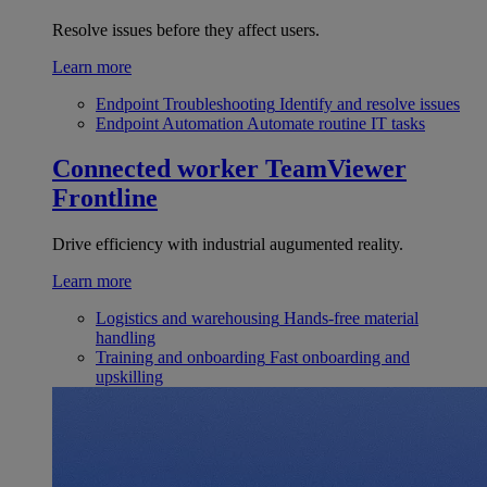
Resolve issues before they affect users.
Learn more
Endpoint Troubleshooting
Identify and resolve issues
Endpoint Automation
Automate routine IT tasks
Connected worker
TeamViewer
Frontline
Drive efficiency with industrial augumented reality.
Learn more
Logistics and warehousing
Hands-free material
handling
Training and onboarding
Fast onboarding and
upskilling