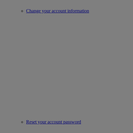
Change your account information
Reset your account password