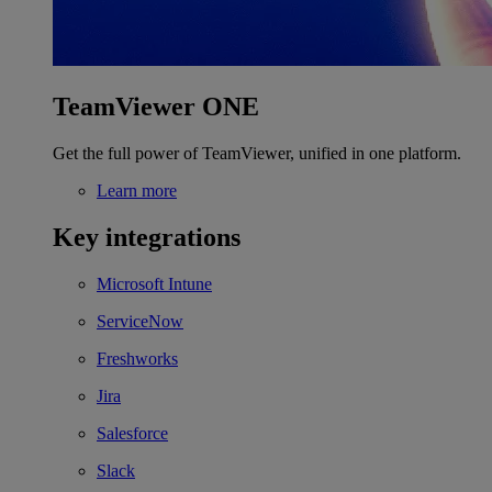
TeamViewer ONE
Get the full power of TeamViewer, unified in one platform.
Learn more
Key integrations
Microsoft Intune
ServiceNow
Freshworks
Jira
Salesforce
Slack