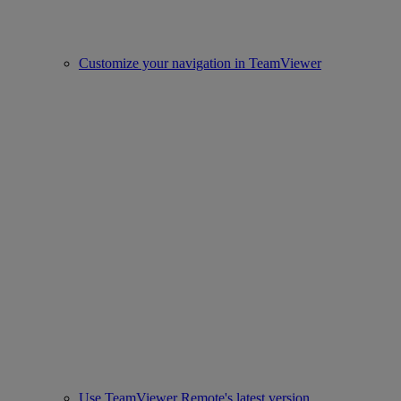
Customize your navigation in TeamViewer
Use TeamViewer Remote's latest version