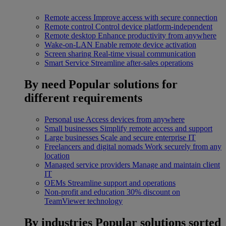
Remote access
Improve access with secure connection
Remote control
Control device platform-independent
Remote desktop
Enhance productivity from anywhere
Wake-on-LAN
Enable remote device activation
Screen sharing
Real-time visual communication
Smart Service
Streamline after-sales operations
By need
Popular solutions for
different requirements
Personal use
Access devices from anywhere
Small businesses
Simplify remote access and support
Large businesses
Scale and secure enterprise IT
Freelancers and digital nomads
Work securely from any
location
Managed service providers
Manage and maintain client
IT
OEMs
Streamline support and operations
Non-profit and education
30% discount on
TeamViewer technology
By industries
Popular solutions sorted