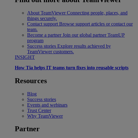
About TeamViewer
Connecting people, places, and
things securely.
Contact support
Browse support articles or contact our
team.
Become a partner
Join our global partner TeamUP
program
Success stories
Explore results achieved by
TeamViewer customers.
INSIGHT
How Tia helps IT teams turn fixes into reusable scripts
Resources
Blog
Success stories
Events and webinars
Trust Center
Why TeamViewer
Partner