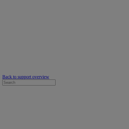
Back to support overview