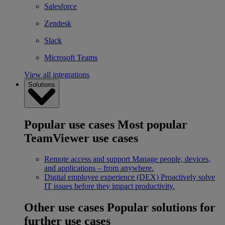
Salesforce
Zendesk
Slack
Microsoft Teams
View all integrations
Solutions
Popular use cases
Most popular
TeamViewer use cases
Remote access and support
Manage people, devices,
and applications – from anywhere.
Digital employee experience (DEX)
Proactively solve
IT issues before they impact productivity.
Other use cases
Popular solutions for
further use cases