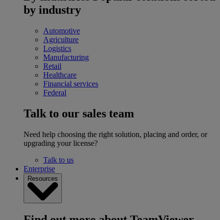
by industry
Automotive
Agriculture
Logistics
Manufacturing
Retail
Healthcare
Financial services
Federal
Talk to our sales team
Need help choosing the right solution, placing and order, or
upgrading your license?
Talk to us
Enterprise
Resources
Find out more about TeamViewer