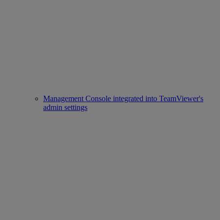
Management Console integrated into TeamViewer's
admin settings