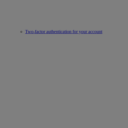
Two-factor authentication for your account