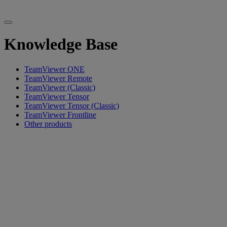
Knowledge Base
TeamViewer ONE
TeamViewer Remote
TeamViewer (Classic)
TeamViewer Tensor
TeamViewer Tensor (Classic)
TeamViewer Frontline
Other products