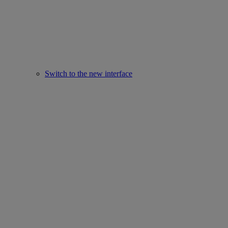
Switch to the new interface