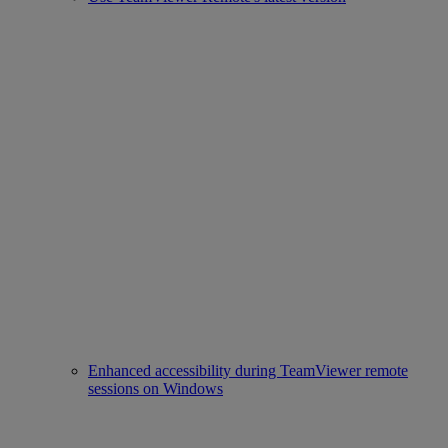
Enhanced accessibility during TeamViewer remote
sessions on Windows