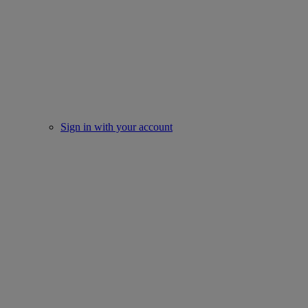
Sign in with your account