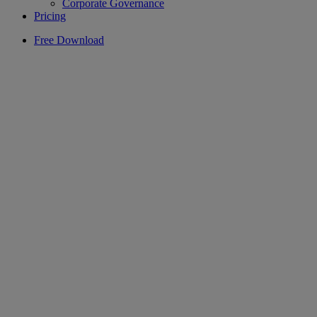
Corporate Governance
Pricing
Free Download