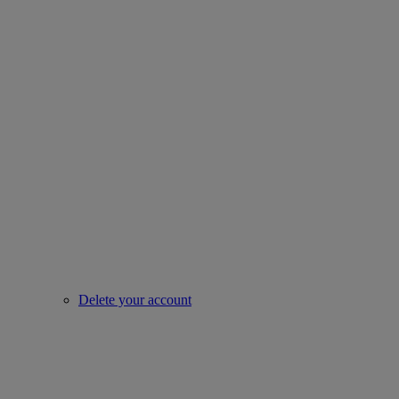
Delete your account