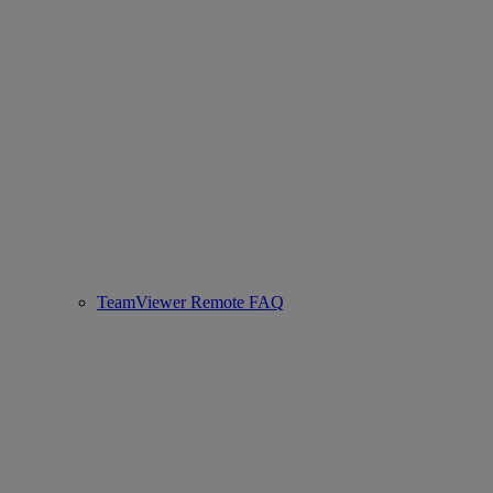
TeamViewer Remote FAQ