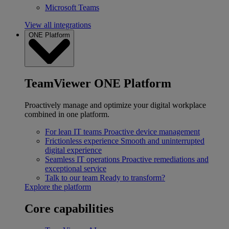
Microsoft Teams
View all integrations
ONE Platform
TeamViewer ONE Platform
Proactively manage and optimize your digital workplace
combined in one platform.
For lean IT teams
Proactive device management
Frictionless experience
Smooth and uninterrupted
digital experience
Seamless IT operations
Proactive remediations and
exceptional service
Talk to our team
Ready to transform?
Explore the platform
Core capabilities