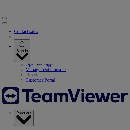
Contact sales
Sign in
Open web app
Management Console
Ticket
Customer Portal
Products