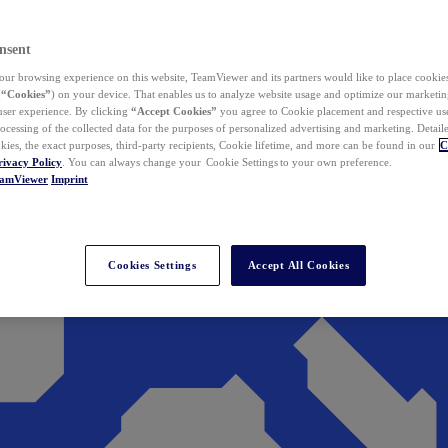
nsent
ur browsing experience on this website, TeamViewer and its partners would like to place cookies
(
“Cookies”
) on your device. That enables us to analyze website usage and optimize our marketing
 user experience. By clicking
“Accept Cookies”
you agree to Cookie placement and respective use,
ocessing of the collected data for the purposes of personalized advertising and marketing. Detail
kies, the exact purposes, third-party recipients, Cookie lifetime, and more can be found in our
C
rivacy Policy
. You can always change your Cookie Settings to your own preference.
eamViewer
Imprint
Cookies Settings
Accept All Cookies