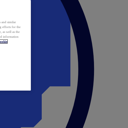
 and similar
 efforts for the
 as well as the
ed information
ookie