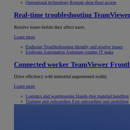
Operational technology
Remote shop floor access
Real-time troubleshooting
TeamViewe
Resolve issues before they affect users.
Learn more
Endpoint Troubleshooting
Identify and resolve issues
Endpoint Automation
Automate routine IT tasks
Connected worker
TeamViewer Frontl
Drive efficiency with industrial augumented reality.
Learn more
Logistics and warehousing
Hands-free material handling
Training and onboarding
Fast onboarding and upskilling