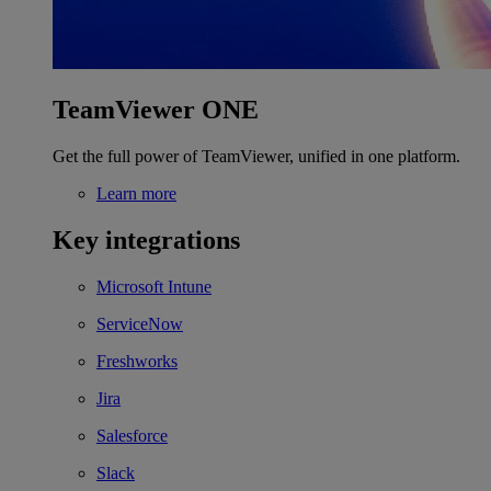
TeamViewer ONE
Get the full power of TeamViewer, unified in one platform.
Learn more
Key integrations
Microsoft Intune
ServiceNow
Freshworks
Jira
Salesforce
Slack