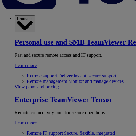
Products
Personal use and SMB
TeamViewer R
Fast and secure remote access and IT support.
Learn more
Remote support
Deliver instant, secure support
Remote management
Monitor and manage devices
View plans and pricing
Enterprise
TeamViewer Tensor
Remote connectivity built for secure operations.
Learn more
Remote IT support
Secure, flexible, integrated