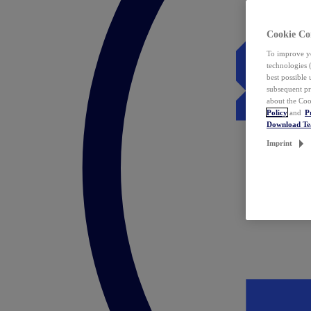
Cookie Co
To improve yo
technologies 
best possible
subsequent pr
about the Coo
Policy
and
P
Download T
Imprint