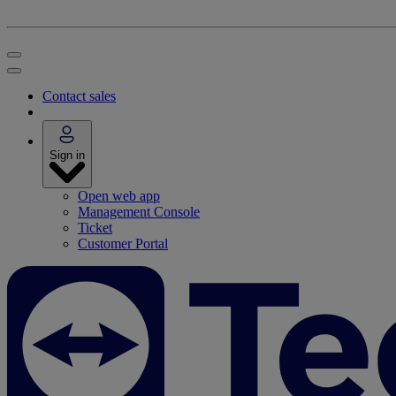
Contact sales
Sign in
Open web app
Management Console
Ticket
Customer Portal