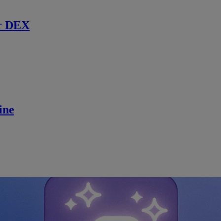
r DEX
ine