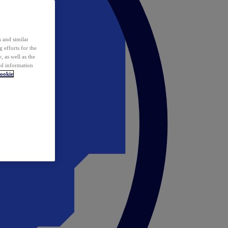
 and similar
 efforts for the
 as well as the
ed information
ookie