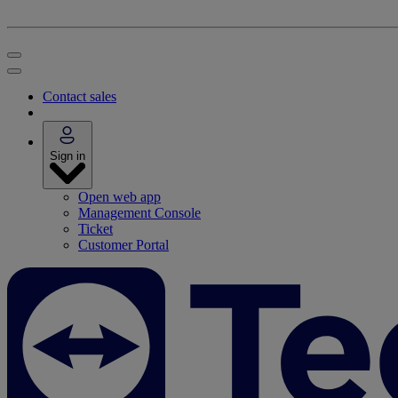
Contact sales
Sign in
Open web app
Management Console
Ticket
Customer Portal