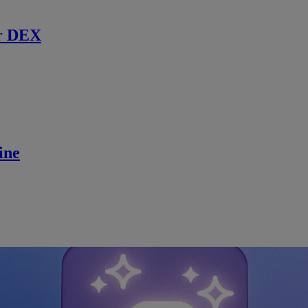
r DEX
ine