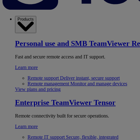
Products
Personal use and SMB
TeamViewer R
Fast and secure remote access and IT support.
Learn more
Remote support
Deliver instant, secure support
Remote management
Monitor and manage devices
View plans and pricing
Enterprise
TeamViewer Tensor
Remote connectivity built for secure operations.
Learn more
Remote IT support
Secure, flexible, integrated