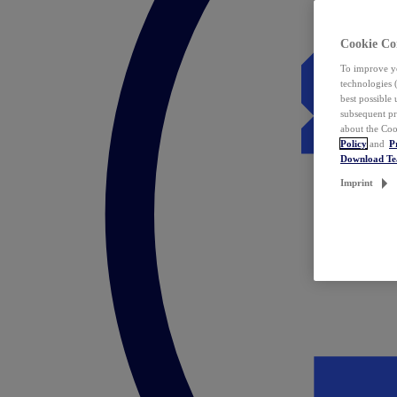
Cookie Co
To improve yo
technologies 
best possible
subsequent pr
about the Coo
Policy
and
P
Download T
Imprint