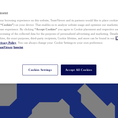
nsent
ur browsing experience on this website, TeamViewer and its partners would like to place cookies
(
“Cookies”
) on your device. That enables us to analyze website usage and optimize our marketing
 user experience. By clicking
“Accept Cookies”
you agree to Cookie placement and respective use,
ocessing of the collected data for the purposes of personalized advertising and marketing. Detail
kies, the exact purposes, third-party recipients, Cookie lifetime, and more can be found in our
C
rivacy Policy
. You can always change your Cookie Settings to your own preference.
eamViewer
Imprint
Cookies Settings
Accept All Cookies