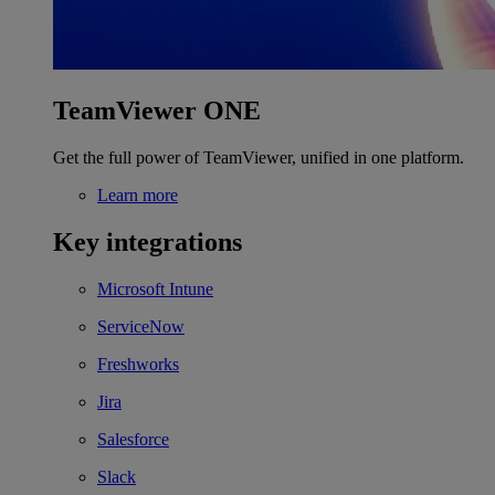
TeamViewer ONE
Get the full power of TeamViewer, unified in one platform.
Learn more
Key integrations
Microsoft Intune
ServiceNow
Freshworks
Jira
Salesforce
Slack