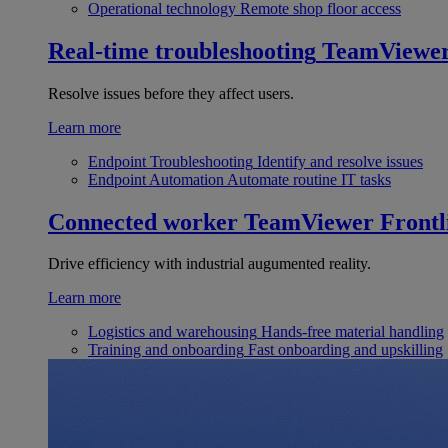
Operational technology
Remote shop floor access
Real-time troubleshooting
TeamViewe
Resolve issues before they affect users.
Learn more
Endpoint Troubleshooting
Identify and resolve issues
Endpoint Automation
Automate routine IT tasks
Connected worker
TeamViewer Frontl
Drive efficiency with industrial augumented reality.
Learn more
Logistics and warehousing
Hands-free material handling
Training and onboarding
Fast onboarding and upskilling