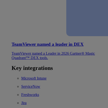
TeamViewer named a leader in DEX
TeamViewer named a Leader in 2026 Gartner® Magic
Quadrant™ DEX tools.
Key integrations
Microsoft Intune
ServiceNow
Freshworks
Jira