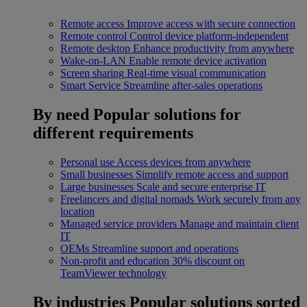
Remote access
Improve access with secure connection
Remote control
Control device platform-independent
Remote desktop
Enhance productivity from anywhere
Wake-on-LAN
Enable remote device activation
Screen sharing
Real-time visual communication
Smart Service
Streamline after-sales operations
By need
Popular solutions for
different requirements
Personal use
Access devices from anywhere
Small businesses
Simplify remote access and support
Large businesses
Scale and secure enterprise IT
Freelancers and digital nomads
Work securely from any
location
Managed service providers
Manage and maintain client
IT
OEMs
Streamline support and operations
Non-profit and education
30% discount on
TeamViewer technology
By industries
Popular solutions sorted