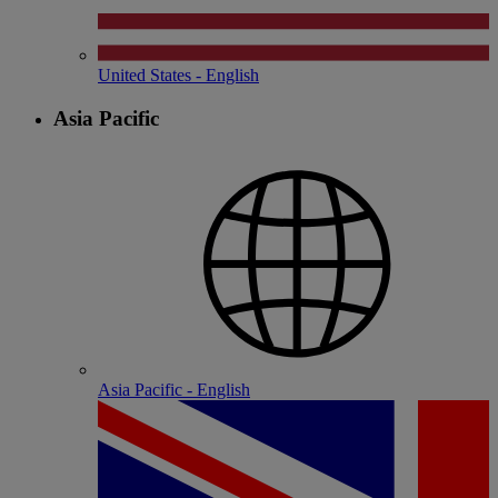
United States - English
Asia Pacific
Asia Pacific - English