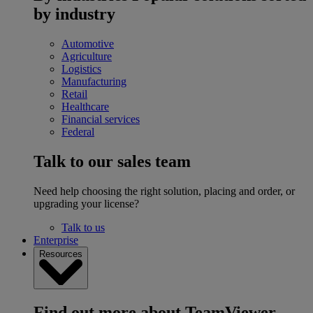
by industry
Automotive
Agriculture
Logistics
Manufacturing
Retail
Healthcare
Financial services
Federal
Talk to our sales team
Need help choosing the right solution, placing and order, or
upgrading your license?
Talk to us
Enterprise
Resources
Find out more about TeamViewer