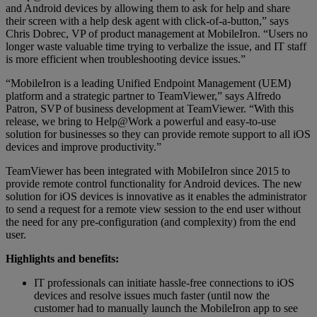
and Android devices by allowing them to ask for help and share
their screen with a help desk agent with click-of-a-button,” says
Chris Dobrec, VP of product management at MobileIron. “Users no
longer waste valuable time trying to verbalize the issue, and IT staff
is more efficient when troubleshooting device issues.”
“MobileIron is a leading Unified Endpoint Management (UEM)
platform and a strategic partner to TeamViewer,” says Alfredo
Patron, SVP of business development at TeamViewer. “With this
release, we bring to Help@Work a powerful and easy-to-use
solution for businesses so they can provide remote support to all iOS
devices and improve productivity.”
TeamViewer has been integrated with MobiIeIron since 2015 to
provide remote control functionality for Android devices. The new
solution for iOS devices is innovative as it enables the administrator
to send a request for a remote view session to the end user without
the need for any pre-configuration (and complexity) from the end
user.
Highlights and benefits:
IT professionals can initiate hassle-free connections to iOS
devices and resolve issues much faster (until now the
customer had to manually launch the MobileIron app to see