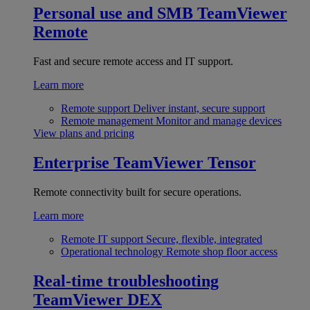
Personal use and SMB
TeamViewer
Remote
Fast and secure remote access and IT support.
Learn more
Remote support
Deliver instant, secure support
Remote management
Monitor and manage devices
View plans and pricing
Enterprise
TeamViewer Tensor
Remote connectivity built for secure operations.
Learn more
Remote IT support
Secure, flexible, integrated
Operational technology
Remote shop floor access
Real-time troubleshooting
TeamViewer DEX