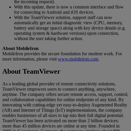
the incoming request).
With this update, there is now a common interface and flow
for connecting to Android and iOS devices.
With the TeamViewer solution, support staff can now
automatically get an initial diagnostic view (CPU, memory,
battery and storage space) along with key device details (e.g.
operating system & hardware versions) upon connection,
without the user taking further action.
About MobileIron
MobileIron provides the secure foundation for modern work. For
more information, please visit
www.mobileiron.com
.
About TeamViewer
As a leading global provider of remote connectivity solutions,
TeamViewer empowers users to connect anything, anywhere,
anytime. The company offers secure remote access, support, control,
and collaboration capabilities for online endpoints of any kind. By
innovating with cutting-edge yet easy-to-deploy Augmented Reality
(AR) and Internet of Things (IoT) implementations, the company
enables businesses of all sizes to tap into their full digital potential.
TeamViewer has been activated on more than 2 billion devices;
more than 45 million devices are online at any time. Founded in