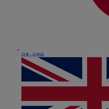
日本 - ⽇本語