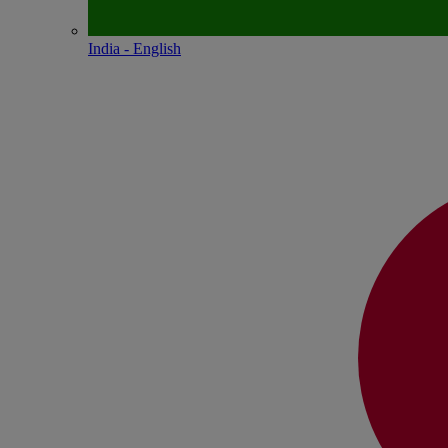
India - English