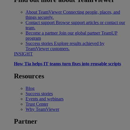
About TeamViewer
Connecting people, places, and
things securely.
Contact support
Browse support articles or contact our
team.
Become a partner
Join our global partner TeamUP
program
Success stories
Explore results achieved by
TeamViewer customers.
INSIGHT
How Tia helps IT teams turn fixes into reusable scripts
Resources
Blog
Success stories
Events and webinars
Trust Center
Why TeamViewer
Partner