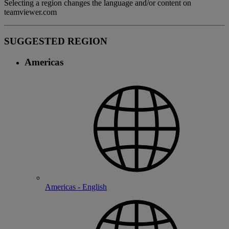
Selecting a region changes the language and/or content on
teamviewer.com
SUGGESTED REGION
Americas
Americas - English