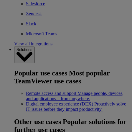
Salesforce
Zendesk
Slack
Microsoft Teams
View all integrations
Solutions
Popular use cases
Most popular
TeamViewer use cases
Remote access and support
Manage people, devices,
and applications – from anywhere.
Digital employee experience (DEX)
Proactively solve
IT issues before they impact productivity.
Other use cases
Popular solutions for
further use cases