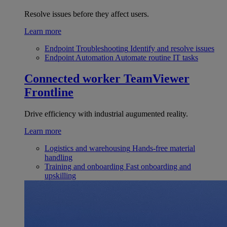
Resolve issues before they affect users.
Learn more
Endpoint Troubleshooting
Identify and resolve issues
Endpoint Automation
Automate routine IT tasks
Connected worker
TeamViewer
Frontline
Drive efficiency with industrial augumented reality.
Learn more
Logistics and warehousing
Hands-free material
handling
Training and onboarding
Fast onboarding and
upskilling