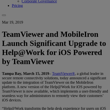
Corporate Governance
Pricing
Mar 19, 2019
TeamViewer and MobileIron
Launch Significant Upgrade to
Help@Work for iOS Powered
by TeamViewer
Tampa Bay, March 15, 2019
–
TeamViewer®
, a global leader in
secure remote connectivity solutions, today announced a significant
update to the integration of TeamViewer on the MobileIron
platform. A new version of the Help@Work for iOS powered by
TeamViewer is now available, which implements a user-friendly and
seamless way for administrators to remotely view their customers’
iOS devices.
“Help@Work transforms the help desk experience for users on iOS