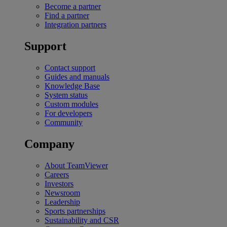
Become a partner
Find a partner
Integration partners
Support
Contact support
Guides and manuals
Knowledge Base
System status
Custom modules
For developers
Community
Company
About TeamViewer
Careers
Investors
Newsroom
Leadership
Sports partnerships
Sustainability and CSR