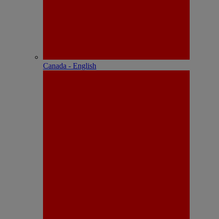
Canada - English