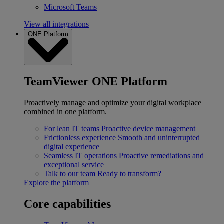
Microsoft Teams
View all integrations
ONE Platform
TeamViewer ONE Platform
Proactively manage and optimize your digital workplace
combined in one platform.
For lean IT teams
Proactive device management
Frictionless experience
Smooth and uninterrupted
digital experience
Seamless IT operations
Proactive remediations and
exceptional service
Talk to our team
Ready to transform?
Explore the platform
Core capabilities