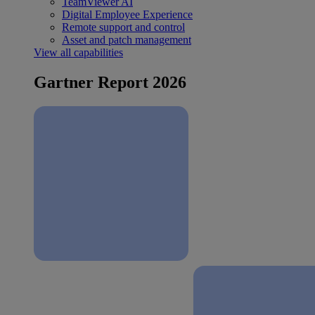
TeamViewer AI
Digital Employee Experience
Remote support and control
Asset and patch management
View all capabilities
Gartner Report 2026