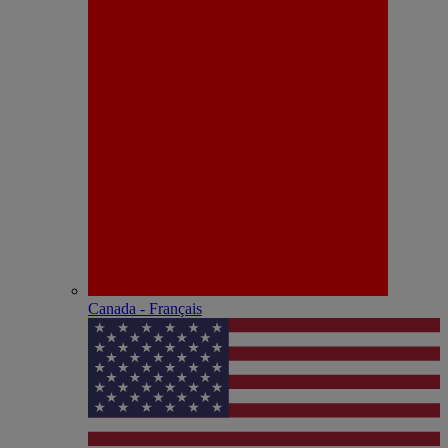
Canada - Français