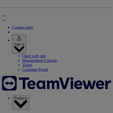
Contact sales
Sign in
Open web app
Management Console
Ticket
Customer Portal
Products