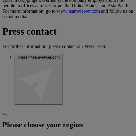
2005 in Goppingen, Germany, the company employs about 800
people in offices across Europe, the United States, and Asia Pacific.
For more information, go to
www.teamviewer.com
and follow us on
social media.
Press contact
For further information, please contact our Press Team.
press@teamviewer.com
Please choose your region