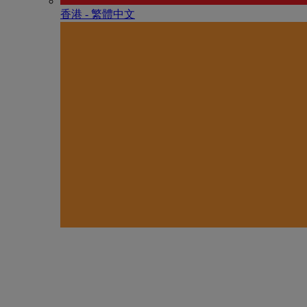
香港 - 繁體中文