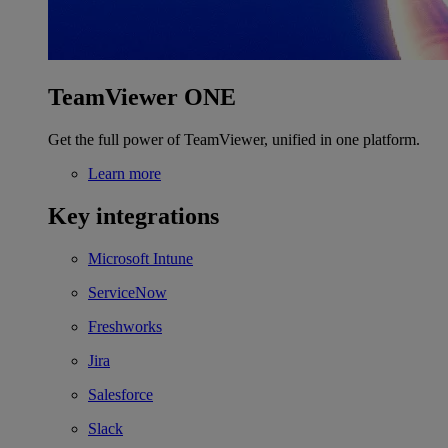
TeamViewer ONE
Get the full power of TeamViewer, unified in one platform.
Learn more
Key integrations
Microsoft Intune
ServiceNow
Freshworks
Jira
Salesforce
Slack