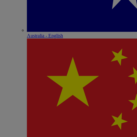
Australia - English