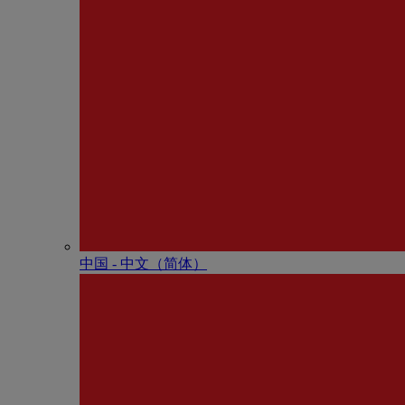
中国 - 中⽂（简体）