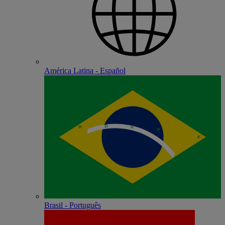
América Latina - Español
Brasil - Português