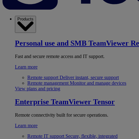
Products
Personal use and SMB
TeamViewer R
Fast and secure remote access and IT support.
Learn more
Remote support
Deliver instant, secure support
Remote management
Monitor and manage devices
View plans and pricing
Enterprise
TeamViewer Tensor
Remote connectivity built for secure operations.
Learn more
Remote IT support
Secure, flexible, integrated