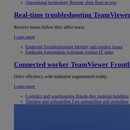
Operational technology
Remote shop floor access
Real-time troubleshooting
TeamViewe
Resolve issues before they affect users.
Learn more
Endpoint Troubleshooting
Identify and resolve issues
Endpoint Automation
Automate routine IT tasks
Connected worker
TeamViewer Frontl
Drive efficiency with industrial augumented reality.
Learn more
Logistics and warehousing
Hands-free material handling
Training and onboarding
Fast onboarding and upskilling