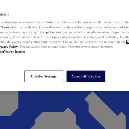
nsent
ur browsing experience on this website, TeamViewer and its partners would like to place cookies
(
“Cookies”
) on your device. That enables us to analyze website usage and optimize our marketing
 user experience. By clicking
“Accept Cookies”
you agree to Cookie placement and respective use,
ocessing of the collected data for the purposes of personalized advertising and marketing. Detail
kies, the exact purposes, third-party recipients, Cookie lifetime, and more can be found in our
C
rivacy Policy
. You can always change your Cookie Settings to your own preference.
eamViewer
Imprint
Cookies Settings
Accept All Cookies