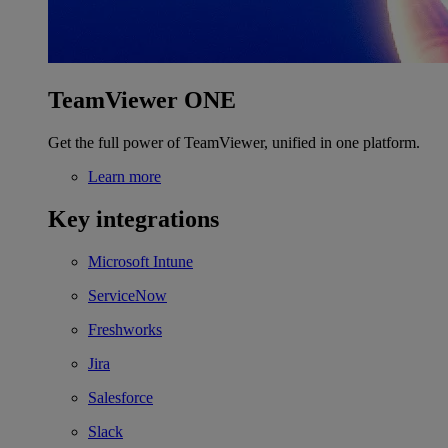
TeamViewer ONE
Get the full power of TeamViewer, unified in one platform.
Learn more
Key integrations
Microsoft Intune
ServiceNow
Freshworks
Jira
Salesforce
Slack