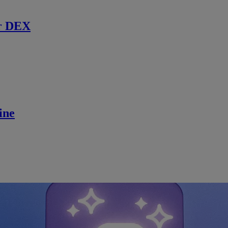
r DEX
ine