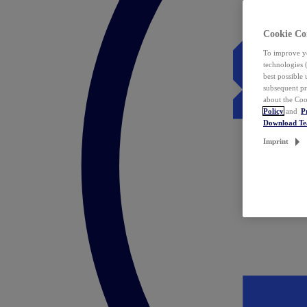
Cookie Co
To improve yo
technologies 
best possible
subsequent pr
about the Coo
Policy
and
P
Download T
Imprint