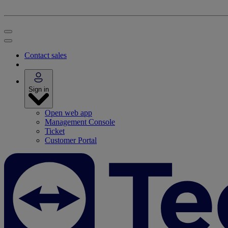
Contact sales
Sign in
Open web app
Management Console
Ticket
Customer Portal