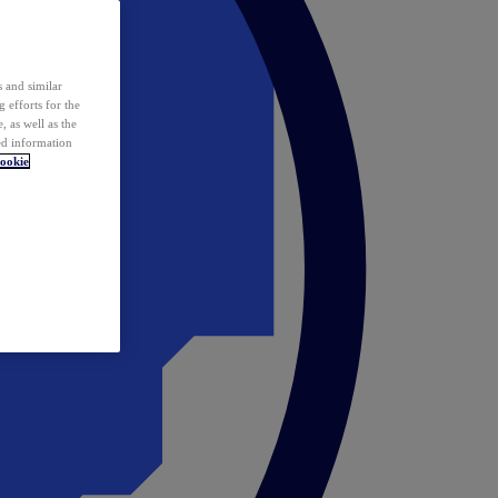
 and similar
 efforts for the
 as well as the
ed information
ookie