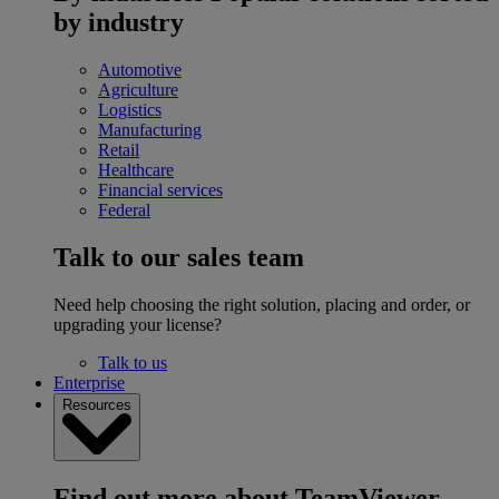
by industry
Automotive
Agriculture
Logistics
Manufacturing
Retail
Healthcare
Financial services
Federal
Talk to our sales team
Need help choosing the right solution, placing and order, or
upgrading your license?
Talk to us
Enterprise
Resources
Find out more about TeamViewer