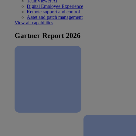
TeamViewer AI
Digital Employee Experience
Remote support and control
Asset and patch management
View all capabilities
Gartner Report 2026