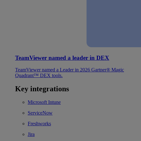
TeamViewer named a leader in DEX
TeamViewer named a Leader in 2026 Gartner® Magic
Quadrant™ DEX tools.
Key integrations
Microsoft Intune
ServiceNow
Freshworks
Jira