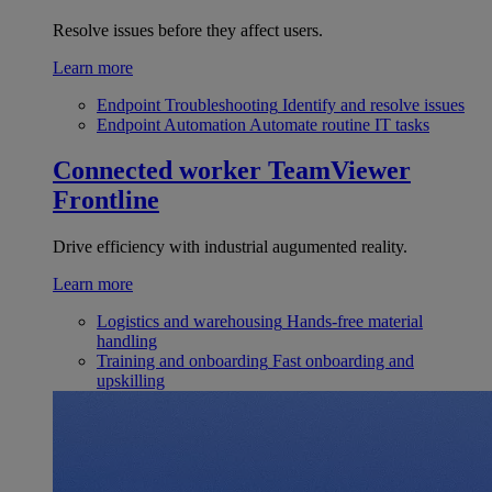
Resolve issues before they affect users.
Learn more
Endpoint Troubleshooting
Identify and resolve issues
Endpoint Automation
Automate routine IT tasks
Connected worker
TeamViewer
Frontline
Drive efficiency with industrial augumented reality.
Learn more
Logistics and warehousing
Hands-free material
handling
Training and onboarding
Fast onboarding and
upskilling