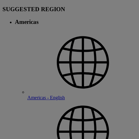
SUGGESTED REGION
Americas
Americas - English