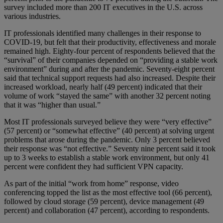
survey included more than 200 IT executives in the U.S. across
various industries.
IT professionals identified many challenges in their response to
COVID-19, but felt that their productivity, effectiveness and morale
remained high. Eighty-four percent of respondents believed that the
“survival” of their companies depended on “providing a stable work
environment” during and after the pandemic. Seventy-eight percent
said that technical support requests had also increased. Despite their
increased workload, nearly half (49 percent) indicated that their
volume of work “stayed the same” with another 32 percent noting
that it was “higher than usual.”
Most IT professionals surveyed believe they were “very effective”
(57 percent) or “somewhat effective” (40 percent) at solving urgent
problems that arose during the pandemic. Only 3 percent believed
their response was “not effective.” Seventy nine percent said it took
up to 3 weeks to establish a stable work environment, but only 41
percent were confident they had sufficient VPN capacity.
As part of the initial “work from home” response, video
conferencing topped the list as the most effective tool (66 percent),
followed by cloud storage (59 percent), device management (49
percent) and collaboration (47 percent), according to respondents.