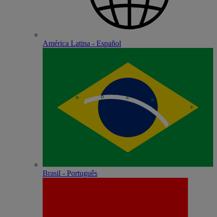
América Latina - Español
Brasil - Português