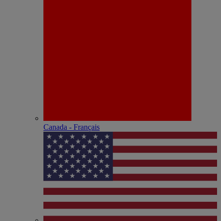
Canada - Français