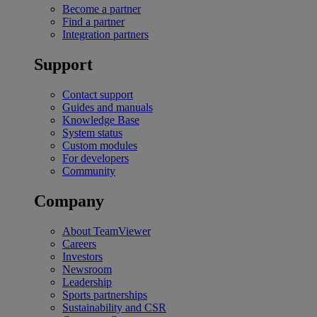
Become a partner
Find a partner
Integration partners
Support
Contact support
Guides and manuals
Knowledge Base
System status
Custom modules
For developers
Community
Company
About TeamViewer
Careers
Investors
Newsroom
Leadership
Sports partnerships
Sustainability and CSR