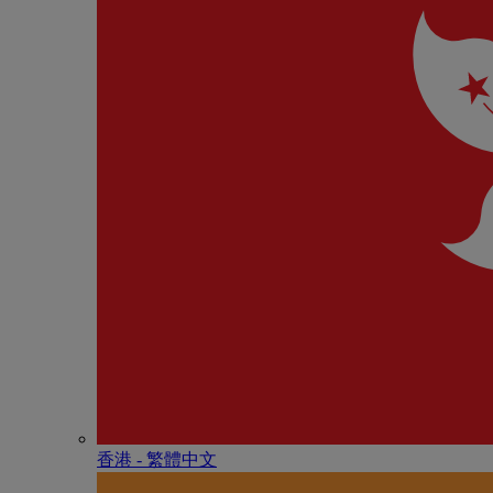
香港 - 繁體中文