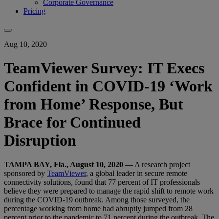
Corporate Governance
Pricing
Aug 10, 2020
TeamViewer Survey: IT Execs
Confident in COVID-19 ‘Work
from Home’ Response, But
Brace for Continued
Disruption
TAMPA BAY, Fla., August 10, 2020
— A research project
sponsored by
TeamViewer
, a global leader in secure remote
connectivity solutions, found that 77 percent of IT professionals
believe they were prepared to manage the rapid shift to remote work
during the COVID-19 outbreak. Among those surveyed, the
percentage working from home had abruptly jumped from 28
percent prior to the pandemic to 71 percent during the outbreak. The