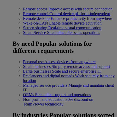
Remote access
Improve access with secure connection
Remote control
Control device platform-independent
Remote desktop
Enhance productivity from anywhere
Wake-on-LAN
Enable remote device activation
Screen sharing
Real-time visual communication
Smart Service
Streamline after-sales operations
By need
Popular solutions for
different requirements
Personal use
Access devices from anywhere
Small businesses
Simplify remote access and support
Large businesses
Scale and secure enterprise IT
Freelancers and digital nomads
Work securely from any
location
Managed service providers
Manage and maintain client
IT
OEMs
Streamline support and operations
Non-profit and education
30% discount on
TeamViewer technology
By industries
Popular solutions sorted