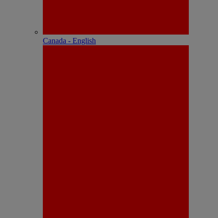
Canada - English