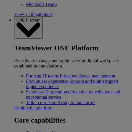
Microsoft Teams
View all integrations
ONE Platform
TeamViewer ONE Platform
Proactively manage and optimize your digital workplace
combined in one platform.
For lean IT teams
Proactive device management
Frictionless experience
Smooth and uninterrupted
digital experience
Seamless IT operations
Proactive remediations and
exceptional service
Talk to our team
Ready to transform?
Explore the platform
Core capabilities