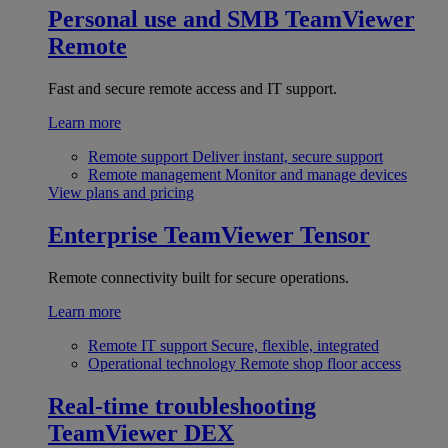
Personal use and SMB
TeamViewer
Remote
Fast and secure remote access and IT support.
Learn more
Remote support
Deliver instant, secure support
Remote management
Monitor and manage devices
View plans and pricing
Enterprise
TeamViewer Tensor
Remote connectivity built for secure operations.
Learn more
Remote IT support
Secure, flexible, integrated
Operational technology
Remote shop floor access
Real-time troubleshooting
TeamViewer DEX