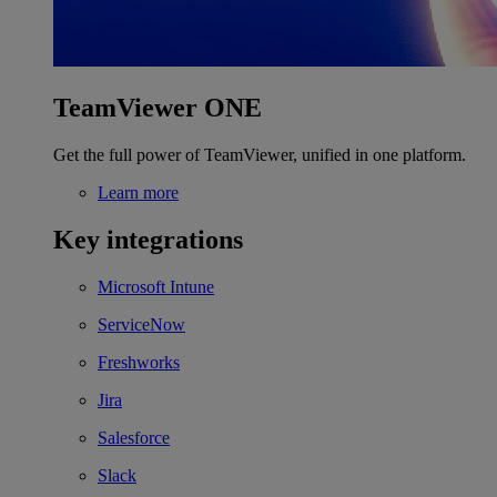
TeamViewer ONE
Get the full power of TeamViewer, unified in one platform.
Learn more
Key integrations
Microsoft Intune
ServiceNow
Freshworks
Jira
Salesforce
Slack