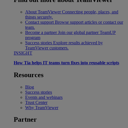
About TeamViewer
Connecting people, places, and
things securely.
Contact support
Browse support articles or contact our
team.
Become a partner
Join our global partner TeamUP
program
Success stories
Explore results achieved by
TeamViewer customers.
INSIGHT
How Tia helps IT teams turn fixes into reusable scripts
Resources
Blog
Success stories
Events and webinars
Trust Center
Why TeamViewer
Partner