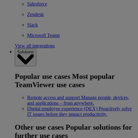
Salesforce
Zendesk
Slack
Microsoft Teams
View all integrations
Solutions
Popular use cases
Most popular
TeamViewer use cases
Remote access and support
Manage people, devices,
and applications – from anywhere.
Digital employee experience (DEX)
Proactively solve
IT issues before they impact productivity.
Other use cases
Popular solutions for
further use cases