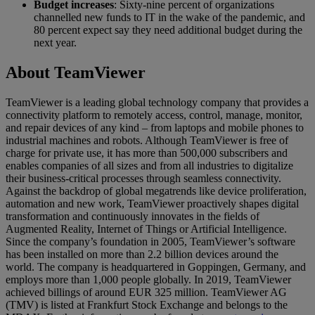
Budget increases
: Sixty-nine percent of organizations
channelled new funds to IT in the wake of the pandemic, and
80 percent expect say they need additional budget during the
next year.
About TeamViewer
TeamViewer is a leading global technology company that provides a
connectivity platform to remotely access, control, manage, monitor,
and repair devices of any kind – from laptops and mobile phones to
industrial machines and robots. Although TeamViewer is free of
charge for private use, it has more than 500,000 subscribers and
enables companies of all sizes and from all industries to digitalize
their business-critical processes through seamless connectivity.
Against the backdrop of global megatrends like device proliferation,
automation and new work, TeamViewer proactively shapes digital
transformation and continuously innovates in the fields of
Augmented Reality, Internet of Things or Artificial Intelligence.
Since the company’s foundation in 2005, TeamViewer’s software
has been installed on more than 2.2 billion devices around the
world. The company is headquartered in Goppingen, Germany, and
employs more than 1,000 people globally. In 2019, TeamViewer
achieved billings of around EUR 325 million. TeamViewer AG
(TMV) is listed at Frankfurt Stock Exchange and belongs to the