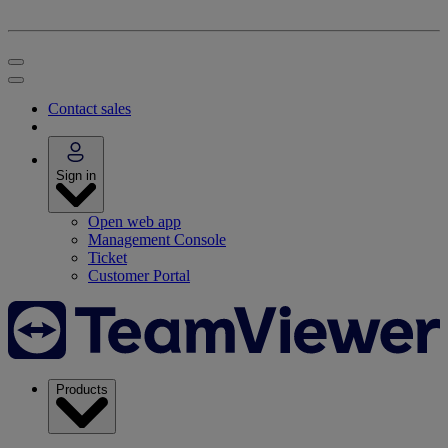
Contact sales
Sign in
Open web app
Management Console
Ticket
Customer Portal
Products