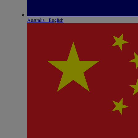
Australia - English