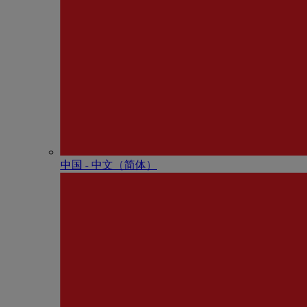
中国 - 中⽂（简体）