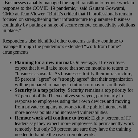
“Businesses capably managed the rapid transition to remote work in
response to the COVID-19 pandemic,” said Gautam Goswami,
CMO at TeamViewer. “But it’s critical that IT professionals remain
focused on strengthening their infrastructure to guarantee business
continuity by putting a range of secure remote connectivity solutions
in place.”
Respondents also identified other concerns as they continue to
manage through the pandemic’s extended “work from home”
arrangements.
Planning for a new normal
: On average, IT executives
expect that it will take more than seven months to return to
“business as usual.” As businesses fortify their infrastructure,
85 percent “agree” or “strongly agree” that their organization
will be prepared to manage a future coronavirus outbreak.
Security is a top priority
: Security remains a top priority for
57 percent of the IT executives surveyed, particularly in
response to employees using their own devices and moving
from private company networks to the public internet with
more access points and increased vulnerabilities.
Remote work will continue to trend
: Eighty percent of IT
leaders say they expect more employees to permanently work
remotely, but only 38 percent are sure they have the training
needed to handle the rise in remote work.