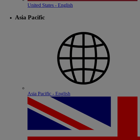
United States - English
Asia Pacific
Asia Pacific - English