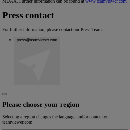
MDAX. Further information can be found at
www.teamviewer.com
.
Press contact
For further information, please contact our Press Team.
press@teamviewer.com
Please choose your region
Selecting a region changes the language and/or content on
teamviewer.com