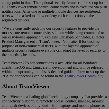
at any point in time. The optional security feature can be set up for
all TeamViewer remote control connections and is executed via push
notifications. After one or multiple mobile devices are registered,
users will be asked to allow or deny each connection via the
registered devices.
“We are constantly updating our security features to provide the
most secure remote connectivity solution while being committed to
our easy-to-use approach.”, explains Christoph Schneider, Director
Product Management at TeamViewer. “No matter if for business
purpose or non-commercial users, with the layered approach of
multiple security features everyone can adapt the level of security to
their needs.”, he adds.
TeamViewer 2FA for connections is available for all Windows
clients. macOS and Linux are in development and will be released
within the upcoming months. A detailed guide on how to set up the
2FA for connections can be found in the
TeamViewer Community
.
About TeamViewer
TeamViewer is a leading global technology company that provides a
connectivity platform to remotely access, control, manage, monitor,
and repair devices of any kind – from laptops and mobile phones to