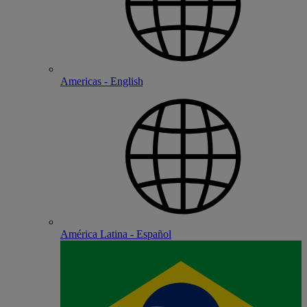
Americas - English
América Latina - Español