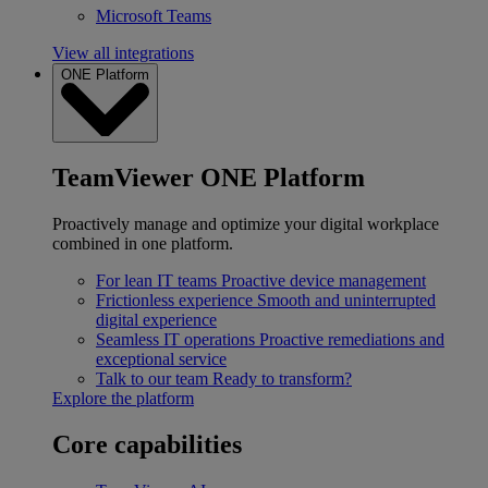
Microsoft Teams
View all integrations
ONE Platform
TeamViewer ONE Platform
Proactively manage and optimize your digital workplace
combined in one platform.
For lean IT teams
Proactive device management
Frictionless experience
Smooth and uninterrupted
digital experience
Seamless IT operations
Proactive remediations and
exceptional service
Talk to our team
Ready to transform?
Explore the platform
Core capabilities