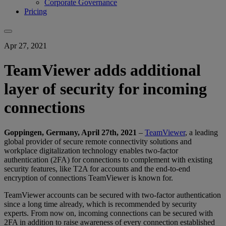
Corporate Governance
Pricing
Apr 27, 2021
TeamViewer adds additional
layer of security for incoming
connections
Goppingen, Germany, April 27th, 2021
–
TeamViewer
, a leading
global provider of secure remote connectivity solutions and
workplace digitalization technology enables two-factor
authentication (2FA) for connections to complement with existing
security features, like T2A for accounts and the end-to-end
encryption of connections TeamViewer is known for.
TeamViewer accounts can be secured with two-factor authentication
since a long time already, which is recommended by security
experts. From now on, incoming connections can be secured with
2FA in addition to raise awareness of every connection established