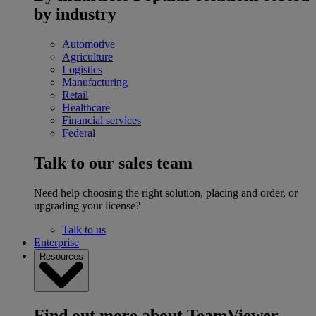
by industry
Automotive
Agriculture
Logistics
Manufacturing
Retail
Healthcare
Financial services
Federal
Talk to our sales team
Need help choosing the right solution, placing and order, or
upgrading your license?
Talk to us
Enterprise
Resources
Find out more about TeamViewer