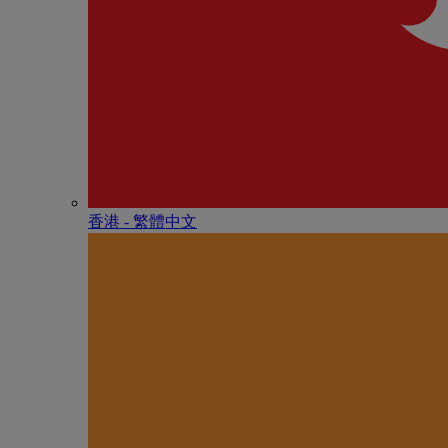
香港 - 繁體中文