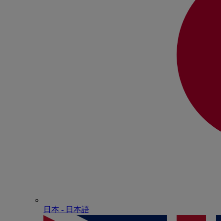
日本 - ⽇本語