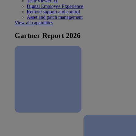
TeamViewer AI
Digital Employee Experience
Remote support and control
Asset and patch management
View all capabilities
Gartner Report 2026