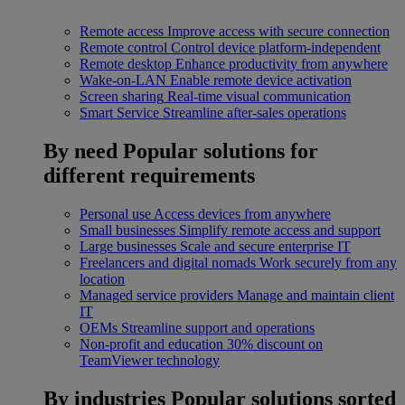
Remote access
Improve access with secure connection
Remote control
Control device platform-independent
Remote desktop
Enhance productivity from anywhere
Wake-on-LAN
Enable remote device activation
Screen sharing
Real-time visual communication
Smart Service
Streamline after-sales operations
By need
Popular solutions for
different requirements
Personal use
Access devices from anywhere
Small businesses
Simplify remote access and support
Large businesses
Scale and secure enterprise IT
Freelancers and digital nomads
Work securely from any
location
Managed service providers
Manage and maintain client
IT
OEMs
Streamline support and operations
Non-profit and education
30% discount on
TeamViewer technology
By industries
Popular solutions sorted