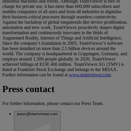
industrial machines and robots. Although TeamViewer is free of
charge for private use, it has more than 600,000 subscribers and
enables companies of all sizes and from all industries to digitalise
their business-critical processes through seamless connectivity.
Against the backdrop of global megatrends like device proliferation,
automation and new work, TeamViewer proactively shapes digital
transformation and continuously innovates in the fields of
Augmented Reality, Internet of Things and Artificial Intelligence.
Since the company’s foundation in 2005, TeamViewer’s software
has been installed on more than 2.5 billion devices around the
world. The company is headquartered in Goppingen, Germany, and
employs around 1,500 people globally. In 2020, TeamViewer
achieved billings of EUR 460 million. TeamViewer AG (TMV) is
listed at Frankfurt Stock Exchange and belongs to the MDAX.
Further information can be found at
www.teamviewer.com
.
Press contact
For further information, please contact our Press Team.
press@teamviewer.com