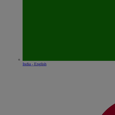
India - English