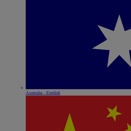
Australia - English