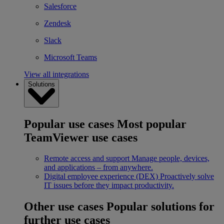
Salesforce
Zendesk
Slack
Microsoft Teams
View all integrations
Solutions
Popular use cases
Most popular
TeamViewer use cases
Remote access and support
Manage people, devices,
and applications – from anywhere.
Digital employee experience (DEX)
Proactively solve
IT issues before they impact productivity.
Other use cases
Popular solutions for
further use cases