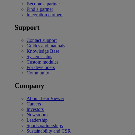
Become a partner
Find a partner
Integration partners
Support
Contact support
Guides and manuals
Knowledge Base
System status
Custom modules
For developers
Community
Company
About TeamViewer
Careers
Investors
Newsroom
Leadership
Sports partnerships
Sustainability and CSR