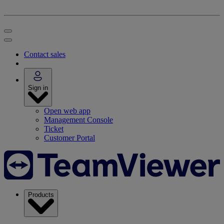
Contact sales
Sign in
Open web app
Management Console
Ticket
Customer Portal
Products