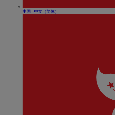
中国 - 中⽂（简体）