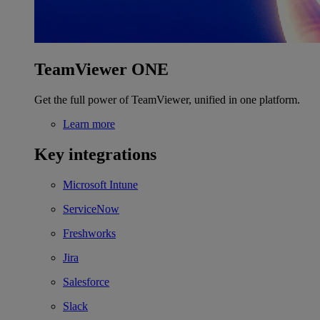
TeamViewer ONE
Get the full power of TeamViewer, unified in one platform.
Learn more
Key integrations
Microsoft Intune
ServiceNow
Freshworks
Jira
Salesforce
Slack