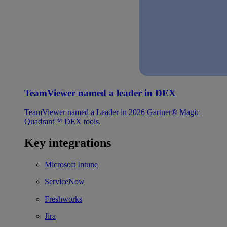
TeamViewer named a leader in DEX
TeamViewer named a Leader in 2026 Gartner® Magic
Quadrant™ DEX tools.
Key integrations
Microsoft Intune
ServiceNow
Freshworks
Jira