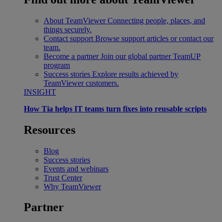
About TeamViewer
Connecting people, places, and
things securely.
Contact support
Browse support articles or contact our
team.
Become a partner
Join our global partner TeamUP
program
Success stories
Explore results achieved by
TeamViewer customers.
INSIGHT
How Tia helps IT teams turn fixes into reusable scripts
Resources
Blog
Success stories
Events and webinars
Trust Center
Why TeamViewer
Partner