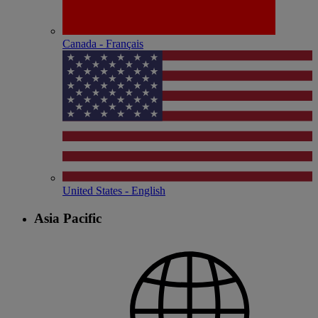
Canada - Français
United States - English
Asia Pacific