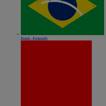
Brasil - Português