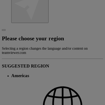
Please choose your region
Selecting a region changes the language and/or content on
teamviewer.com
SUGGESTED REGION
Americas