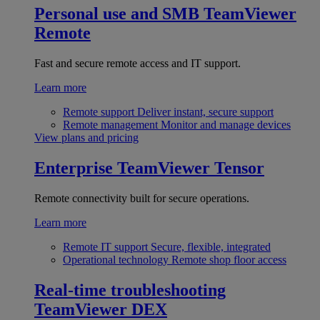
Personal use and SMB
TeamViewer
Remote
Fast and secure remote access and IT support.
Learn more
Remote support
Deliver instant, secure support
Remote management
Monitor and manage devices
View plans and pricing
Enterprise
TeamViewer Tensor
Remote connectivity built for secure operations.
Learn more
Remote IT support
Secure, flexible, integrated
Operational technology
Remote shop floor access
Real-time troubleshooting
TeamViewer DEX