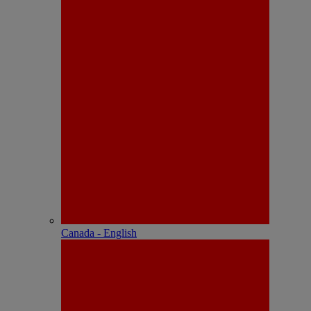
Canada - English