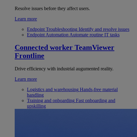
Resolve issues before they affect users.
Learn more
Endpoint Troubleshooting
Identify and resolve issues
Endpoint Automation
Automate routine IT tasks
Connected worker
TeamViewer
Frontline
Drive efficiency with industrial augumented reality.
Learn more
Logistics and warehousing
Hands-free material
handling
Training and onboarding
Fast onboarding and
upskilling