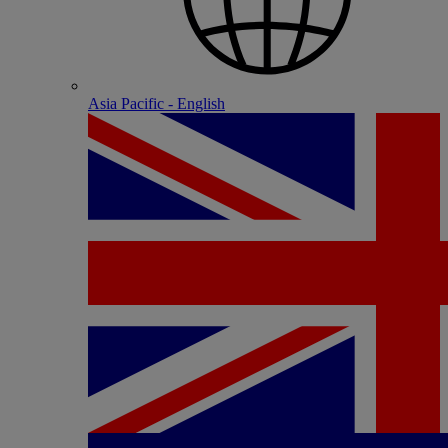
Asia Pacific - English