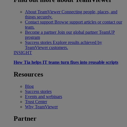
About TeamViewer
Connecting people, places, and
things securely.
Contact support
Browse support articles or contact our
team.
Become a partner
Join our global partner TeamUP
program
Success stories
Explore results achieved by
TeamViewer customers.
INSIGHT
How Tia helps IT teams turn fixes into reusable scripts
Resources
Blog
Success stories
Events and webinars
Trust Center
Why TeamViewer
Partner