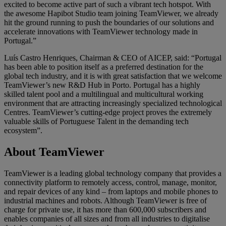
excited to become active part of such a vibrant tech hotspot. With
the awesome Hapibot Studio team joining TeamViewer, we already
hit the ground running to push the boundaries of our solutions and
accelerate innovations with TeamViewer technology made in
Portugal.”
Luís Castro Henriques, Chairman & CEO of AICEP, said: “Portugal
has been able to position itself as a preferred destination for the
global tech industry, and it is with great satisfaction that we welcome
TeamViewer’s new R&D Hub in Porto. Portugal has a highly
skilled talent pool and a multilingual and multicultural working
environment that are attracting increasingly specialized technological
Centres. TeamViewer’s cutting-edge project proves the extremely
valuable skills of Portuguese Talent in the demanding tech
ecosystem”.
About TeamViewer
TeamViewer is a leading global technology company that provides a
connectivity platform to remotely access, control, manage, monitor,
and repair devices of any kind – from laptops and mobile phones to
industrial machines and robots. Although TeamViewer is free of
charge for private use, it has more than 600,000 subscribers and
enables companies of all sizes and from all industries to digitalise