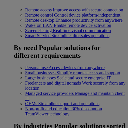
Remote access
Improve access with secure connection
Remote control
Control device platform-independent
Remote desktop
Enhance productivity from anywhere
Wake-on-LAN
Enable remote device activation
Screen sharing
Real-time visual communication
Smart Service
Streamline after-sales operations
By need
Popular solutions for
different requirements
Personal use
Access devices from anywhere
Small businesses
Simplify remote access and support
Large businesses
Scale and secure enterprise IT
Freelancers and digital nomads
Work securely from any
location
Managed service providers
Manage and maintain client
IT
OEMs
Streamline support and operations
Non-profit and education
30% discount on
TeamViewer technology
By industries
Popular solutions sorted