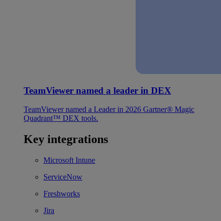
TeamViewer named a leader in DEX
TeamViewer named a Leader in 2026 Gartner® Magic
Quadrant™ DEX tools.
Key integrations
Microsoft Intune
ServiceNow
Freshworks
Jira