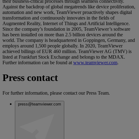
their business-critical processes through seamless connectivity.
Against the backdrop of global megatrends like device proliferation,
automation and new work, TeamViewer proactively shapes digital
transformation and continuously innovates in the fields of
Augmented Reality, Internet of Things and Artificial Intelligence.
Since the company’s foundation in 2005, TeamViewer’s software
has been installed on more than 2.5 billion devices around the
world. The company is headquartered in Goppingen, Germany, and
employs around 1,500 people globally. In 2020, TeamViewer
achieved billings of EUR 460 million. TeamViewer AG (TMV) is
listed at Frankfurt Stock Exchange and belongs to the MDAX.
Further information can be found at
www.teamviewer.com
.
Press contact
For further information, please contact our Press Team.
press@teamviewer.com