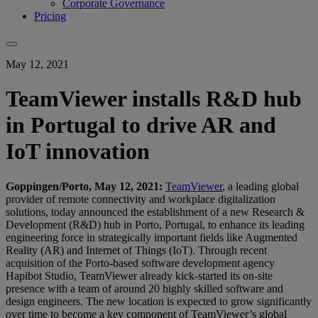
Corporate Governance
Pricing
May 12, 2021
TeamViewer installs R&D hub
in Portugal to drive AR and
IoT innovation
Goppingen/Porto, May 12, 2021:
TeamViewer
, a leading global
provider of remote connectivity and workplace digitalization
solutions, today announced the establishment of a new Research &
Development (R&D) hub in Porto, Portugal, to enhance its leading
engineering force in strategically important fields like Augmented
Reality (AR) and Internet of Things (IoT). Through recent
acquisition of the Porto-based software development agency
Hapibot Studio, TeamViewer already kick-started its on-site
presence with a team of around 20 highly skilled software and
design engineers. The new location is expected to grow significantly
over time to become a key component of TeamViewer’s global