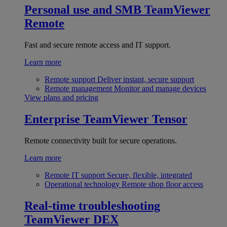
Personal use and SMB
TeamViewer
Remote
Fast and secure remote access and IT support.
Learn more
Remote support
Deliver instant, secure support
Remote management
Monitor and manage devices
View plans and pricing
Enterprise
TeamViewer Tensor
Remote connectivity built for secure operations.
Learn more
Remote IT support
Secure, flexible, integrated
Operational technology
Remote shop floor access
Real-time troubleshooting
TeamViewer DEX