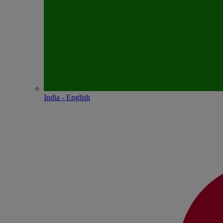
India - English