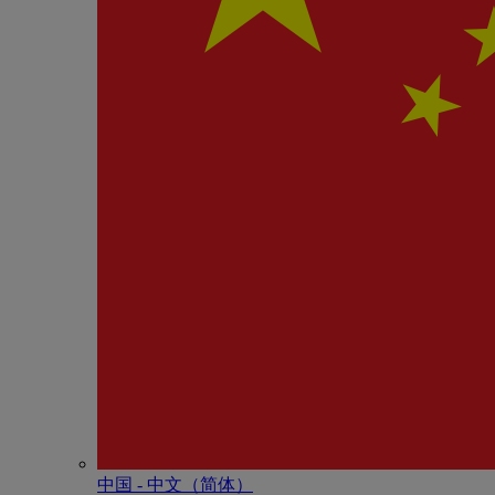
中国 - 中⽂（简体）