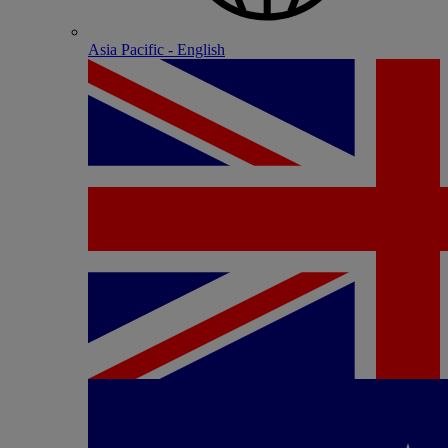
Asia Pacific - English