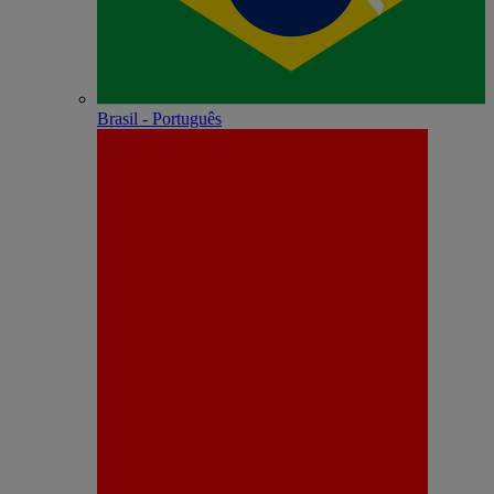
Brasil - Português