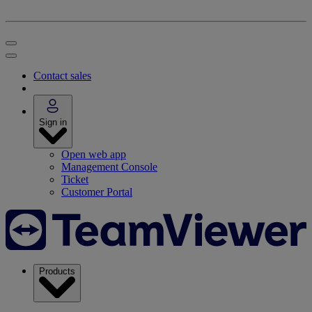
Contact sales
Sign in
Open web app
Management Console
Ticket
Customer Portal
Products