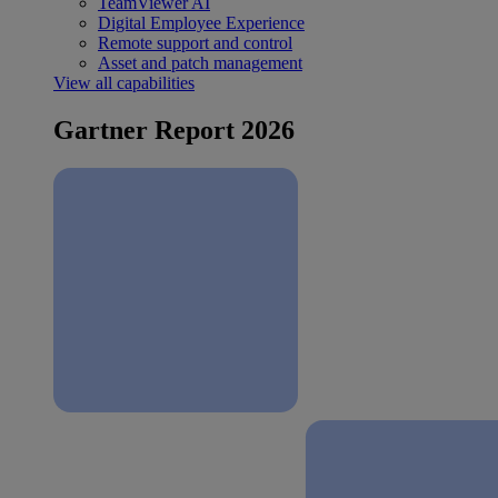
TeamViewer AI
Digital Employee Experience
Remote support and control
Asset and patch management
View all capabilities
Gartner Report 2026