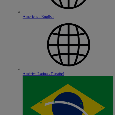
Americas - English
América Latina - Español