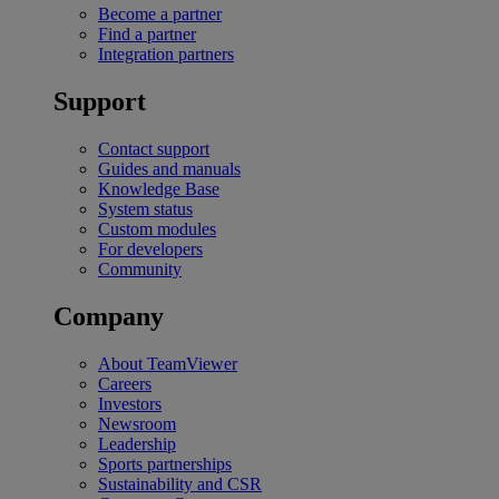
Become a partner
Find a partner
Integration partners
Support
Contact support
Guides and manuals
Knowledge Base
System status
Custom modules
For developers
Community
Company
About TeamViewer
Careers
Investors
Newsroom
Leadership
Sports partnerships
Sustainability and CSR