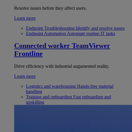
Resolve issues before they affect users.
Learn more
Endpoint Troubleshooting
Identify and resolve issues
Endpoint Automation
Automate routine IT tasks
Connected worker
TeamViewer
Frontline
Drive efficiency with industrial augumented reality.
Learn more
Logistics and warehousing
Hands-free material
handling
Training and onboarding
Fast onboarding and
upskilling