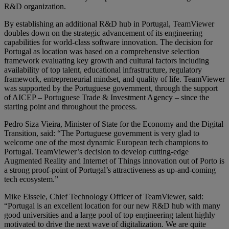
R&D organization.
By establishing an additional R&D hub in Portugal, TeamViewer
doubles down on the strategic advancement of its engineering
capabilities for world-class software innovation. The decision for
Portugal as location was based on a comprehensive selection
framework evaluating key growth and cultural factors including
availability of top talent, educational infrastructure, regulatory
framework, entrepreneurial mindset, and quality of life. TeamViewer
was supported by the Portuguese government, through the support
of AICEP – Portuguese Trade & Investment Agency – since the
starting point and throughout the process.
Pedro Siza Vieira, Minister of State for the Economy and the Digital
Transition, said: “The Portuguese government is very glad to
welcome one of the most dynamic European tech champions to
Portugal. TeamViewer’s decision to develop cutting-edge
Augmented Reality and Internet of Things innovation out of Porto is
a strong proof-point of Portugal’s attractiveness as up-and-coming
tech ecosystem.”
Mike Eissele, Chief Technology Officer of TeamViewer, said:
“Portugal is an excellent location for our new R&D hub with many
good universities and a large pool of top engineering talent highly
motivated to drive the next wave of digitalization. We are quite