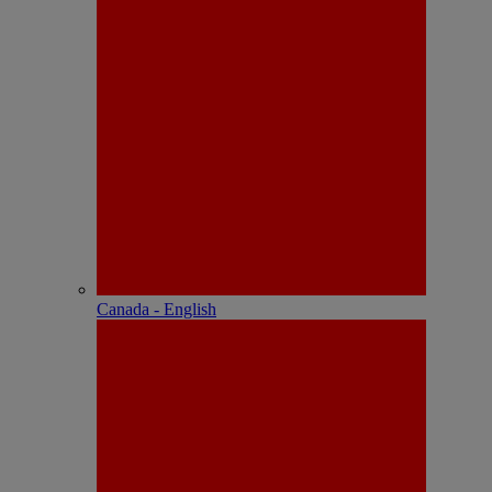
Canada - English