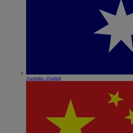
Australia - English