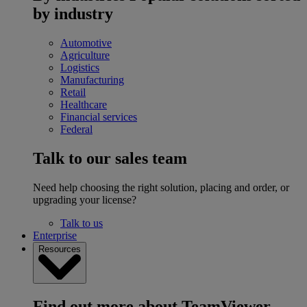
by industry
Automotive
Agriculture
Logistics
Manufacturing
Retail
Healthcare
Financial services
Federal
Talk to our sales team
Need help choosing the right solution, placing and order, or
upgrading your license?
Talk to us
Enterprise
Resources
Find out more about TeamViewer