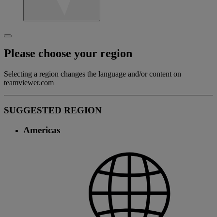
Please choose your region
Selecting a region changes the language and/or content on
teamviewer.com
SUGGESTED REGION
Americas