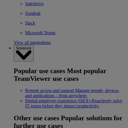
Salesforce
Zendesk
Slack
Microsoft Teams
View all integrations
Solutions
Popular use cases
Most popular
TeamViewer use cases
Remote access and support
Manage people, devices,
and applications – from anywhere.
Digital employee experience (DEX)
Proactively solve
IT issues before they impact productivity.
Other use cases
Popular solutions for
further use cases