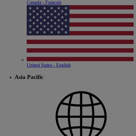
Canada - Français
United States - English
Asia Pacific