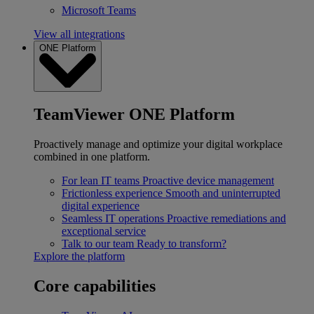
Microsoft Teams
View all integrations
ONE Platform
TeamViewer ONE Platform
Proactively manage and optimize your digital workplace
combined in one platform.
For lean IT teams
Proactive device management
Frictionless experience
Smooth and uninterrupted
digital experience
Seamless IT operations
Proactive remediations and
exceptional service
Talk to our team
Ready to transform?
Explore the platform
Core capabilities