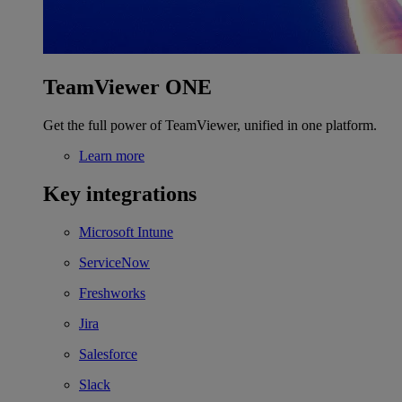
TeamViewer ONE
Get the full power of TeamViewer, unified in one platform.
Learn more
Key integrations
Microsoft Intune
ServiceNow
Freshworks
Jira
Salesforce
Slack