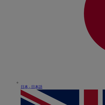
日本 - ⽇本語