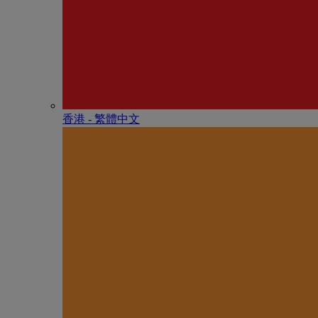
香港 - 繁體中文