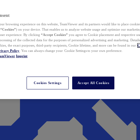
nsent
ur browsing experience on this website, TeamViewer and its partners would like to place cookies
(
“Cookies”
) on your device. That enables us to analyze website usage and optimize our marketing
 user experience. By clicking
“Accept Cookies”
you agree to Cookie placement and respective use,
ocessing of the collected data for the purposes of personalized advertising and marketing. Detail
kies, the exact purposes, third-party recipients, Cookie lifetime, and more can be found in our
C
rivacy Policy
. You can always change your Cookie Settings to your own preference.
eamViewer
Imprint
Cookies Settings
Accept All Cookies