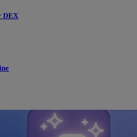
r DEX
ine