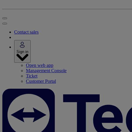
Contact sales
Sign in
Open web app
Management Console
Ticket
Customer Portal