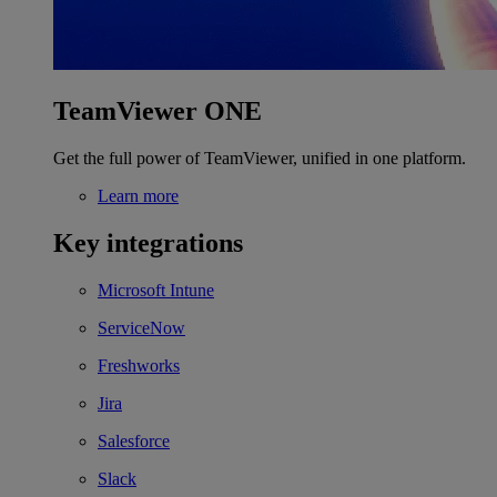
TeamViewer ONE
Get the full power of TeamViewer, unified in one platform.
Learn more
Key integrations
Microsoft Intune
ServiceNow
Freshworks
Jira
Salesforce
Slack