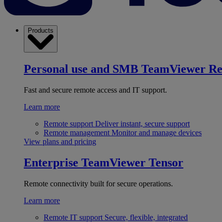
Products
Personal use and SMB
TeamViewer R
Fast and secure remote access and IT support.
Learn more
Remote support
Deliver instant, secure support
Remote management
Monitor and manage devices
View plans and pricing
Enterprise
TeamViewer Tensor
Remote connectivity built for secure operations.
Learn more
Remote IT support
Secure, flexible, integrated