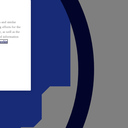
 and similar
 efforts for the
 as well as the
ed information
ookie