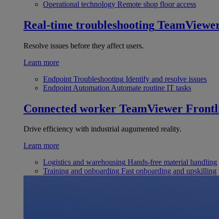
Operational technology
Remote shop floor access
Real-time troubleshooting
TeamViewe
Resolve issues before they affect users.
Learn more
Endpoint Troubleshooting
Identify and resolve issues
Endpoint Automation
Automate routine IT tasks
Connected worker
TeamViewer Frontl
Drive efficiency with industrial augumented reality.
Learn more
Logistics and warehousing
Hands-free material handling
Training and onboarding
Fast onboarding and upskilling