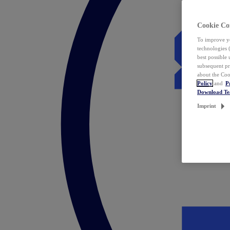
Cookie Co
To improve yo
technologies 
best possible
subsequent pr
about the Coo
Policy
and
P
Download T
Imprint