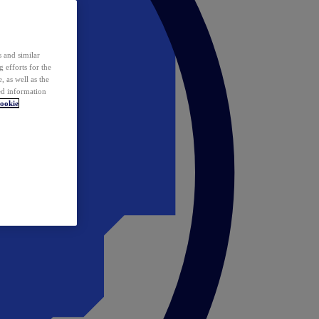
 and similar
 efforts for the
 as well as the
ed information
ookie