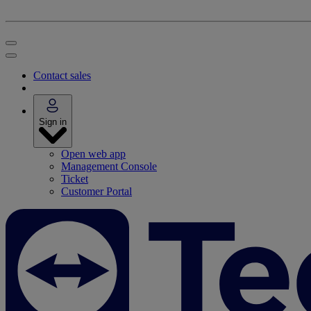
Contact sales
Sign in
Open web app
Management Console
Ticket
Customer Portal