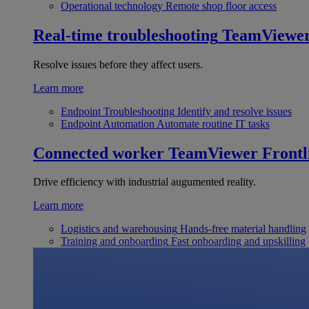
Operational technology
Remote shop floor access
Real-time troubleshooting
TeamViewe
Resolve issues before they affect users.
Learn more
Endpoint Troubleshooting
Identify and resolve issues
Endpoint Automation
Automate routine IT tasks
Connected worker
TeamViewer Frontl
Drive efficiency with industrial augumented reality.
Learn more
Logistics and warehousing
Hands-free material handling
Training and onboarding
Fast onboarding and upskilling