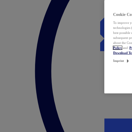
Cookie Co
To improve yo
technologies 
best possible
subsequent pr
about the Coo
Policy
and
P
Download T
Imprint