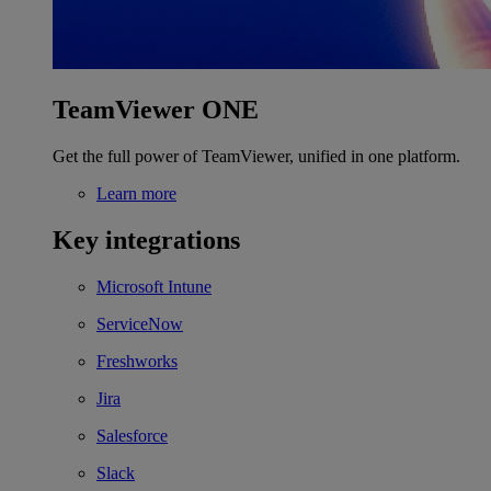
TeamViewer ONE
Get the full power of TeamViewer, unified in one platform.
Learn more
Key integrations
Microsoft Intune
ServiceNow
Freshworks
Jira
Salesforce
Slack