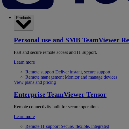
Products
Personal use and SMB
TeamViewer R
Fast and secure remote access and IT support.
Learn more
Remote support
Deliver instant, secure support
Remote management
Monitor and manage devices
View plans and pricing
Enterprise
TeamViewer Tensor
Remote connectivity built for secure operations.
Learn more
Remote IT support
Secure, flexible, integrated