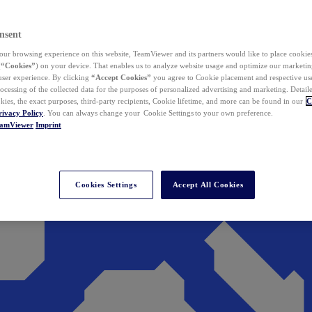
nsent
ur browsing experience on this website, TeamViewer and its partners would like to place cookies
(
“Cookies”
) on your device. That enables us to analyze website usage and optimize our marketing
 user experience. By clicking
“Accept Cookies”
you agree to Cookie placement and respective use,
ocessing of the collected data for the purposes of personalized advertising and marketing. Detail
kies, the exact purposes, third-party recipients, Cookie lifetime, and more can be found in our
C
rivacy Policy
. You can always change your Cookie Settings to your own preference.
eamViewer
Imprint
Cookies Settings
Accept All Cookies