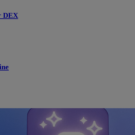
r DEX
ine