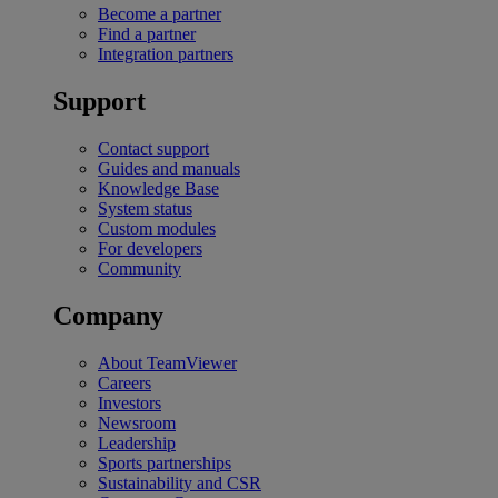
Become a partner
Find a partner
Integration partners
Support
Contact support
Guides and manuals
Knowledge Base
System status
Custom modules
For developers
Community
Company
About TeamViewer
Careers
Investors
Newsroom
Leadership
Sports partnerships
Sustainability and CSR