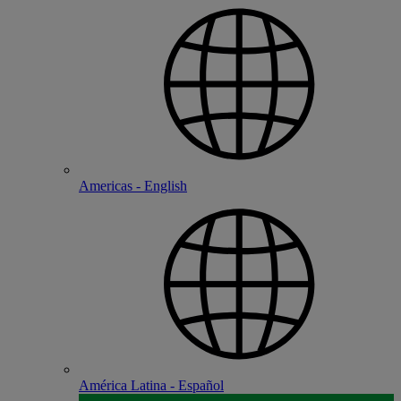
Americas - English
América Latina - Español