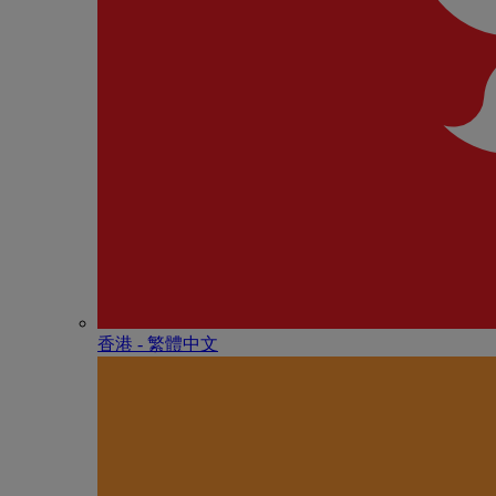
香港 - 繁體中文