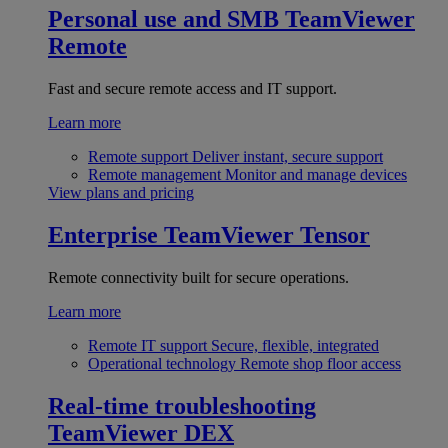
Personal use and SMB
TeamViewer
Remote
Fast and secure remote access and IT support.
Learn more
Remote support
Deliver instant, secure support
Remote management
Monitor and manage devices
View plans and pricing
Enterprise
TeamViewer Tensor
Remote connectivity built for secure operations.
Learn more
Remote IT support
Secure, flexible, integrated
Operational technology
Remote shop floor access
Real-time troubleshooting
TeamViewer DEX