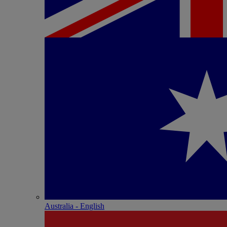
Australia - English