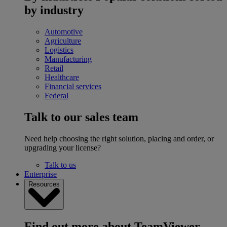
by industry
Automotive
Agriculture
Logistics
Manufacturing
Retail
Healthcare
Financial services
Federal
Talk to our sales team
Need help choosing the right solution, placing and order, or
upgrading your license?
Talk to us
Enterprise
Resources
Find out more about TeamViewer