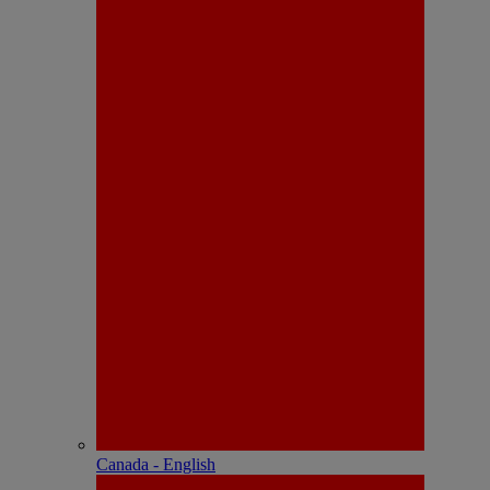
Canada - English