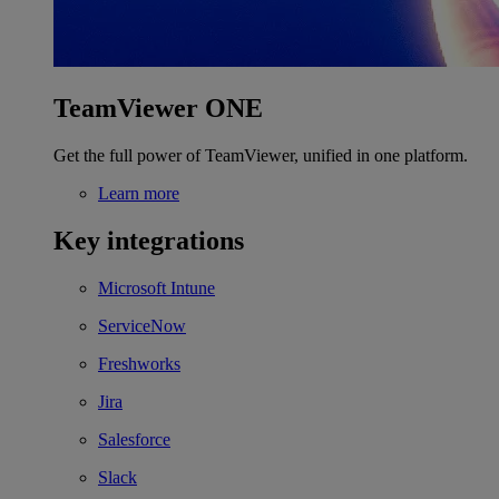
TeamViewer ONE
Get the full power of TeamViewer, unified in one platform.
Learn more
Key integrations
Microsoft Intune
ServiceNow
Freshworks
Jira
Salesforce
Slack