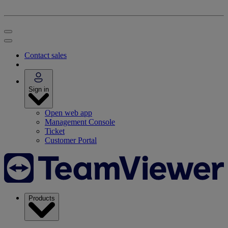
Contact sales
Sign in
Open web app
Management Console
Ticket
Customer Portal
Products