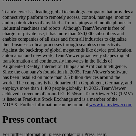
TeamViewer is a leading global technology company that provides a
connectivity platform to remotely access, control, manage, monitor,
and repair devices of any kind – from laptops and mobile phones to
industrial machines and robots. Although TeamViewer is free of
charge for private use, it has more than 630,000 subscribers and
enables companies of all sizes and from all industries to digitalize
their business-critical processes through seamless connectivity.
Against the backdrop of global megatrends like device proliferation,
automation and new work, TeamViewer proactively shapes digital
transformation and continuously innovates in the fields of
Augmented Reality, Internet of Things and Artificial Intelligence.
Since the company’s foundation in 2005, TeamViewer’s software
has been installed on more than 2.5 billion devices around the
world. The company is headquartered in Goppingen, Germany, and
employs more than 1,400 people globally. In 2022, TeamViewer
achieved a revenue of around EUR 566m. TeamViewer AG (TMV)
is listed at Frankfurt Stock Exchange and is a member of the
MDAX. Further information can be found at
www.teamviewer.com
.
Press contact
For further information, please contact our Press Team.