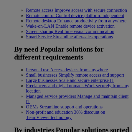
Remote access
Improve access with secure connection
Remote control
Control device platform-independent
Remote desktop
Enhance productivity from anywhere
Wake-on-LAN
Enable remote device activation
Screen sharing
Real-time visual communication
Smart Service
Streamline after-sales operations
By need
Popular solutions for
different requirements
Personal use
Access devices from anywhere
Small businesses
Simplify remote access and support
Large businesses
Scale and secure enterprise IT
Freelancers and digital nomads
Work securely from any
location
Managed service providers
Manage and maintain client
IT
OEMs
Streamline support and operations
Non-profit and education
30% discount on
TeamViewer technology
By industries
Popular solutions sorted