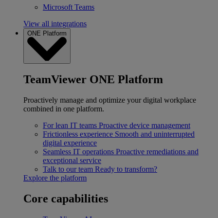
Microsoft Teams
View all integrations
ONE Platform
TeamViewer ONE Platform
Proactively manage and optimize your digital workplace
combined in one platform.
For lean IT teams
Proactive device management
Frictionless experience
Smooth and uninterrupted
digital experience
Seamless IT operations
Proactive remediations and
exceptional service
Talk to our team
Ready to transform?
Explore the platform
Core capabilities