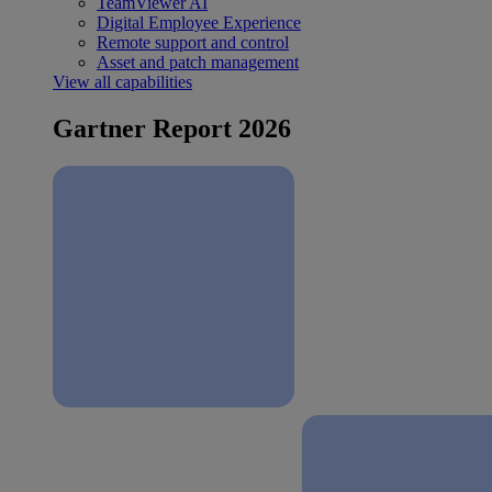
TeamViewer AI
Digital Employee Experience
Remote support and control
Asset and patch management
View all capabilities
Gartner Report 2026