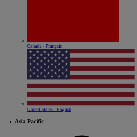
Canada - Français
United States - English
Asia Pacific