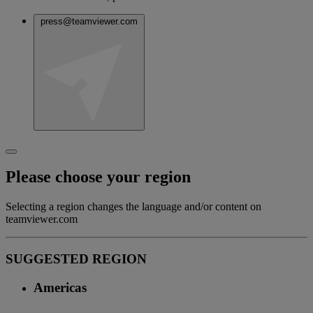
press@teamviewer.com
Please choose your region
Selecting a region changes the language and/or content on
teamviewer.com
SUGGESTED REGION
Americas