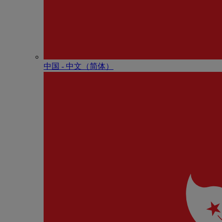
中国 - 中⽂（简体）