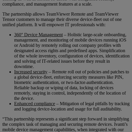
compliance, and management features at a scale.
The partnership allows TeamViewer Remote and TeamViewer
Tensor customers to manage their diverse device-fleet out of one
unified platform. It will empower IT professionals with:
360° Device Management
– Holistic large-scale onboarding,
management, and monitoring of mobile devices running iOS
or Android by remotely rolling out company profiles with
designated access rights and predefined apps. Simplification
of the whole inventory, configuration of devices, identification
and solving of IT-related issues before they result in
downtime.
Increased security
– Remote roll out of policies and patches to
a global device-fleet, enforcing security measures like PIN,
biometric authentication, or two-factor-authentication.
Reliable backup or wiping of data, locking of devices
remotely, staying in control, independently of the location of
the device.
Enhanced compliance
– Mitigation of legal pitfalls by tracking
and logging device-location and usage for full auditability.
“This partnership represents a significant step forward in simplifying
the complex task of managing and securing remote devices. Ivanti’s
mobile device management capabilities, when integrated with our