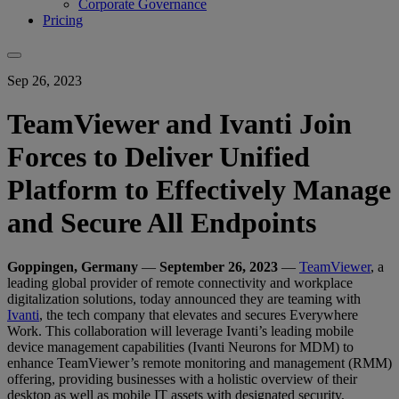
Corporate Governance
Pricing
Sep 26, 2023
TeamViewer and Ivanti Join
Forces to Deliver Unified
Platform to Effectively Manage
and Secure All Endpoints
Goppingen, Germany
—
September 26, 2023
—
TeamViewer
, a
leading global provider of remote connectivity and workplace
digitalization solutions, today announced they are teaming with
Ivanti
, the tech company that elevates and secures Everywhere
Work. This collaboration will leverage Ivanti’s leading mobile
device management capabilities (Ivanti Neurons for MDM) to
enhance TeamViewer’s remote monitoring and management (RMM)
offering, providing businesses with a holistic overview of their
desktop as well as mobile IT assets with designated security,