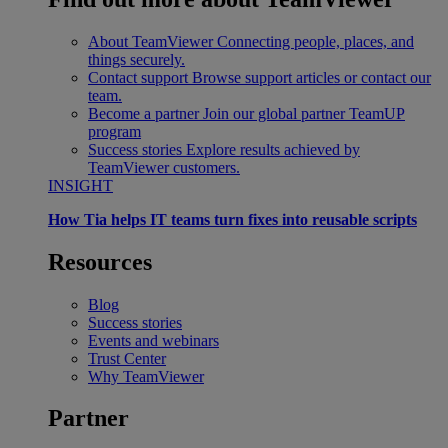
About TeamViewer
Connecting people, places, and
things securely.
Contact support
Browse support articles or contact our
team.
Become a partner
Join our global partner TeamUP
program
Success stories
Explore results achieved by
TeamViewer customers.
INSIGHT
How Tia helps IT teams turn fixes into reusable scripts
Resources
Blog
Success stories
Events and webinars
Trust Center
Why TeamViewer
Partner