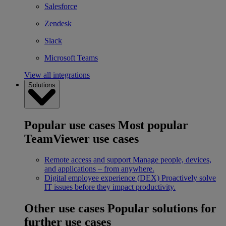
Salesforce
Zendesk
Slack
Microsoft Teams
View all integrations
Solutions
Popular use cases
Most popular
TeamViewer use cases
Remote access and support
Manage people, devices,
and applications – from anywhere.
Digital employee experience (DEX)
Proactively solve
IT issues before they impact productivity.
Other use cases
Popular solutions for
further use cases