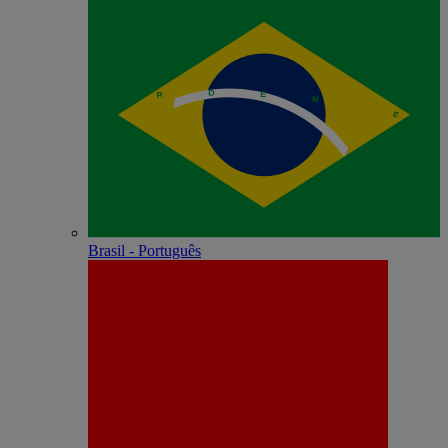
Brasil - Português