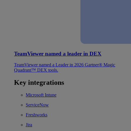
TeamViewer named a leader in DEX
TeamViewer named a Leader in 2026 Gartner® Magic
Quadrant™ DEX tools.
Key integrations
Microsoft Intune
ServiceNow
Freshworks
Jira