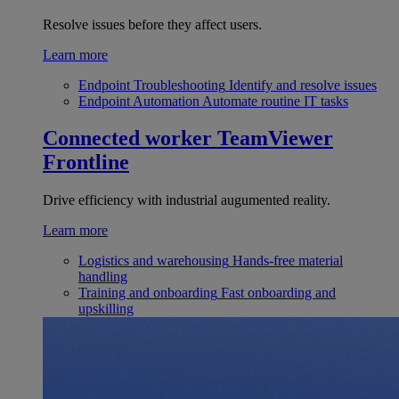
Resolve issues before they affect users.
Learn more
Endpoint Troubleshooting
Identify and resolve issues
Endpoint Automation
Automate routine IT tasks
Connected worker
TeamViewer
Frontline
Drive efficiency with industrial augumented reality.
Learn more
Logistics and warehousing
Hands-free material
handling
Training and onboarding
Fast onboarding and
upskilling