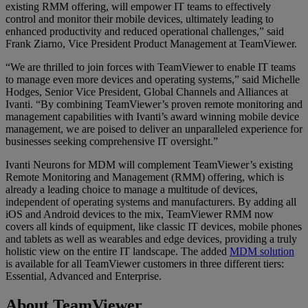
existing RMM offering, will empower IT teams to effectively
control and monitor their mobile devices, ultimately leading to
enhanced productivity and reduced operational challenges,” said
Frank Ziarno, Vice President Product Management at TeamViewer.
“We are thrilled to join forces with TeamViewer to enable IT teams
to manage even more devices and operating systems,” said Michelle
Hodges, Senior Vice President, Global Channels and Alliances at
Ivanti. “By combining TeamViewer’s proven remote monitoring and
management capabilities with Ivanti’s award winning mobile device
management, we are poised to deliver an unparalleled experience for
businesses seeking comprehensive IT oversight.”
Ivanti Neurons for MDM will complement TeamViewer’s existing
Remote Monitoring and Management (RMM) offering, which is
already a leading choice to manage a multitude of devices,
independent of operating systems and manufacturers. By adding all
iOS and Android devices to the mix, TeamViewer RMM now
covers all kinds of equipment, like classic IT devices, mobile phones
and tablets as well as wearables and edge devices, providing a truly
holistic view on the entire IT landscape. The added
MDM solution
is available for all TeamViewer customers in three different tiers:
Essential, Advanced and Enterprise.
About TeamViewer