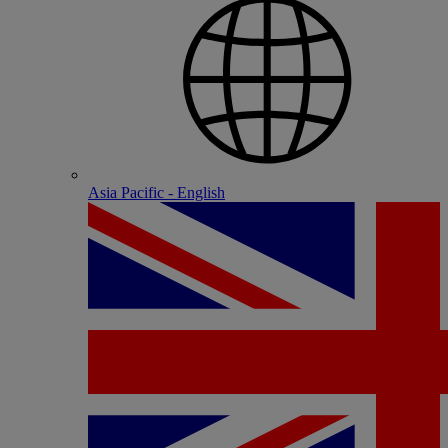
Asia Pacific - English