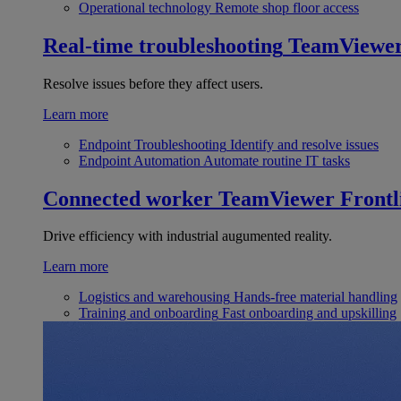
Operational technology
Remote shop floor access
Real-time troubleshooting
TeamViewe
Resolve issues before they affect users.
Learn more
Endpoint Troubleshooting
Identify and resolve issues
Endpoint Automation
Automate routine IT tasks
Connected worker
TeamViewer Frontl
Drive efficiency with industrial augumented reality.
Learn more
Logistics and warehousing
Hands-free material handling
Training and onboarding
Fast onboarding and upskilling