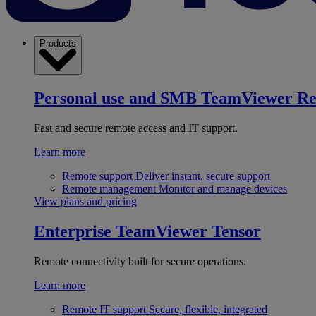
Products
Personal use and SMB
TeamViewer R
Fast and secure remote access and IT support.
Learn more
Remote support
Deliver instant, secure support
Remote management
Monitor and manage devices
View plans and pricing
Enterprise
TeamViewer Tensor
Remote connectivity built for secure operations.
Learn more
Remote IT support
Secure, flexible, integrated