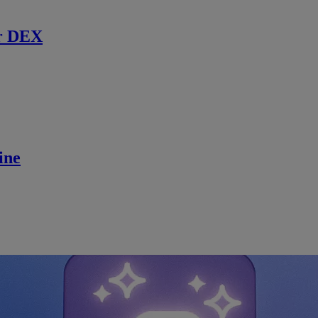
r DEX
ine