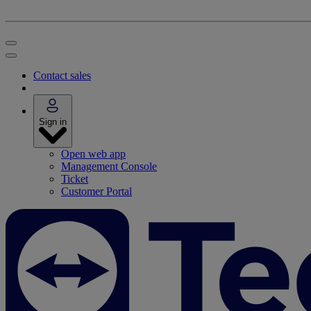
Contact sales
Sign in
Open web app
Management Console
Ticket
Customer Portal