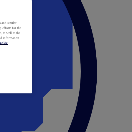
 and similar
 efforts for the
 as well as the
ed information
ookie