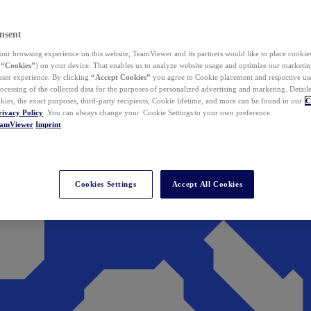
nsent
ur browsing experience on this website, TeamViewer and its partners would like to place cookies
(
“Cookies”
) on your device. That enables us to analyze website usage and optimize our marketing
 user experience. By clicking
“Accept Cookies”
you agree to Cookie placement and respective use,
ocessing of the collected data for the purposes of personalized advertising and marketing. Detail
kies, the exact purposes, third-party recipients, Cookie lifetime, and more can be found in our
C
rivacy Policy
. You can always change your Cookie Settings to your own preference.
eamViewer
Imprint
Cookies Settings
Accept All Cookies