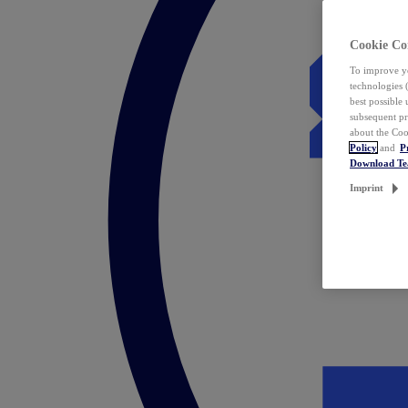
Cookie Co
To improve yo
technologies 
best possible
subsequent pr
about the Coo
Policy
and
P
Download T
Imprint