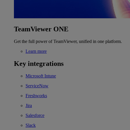
TeamViewer ONE
Get the full power of TeamViewer, unified in one platform.
Learn more
Key integrations
Microsoft Intune
ServiceNow
Freshworks
Jira
Salesforce
Slack