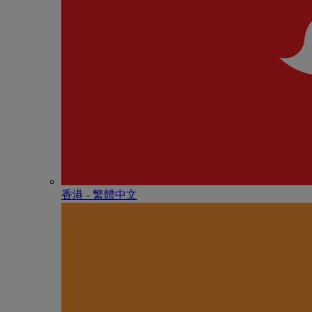
香港 - 繁體中文