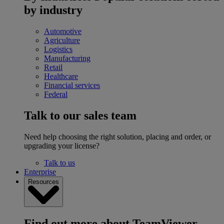
by industry
Automotive
Agriculture
Logistics
Manufacturing
Retail
Healthcare
Financial services
Federal
Talk to our sales team
Need help choosing the right solution, placing and order, or
upgrading your license?
Talk to us
Enterprise
Resources
Find out more about TeamViewer