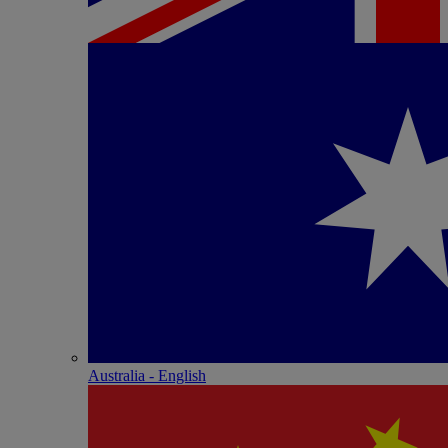
Australia - English