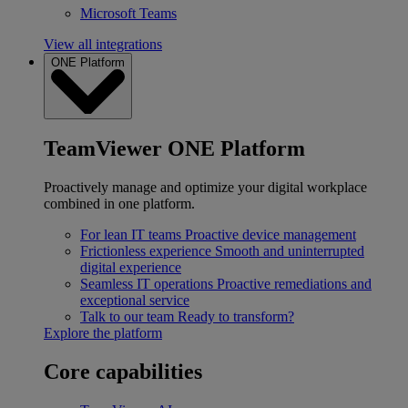
Microsoft Teams
View all integrations
ONE Platform
TeamViewer ONE Platform
Proactively manage and optimize your digital workplace
combined in one platform.
For lean IT teams
Proactive device management
Frictionless experience
Smooth and uninterrupted
digital experience
Seamless IT operations
Proactive remediations and
exceptional service
Talk to our team
Ready to transform?
Explore the platform
Core capabilities