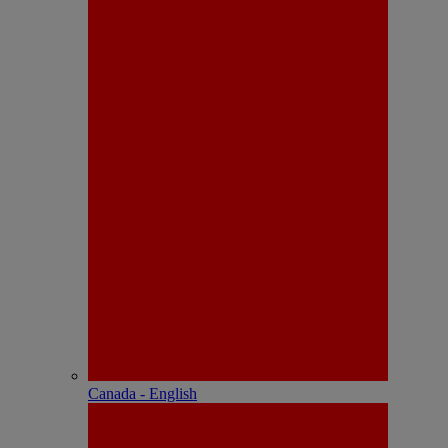
Canada - English