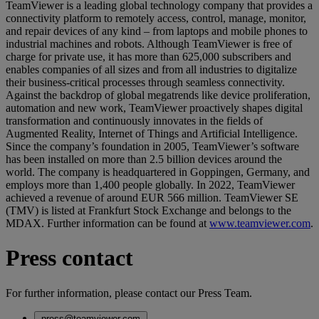
TeamViewer is a leading global technology company that provides a
connectivity platform to remotely access, control, manage, monitor,
and repair devices of any kind – from laptops and mobile phones to
industrial machines and robots. Although TeamViewer is free of
charge for private use, it has more than 625,000 subscribers and
enables companies of all sizes and from all industries to digitalize
their business-critical processes through seamless connectivity.
Against the backdrop of global megatrends like device proliferation,
automation and new work, TeamViewer proactively shapes digital
transformation and continuously innovates in the fields of
Augmented Reality, Internet of Things and Artificial Intelligence.
Since the company’s foundation in 2005, TeamViewer’s software
has been installed on more than 2.5 billion devices around the
world. The company is headquartered in Goppingen, Germany, and
employs more than 1,400 people globally. In 2022, TeamViewer
achieved a revenue of around EUR 566 million. TeamViewer SE
(TMV) is listed at Frankfurt Stock Exchange and belongs to the
MDAX. Further information can be found at
www.teamviewer.com
.
Press contact
For further information, please contact our Press Team.
press@teamviewer.com