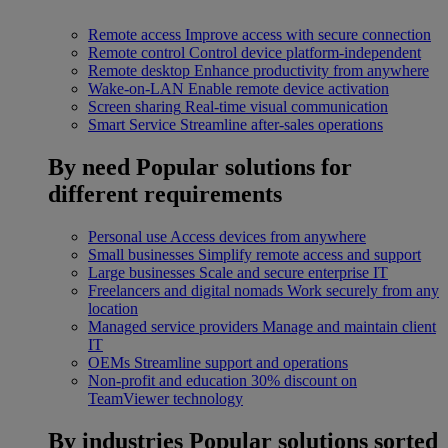
Remote access
Improve access with secure connection
Remote control
Control device platform-independent
Remote desktop
Enhance productivity from anywhere
Wake-on-LAN
Enable remote device activation
Screen sharing
Real-time visual communication
Smart Service
Streamline after-sales operations
By need
Popular solutions for
different requirements
Personal use
Access devices from anywhere
Small businesses
Simplify remote access and support
Large businesses
Scale and secure enterprise IT
Freelancers and digital nomads
Work securely from any
location
Managed service providers
Manage and maintain client
IT
OEMs
Streamline support and operations
Non-profit and education
30% discount on
TeamViewer technology
By industries
Popular solutions sorted