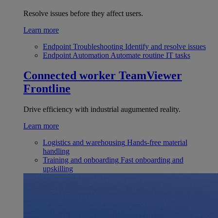
Resolve issues before they affect users.
Learn more
Endpoint Troubleshooting
Identify and resolve issues
Endpoint Automation
Automate routine IT tasks
Connected worker
TeamViewer
Frontline
Drive efficiency with industrial augumented reality.
Learn more
Logistics and warehousing
Hands-free material
handling
Training and onboarding
Fast onboarding and
upskilling