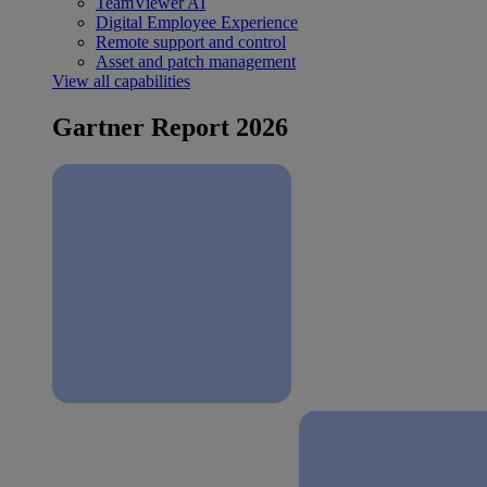
TeamViewer AI
Digital Employee Experience
Remote support and control
Asset and patch management
View all capabilities
Gartner Report 2026