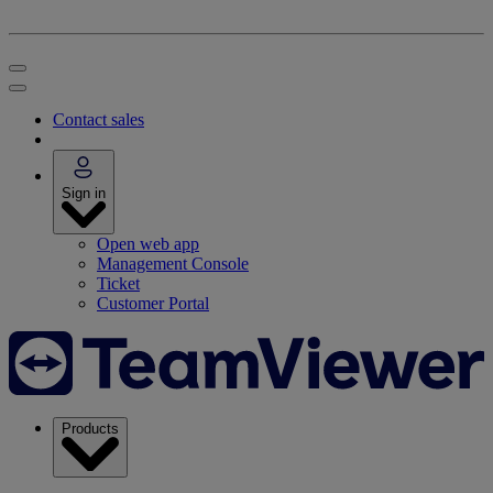
Contact sales
Sign in
Open web app
Management Console
Ticket
Customer Portal
Products