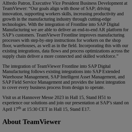
Alfredo Patron, Executive Vice President Business Development at
TeamViewer: “Our goals align with those of SAP; driving
innovation, supporting workers skills, increasing productivity and
growth in the manufacturing industry through cutting-edge
technologies. With the integration of Frontline into SAP Digital
Manufacturing we are able to deliver an end-to-end AR platform for
SAP’s customers. TeamViewer Frontline improves manufacturing
processes with step-by-step instructions for workers on the shop
floor, warehouses, as well as in the field. Incorporating this with our
existing integrations, data flows and process optimizations across the
supply chain deliver a more connected and skilled workforce.”
The integration of TeamViewer Frontline into SAP Digital
Manufacturing follows existing integrations into SAP Extended
Warehouse Management, SAP Intelligent Asset Management, and
SAP Field Service Management and provides the latest integration
to cover every business process from design to operate.
Visit us at Hannover Messe 2023 in Hall 15, Stand H51 to
experience our solutions and join our presentation at SAP’s stand on
th
April 17
at 15:30 CET in Hall 15, Stand E17.
About TeamViewer