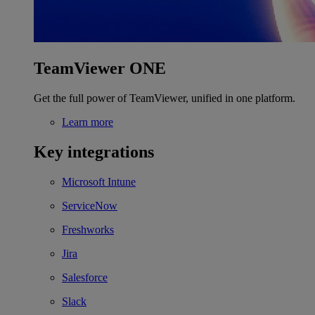
TeamViewer ONE
Get the full power of TeamViewer, unified in one platform.
Learn more
Key integrations
Microsoft Intune
ServiceNow
Freshworks
Jira
Salesforce
Slack