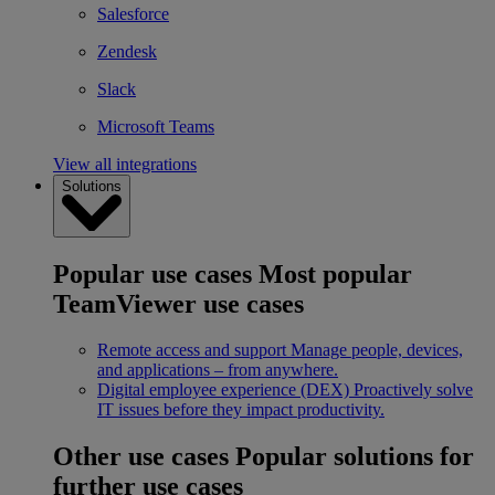
Salesforce
Zendesk
Slack
Microsoft Teams
View all integrations
Solutions
Popular use cases
Most popular
TeamViewer use cases
Remote access and support
Manage people, devices,
and applications – from anywhere.
Digital employee experience (DEX)
Proactively solve
IT issues before they impact productivity.
Other use cases
Popular solutions for
further use cases