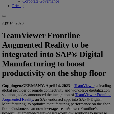
Corporate Governance
Pricing
Apr 14, 2023
TeamViewer Frontline
Augmented Reality to be
integrated into SAP® Digital
Manufacturing to boost
productivity on the shop floor
Goppingen/GERMANY, April 14, 2023
–
TeamViewer
, a leading
global provider of remote connectivity and workplace digitalization
solutions, today announced the integration of
TeamViewer Frontline
Augmented Reality
, an SAP endorsed app, into SAP® Digital
Manufacturing to optimize manufacturing performance on the shop
floor. Customers can now leverage TeamViewer Frontline’s
powerful augmented-reality-based workflow solutions to increase