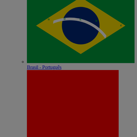
Brasil - Português