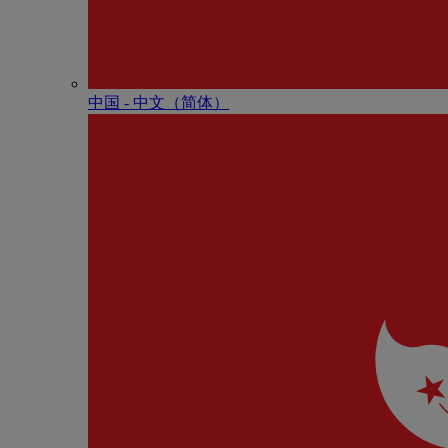
中国 - 中⽂（简体）