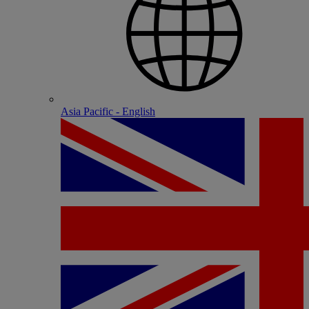
Asia Pacific - English