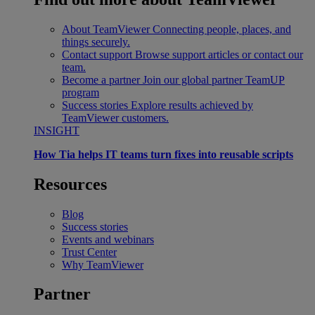
About TeamViewer
Connecting people, places, and
things securely.
Contact support
Browse support articles or contact our
team.
Become a partner
Join our global partner TeamUP
program
Success stories
Explore results achieved by
TeamViewer customers.
INSIGHT
How Tia helps IT teams turn fixes into reusable scripts
Resources
Blog
Success stories
Events and webinars
Trust Center
Why TeamViewer
Partner