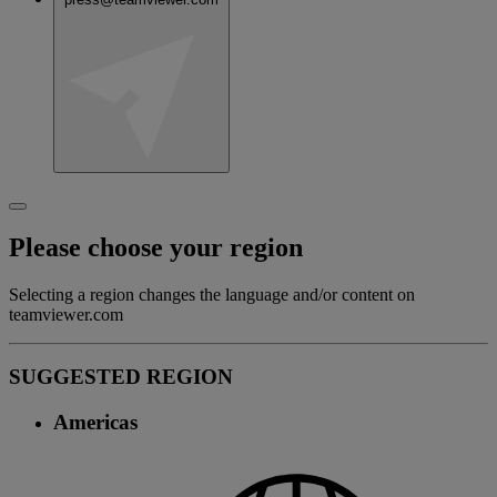
Please choose your region
Selecting a region changes the language and/or content on
teamviewer.com
SUGGESTED REGION
Americas