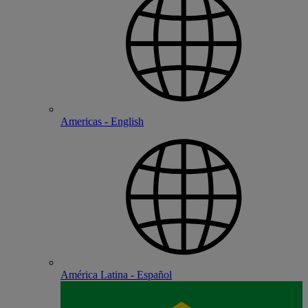
Americas - English
América Latina - Español