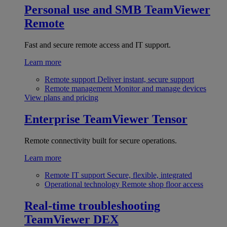
Personal use and SMB
TeamViewer
Remote
Fast and secure remote access and IT support.
Learn more
Remote support
Deliver instant, secure support
Remote management
Monitor and manage devices
View plans and pricing
Enterprise
TeamViewer Tensor
Remote connectivity built for secure operations.
Learn more
Remote IT support
Secure, flexible, integrated
Operational technology
Remote shop floor access
Real-time troubleshooting
TeamViewer DEX