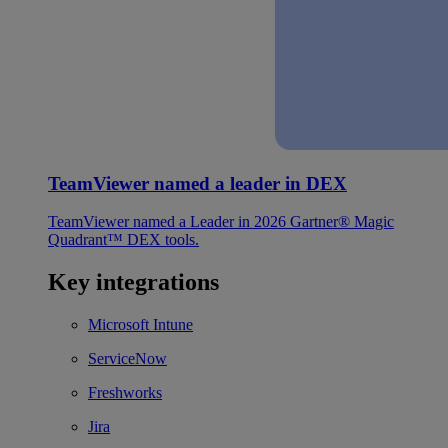
TeamViewer named a leader in DEX
TeamViewer named a Leader in 2026 Gartner® Magic
Quadrant™ DEX tools.
Key integrations
Microsoft Intune
ServiceNow
Freshworks
Jira