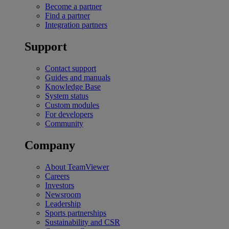
Become a partner
Find a partner
Integration partners
Support
Contact support
Guides and manuals
Knowledge Base
System status
Custom modules
For developers
Community
Company
About TeamViewer
Careers
Investors
Newsroom
Leadership
Sports partnerships
Sustainability and CSR