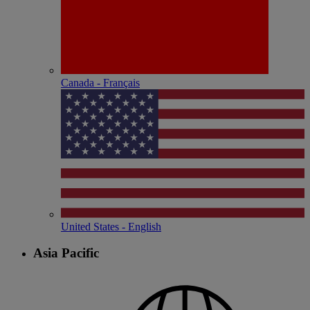
Canada - Français
United States - English
Asia Pacific