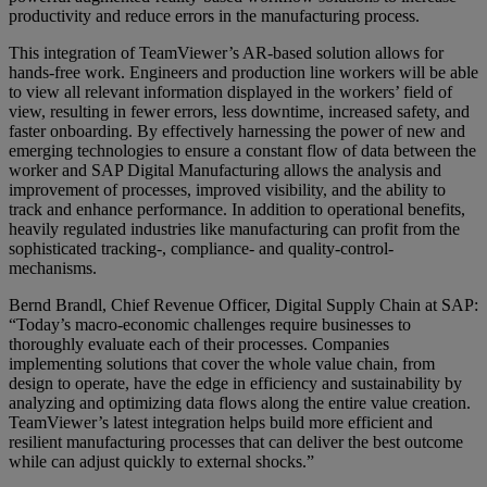
productivity and reduce errors in the manufacturing process.
This integration of TeamViewer’s AR-based solution allows for
hands-free work. Engineers and production line workers will be able
to view all relevant information displayed in the workers’ field of
view, resulting in fewer errors, less downtime, increased safety, and
faster onboarding. By effectively harnessing the power of new and
emerging technologies to ensure a constant flow of data between the
worker and SAP Digital Manufacturing allows the analysis and
improvement of processes, improved visibility, and the ability to
track and enhance performance. In addition to operational benefits,
heavily regulated industries like manufacturing can profit from the
sophisticated tracking-, compliance- and quality-control-
mechanisms.
Bernd Brandl, Chief Revenue Officer, Digital Supply Chain at SAP:
“Today’s macro-economic challenges require businesses to
thoroughly evaluate each of their processes. Companies
implementing solutions that cover the whole value chain, from
design to operate, have the edge in efficiency and sustainability by
analyzing and optimizing data flows along the entire value creation.
TeamViewer’s latest integration helps build more efficient and
resilient manufacturing processes that can deliver the best outcome
while can adjust quickly to external shocks.”