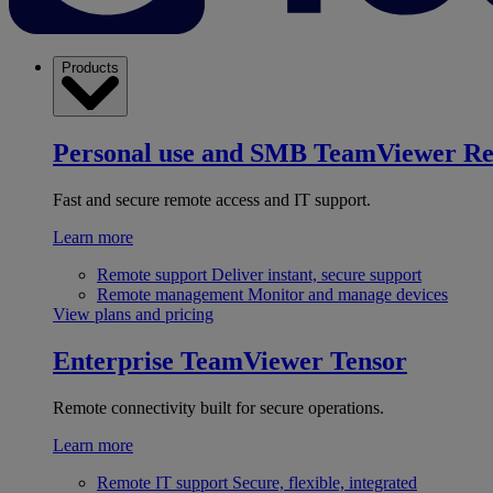
Products
Personal use and SMB
TeamViewer R
Fast and secure remote access and IT support.
Learn more
Remote support
Deliver instant, secure support
Remote management
Monitor and manage devices
View plans and pricing
Enterprise
TeamViewer Tensor
Remote connectivity built for secure operations.
Learn more
Remote IT support
Secure, flexible, integrated