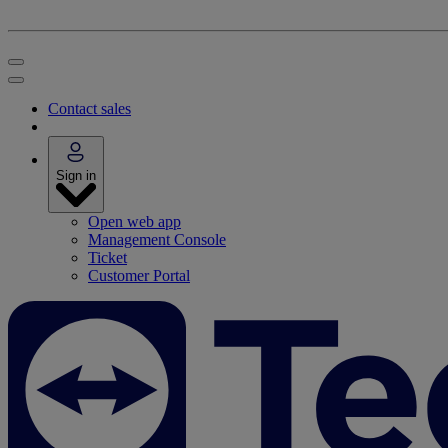
Contact sales
Sign in
Open web app
Management Console
Ticket
Customer Portal