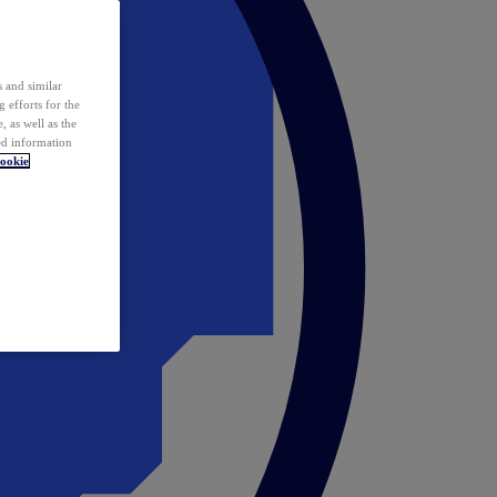
 and similar
 efforts for the
 as well as the
ed information
ookie