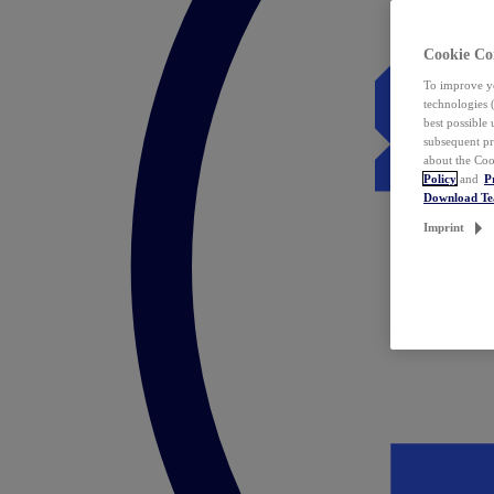
Cookie Co
To improve yo
technologies 
best possible
subsequent pr
about the Coo
Policy
and
P
Download T
Imprint