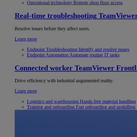
Operational technology
Remote shop floor access
Real-time troubleshooting
TeamViewe
Resolve issues before they affect users.
Learn more
Endpoint Troubleshooting
Identify and resolve issues
Endpoint Automation
Automate routine IT tasks
Connected worker
TeamViewer Frontl
Drive efficiency with industrial augumented reality.
Learn more
Logistics and warehousing
Hands-free material handling
Training and onboarding
Fast onboarding and upskilling