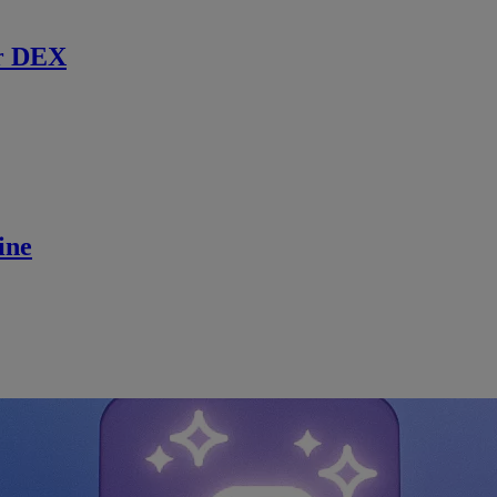
r DEX
ine