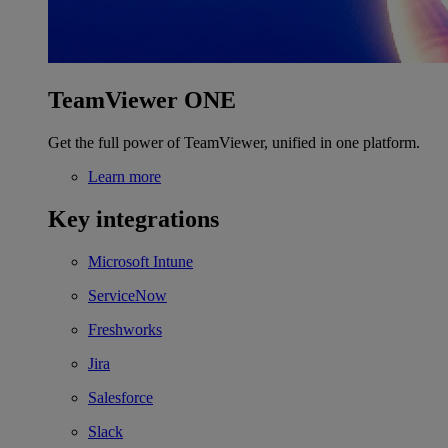
TeamViewer ONE
Get the full power of TeamViewer, unified in one platform.
Learn more
Key integrations
Microsoft Intune
ServiceNow
Freshworks
Jira
Salesforce
Slack