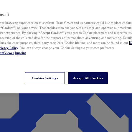
nsent
ur browsing experience on this website, TeamViewer and its partners would like to place cookies
(
“Cookies”
) on your device. That enables us to analyze website usage and optimize our marketing
 user experience. By clicking
“Accept Cookies”
you agree to Cookie placement and respective use,
ocessing of the collected data for the purposes of personalized advertising and marketing. Detail
kies, the exact purposes, third-party recipients, Cookie lifetime, and more can be found in our
C
rivacy Policy
. You can always change your Cookie Settings to your own preference.
eamViewer
Imprint
Cookies Settings
Accept All Cookies