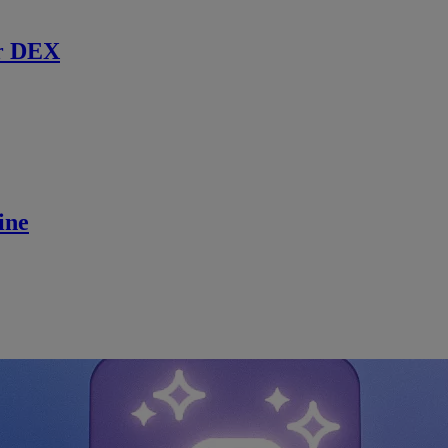
r DEX
ine