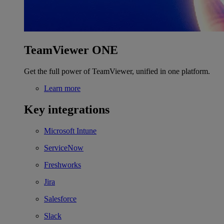
TeamViewer ONE
Get the full power of TeamViewer, unified in one platform.
Learn more
Key integrations
Microsoft Intune
ServiceNow
Freshworks
Jira
Salesforce
Slack