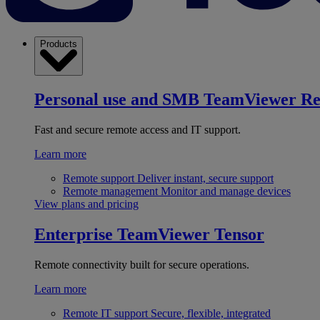
Products
Personal use and SMB
TeamViewer R
Fast and secure remote access and IT support.
Learn more
Remote support
Deliver instant, secure support
Remote management
Monitor and manage devices
View plans and pricing
Enterprise
TeamViewer Tensor
Remote connectivity built for secure operations.
Learn more
Remote IT support
Secure, flexible, integrated