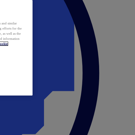
 and similar
 efforts for the
 as well as the
ed information
ookie