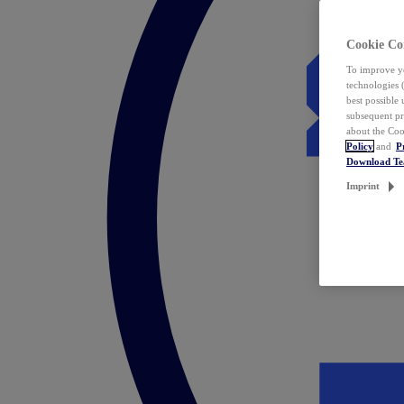
Cookie Co
To improve yo
technologies 
best possible
subsequent pr
about the Coo
Policy
and
P
Download T
Imprint