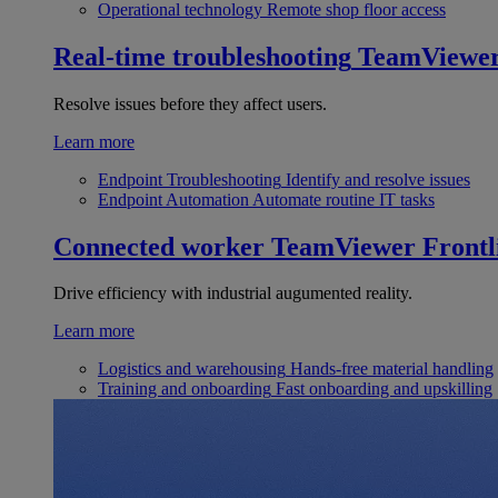
Operational technology
Remote shop floor access
Real-time troubleshooting
TeamViewe
Resolve issues before they affect users.
Learn more
Endpoint Troubleshooting
Identify and resolve issues
Endpoint Automation
Automate routine IT tasks
Connected worker
TeamViewer Frontl
Drive efficiency with industrial augumented reality.
Learn more
Logistics and warehousing
Hands-free material handling
Training and onboarding
Fast onboarding and upskilling