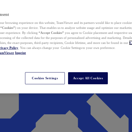
nsent
ur browsing experience on this website, TeamViewer and its partners would like to place cookies
(
“Cookies”
) on your device. That enables us to analyze website usage and optimize our marketing
 user experience. By clicking
“Accept Cookies”
you agree to Cookie placement and respective use,
ocessing of the collected data for the purposes of personalized advertising and marketing. Detail
kies, the exact purposes, third-party recipients, Cookie lifetime, and more can be found in our
C
rivacy Policy
. You can always change your Cookie Settings to your own preference.
eamViewer
Imprint
Cookies Settings
Accept All Cookies