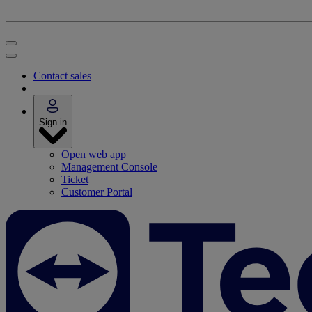
Contact sales
Sign in
Open web app
Management Console
Ticket
Customer Portal