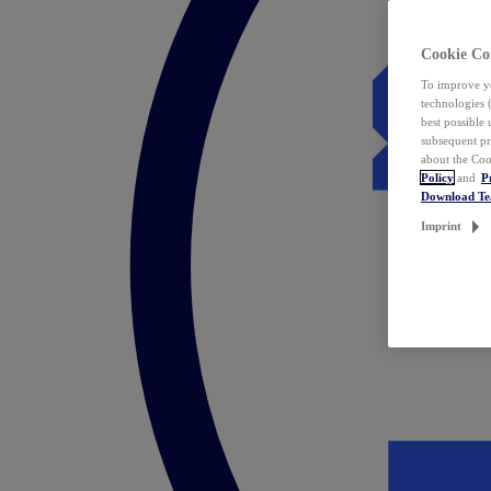
Cookie Co
To improve yo
technologies 
best possible
subsequent pr
about the Coo
Policy
and
P
Download T
Imprint