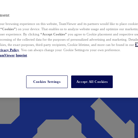
nsent
ur browsing experience on this website, TeamViewer and its partners would like to place cookies
(
“Cookies”
) on your device. That enables us to analyze website usage and optimize our marketing
 user experience. By clicking
“Accept Cookies”
you agree to Cookie placement and respective use,
ocessing of the collected data for the purposes of personalized advertising and marketing. Detail
kies, the exact purposes, third-party recipients, Cookie lifetime, and more can be found in our
C
rivacy Policy
. You can always change your Cookie Settings to your own preference.
eamViewer
Imprint
Cookies Settings
Accept All Cookies