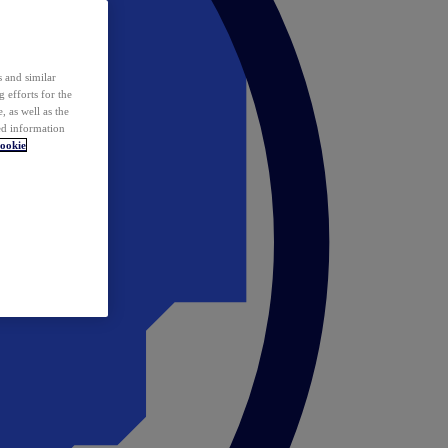
 and similar
 efforts for the
 as well as the
ed information
ookie