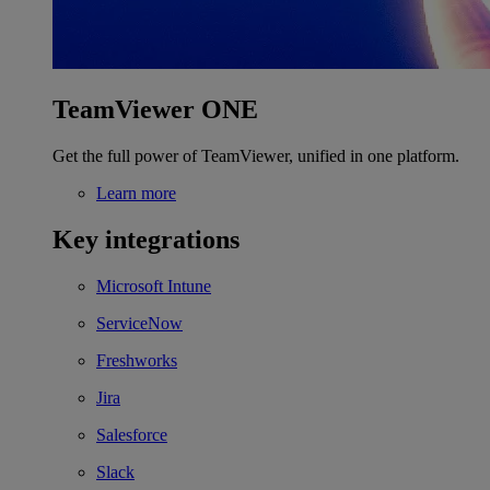
TeamViewer ONE
Get the full power of TeamViewer, unified in one platform.
Learn more
Key integrations
Microsoft Intune
ServiceNow
Freshworks
Jira
Salesforce
Slack