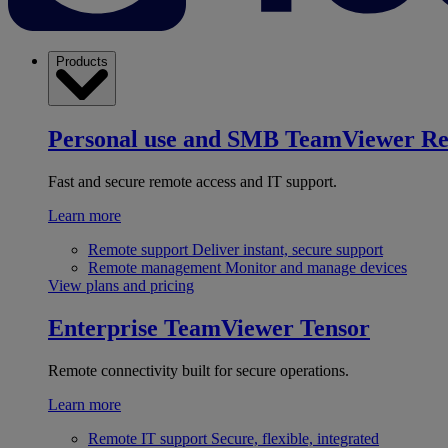
Products
Personal use and SMB
TeamViewer R
Fast and secure remote access and IT support.
Learn more
Remote support
Deliver instant, secure support
Remote management
Monitor and manage devices
View plans and pricing
Enterprise
TeamViewer Tensor
Remote connectivity built for secure operations.
Learn more
Remote IT support
Secure, flexible, integrated