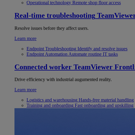
Operational technology
Remote shop floor access
Real-time troubleshooting
TeamViewe
Resolve issues before they affect users.
Learn more
Endpoint Troubleshooting
Identify and resolve issues
Endpoint Automation
Automate routine IT tasks
Connected worker
TeamViewer Frontl
Drive efficiency with industrial augumented reality.
Learn more
Logistics and warehousing
Hands-free material handling
Training and onboarding
Fast onboarding and upskilling