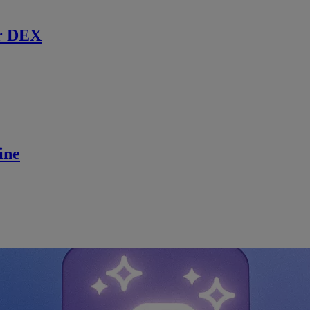
r DEX
ine