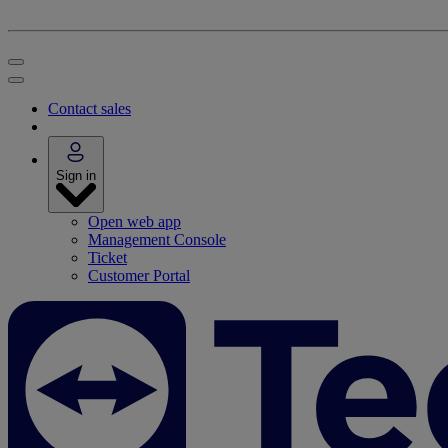
Contact sales
Sign in
Open web app
Management Console
Ticket
Customer Portal