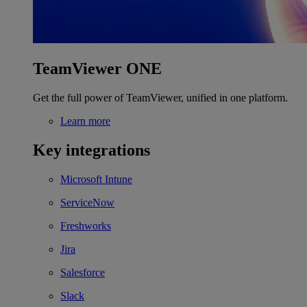
TeamViewer ONE
Get the full power of TeamViewer, unified in one platform.
Learn more
Key integrations
Microsoft Intune
ServiceNow
Freshworks
Jira
Salesforce
Slack