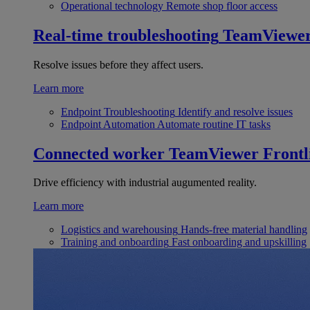
Operational technology
Remote shop floor access
Real-time troubleshooting
TeamViewe
Resolve issues before they affect users.
Learn more
Endpoint Troubleshooting
Identify and resolve issues
Endpoint Automation
Automate routine IT tasks
Connected worker
TeamViewer Frontl
Drive efficiency with industrial augumented reality.
Learn more
Logistics and warehousing
Hands-free material handling
Training and onboarding
Fast onboarding and upskilling