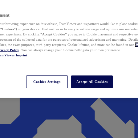
nsent
ur browsing experience on this website, TeamViewer and its partners would like to place cookies
(
“Cookies”
) on your device. That enables us to analyze website usage and optimize our marketing
 user experience. By clicking
“Accept Cookies”
you agree to Cookie placement and respective use,
ocessing of the collected data for the purposes of personalized advertising and marketing. Detail
kies, the exact purposes, third-party recipients, Cookie lifetime, and more can be found in our
C
rivacy Policy
. You can always change your Cookie Settings to your own preference.
eamViewer
Imprint
Cookies Settings
Accept All Cookies