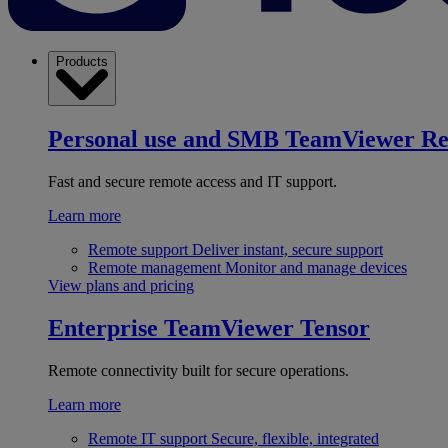
Products
Personal use and SMB
TeamViewer R
Fast and secure remote access and IT support.
Learn more
Remote support
Deliver instant, secure support
Remote management
Monitor and manage devices
View plans and pricing
Enterprise
TeamViewer Tensor
Remote connectivity built for secure operations.
Learn more
Remote IT support
Secure, flexible, integrated