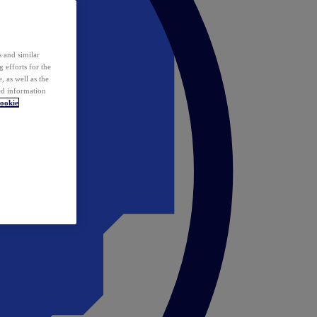
 and similar
 efforts for the
 as well as the
ed information
ookie