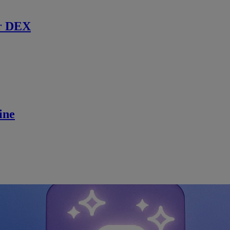
r DEX
ine