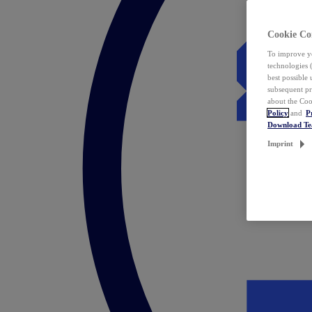
Cookie Co
To improve yo
technologies 
best possible
subsequent pr
about the Coo
Policy
and
P
Download T
Imprint