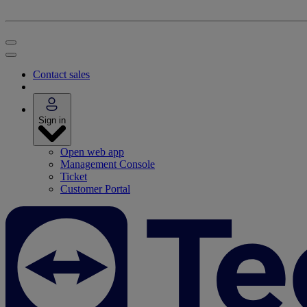
Contact sales
Sign in
Open web app
Management Console
Ticket
Customer Portal