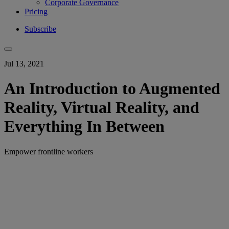
Corporate Governance
Pricing
Subscribe
Jul 13, 2021
An Introduction to Augmented
Reality, Virtual Reality, and
Everything In Between
Empower frontline workers