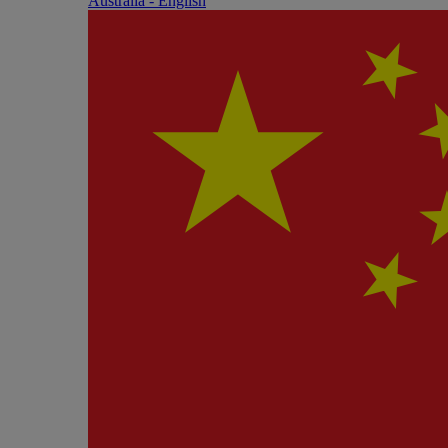
Australia - English