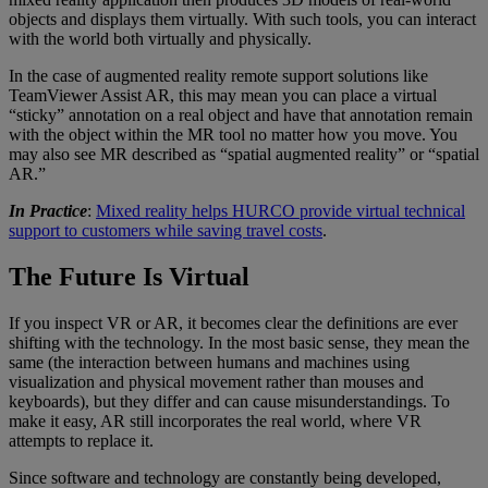
objects and displays them virtually. With such tools, you can interact
with the world both virtually and physically.
In the case of augmented reality remote support solutions like
TeamViewer Assist AR, this may mean you can place a virtual
“sticky” annotation on a real object and have that annotation remain
with the object within the MR tool no matter how you move. You
may also see MR described as “spatial augmented reality” or “spatial
AR.”
In Practice
:
Mixed reality helps HURCO provide virtual technical
support to customers while saving travel costs
.
The Future Is Virtual
If you inspect VR or AR, it becomes clear the definitions are ever
shifting with the technology. In the most basic sense, they mean the
same (the interaction between humans and machines using
visualization and physical movement rather than mouses and
keyboards), but they differ and can cause misunderstandings. To
make it easy, AR still incorporates the real world, where VR
attempts to replace it.
Since software and technology are constantly being developed,