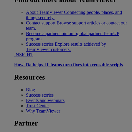
About TeamViewer
Connecting people, places, and
things securely.
Contact support
Browse support articles or contact our
team.
Become a partner
Join our global partner TeamUP
program
Success stories
Explore results achieved by
TeamViewer customers.
INSIGHT
How Tia helps IT teams turn fixes into reusable scripts
Resources
Blog
Success stories
Events and webinars
Trust Center
Why TeamViewer
Partner