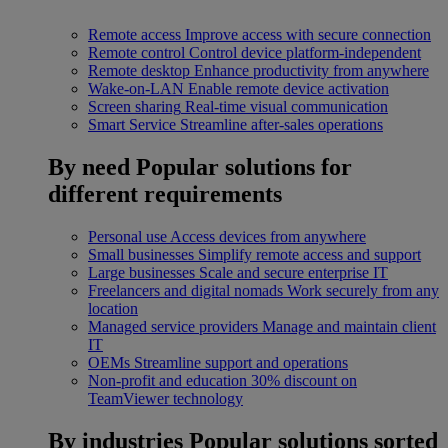
Remote access
Improve access with secure connection
Remote control
Control device platform-independent
Remote desktop
Enhance productivity from anywhere
Wake-on-LAN
Enable remote device activation
Screen sharing
Real-time visual communication
Smart Service
Streamline after-sales operations
By need
Popular solutions for
different requirements
Personal use
Access devices from anywhere
Small businesses
Simplify remote access and support
Large businesses
Scale and secure enterprise IT
Freelancers and digital nomads
Work securely from any
location
Managed service providers
Manage and maintain client
IT
OEMs
Streamline support and operations
Non-profit and education
30% discount on
TeamViewer technology
By industries
Popular solutions sorted