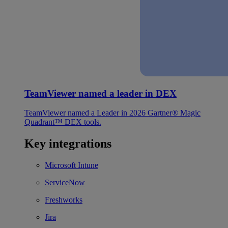
TeamViewer named a leader in DEX
TeamViewer named a Leader in 2026 Gartner® Magic
Quadrant™ DEX tools.
Key integrations
Microsoft Intune
ServiceNow
Freshworks
Jira