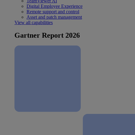
TeamViewer AI
Digital Employee Experience
Remote support and control
Asset and patch management
View all capabilities
Gartner Report 2026