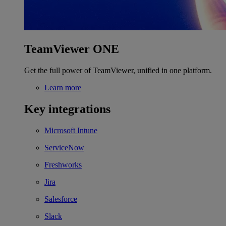
TeamViewer ONE
Get the full power of TeamViewer, unified in one platform.
Learn more
Key integrations
Microsoft Intune
ServiceNow
Freshworks
Jira
Salesforce
Slack