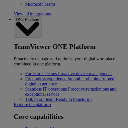
Microsoft Teams
View all integrations
ONE Platform
TeamViewer ONE Platform
Proactively manage and optimize your digital workplace
combined in one platform.
For lean IT teams
Proactive device management
Frictionless experience
Smooth and uninterrupted
digital experience
Seamless IT operations
Proactive remediations and
exceptional service
Talk to our team
Ready to transform?
Explore the platform
Core capabilities