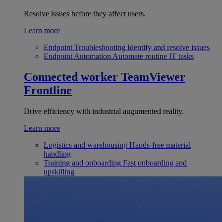
Resolve issues before they affect users.
Learn more
Endpoint Troubleshooting
Identify and resolve issues
Endpoint Automation
Automate routine IT tasks
Connected worker
TeamViewer
Frontline
Drive efficiency with industrial augumented reality.
Learn more
Logistics and warehousing
Hands-free material
handling
Training and onboarding
Fast onboarding and
upskilling