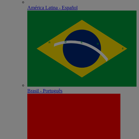
América Latina - Español
Brasil - Português