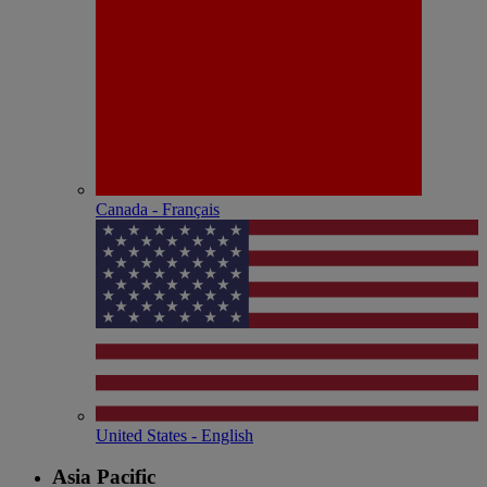
Canada - Français
United States - English
Asia Pacific