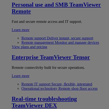
Personal use and SMB
TeamViewer
Remote
Fast and secure remote access and IT support.
Learn more
Remote support
Deliver instant, secure support
Remote management
Monitor and manage devices
View plans and pricing
Enterprise
TeamViewer Tensor
Remote connectivity built for secure operations.
Learn more
Remote IT support
Secure, flexible, integrated
Operational technology
Remote shop floor access
Real-time troubleshooting
TeamViewer DEX