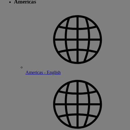
Americas
Americas - English