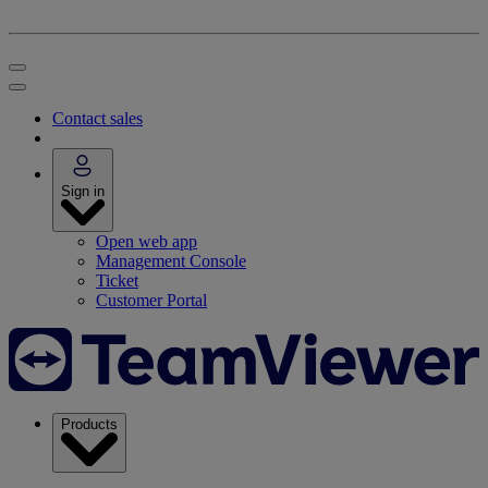
Contact sales
Sign in
Open web app
Management Console
Ticket
Customer Portal
Products