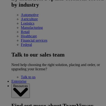
by industry
Automotive
Agriculture
Logistics
Manufacturing
Retail
Healthcare
Financial services
Federal
Talk to our sales team
Need help choosing the right solution, placing and order, or
upgrading your license?
Talk to us
Enterprise
Resources
Find out more about TeamViewer