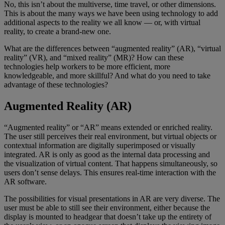
No, this isn’t about the multiverse, time travel, or other dimensions.
This is about the many ways we have been using technology to add
additional aspects to the reality we all know — or, with virtual
reality, to create a brand-new one.
What are the differences between “augmented reality” (AR), “virtual
reality” (VR), and “mixed reality” (MR)? How can these
technologies help workers to be more efficient, more
knowledgeable, and more skillful? And what do you need to take
advantage of these technologies?
Augmented Reality (AR)
“Augmented reality” or “AR” means extended or enriched reality.
The user still perceives their real environment, but virtual objects or
contextual information are digitally superimposed or visually
integrated. AR is only as good as the internal data processing and
the visualization of virtual content. That happens simultaneously, so
users don’t sense delays. This ensures real-time interaction with the
AR software.
The possibilities for visual presentations in AR are very diverse. The
user must be able to still see their environment, either because the
display is mounted to headgear that doesn’t take up the entirety of