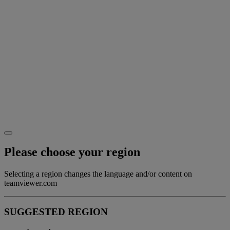
Please choose your region
Selecting a region changes the language and/or content on
teamviewer.com
SUGGESTED REGION