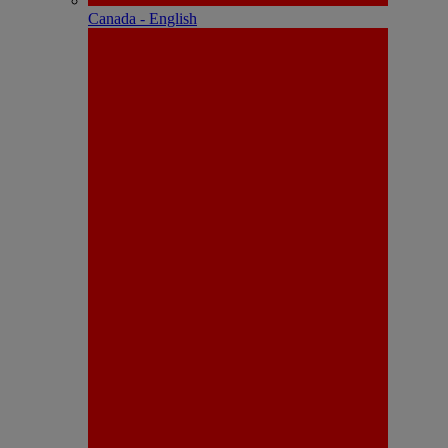
Canada - English