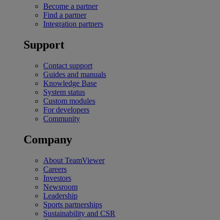
Become a partner
Find a partner
Integration partners
Support
Contact support
Guides and manuals
Knowledge Base
System status
Custom modules
For developers
Community
Company
About TeamViewer
Careers
Investors
Newsroom
Leadership
Sports partnerships
Sustainability and CSR