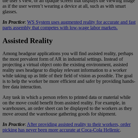
the user’s view, or an opaque screen that displays the viewing image
as if the user weren’t wearing a device at all, such as with smart
glasses.
In Practice
:
WS System uses augmented reality for accurate and fast
parts assembly that competes with low-wage labor markets.
Assisted Reality
Among headgear applications you will find assisted reality, perhaps
the most prevalent form of AR in industrial settings. Instead of
projecting a virtual object onto the existing environment, assisted
reality uses headgear to display relevant information to a worker
while taking up as little of their field of vision as possible. The goal
is to help the worker be more efficient and safer by providing hands-
free data interaction.
Any task in which a person refers to printed data or material while
on the move could benefit from assisted reality. For example, in
warehouses, an order sheet can be displayed to the workers as they
move around the warehouse gathering goods for shipment.
In Practice
:
After providing assisted reality to their workers, order
picking has never been more accurate at Coca-Cola Hellenic
.