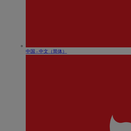
中国 - 中⽂（简体）