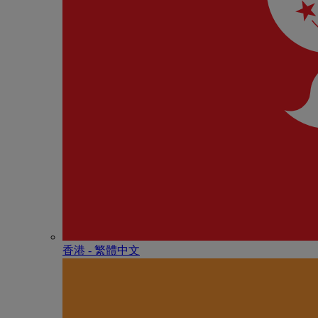
香港 - 繁體中文