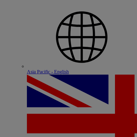
Asia Pacific - English