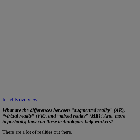
Insights overview
What are the differences between “augmented reality” (AR),
“virtual reality” (VR), and “mixed reality” (MR)? And, more
importantly, how can these technologies help workers?
There are a lot of realities out there.