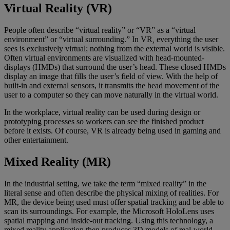
Virtual Reality (VR)
People often describe “virtual reality” or “VR” as a “virtual
environment” or “virtual surrounding.” In VR
,
everything the user
sees is exclusively virtual; nothing from the external world is visible.
Often virtual environments are visualized with head-mounted-
displays (HMDs) that surround the user’s head. These closed HMDs
display an image that fills the user’s field of view. With the help of
built-in and external sensors, it transmits the head movement of the
user to a computer so they can move naturally in the virtual world.
In the workplace, virtual reality can be used during design or
prototyping processes so workers can see the finished product
before it exists. Of course, VR is already being used in gaming and
other entertainment.
Mixed Reality (MR)
In the industrial setting, we take the term “mixed reality” in the
literal sense and often describe the physical mixing of realities. For
MR, the device being used must offer spatial tracking and be able to
scan its surroundings. For example, the Microsoft HoloLens uses
spatial mapping and inside-out tracking. Using this technology, a
mixed reality application then produces 3D models of real-world