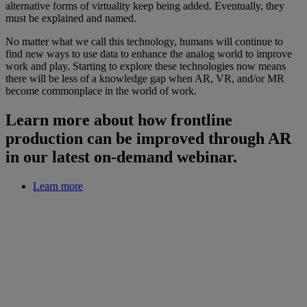
alternative forms of virtuality keep being added. Eventually, they
must be explained and named.
No matter what we call this technology, humans will continue to
find new ways to use data to enhance the analog world to improve
work and play. Starting to explore these technologies now means
there will be less of a knowledge gap when AR, VR, and/or MR
become commonplace in the world of work.
Learn more about how frontline
production can be improved through AR
in our latest on-demand webinar.
Learn more