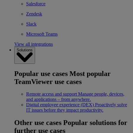
Salesforce
Zendesk
Slack
Microsoft Teams
View all integrations
Solutions
Popular use cases
Most popular
TeamViewer use cases
Remote access and support
Manage people, devices,
and applications – from anywhere.
Digital employee experience (DEX)
Proactively solve
IT issues before they impact productivity.
Other use cases
Popular solutions for
further use cases