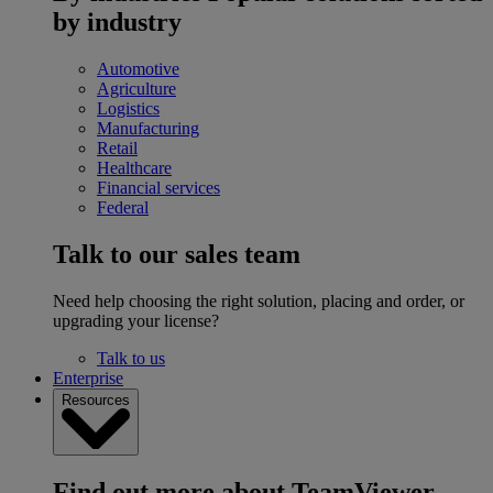
by industry
Automotive
Agriculture
Logistics
Manufacturing
Retail
Healthcare
Financial services
Federal
Talk to our sales team
Need help choosing the right solution, placing and order, or
upgrading your license?
Talk to us
Enterprise
Resources
Find out more about TeamViewer