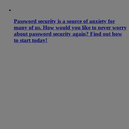
Password security is a source of anxiety for
many of us. How would you like to never worry
about password security again? Find out how
to start today!