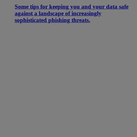
Some tips for keeping you and your data safe
against a landscape of increasingly
sophisticated phishing threats.