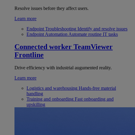
Resolve issues before they affect users.
Learn more
Endpoint Troubleshooting
Identify and resolve issues
Endpoint Automation
Automate routine IT tasks
Connected worker
TeamViewer
Frontline
Drive efficiency with industrial augumented reality.
Learn more
Logistics and warehousing
Hands-free material
handling
Training and onboarding
Fast onboarding and
upskilling