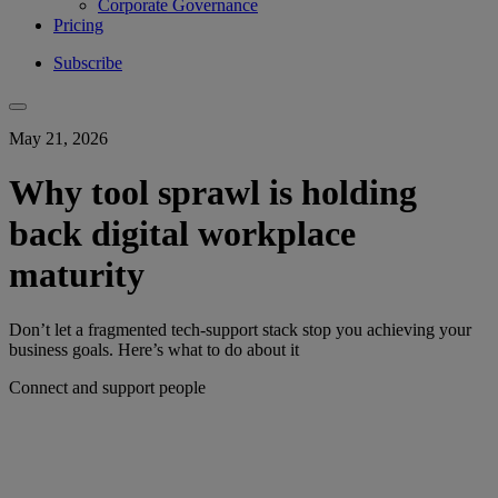
Corporate Governance
Pricing
Subscribe
May 21, 2026
Why tool sprawl is holding
back digital workplace
maturity
Don’t let a fragmented tech-support stack stop you achieving your
business goals. Here’s what to do about it
Connect and support people