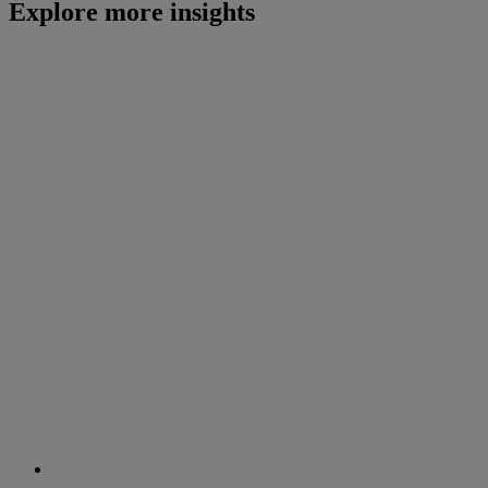
Explore more insights