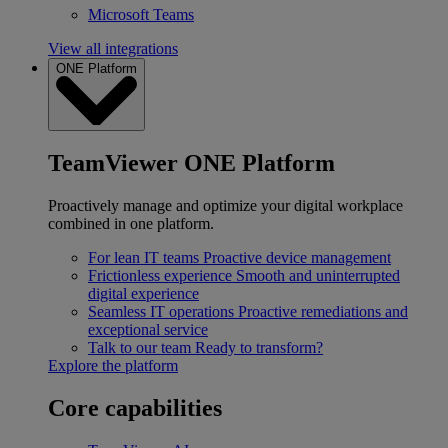
Microsoft Teams
View all integrations
ONE Platform
TeamViewer ONE Platform
Proactively manage and optimize your digital workplace
combined in one platform.
For lean IT teams
Proactive device management
Frictionless experience
Smooth and uninterrupted
digital experience
Seamless IT operations
Proactive remediations and
exceptional service
Talk to our team
Ready to transform?
Explore the platform
Core capabilities