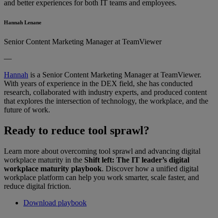
and better experiences for both IT teams and employees.
Hannah Lenane
Senior Content Marketing Manager at TeamViewer
—
Hannah
is a Senior Content Marketing Manager at TeamViewer.
With years of experience in the DEX field, she has conducted
research, collaborated with industry experts, and produced content
that explores the intersection of technology, the workplace, and the
future of work.
Ready to reduce tool sprawl?
Learn more about overcoming tool sprawl and advancing digital
workplace maturity in the
Shift left: The IT leader’s digital
workplace maturity playbook
. Discover how a unified digital
workplace platform can help you work smarter, scale faster, and
reduce digital friction.
Download playbook