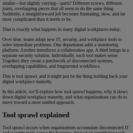
similar—but slightly varying—parts? Different screws, different
joints, overlapping pieces that all seem to do the same thing.
Suddenly, a straightforward job becomes frustrating, slow, and far
more complicated than it needs to be.
That is exactly what happens in many digital workplaces today.
Over time, teams adopt new IT, security, and workplace tools to
solve immediate problems. One department adds a monitoring
platform. Another introduces a collaboration app. A third brings in a
separate security solution. Individually, each tool makes sense.
Together, they create a patchwork of disconnected systems,
overlapping capabilities, and fragmented workflows.
This is tool sprawl, and it might just be the thing holding back your
digital workplace maturity.
In this article, we’ll explore how tool sprawl happens, why it slows
down digital workplace maturity, and what organizations can do to
move toward a more unified approach.
Tool sprawl explained
Tool sprawl occurs when organizations accumulate disconnected IT
and security tools across the business. Instead of simplifying work,