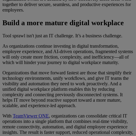
together to deliver secure, seamless, and productive experiences for
employees.
Build a more mature digital workplace
Tool sprawl isn't just an IT challenge. It’s a business challenge.
As organizations continue investing in digital transformation,
employee experience, and AI-driven operations, fragmented systems
will only create more friction, complexity, and inefficiency—all of
which will hinder your journey to digital workplace maturity.
Organizations that move forward fastest are those that simplify their
technology environments, unify workflows, and give IT teams the
visibility and automation they need to work proactively. And a
unified digital workplace platform enables this by reducing
complexity and connecting previously disconnected systems. It
helps IT move beyond reactive support toward a more mature,
scalable, and experience-led approach.
With
TeamViewer ONE
, organizations can consolidate critical IT
operations into a single platform that combines real-time visibility,
remote connectivity, automation, and digital employee experience
insights. The result is faster support, reduced operational complexity,