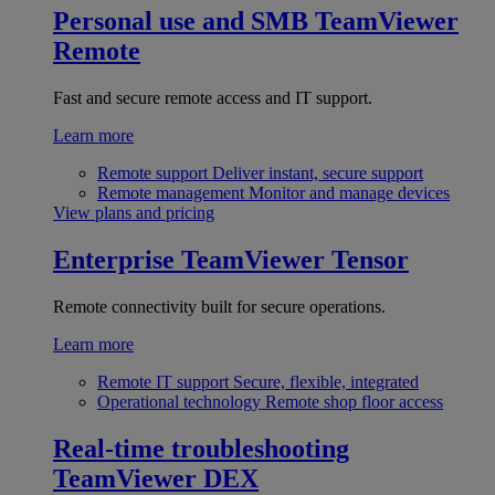
Personal use and SMB
TeamViewer
Remote
Fast and secure remote access and IT support.
Learn more
Remote support
Deliver instant, secure support
Remote management
Monitor and manage devices
View plans and pricing
Enterprise
TeamViewer Tensor
Remote connectivity built for secure operations.
Learn more
Remote IT support
Secure, flexible, integrated
Operational technology
Remote shop floor access
Real-time troubleshooting
TeamViewer DEX