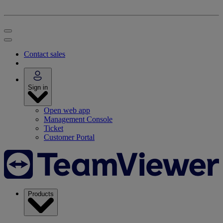
Contact sales
Sign in
Open web app
Management Console
Ticket
Customer Portal
Products