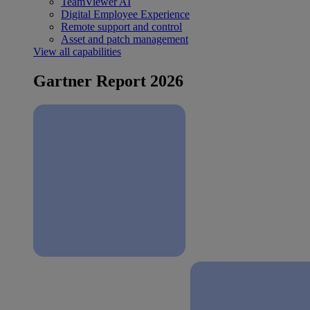
TeamViewer AI
Digital Employee Experience
Remote support and control
Asset and patch management
View all capabilities
Gartner Report 2026