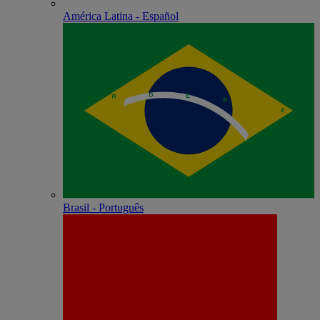
América Latina - Español
Brasil - Português