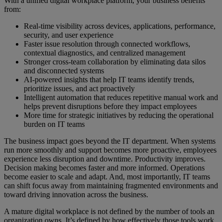
With a unified digital workplace platform, your business benefits
from:
Real-time visibility across devices, applications, performance,
security, and user experience
Faster issue resolution through connected workflows,
contextual diagnostics, and centralized management
Stronger cross-team collaboration by eliminating data silos
and disconnected systems
AI-powered insights that help IT teams identify trends,
prioritize issues, and act proactively
Intelligent automation that reduces repetitive manual work and
helps prevent disruptions before they impact employees
More time for strategic initiatives by reducing the operational
burden on IT teams
The business impact goes beyond the IT department. When systems
run more smoothly and support becomes more proactive, employees
experience less disruption and downtime. Productivity improves.
Decision making becomes faster and more informed. Operations
become easier to scale and adapt. And, most importantly, IT teams
can shift focus away from maintaining fragmented environments and
toward driving innovation across the business.
A mature digital workplace is not defined by the number of tools an
organization owns. It’s defined by how effectively those tools work