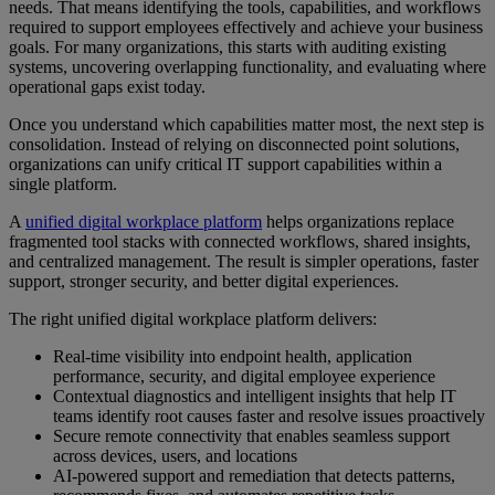
needs. That means identifying the tools, capabilities, and workflows
required to support employees effectively and achieve your business
goals. For many organizations, this starts with auditing existing
systems, uncovering overlapping functionality, and evaluating where
operational gaps exist today.
Once you understand which capabilities matter most, the next step is
consolidation. Instead of relying on disconnected point solutions,
organizations can unify critical IT support capabilities within a
single platform.
A
unified digital workplace platform
helps organizations replace
fragmented tool stacks with connected workflows, shared insights,
and centralized management. The result is simpler operations, faster
support, stronger security, and better digital experiences.
The right unified digital workplace platform delivers:
Real-time visibility into endpoint health, application
performance, security, and digital employee experience
Contextual diagnostics and intelligent insights that help IT
teams identify root causes faster and resolve issues proactively
Secure remote connectivity that enables seamless support
across devices, users, and locations
AI-powered support and remediation that detects patterns,