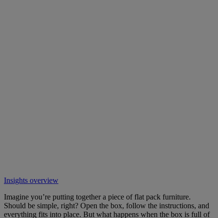
Insights overview
Imagine you’re putting together a piece of flat pack furniture.
Should be simple, right? Open the box, follow the instructions, and
everything fits into place. But what happens when the box is full of