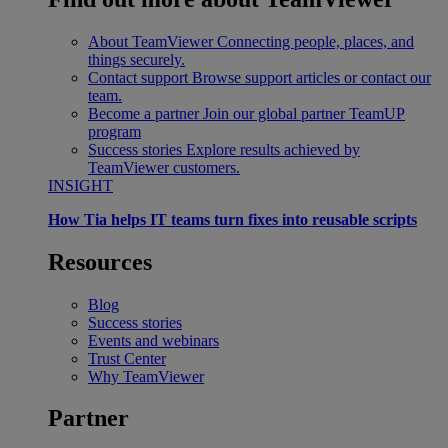
About TeamViewer
Connecting people, places, and
things securely.
Contact support
Browse support articles or contact our
team.
Become a partner
Join our global partner TeamUP
program
Success stories
Explore results achieved by
TeamViewer customers.
INSIGHT
How Tia helps IT teams turn fixes into reusable scripts
Resources
Blog
Success stories
Events and webinars
Trust Center
Why TeamViewer
Partner