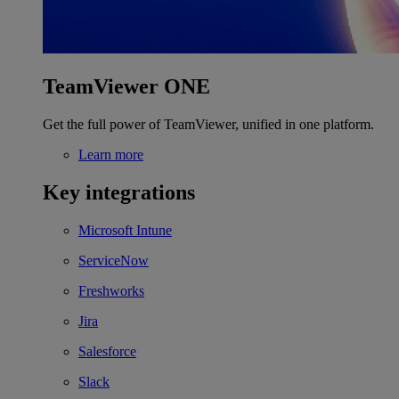
TeamViewer ONE
Get the full power of TeamViewer, unified in one platform.
Learn more
Key integrations
Microsoft Intune
ServiceNow
Freshworks
Jira
Salesforce
Slack