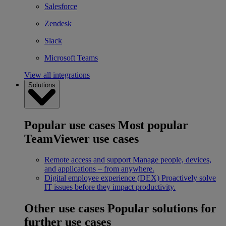
Salesforce
Zendesk
Slack
Microsoft Teams
View all integrations
Solutions
Popular use cases
Most popular
TeamViewer use cases
Remote access and support
Manage people, devices,
and applications – from anywhere.
Digital employee experience (DEX)
Proactively solve
IT issues before they impact productivity.
Other use cases
Popular solutions for
further use cases