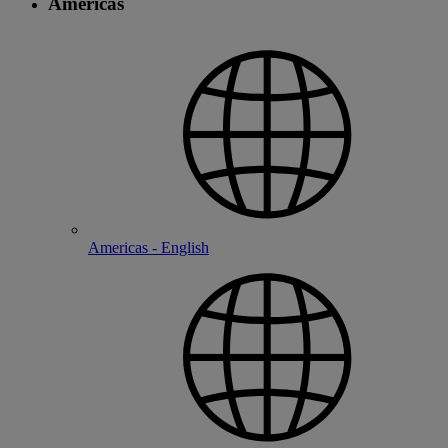
Americas
Americas - English