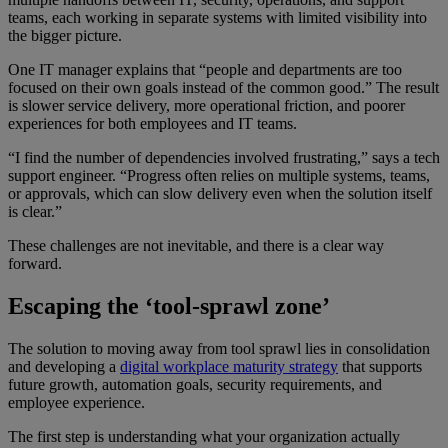
teams, each working in separate systems with limited visibility into
the bigger picture.
One IT manager explains that “people and departments are too
focused on their own goals instead of the common good.” The result
is slower service delivery, more operational friction, and poorer
experiences for both employees and IT teams.
“I find the number of dependencies involved frustrating,” says a tech
support engineer. “Progress often relies on multiple systems, teams,
or approvals, which can slow delivery even when the solution itself
is clear.”
These challenges are not inevitable, and there is a clear way
forward.
Escaping the ‘tool-sprawl zone’
The solution to moving away from tool sprawl lies in consolidation
and developing a
digital workplace maturity strategy
that supports
future growth, automation goals, security requirements, and
employee experience.
The first step is understanding what your organization actually