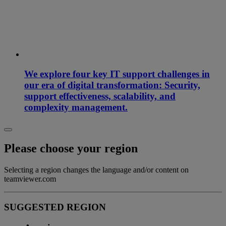
We explore four key IT support challenges in
our era of digital transformation: Security,
support effectiveness, scalability, and
complexity management.
Please choose your region
Selecting a region changes the language and/or content on
teamviewer.com
SUGGESTED REGION