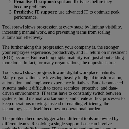
Proactive IT support:
spot and fix issues before they
become problems.
Predictive IT support:
use advanced IT to optimize peak
performance.
Tool sprawl slows progression at every stage by limiting visibility,
increasing manual work, and preventing teams from scaling
automation effectively.
The further along this progression your company is, the stronger
your employee experience, productivity, and IT return on investment
(ROI) become. But reaching digital maturity isn’t just about adding
more tools. In fact, for many organizations, the opposite is true.
Tool sprawl slows progress toward digital workplace maturity.
Many organizations are investing heavily in digital transformation,
automation, and employee experience initiatives. But disconnected
systems make it difficult to create seamless, proactive, and data-
driven environments: IT teams have to constantly switch between
systems, build manual workarounds, and create ad-hoc processes to
keep operations moving. Instead of enabling efficiency, the
technology stack itself becomes an operational burden.
The problem becomes bigger when different tools are owned by
different teams. Resolving a single support issue can involve
multiple handoffs between IT, security, operations, and support