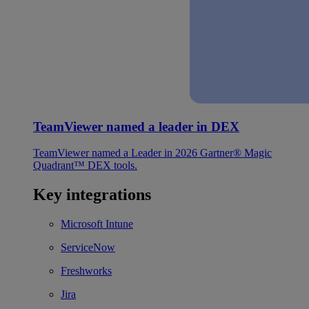
TeamViewer named a leader in DEX
TeamViewer named a Leader in 2026 Gartner® Magic
Quadrant™ DEX tools.
Key integrations
Microsoft Intune
ServiceNow
Freshworks
Jira