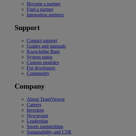
Become a partner
Find a partner
Integration partners
Support
Contact support
Guides and manuals
Knowledge Base
System status
Custom modules
For developers
Community
Company
About TeamViewer
Careers
Investors
Newsroom
Leadership
Sports partnerships
Sustainability and CSR