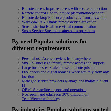
Remote access
Improve access with secure connection
Remote control
Control device platform-independent
Remote desktop
Enhance productivity from anywhere
Wake-on-LAN
Enable remote device activation
Screen sharing
Real-time visual communication
Smart Service
Streamline after-sales operations
By need
Popular solutions for
different requirements
Personal use
Access devices from anywhere
Small businesses
Simplify remote access and support
Large businesses
Scale and secure enterprise IT
Freelancers and digital nomads
Work securely from any
location
Managed service providers
Manage and maintain client
IT
OEMs
Streamline support and operations
Non-profit and education
30% discount on
TeamViewer technology
By industries
Popular solutions sorted