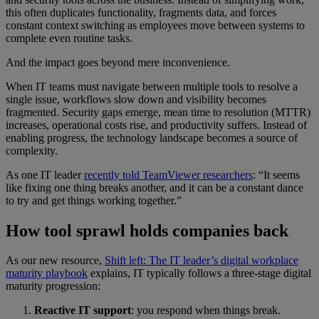
this often duplicates functionality, fragments data, and forces
constant context switching as employees move between systems to
complete even routine tasks.
And the impact goes beyond mere inconvenience.
When IT teams must navigate between multiple tools to resolve a
single issue, workflows slow down and visibility becomes
fragmented. Security gaps emerge, mean time to resolution (MTTR)
increases, operational costs rise, and productivity suffers. Instead of
enabling progress, the technology landscape becomes a source of
complexity.
As one IT leader
recently told TeamViewer researchers
: “It seems
like fixing one thing breaks another, and it can be a constant dance
to try and get things working together.”
How tool sprawl holds companies back
As our new resource,
Shift left: The IT leader’s digital workplace
maturity playbook
explains, IT typically follows a three-stage digital
maturity progression:
Reactive IT support
: you respond when things break.