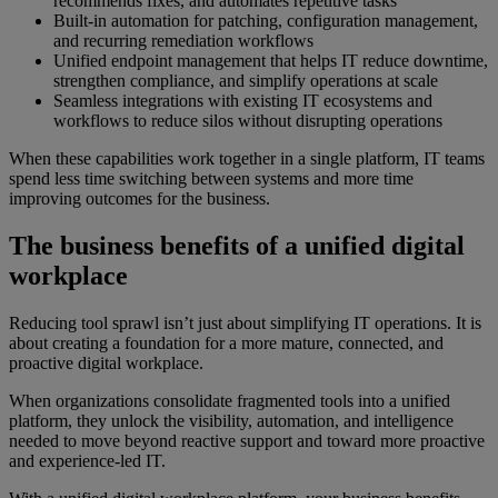
recommends fixes, and automates repetitive tasks
Built-in automation for patching, configuration management,
and recurring remediation workflows
Unified endpoint management that helps IT reduce downtime,
strengthen compliance, and simplify operations at scale
Seamless integrations with existing IT ecosystems and
workflows to reduce silos without disrupting operations
When these capabilities work together in a single platform, IT teams
spend less time switching between systems and more time
improving outcomes for the business.
The business benefits of a unified digital
workplace
Reducing tool sprawl isn’t just about simplifying IT operations. It is
about creating a foundation for a more mature, connected, and
proactive digital workplace.
When organizations consolidate fragmented tools into a unified
platform, they unlock the visibility, automation, and intelligence
needed to move beyond reactive support and toward more proactive
and experience-led IT.