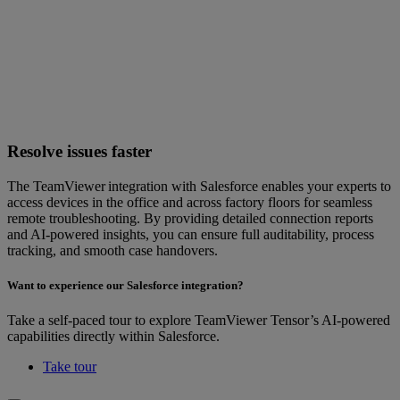
Resolve issues faster
The TeamViewer integration with Salesforce enables your experts to
access devices in the office and across factory floors for seamless
remote troubleshooting. By providing detailed connection reports
and AI-powered insights, you can ensure full auditability, process
tracking, and smooth case handovers.
Want to experience our Salesforce integration?
Take a self-paced tour to explore TeamViewer Tensor’s AI-powered
capabilities directly within Salesforce.
Take tour