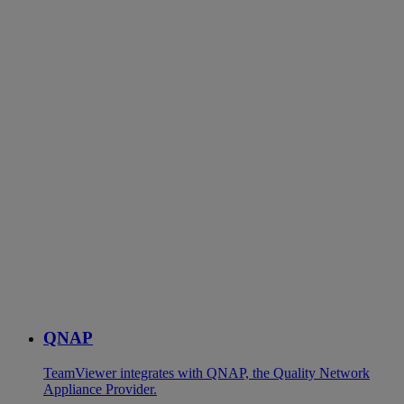
QNAP
TeamViewer integrates with QNAP, the Quality Network
Appliance Provider.