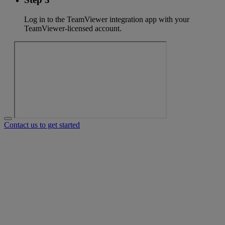
Log in to the TeamViewer integration app with your
TeamViewer-licensed account.
Contact us to get started