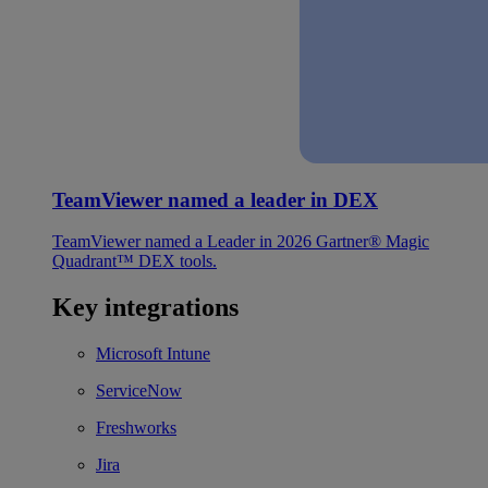
TeamViewer named a leader in DEX
TeamViewer named a Leader in 2026 Gartner® Magic
Quadrant™ DEX tools.
Key integrations
Microsoft Intune
ServiceNow
Freshworks
Jira