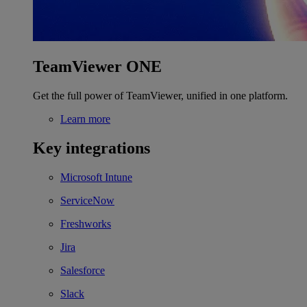
TeamViewer ONE
Get the full power of TeamViewer, unified in one platform.
Learn more
Key integrations
Microsoft Intune
ServiceNow
Freshworks
Jira
Salesforce
Slack