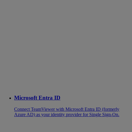
Microsoft Entra ID
Connect TeamViewer with Microsoft Entra ID (formerly
Azure AD) as your identity provider for Single Sign-On.