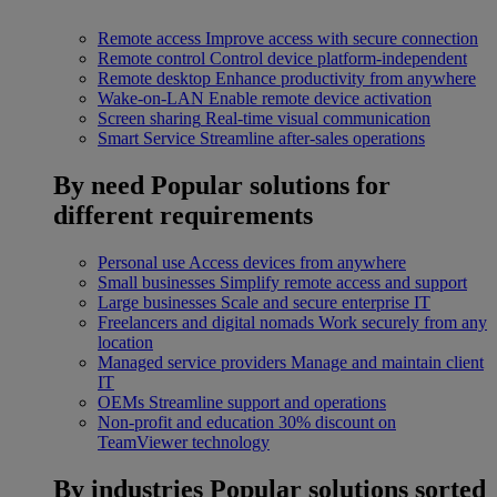
Remote access
Improve access with secure connection
Remote control
Control device platform-independent
Remote desktop
Enhance productivity from anywhere
Wake-on-LAN
Enable remote device activation
Screen sharing
Real-time visual communication
Smart Service
Streamline after-sales operations
By need
Popular solutions for
different requirements
Personal use
Access devices from anywhere
Small businesses
Simplify remote access and support
Large businesses
Scale and secure enterprise IT
Freelancers and digital nomads
Work securely from any
location
Managed service providers
Manage and maintain client
IT
OEMs
Streamline support and operations
Non-profit and education
30% discount on
TeamViewer technology
By industries
Popular solutions sorted