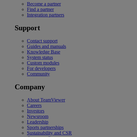
Become a partner
Find a partner
Integration partners
Support
Contact support
Guides and manuals
Knowledge Base
System status
Custom modules
For developers
Community
Company
About TeamViewer
Careers
Investors
Newsroom
Leadership
Sports partnerships
Sustainability and CSR