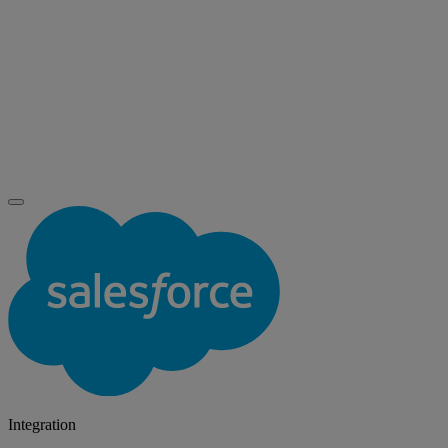
Integration