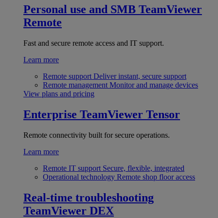
Personal use and SMB
TeamViewer
Remote
Fast and secure remote access and IT support.
Learn more
Remote support
Deliver instant, secure support
Remote management
Monitor and manage devices
View plans and pricing
Enterprise
TeamViewer Tensor
Remote connectivity built for secure operations.
Learn more
Remote IT support
Secure, flexible, integrated
Operational technology
Remote shop floor access
Real-time troubleshooting
TeamViewer DEX