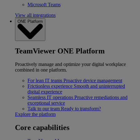
Microsoft Teams
View all integrations
ONE Platform
TeamViewer ONE Platform
Proactively manage and optimize your digital workplace
combined in one platform.
For lean IT teams
Proactive device management
Frictionless experience
Smooth and uninterrupted
digital experience
Seamless IT operations
Proactive remediations and
exceptional service
Talk to our team
Ready to transform?
Explore the platform
Core capabilities