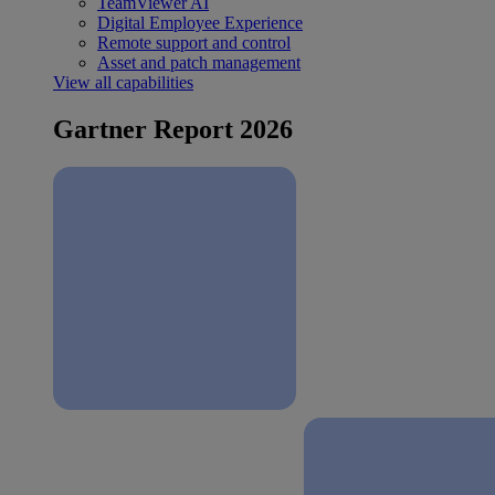
TeamViewer AI
Digital Employee Experience
Remote support and control
Asset and patch management
View all capabilities
Gartner Report 2026