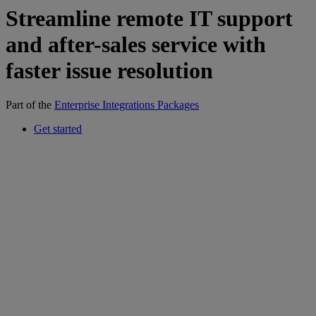
Streamline remote IT support
and after-sales service with
faster issue resolution
Part of the
Enterprise Integrations Packages
Get started