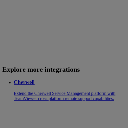
Explore more integrations
Cherwell
Extend the Cherwell Service Management platform with
TeamViewer cross-platform remote support capabilities.