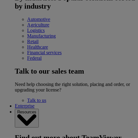
by industry
Automotive
Agriculture
Logistics
Manufacturing
Retail
Healthcare
Financial services
Federal
Talk to our sales team
Need help choosing the right solution, placing and order, or
upgrading your license?
Talk to us
Enterprise
Resources
Find out more about TeamViewer