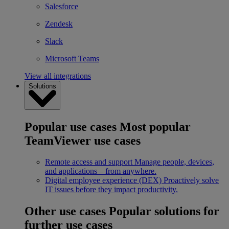
Salesforce
Zendesk
Slack
Microsoft Teams
View all integrations
Solutions
Popular use cases
Most popular
TeamViewer use cases
Remote access and support
Manage people, devices,
and applications – from anywhere.
Digital employee experience (DEX)
Proactively solve
IT issues before they impact productivity.
Other use cases
Popular solutions for
further use cases