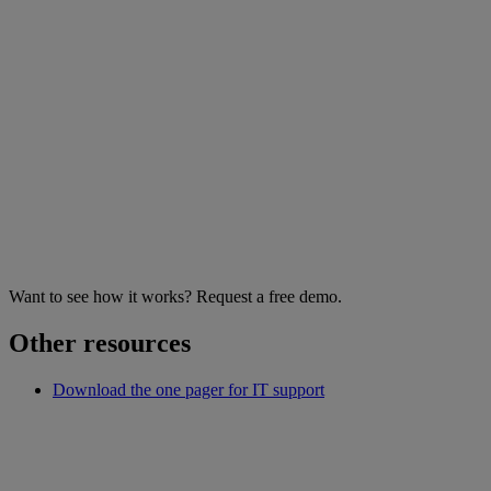
Want to see how it works? Request a free demo.
Other resources
Download the one pager for IT support