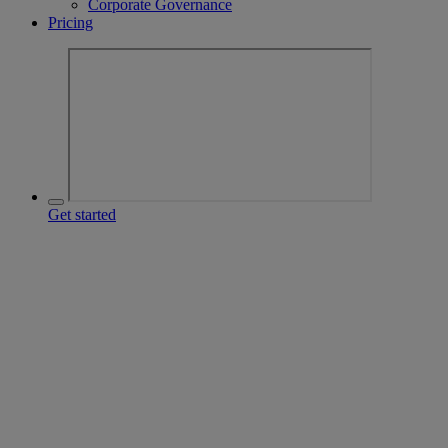
Corporate Governance
Pricing
Get started