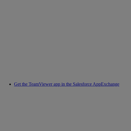
Get the TeamViewer app in the Salesforce AppExchange