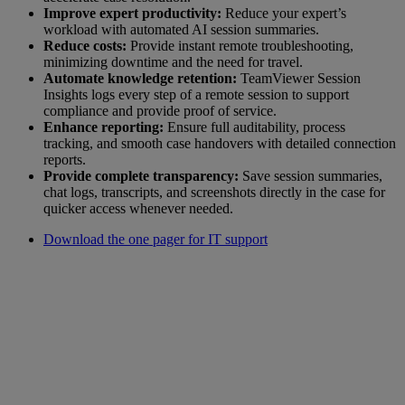
Improve expert productivity:
Reduce your expert’s
workload with automated AI session summaries.
Reduce costs:
Provide instant remote troubleshooting,
minimizing downtime and the need for travel.
Automate knowledge retention:
TeamViewer Session
Insights logs every step of a remote session to support
compliance and provide proof of service.
Enhance reporting:
Ensure full auditability, process
tracking, and smooth case handovers with detailed connection
reports.
Provide complete transparency:
Save session summaries,
chat logs, transcripts, and screenshots directly in the case for
quicker access whenever needed.
Download the one pager for IT support