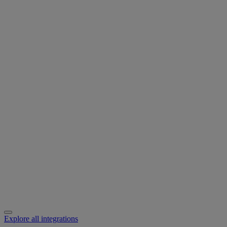
Explore all integrations