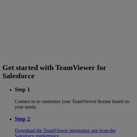
Get started with TeamViewer for
Salesforce
Step 1
Contact us to customize your TeamViewer license based on
your needs.
Step 2
Download the TeamViewer integration app from the
Salesforce marketplace.