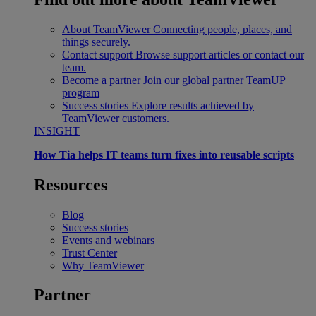
About TeamViewer
Connecting people, places, and
things securely.
Contact support
Browse support articles or contact our
team.
Become a partner
Join our global partner TeamUP
program
Success stories
Explore results achieved by
TeamViewer customers.
INSIGHT
How Tia helps IT teams turn fixes into reusable scripts
Resources
Blog
Success stories
Events and webinars
Trust Center
Why TeamViewer
Partner