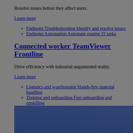
Resolve issues before they affect users.
Learn more
Endpoint Troubleshooting
Identify and resolve issues
Endpoint Automation
Automate routine IT tasks
Connected worker
TeamViewer
Frontline
Drive efficiency with industrial augumented reality.
Learn more
Logistics and warehousing
Hands-free material
handling
Training and onboarding
Fast onboarding and
upskilling