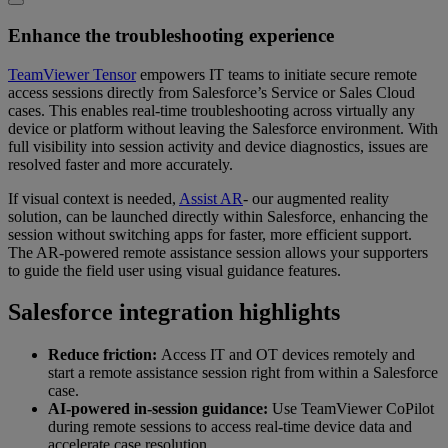
Enhance the troubleshooting experience
TeamViewer Tensor
empowers IT teams to initiate secure remote
access sessions directly from Salesforce’s Service or Sales Cloud
cases. This enables real-time troubleshooting across virtually any
device or platform without leaving the Salesforce environment. With
full visibility into session activity and device diagnostics, issues are
resolved faster and more accurately.
If visual context is needed,
Assist AR
- our augmented reality
solution, can be launched directly within Salesforce, enhancing the
session without switching apps for faster, more efficient support.
The AR-powered remote assistance session allows your supporters
to guide the field user using visual guidance features.
Salesforce integration highlights
Reduce friction:
Access IT and OT devices remotely and
start a remote assistance session right from within a Salesforce
case.
AI-powered in-session guidance:
Use TeamViewer CoPilot
during remote sessions to access real-time device data and
accelerate case resolution.