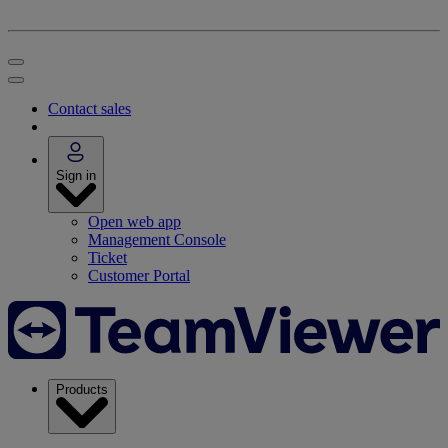
Contact sales
Sign in
Open web app
Management Console
Ticket
Customer Portal
Products