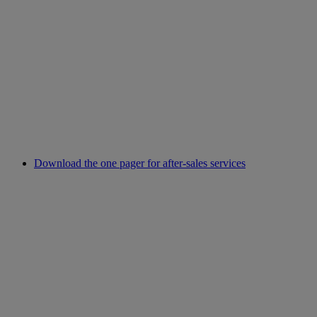
Download the one pager for after-sales services