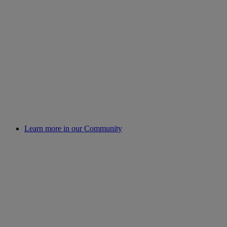
Learn more in our Community