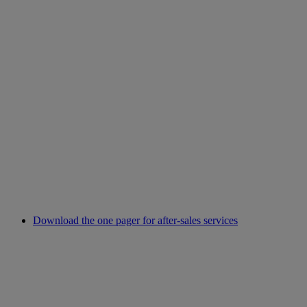
Download the one pager for after-sales services