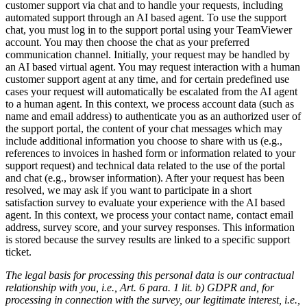
customer support via chat and to handle your requests, including
automated support through an AI based agent. To use the support
chat, you must log in to the support portal using your TeamViewer
account. You may then choose the chat as your preferred
communication channel. Initially, your request may be handled by
an AI based virtual agent. You may request interaction with a human
customer support agent at any time, and for certain predefined use
cases your request will automatically be escalated from the AI agent
to a human agent. In this context, we process account data (such as
name and email address) to authenticate you as an authorized user of
the support portal, the content of your chat messages which may
include additional information you choose to share with us (e.g.,
references to invoices in hashed form or information related to your
support request) and technical data related to the use of the portal
and chat (e.g., browser information). After your request has been
resolved, we may ask if you want to participate in a short
satisfaction survey to evaluate your experience with the AI based
agent. In this context, we process your contact name, contact email
address, survey score, and your survey responses. This information
is stored because the survey results are linked to a specific support
ticket.
The legal basis for processing this personal data is our contractual
relationship with you, i.e., Art. 6 para. 1 lit. b) GDPR and, for
processing in connection with the survey, our legitimate interest, i.e.,