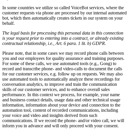
In some countries we utilize so called VoiceBot services, where the
customer requests via phone are processed by our internal automated
bot, which then automatically creates tickets in our system on your
behalf.
The legal basis for processing this personal data in this connection
is your request prior to entering into a contract, or already existing
contractual relationship, i.e., Art. 6 para. 1 lit. b) GDPR.
Please note, that in some cases we may record phone calls between
you and our employees for quality assurance and training purposes.
For some of these calls, we use automated tools (e.g., Gong) to
record and transcribe phone- and video-calls to document the calls
for our customer services, e.g. follow up on requests. We may also
use automated tools to automatically analyze these recordings for
conversation analytics, to improve and train the communication
skills of our customer services, and to enhance overall sales
performance. In this context we process, for example, your name
and business contact details, usage data and other technical usage
information, information about your device and connection to the
automation tool, content of recorded communications, including
your voice and video and insights derived from such
communications. If we record the phone- and/or video call, we will
inform you in advance and will only proceed with your consent.