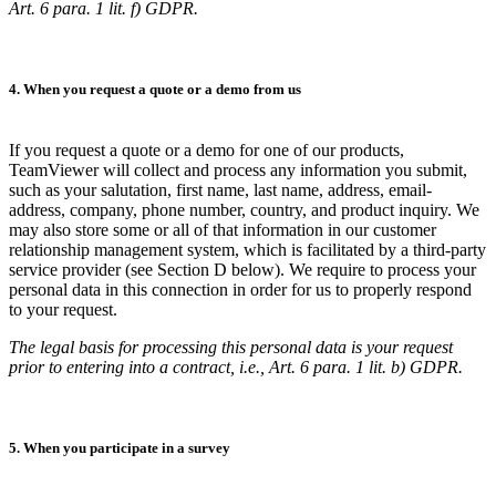
Art. 6 para. 1 lit. f) GDPR.
4. When you request a quote or a demo from us
If you request a quote or a demo for one of our products,
TeamViewer will collect and process any information you submit,
such as your salutation, first name, last name, address, email-
address, company, phone number, country, and product inquiry. We
may also store some or all of that information in our customer
relationship management system, which is facilitated by a third-party
service provider (see Section D below). We require to process your
personal data in this connection in order for us to properly respond
to your request.
The legal basis for processing this personal data is your request
prior to entering into a contract, i.e., Art. 6 para. 1 lit. b) GDPR.
5. When you participate in a survey