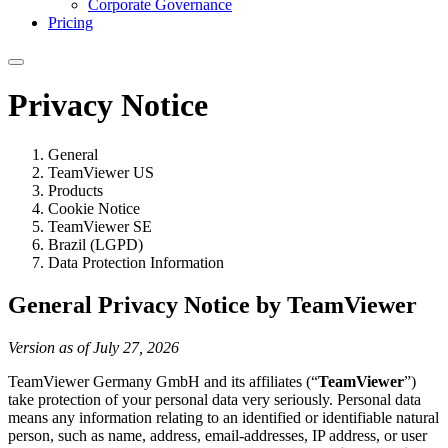
Corporate Governance
Pricing
Privacy Notice
General
TeamViewer US
Products
Cookie Notice
TeamViewer SE
Brazil (LGPD)
Data Protection Information
General Privacy Notice by TeamViewer
Version as of July 27, 2026
TeamViewer Germany GmbH and its affiliates (“
TeamViewer
”)
take protection of your personal data very seriously. Personal data
means any information relating to an identified or identifiable natural
person, such as name, address, email-addresses, IP address, or user