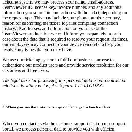
ticketing system, we may process your name, email-address,
TeamViewer ID, license key, invoice number, and any additional
information you submit in connection with the ticket, depending on
the request type. This may include your phone number, country,
reason for submitting the ticket, log files compiling connection
history, IP addresses, and information on your use of the
TeamViewer product, but we will inform you separately in each
case about the data that is required to resolve your request. At times,
our employees may connect to your device remotely to help you
resolve any issues that you may have.
We use our ticketing system to fulfil our business purpose to
authenticate our product users and provide service resolution for our
customers and free users.
The legal basis for processing this personal data is our contractual
relationship with you, i.e., Art. 6 para. 1 lit. b) GDPR.
3. When you use the customer support chat to get in touch with us
When you contact us via the customer support chat on our support
portal, we process personal data to provide you with efficient