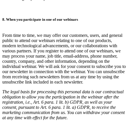
8. When you participate in one of our webinars
From time to time, we may offer our customers, users, and general
public to attend our webinars relating to one of our products,
modern technological advancements, or our collaborations with
various partners. If you register to attend one of our webinars, we
may process your name, job title, email-address, phone number,
country, company, and other information, depending on the
individual webinar. We will ask for your consent to subscribe you to
our newsletter in connection with the webinar. You can unsubscribe
from receiving such newsletters from us at any time by using the
unsubscribe link included in each newsletter.
The legal basis for processing this personal data is our contractual
obligation to allow you the participation in the webinar after the
registration, i.e., Art. 6 para. 1 lit. b) GDPR, as well as your
consent, pursuant to Art. 6 para. 1 lit. a) GDPR, to receive the
marketing communication from us. You can withdraw your consent
at any time with effect for the future.