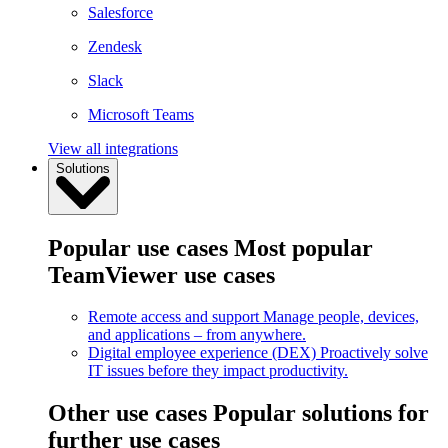
Salesforce
Zendesk
Slack
Microsoft Teams
View all integrations
Solutions
Popular use cases
Most popular
TeamViewer use cases
Remote access and support
Manage people, devices,
and applications – from anywhere.
Digital employee experience (DEX)
Proactively solve
IT issues before they impact productivity.
Other use cases
Popular solutions for
further use cases