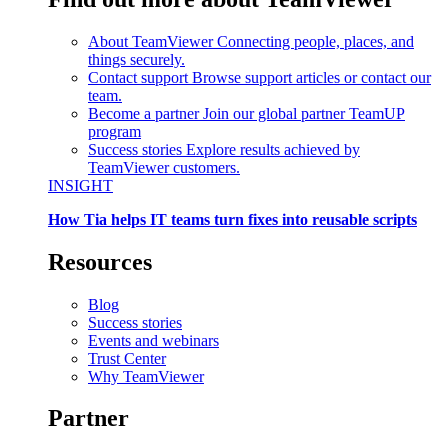
About TeamViewer
Connecting people, places, and
things securely.
Contact support
Browse support articles or contact our
team.
Become a partner
Join our global partner TeamUP
program
Success stories
Explore results achieved by
TeamViewer customers.
INSIGHT
How Tia helps IT teams turn fixes into reusable scripts
Resources
Blog
Success stories
Events and webinars
Trust Center
Why TeamViewer
Partner