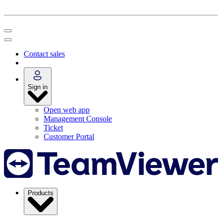
Contact sales
Sign in
Open web app
Management Console
Ticket
Customer Portal
Products