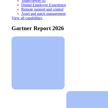
TeamViewer AI
Digital Employee Experience
Remote support and control
Asset and patch management
View all capabilities
Gartner Report 2026