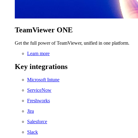
TeamViewer ONE
Get the full power of TeamViewer, unified in one platform.
Learn more
Key integrations
Microsoft Intune
ServiceNow
Freshworks
Jira
Salesforce
Slack