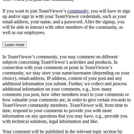
If you want to join TeamViewer’s
community
, you will have to sign
up and/or sign in with your TeamViewer credentials, such as your
email-address, your name, and a password. After the signup, you
will be able to interact with other members of the community, as
well as our employees.
Learn more
In TeamViewer’s community, you may comment on different
subjects concerning TeamViewer’s activities and products. In
connection with your comments or posts in TeamViewer’s
community, we may store your name/username (depending on your
choice), email-address, IP address, content of your post and any
additional information you submit. Further, we collect and process
additional information on your comments, e.g., how many
comments you post, how other members react to your comments or
how valuable your comments are, in order to give certain rewards to
TeamViewer community members. TeamViewer will, from time to
time, respond to your comments to provide you with more
information on any questions that you may have, e.g., provide you
with technical solutions, legal information and like.
Your comment will be published in the relevant topic section by