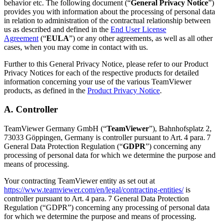
behavior etc. The following document (“
General Privacy Notice
”)
provides you with information about the processing of personal data
in relation to administration of the contractual relationship between
us as described and defined in the
End User License
Agreement
(“
EULA
”) or any other agreements, as well as all other
cases, when you may come in contact with us.
Further to this General Privacy Notice, please refer to our Product
Privacy Notices for each of the respective products for detailed
information concerning your use of the various TeamViewer
products, as defined in the
Product Privacy Notice
.
A. Controller
TeamViewer Germany GmbH (“
TeamViewer
”), Bahnhofsplatz 2,
73033 Göppingen, Germany is controller pursuant to Art. 4 para. 7
General Data Protection Regulation (“
GDPR
”) concerning any
processing of personal data for which we determine the purpose and
means of processing.
Your contracting TeamViewer entity as set out at
https://www.teamviewer.com/en/legal/contracting-entities/
is
controller pursuant to Art. 4 para. 7 General Data Protection
Regulation (“GDPR”) concerning any processing of personal data
for which we determine the purpose and means of processing.