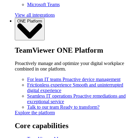
Microsoft Teams
View all integrations
ONE Platform
TeamViewer ONE Platform
Proactively manage and optimize your digital workplace
combined in one platform.
For lean IT teams
Proactive device management
Frictionless experience
Smooth and uninterrupted
digital experience
Seamless IT operations
Proactive remediations and
exceptional service
Talk to our team
Ready to transform?
Explore the platform
Core capabilities