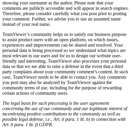
showing your username as the author. Please note that your
comments are publicly accessible and will appear in search engines.
Therefore, please consider carefully what you post prior to posting
your comment. Further, we advise you to use an assumed name
instead of your real name.
TeamViewer’s community helps us to satisfy our business purpose
to assist product users with an open platform, on which issues,
experiences and improvements can be shared and resolved. Your
personal data is being processed so we understand what topics are
most relevant to our users and for us to design our website user-
friendly and interesting. TeamViewer also processes your personal
data so that we are able to raise a defense in the event that a third
party complains about your community comment’s content. In such
case, TeamViewer needs to be able to contact you. Any comments
you post may also be analyzed by TeamViewer against the
community terms of use, including for the purpose of rewarding
certain actions of community users.
The legal basis for such processing is the user agreement
concerning the use of our community and our legitimate interest of
incentivizing positive contributions to the community as well as
possible legal defense, i.e., Art. 6 para. 1 lit. b) in connection with
Art. 6 para. 1 lit. f) GDPR.