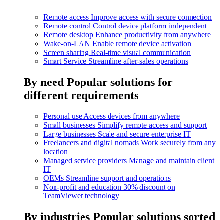
Remote access
Improve access with secure connection
Remote control
Control device platform-independent
Remote desktop
Enhance productivity from anywhere
Wake-on-LAN
Enable remote device activation
Screen sharing
Real-time visual communication
Smart Service
Streamline after-sales operations
By need
Popular solutions for
different requirements
Personal use
Access devices from anywhere
Small businesses
Simplify remote access and support
Large businesses
Scale and secure enterprise IT
Freelancers and digital nomads
Work securely from any
location
Managed service providers
Manage and maintain client
IT
OEMs
Streamline support and operations
Non-profit and education
30% discount on
TeamViewer technology
By industries
Popular solutions sorted