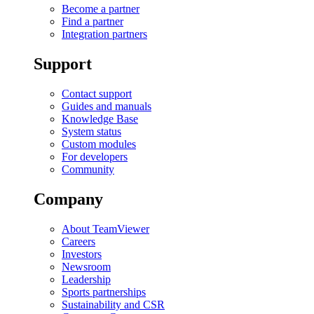
Become a partner
Find a partner
Integration partners
Support
Contact support
Guides and manuals
Knowledge Base
System status
Custom modules
For developers
Community
Company
About TeamViewer
Careers
Investors
Newsroom
Leadership
Sports partnerships
Sustainability and CSR