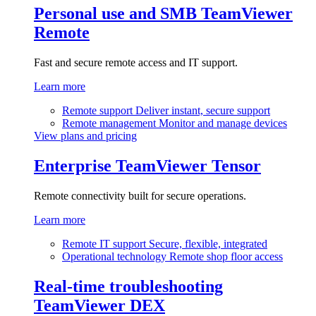
Personal use and SMB
TeamViewer
Remote
Fast and secure remote access and IT support.
Learn more
Remote support
Deliver instant, secure support
Remote management
Monitor and manage devices
View plans and pricing
Enterprise
TeamViewer Tensor
Remote connectivity built for secure operations.
Learn more
Remote IT support
Secure, flexible, integrated
Operational technology
Remote shop floor access
Real-time troubleshooting
TeamViewer DEX