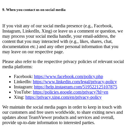
9. When you contact us on social media
If you visit any of our social media presence (e.g., Facebook,
Instagram, LinkedIn, Xing) or leave us a comment or question, we
may process your social media handle, your email-address, the
content that you may interacted with (e.g., likes, shares, chat,
documentation etc.) and any other personal information that you
may leave on our respective page.
Please also refer to the respective privacy policies of relevant social
media platforms:
Facebook:
https://www.facebook.com/policy.php
LinkedIn:
https://www.linkedin.com/legal/privacy-policy
Instagram:
https://help.instagram.com/519522125107875
YouTube:
https://policies.google.com/privacy?hl=en
Xing:
https://privacy.xing.com/en/privacy-policy
We maintain the social media pages in order to keep in touch with
our customers and free users worldwide, to share exiting news and
updates about TeamViewer products and services and overall,
provide up-to-date information to interested parties.