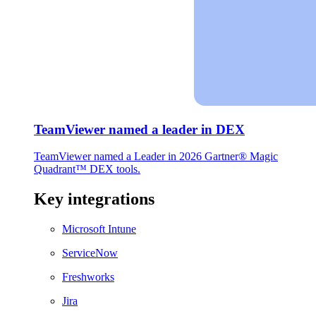
TeamViewer named a leader in DEX
TeamViewer named a Leader in 2026 Gartner® Magic
Quadrant™ DEX tools.
Key integrations
Microsoft Intune
ServiceNow
Freshworks
Jira