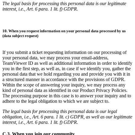
The legal basis for processing this personal data is our legitimate
interest, i.e., Art. 6 para. 1 lit. f) GDPR.
10. When you request information on your personal data processed by us
(data subject request)
If you submit a ticket requesting information on our processing of
your personal data, we may process your email-address,
TeamViewer ID as well as additional information in order to identify
you in the first step, as well as, in case if we identify you, gather the
personal data that we hold regarding you and provide you with it in
a structured manner in accordance with the provisions of GDPR.
Within the scope of answering your inquiry, we may process any
kind of personal data as identified in our Product Privacy Policies.
The processing purpose in this case is to answer your inquiry and to
adhere to the legal obligation to which we are subject to.
The legal basis for processing this personal data is our legal
obligation, i.e., Art. 6 para. 1 lit. c) GDPR, as well as our legitimate
interest, i.e., Art. 6 para. 1 lit. f) GDPR.
C.3. When you join our community