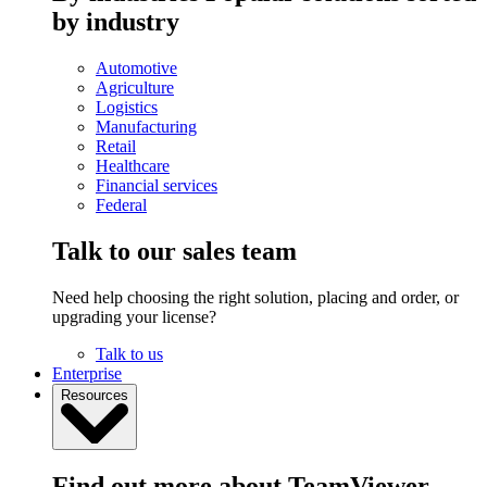
by industry
Automotive
Agriculture
Logistics
Manufacturing
Retail
Healthcare
Financial services
Federal
Talk to our sales team
Need help choosing the right solution, placing and order, or
upgrading your license?
Talk to us
Enterprise
Resources
Find out more about TeamViewer