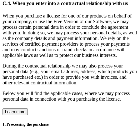
C.4. When you enter into a contractual relationship with us
When you purchase a license for one of our products on behalf of
your company, or use the Free Version of our Software, we may
process certain personal data in order to conclude the agreement
with you. In doing so, we may process your personal details, as well
as the company details and payment information. We rely on the
services of certified payment providers to process your payments
and may conduct sanctions or fraud checks in accordance with
applicable laws as well as to protect our business interests.
During the contractual relationship we may also process your
personal data (e.g., your email-address, address, which products you
have purchased etc.) in order to provide you with invoices, and
other relevant contractual information.
Below you will find the applicable cases, where we may process
personal data in connection with you purchasing the license.
Learn more
1. Processing the purchase