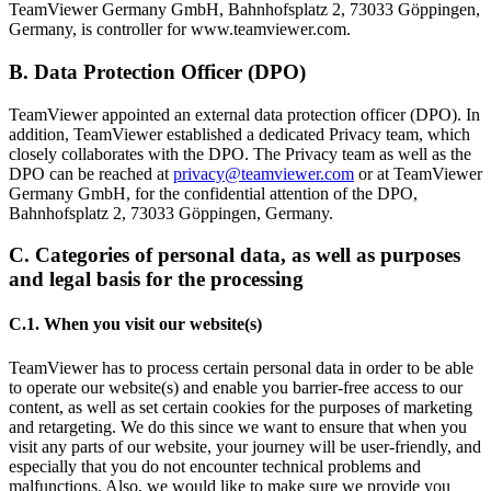
TeamViewer Germany GmbH, Bahnhofsplatz 2, 73033 Göppingen,
Germany, is controller for www.teamviewer.com.
B. Data Protection Officer (DPO)
TeamViewer appointed an external data protection officer (DPO). In
addition, TeamViewer established a dedicated Privacy team, which
closely collaborates with the DPO. The Privacy team as well as the
DPO can be reached at
privacy@teamviewer.com
or at TeamViewer
Germany GmbH, for the confidential attention of the DPO,
Bahnhofsplatz 2, 73033 Göppingen, Germany.
C. Categories of personal data, as well as purposes
and legal basis for the processing
C.1. When you visit our website(s)
TeamViewer has to process certain personal data in order to be able
to operate our website(s) and enable you barrier-free access to our
content, as well as set certain cookies for the purposes of marketing
and retargeting. We do this since we want to ensure that when you
visit any parts of our website, your journey will be user-friendly, and
especially that you do not encounter technical problems and
malfunctions. Also, we would like to make sure we provide you