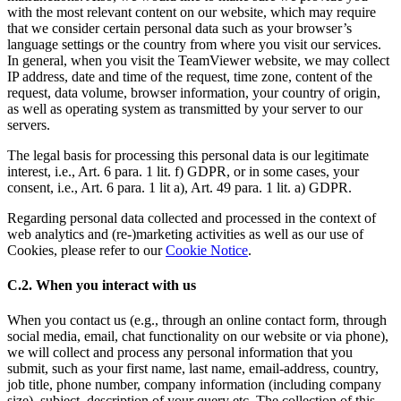
with the most relevant content on our website, which may require
that we consider certain personal data such as your browser’s
language settings or the country from where you visit our services.
In general, when you visit the TeamViewer website, we may collect
IP address, date and time of the request, time zone, content of the
request, data volume, browser information, your country of origin,
as well as operating system as transmitted by your server to our
servers.
The legal basis for processing this personal data is our legitimate
interest, i.e., Art. 6 para. 1 lit. f) GDPR, or in some cases, your
consent, i.e., Art. 6 para. 1 lit a), Art. 49 para. 1 lit. a) GDPR.
Regarding personal data collected and processed in the context of
web analytics and (re-)marketing activities as well as our use of
Cookies, please refer to our
Cookie Notice
.
C.2. When you interact with us
When you contact us (e.g., through an online contact form, through
social media, email, chat functionality on our website or via phone),
we will collect and process any personal information that you
submit, such as your first name, last name, email-address, country,
job title, phone number, company information (including company
size), subject, description of your query etc. The collection of this