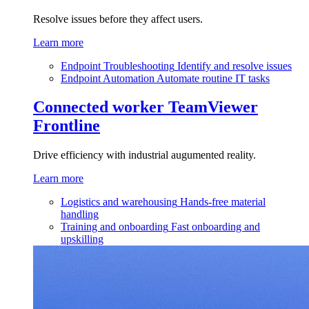
Resolve issues before they affect users.
Learn more
Endpoint Troubleshooting
Identify and resolve issues
Endpoint Automation
Automate routine IT tasks
Connected worker
TeamViewer
Frontline
Drive efficiency with industrial augumented reality.
Learn more
Logistics and warehousing
Hands-free material
handling
Training and onboarding
Fast onboarding and
upskilling