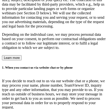
data may be facilitated by third-party providers, which e.g., help us
to provide particular landing pages or web forms or organize
webinars (see Section D below). We will use the collected
information for contacting you and serving your request, or to send
you our advertising materials, depending on the type of the request
and legal basis for the processing.
Depending on the individual case, we may process personal data
based on your consent, to perform our contractual obligations under
a contract or to follow our legitimate interest, or to fulfil a legal
obligation to which we are subject to.
Learn more
1. When you contact us via website chat or by phone
If you decide to reach out to us via our website chat or a phone, we
may process your name, phone number, TeamViewer ID, inquiry
type and any other information, that you may provide to us. If you
reach us outside of business hours, we may store your message in
order to get back to you as soon as possible. We need to process
your personal data in order for us to properly respond to your
request.