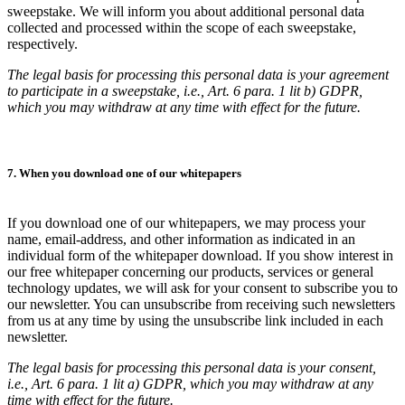
sweepstake. We will inform you about additional personal data
collected and processed within the scope of each sweepstake,
respectively.
The legal basis for processing this personal data is your agreement
to participate in a sweepstake, i.e., Art. 6 para. 1 lit b) GDPR,
which you may withdraw at any time with effect for the future.
7. When you download one of our whitepapers
If you download one of our whitepapers, we may process your
name, email-address, and other information as indicated in an
individual form of the whitepaper download. If you show interest in
our free whitepaper concerning our products, services or general
technology updates, we will ask for your consent to subscribe you to
our newsletter. You can unsubscribe from receiving such newsletters
from us at any time by using the unsubscribe link included in each
newsletter.
The legal basis for processing this personal data is your consent,
i.e., Art. 6 para. 1 lit a) GDPR, which you may withdraw at any
time with effect for the future.