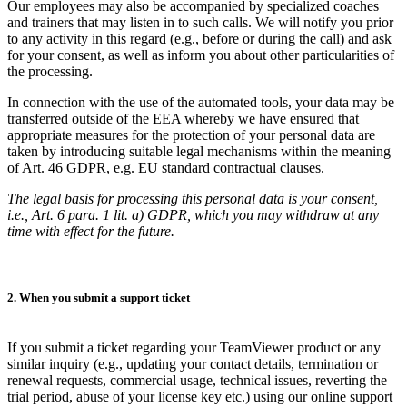
Our employees may also be accompanied by specialized coaches
and trainers that may listen in to such calls. We will notify you prior
to any activity in this regard (e.g., before or during the call) and ask
for your consent, as well as inform you about other particularities of
the processing.
In connection with the use of the automated tools, your data may be
transferred outside of the EEA whereby we have ensured that
appropriate measures for the protection of your personal data are
taken by introducing suitable legal mechanisms within the meaning
of Art. 46 GDPR, e.g. EU standard contractual clauses.
The legal basis for processing this personal data is your consent,
i.e., Art. 6 para. 1 lit. a) GDPR, which you may withdraw at any
time with effect for the future.
2. When you submit a support ticket
If you submit a ticket regarding your TeamViewer product or any
similar inquiry (e.g., updating your contact details, termination or
renewal requests, commercial usage, technical issues, reverting the
trial period, abuse of your license key etc.) using our online support