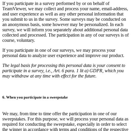
If you participate in a survey performed by or on behalf of
TeamViewer, we may collect and process your name, email-address,
and user experience as well as any other personal information that
you submit to us in the survey. Some surveys may be conducted on
an anonymous basis, some however may be personalized. In each
survey, we will inform you separately about additional personal data
collected and processed. The participation in any of our surveys is of
course, voluntary.
If you participate in one of our surveys, we may process your
personal data to analyze user experience and improve our product.
The legal basis for processing this personal data is your consent to
participate in a survey, i.e., Art. 6 para. 1 lit a) GDPR, which you
may withdraw at any time with effect for the future.
6. When you participate in a sweepstake
We may, from time to time offer the participation in one of our
sweepstakes. For this purpose, we will process your personal data as
required for conducting the sweepstake, especially in order to select
the winner in accordance with terms and conditions of the respective