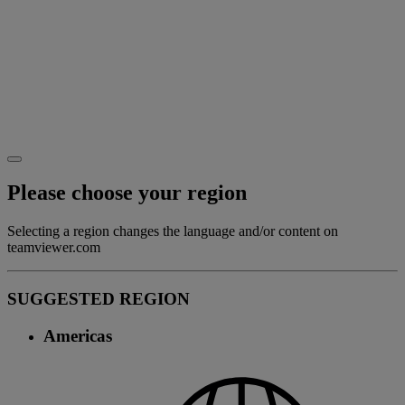
Please choose your region
Selecting a region changes the language and/or content on
teamviewer.com
SUGGESTED REGION
Americas