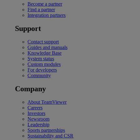
Become a partner
Find a partner
Integration partners
Support
Contact support
Guides and manuals
Knowledge Base
System status
Custom modules
For developers
Community
Company
About TeamViewer
Careers
Investors
Newsroom
Leadership
Sports partnerships
Sustainability and CSR