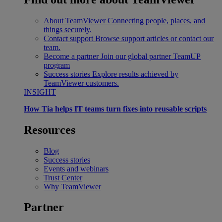
About TeamViewer
Connecting people, places, and
things securely.
Contact support
Browse support articles or contact our
team.
Become a partner
Join our global partner TeamUP
program
Success stories
Explore results achieved by
TeamViewer customers.
INSIGHT
How Tia helps IT teams turn fixes into reusable scripts
Resources
Blog
Success stories
Events and webinars
Trust Center
Why TeamViewer
Partner