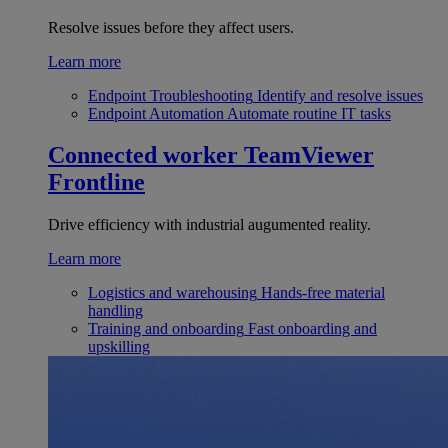
Resolve issues before they affect users.
Learn more
Endpoint Troubleshooting
Identify and resolve issues
Endpoint Automation
Automate routine IT tasks
Connected worker
TeamViewer
Frontline
Drive efficiency with industrial augumented reality.
Learn more
Logistics and warehousing
Hands-free material
handling
Training and onboarding
Fast onboarding and
upskilling