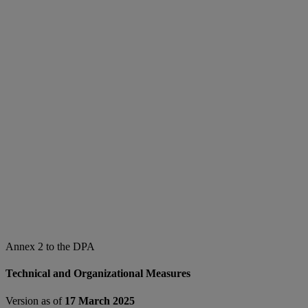
Annex 2 to the DPA
Technical and Organizational Measures
Version as of
17 March 2025