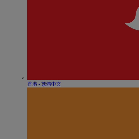
香港 - 繁體中文