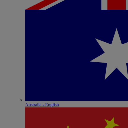
Australia - English