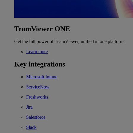
TeamViewer ONE
Get the full power of TeamViewer, unified in one platform.
Learn more
Key integrations
Microsoft Intune
ServiceNow
Freshworks
Jira
Salesforce
Slack