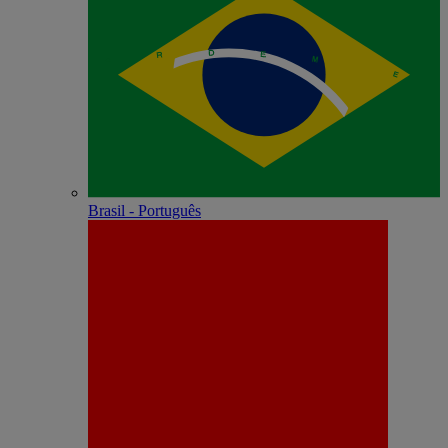
Brasil - Português