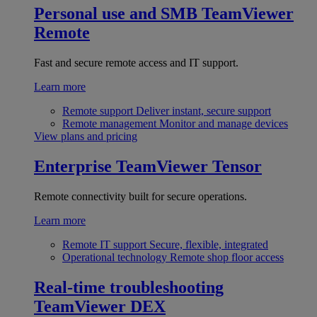
Personal use and SMB
TeamViewer
Remote
Fast and secure remote access and IT support.
Learn more
Remote support
Deliver instant, secure support
Remote management
Monitor and manage devices
View plans and pricing
Enterprise
TeamViewer Tensor
Remote connectivity built for secure operations.
Learn more
Remote IT support
Secure, flexible, integrated
Operational technology
Remote shop floor access
Real-time troubleshooting
TeamViewer DEX