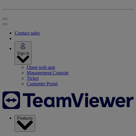
Contact sales
Sign in
Open web app
Management Console
Ticket
Customer Portal
Products