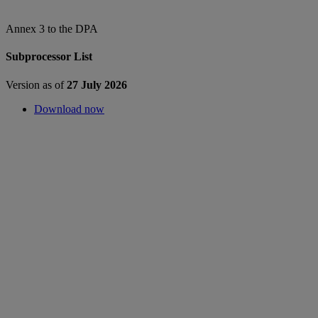
Annex 3 to the DPA
Subprocessor List
Version as of
27 July 2026
Download now