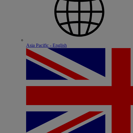
Asia Pacific - English