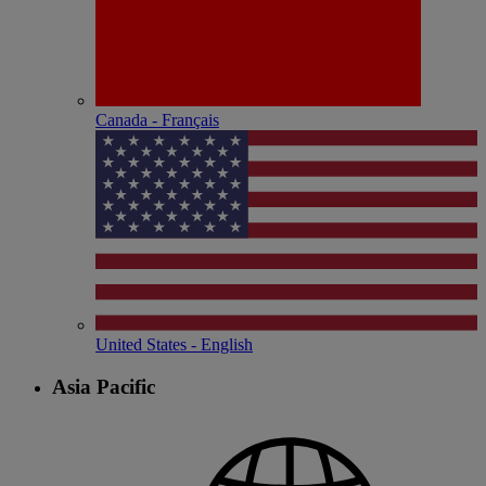
Canada - Français
United States - English
Asia Pacific