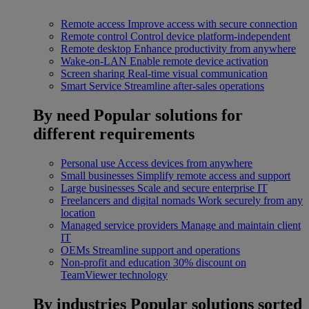
Remote access
Improve access with secure connection
Remote control
Control device platform-independent
Remote desktop
Enhance productivity from anywhere
Wake-on-LAN
Enable remote device activation
Screen sharing
Real-time visual communication
Smart Service
Streamline after-sales operations
By need
Popular solutions for
different requirements
Personal use
Access devices from anywhere
Small businesses
Simplify remote access and support
Large businesses
Scale and secure enterprise IT
Freelancers and digital nomads
Work securely from any
location
Managed service providers
Manage and maintain client
IT
OEMs
Streamline support and operations
Non-profit and education
30% discount on
TeamViewer technology
By industries
Popular solutions sorted