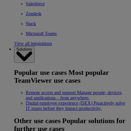
Salesforce
Zendesk
Slack
Microsoft Teams
View all integrations
Solutions
Popular use cases
Most popular
TeamViewer use cases
Remote access and support
Manage people, devices,
and applications – from anywhere.
Digital employee experience (DEX)
Proactively solve
IT issues before they impact productivity.
Other use cases
Popular solutions for
further use cases