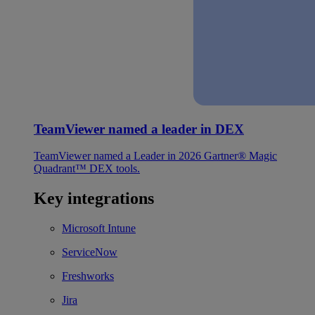
TeamViewer named a leader in DEX
TeamViewer named a Leader in 2026 Gartner® Magic
Quadrant™ DEX tools.
Key integrations
Microsoft Intune
ServiceNow
Freshworks
Jira