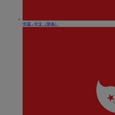
中国 - 中⽂（简体）