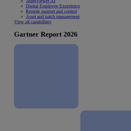
TeamViewer AI
Digital Employee Experience
Remote support and control
Asset and patch management
View all capabilities
Gartner Report 2026