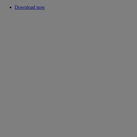
Download now