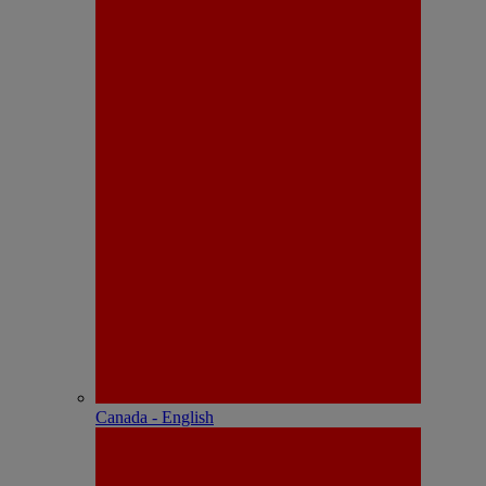
Canada - English