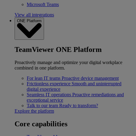
Microsoft Teams
View all integrations
ONE Platform
TeamViewer ONE Platform
Proactively manage and optimize your digital workplace
combined in one platform.
For lean IT teams
Proactive device management
Frictionless experience
Smooth and uninterrupted
digital experience
Seamless IT operations
Proactive remediations and
exceptional service
Talk to our team
Ready to transform?
Explore the platform
Core capabilities