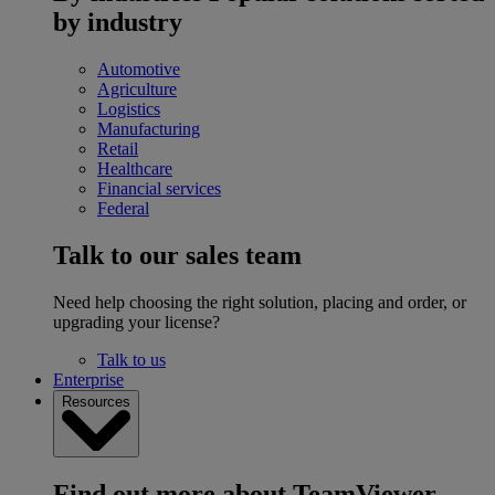
by industry
Automotive
Agriculture
Logistics
Manufacturing
Retail
Healthcare
Financial services
Federal
Talk to our sales team
Need help choosing the right solution, placing and order, or
upgrading your license?
Talk to us
Enterprise
Resources
Find out more about TeamViewer