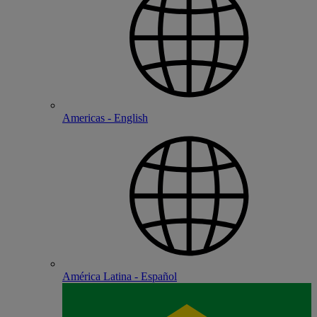
Americas - English
América Latina - Español