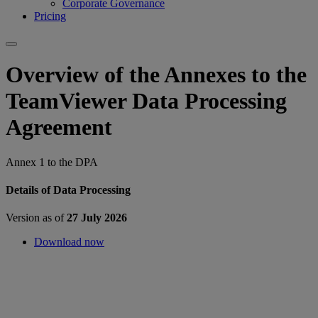
Corporate Governance
Pricing
Overview of the Annexes to the
TeamViewer Data Processing
Agreement
Annex 1 to the DPA
Details of Data Processing
Version as of
27 July 2026
Download now