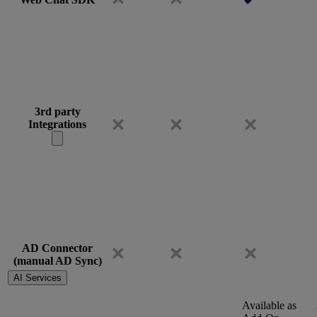
3rd party
Integrations
AD Connector
(manual AD Sync)
AI Services
Available as