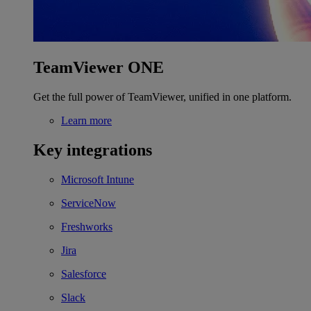
TeamViewer ONE
Get the full power of TeamViewer, unified in one platform.
Learn more
Key integrations
Microsoft Intune
ServiceNow
Freshworks
Jira
Salesforce
Slack