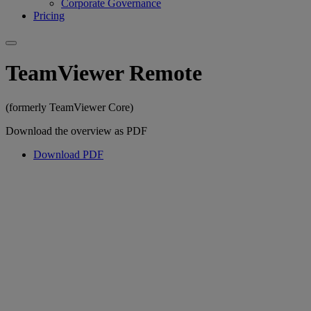
Corporate Governance
Pricing
TeamViewer Remote
(formerly TeamViewer Core)
Download the overview as PDF
Download PDF