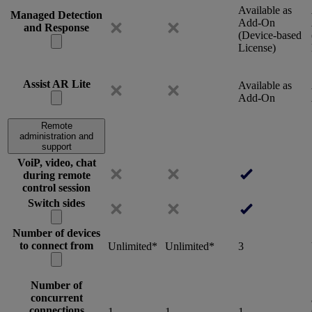
Available as
Managed Detection
Add-On
and Response
(Device-based
License)
Assist AR Lite
Available as
Add-On
Remote
administration and
support
VoiP, video, chat
during remote
control session
Switch sides
Number of devices
to connect from
Unlimited*
Unlimited*
3
Number of
concurrent
connections
1
1
1