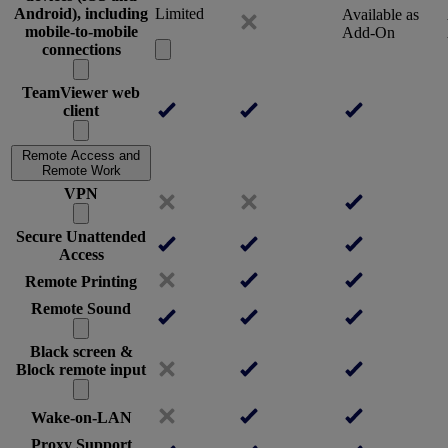
Android), including
Limited
Available as
mobile-to-mobile
Add-On
connections
TeamViewer web
client
Remote Access and
Remote Work
VPN
Secure Unattended
Access
Remote Printing
Remote Sound
Black screen &
Block remote input
Wake-on-LAN
Proxy Support