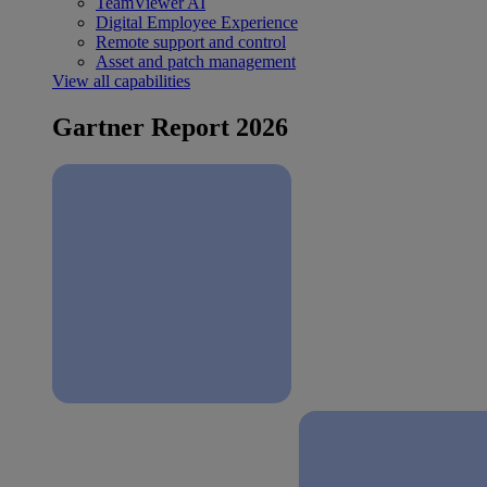
TeamViewer AI
Digital Employee Experience
Remote support and control
Asset and patch management
View all capabilities
Gartner Report 2026