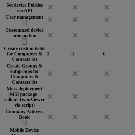
Set device Policies
via API
User management
Customized device
information
Create custom fields
for Computers &
0
0
0
Contacts list
Create Groups &
Subgroups for
Computers &
Contacts list
Mass deployment
(MSI package –
rollout TeamViewer
via script)
Company Address
Book
Mobile Device