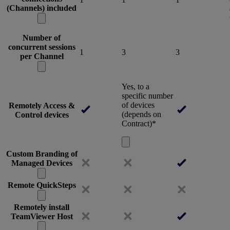
(Channels) included
Number of
concurrent sessions
1
3
3
per Channel
Yes, to a
specific number
of devices
Remotely Access &
(depends on
Control devices
Contract)*
Custom Branding of
Managed Devices
Remote QuickSteps
Remotely install
TeamViewer Host