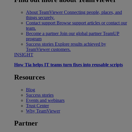
About TeamViewer
Connecting people, places, and
things securely.
Contact support
Browse support articles or contact our
team.
Become a partner
Join our global partner TeamUP
program
Success stories
Explore results achieved by
TeamViewer customers.
INSIGHT
How Tia helps IT teams turn fixes into reusable scripts
Resources
Blog
Success stories
Events and webinars
Trust Center
Why TeamViewer
Partner