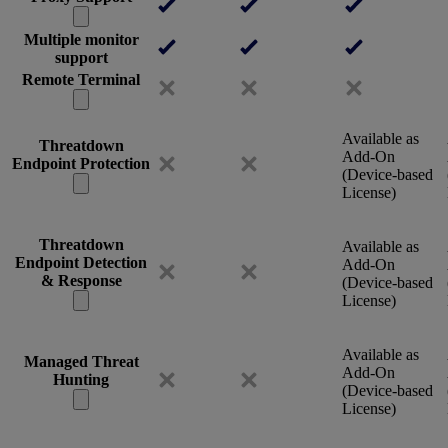
Multiple monitor
support
Remote Terminal
Available as
Threatdown
Add-On
Endpoint Protection
(Device-based
License)
Threatdown
Available as
Endpoint Detection
Add-On
& Response
(Device-based
License)
Available as
Managed Threat
Add-On
Hunting
(Device-based
License)