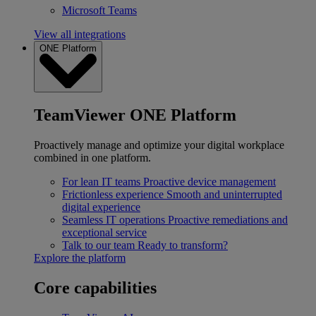
Microsoft Teams
View all integrations
ONE Platform
TeamViewer ONE Platform
Proactively manage and optimize your digital workplace
combined in one platform.
For lean IT teams
Proactive device management
Frictionless experience
Smooth and uninterrupted
digital experience
Seamless IT operations
Proactive remediations and
exceptional service
Talk to our team
Ready to transform?
Explore the platform
Core capabilities