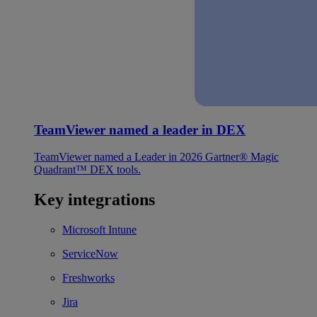
TeamViewer named a leader in DEX
TeamViewer named a Leader in 2026 Gartner® Magic
Quadrant™ DEX tools.
Key integrations
Microsoft Intune
ServiceNow
Freshworks
Jira