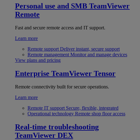
Personal use and SMB
TeamViewer
Remote
Fast and secure remote access and IT support.
Learn more
Remote support
Deliver instant, secure support
Remote management
Monitor and manage devices
View plans and pricing
Enterprise
TeamViewer Tensor
Remote connectivity built for secure operations.
Learn more
Remote IT support
Secure, flexible, integrated
Operational technology
Remote shop floor access
Real-time troubleshooting
TeamViewer DEX