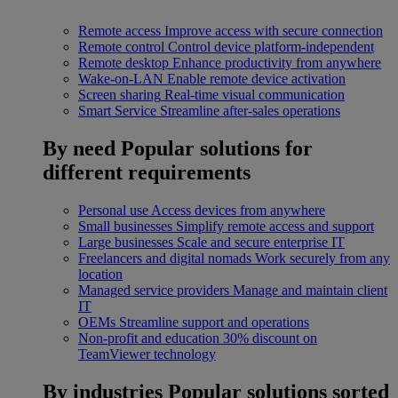
Remote access
Improve access with secure connection
Remote control
Control device platform-independent
Remote desktop
Enhance productivity from anywhere
Wake-on-LAN
Enable remote device activation
Screen sharing
Real-time visual communication
Smart Service
Streamline after-sales operations
By need
Popular solutions for
different requirements
Personal use
Access devices from anywhere
Small businesses
Simplify remote access and support
Large businesses
Scale and secure enterprise IT
Freelancers and digital nomads
Work securely from any
location
Managed service providers
Manage and maintain client
IT
OEMs
Streamline support and operations
Non-profit and education
30% discount on
TeamViewer technology
By industries
Popular solutions sorted