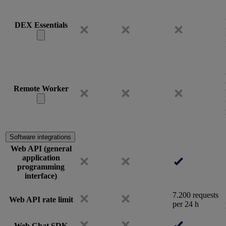
DEX Essentials
Remote Worker
Software integrations
Web API (general
application
programming
interface)
7.200 requests
Web API rate limit
per 24 h
Web Chat SDK