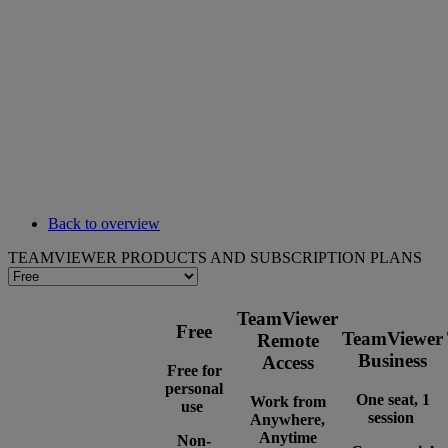
Back to overview
TEAMVIEWER PRODUCTS AND SUBSCRIPTION PLANS
TeamViewer
Free
TeamViewer
Remote
Business
Access
Free for
personal
One seat, 1
Work from
use
session
Anywhere,
Anytime
Non-