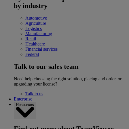
by industry
Automotive
Agriculture
Logistics
Manufacturing
Retail
Healthcare
Financial services
Federal
Talk to our sales team
Need help choosing the right solution, placing and order, or
upgrading your license?
Talk to us
Enterprise
Resources
Find out more about TeamViewer