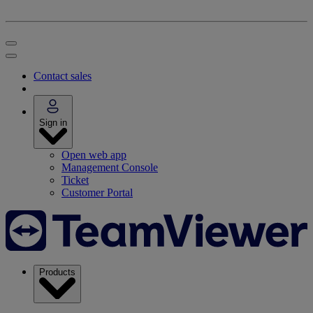
Contact sales
Sign in
Open web app
Management Console
Ticket
Customer Portal
Products