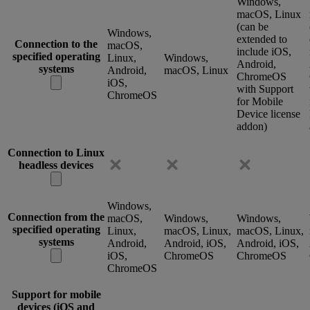
Windows,
macOS, Linux
(can be
Windows,
extended to
Connection to the
macOS,
include iOS,
specified operating
Linux,
Windows,
Android,
systems
Android,
macOS, Linux
ChromeOS
iOS,
with Support
ChromeOS
for Mobile
Device license
addon)
Connection to Linux
headless devices
Windows,
Connection from the
macOS,
Windows,
Windows,
specified operating
Linux,
macOS, Linux,
macOS, Linux,
systems
Android,
Android, iOS,
Android, iOS,
iOS,
ChromeOS
ChromeOS
ChromeOS
Support for mobile
devices (iOS and