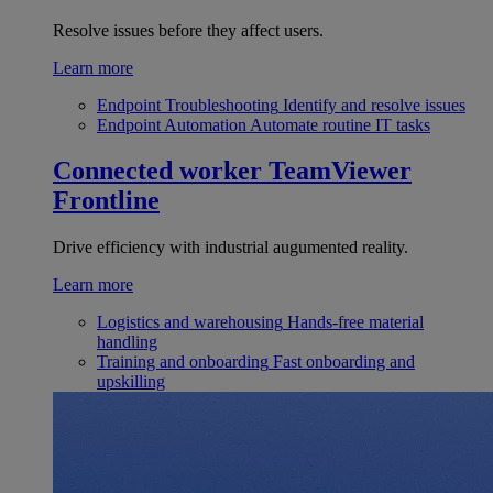
Resolve issues before they affect users.
Learn more
Endpoint Troubleshooting
Identify and resolve issues
Endpoint Automation
Automate routine IT tasks
Connected worker
TeamViewer
Frontline
Drive efficiency with industrial augumented reality.
Learn more
Logistics and warehousing
Hands-free material
handling
Training and onboarding
Fast onboarding and
upskilling