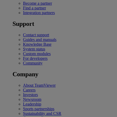
Become a partner
Find a partner
Integration partners
Support
Contact support
Guides and manuals
Knowledge Base
System status
Custom modules
For developers
Community
Company
About TeamViewer
Careers
Investors
Newsroom
Leadership
Sports partnerships
Sustainability and CSR