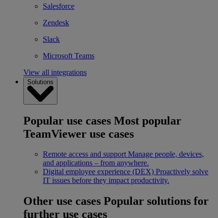
Salesforce
Zendesk
Slack
Microsoft Teams
View all integrations
Solutions
Popular use cases
Most popular
TeamViewer use cases
Remote access and support
Manage people, devices,
and applications – from anywhere.
Digital employee experience (DEX)
Proactively solve
IT issues before they impact productivity.
Other use cases
Popular solutions for
further use cases