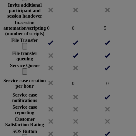
Invite additional
participant and
session handover
In-session
automation/scripting
0
0
5
(number of scripts)
File Transfer
File transfer
queuing
Service Queue
Service case creation
0
10
per hour
Service case
notifications
Service case
reporting
Customer
Satisfaction Rating
SOS Button