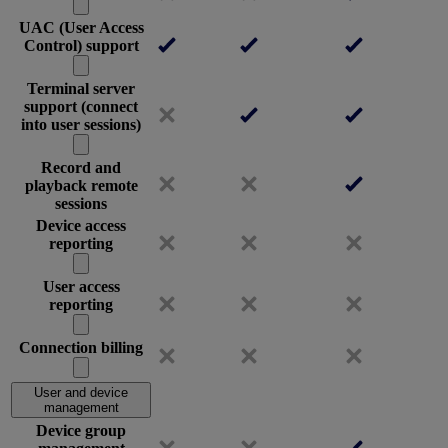
UAC (User Access
Control) support
Terminal server
support (connect
into user sessions)
Record and
playback remote
sessions
Device access
reporting
User access
reporting
Connection billing
User and device
management
Device group