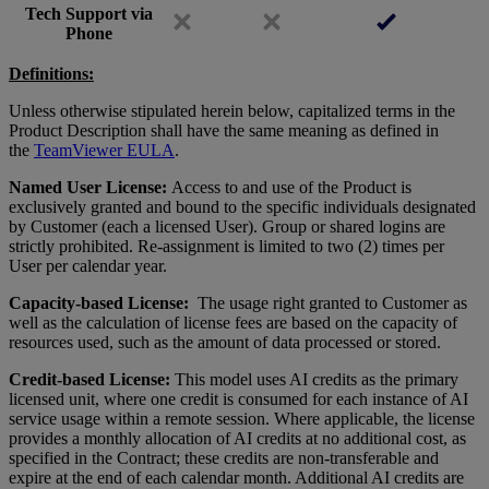
Tech Support via
Phone
Definitions:
Unless otherwise stipulated herein below, capitalized terms in the
Product Description shall have the same meaning as defined in
the
TeamViewer EULA
.
Named User License:
Access to and use of the Product is
exclusively granted and bound to the specific individuals designated
by Customer (each a licensed User). Group or shared logins are
strictly prohibited. Re-assignment is limited to two (2) times per
User per calendar year.
Capacity-based License:
The usage right granted to Customer as
well as the calculation of license fees are based on the capacity of
resources used, such as the amount of data processed or stored.
Credit-based License:
This model uses AI credits as the primary
licensed unit, where one credit is consumed for each instance of AI
service usage within a remote session. Where applicable, the license
provides a monthly allocation of AI credits at no additional cost, as
specified in the Contract; these credits are non-transferable and
expire at the end of each calendar month. Additional AI credits are