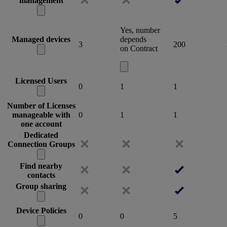
management
Yes, number
Managed devices
depends
3
200
on Contract
Licensed Users
0
1
1
Number of Licenses
manageable with
0
1
1
one account
Dedicated
Connection Groups
Find nearby
contacts
Group sharing
Device Policies
0
0
5