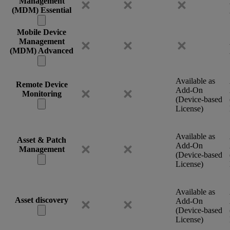
Management
(MDM) Essential
Mobile Device
Management
(MDM) Advanced
Available as
Remote Device
Add-On
Monitoring
(Device-based
License)
Available as
Asset & Patch
Add-On
Management
(Device-based
License)
Available as
Asset discovery
Add-On
(Device-based
License)