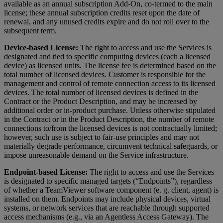
available as an annual subscription Add-On, co-termed to the main
license; these annual subscription credits reset upon the date of
renewal, and any unused credits expire and do not roll over to the
subsequent term.
Device-based License:
The right to access and use the Services is
designated and tied to specific computing devices (each a licensed
device) as licensed units. The license fee is determined based on the
total number of licensed devices. Customer is responsible for the
management and control of remote connection access to its licensed
devices. The total number of licensed devices is defined in the
Contract or the Product Description, and may be increased by
additional order or in-product purchase. Unless otherwise stipulated
in the Contract or in the Product Description, the number of remote
connections to/from the licensed devices is not contractually limited;
however, such use is subject to fair-use principles and may not
materially degrade performance, circumvent technical safeguards, or
impose unreasonable demand on the Service infrastructure.
Endpoint-based License:
The right to access and use the Services
is designated to specific managed targets (“Endpoints”), regardless
of whether a TeamViewer software component (e. g. client, agent) is
installed on them. Endpoints may include physical devices, virtual
systems, or network services that are reachable through supported
access mechanisms (e.g., via an Agentless Access Gateway). The