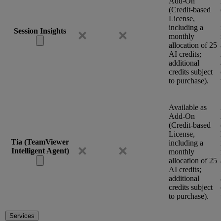
Add-On
(Credit-based
License,
including a
Session Insights
monthly
allocation of 25
AI credits;
additional
credits subject
to purchase).
Available as
Add-On
(Credit-based
License,
Tia (TeamViewer
including a
Intelligent Agent)
monthly
allocation of 25
AI credits;
additional
credits subject
to purchase).
Services