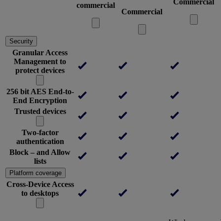
Commercial
commercial
Commercial
Security
Granular Access
Management to
protect devices
256 bit AES End-to-
End Encryption
Trusted devices
Two-factor
authentication
Block – and Allow
lists
Platform coverage
Cross-Device Access
to desktops