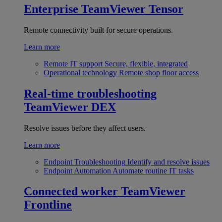
Enterprise
TeamViewer Tensor
Remote connectivity built for secure operations.
Learn more
Remote IT support
Secure, flexible, integrated
Operational technology
Remote shop floor access
Real-time troubleshooting
TeamViewer DEX
Resolve issues before they affect users.
Learn more
Endpoint Troubleshooting
Identify and resolve issues
Endpoint Automation
Automate routine IT tasks
Connected worker
TeamViewer
Frontline