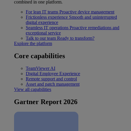
combined in one platform.
For lean IT teams
Proactive device management
Frictionless experience
Smooth and uninterrupted
digital experience
Seamless IT operations
Proactive remediations and
exceptional service
Talk to our team
Ready to transform?
Explore the platform
Core capabilities
TeamViewer AI
Digital Employee Experience
Remote support and control
Asset and patch management
View all capabilities
Gartner Report 2026