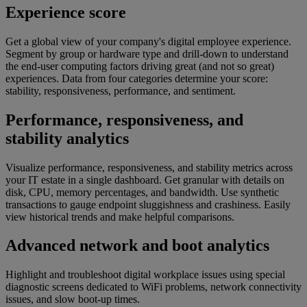
Experience score​​
Get a global view of your company's digital employee experience.
Segment by group or hardware type and drill-down to understand
the end-user computing factors driving great (and not so great)
experiences. Data from four categories determine your score:
stability, responsiveness, performance, and sentiment.
Performance, responsiveness, and
stability analytics
Visualize performance, responsiveness, and stability metrics across
your IT estate in a single dashboard. Get granular with details on
disk, CPU, memory percentages, and bandwidth. Use synthetic
transactions to gauge endpoint sluggishness and crashiness. Easily
view historical trends and make helpful comparisons.
Advanced network and boot analytics​​
Highlight and troubleshoot digital workplace issues using special
diagnostic screens dedicated to WiFi problems, network connectivity
issues, and slow boot-up times.