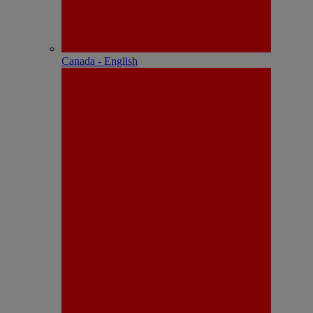
Canada - English