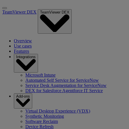
TeamViewer DEX
TeamViewer DEX
Overview
Use cases
Features
Integrations
Microsoft Intune
Automated Self Service for ServiceNow
Service Desk Augmentation for ServiceNow
DEX for Salesforce Agentforce IT Service
Add-ons
Virtual Desktop Experience (VDX)
Synthetic Monitoring
Software Reclaim
Device Refresh