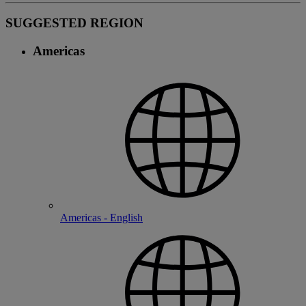
SUGGESTED REGION
Americas
Americas - English