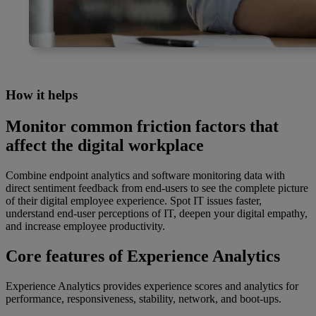
How it helps
Monitor common friction factors that
affect the digital workplace
Combine endpoint analytics and software monitoring data with
direct sentiment feedback from end-users to see the complete picture
of their digital employee experience. Spot IT issues faster,
understand end-user perceptions of IT, deepen your digital empathy,
and increase employee productivity.
Core features of Experience Analytics
Experience Analytics provides experience scores and analytics for
performance, responsiveness, stability, network, and boot-ups.