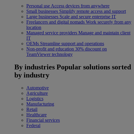
Personal use
Access devices from anywhere
Small businesses
Simplify remote access and support
Large businesses
Scale and secure enterprise IT
Freelancers and digital nomads
Work securely from any
location
Managed service providers
Manage and maintain client
IT
OEMs
Streamline support and operations
Non-profit and education
30% discount on
TeamViewer technology
By industries
Popular solutions sorted
by industry
Automotive
Agriculture
Logistics
Manufacturing
Retail
Healthcare
Financial services
Federal