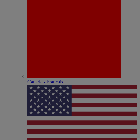
Canada - Français