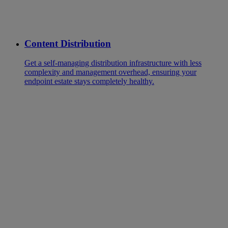
Content Distribution
Get a self-managing distribution infrastructure with less
complexity and management overhead, ensuring your
endpoint estate stays completely healthy.