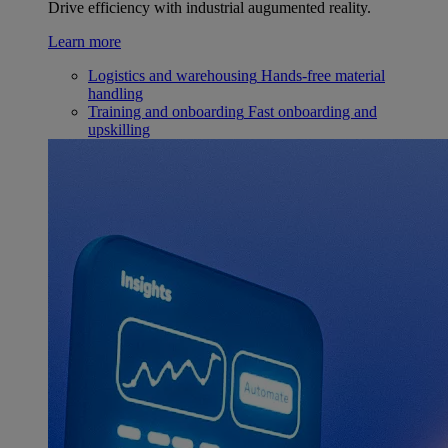
Drive efficiency with industrial augumented reality.
Learn more
Logistics and warehousing
Hands-free material
handling
Training and onboarding
Fast onboarding and
upskilling