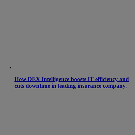
How DEX Intelligence boosts IT efficiency and
cuts downtime in leading insurance company.