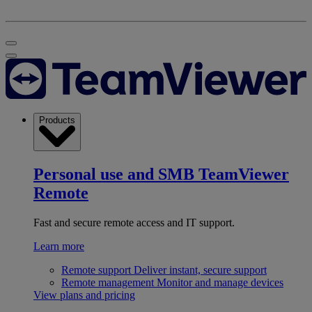
Products
Personal use and SMB
TeamViewer
Remote
Fast and secure remote access and IT support.
Learn more
Remote support
Deliver instant, secure support
Remote management
Monitor and manage devices
View plans and pricing