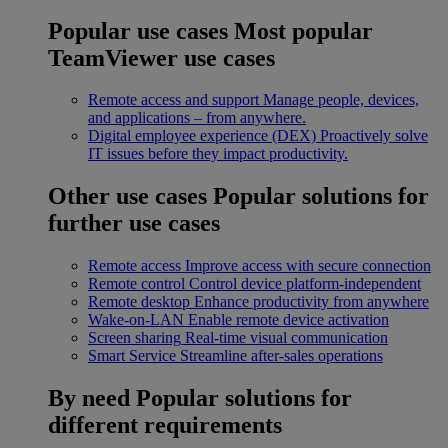
Popular use cases
Most popular
TeamViewer use cases
Remote access and support
Manage people, devices,
and applications – from anywhere.
Digital employee experience (DEX)
Proactively solve
IT issues before they impact productivity.
Other use cases
Popular solutions for
further use cases
Remote access
Improve access with secure connection
Remote control
Control device platform-independent
Remote desktop
Enhance productivity from anywhere
Wake-on-LAN
Enable remote device activation
Screen sharing
Real-time visual communication
Smart Service
Streamline after-sales operations
By need
Popular solutions for
different requirements