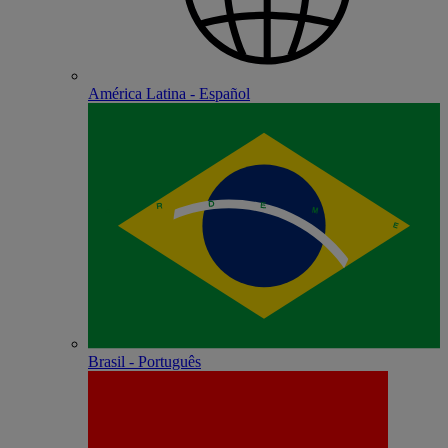
América Latina - Español
Brasil - Português