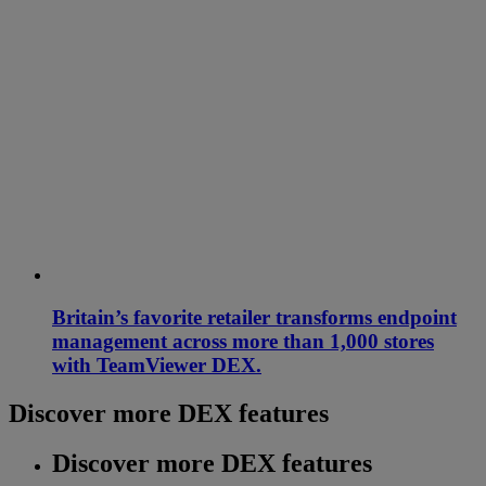
Britain’s favorite retailer transforms endpoint
management across more than 1,000 stores
with TeamViewer DEX.
Discover more DEX features
Discover more DEX features