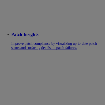
Patch Insights
Improve patch compliance by visualizing up-to-date patch
status and surfacing details on patch failures.