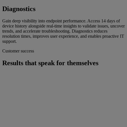
Diagnostics
Gain deep visibility into endpoint performance. Access 14 days of
device history alongside real-time insights to validate issues, uncover
trends, and accelerate troubleshooting. Diagnostics reduces
resolution times, improves user experience, and enables proactive IT
support.
Customer success
Results that speak for themselves