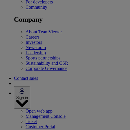
For developers
Community
Company
About TeamViewer
Careers
Investors
Newsroom
Leadership
Sports partnerships
Sustainability and CSR
Corporate Governance
Contact sales
Sign in
Open web app
Management Console
Ticket
Customer Portal