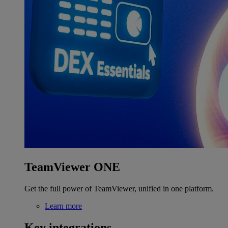
TeamViewer ONE
Get the full power of TeamViewer, unified in one platform.
Learn more
Key integrations