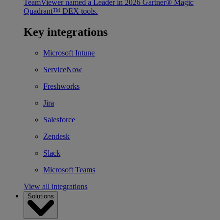
TeamViewer named a Leader in 2026 Gartner® Magic
Quadrant™ DEX tools.
Key integrations
Microsoft Intune
ServiceNow
Freshworks
Jira
Salesforce
Zendesk
Slack
Microsoft Teams
View all integrations
Solutions