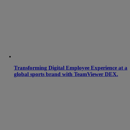
Transforming Digital Employee Experience at a
global sports brand with TeamViewer DEX.