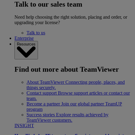
Talk to our sales team
Need help choosing the right solution, placing and order, or
upgrading your license?
Talk to us
Enterprise
Resources
Find out more about TeamViewer
About TeamViewer
Connecting people, places, and
things securely.
Contact support
Browse support articles or contact our
team.
Become a partner
Join our global partner TeamUP
program
Success stories
Explore results achieved by
TeamViewer customers.
INSIGHT