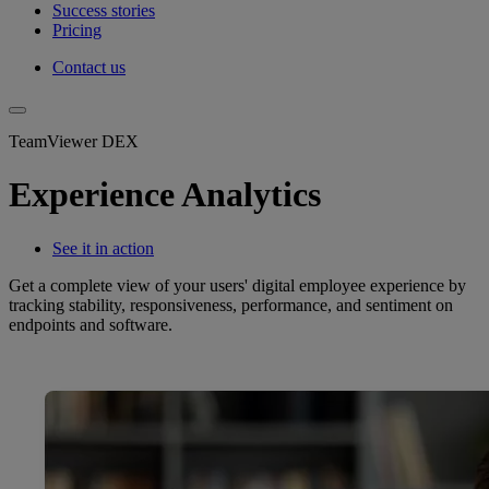
Success stories
Pricing
Contact us
TeamViewer DEX
Experience Analytics
See it in action
Get a complete view of your users' digital employee experience by
tracking stability, responsiveness, performance, and sentiment on
endpoints and software.