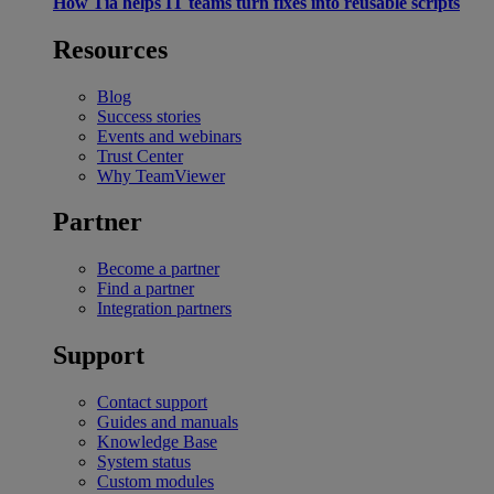
How Tia helps IT teams turn fixes into reusable scripts
Resources
Blog
Success stories
Events and webinars
Trust Center
Why TeamViewer
Partner
Become a partner
Find a partner
Integration partners
Support
Contact support
Guides and manuals
Knowledge Base
System status
Custom modules