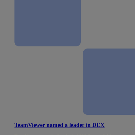
TeamViewer named a leader in DEX