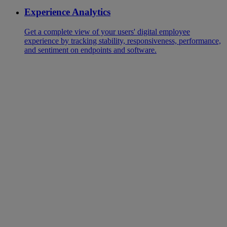
Experience Analytics
Get a complete view of your users' digital employee
experience by tracking stability, responsiveness, performance,
and sentiment on endpoints and software.