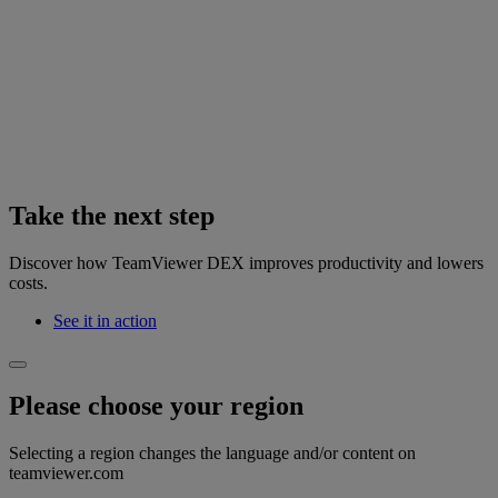
Take the next step
Discover how TeamViewer DEX improves productivity and lowers
costs.
See it in action
Please choose your region
Selecting a region changes the language and/or content on
teamviewer.com