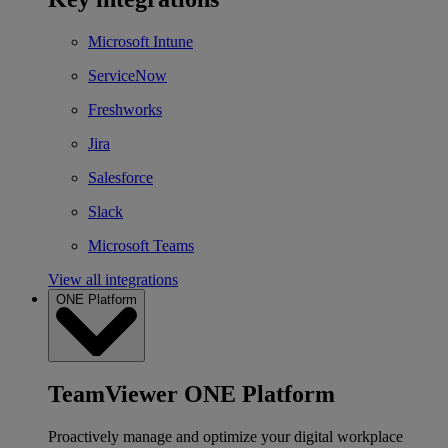
Microsoft Intune
ServiceNow
Freshworks
Jira
Salesforce
Slack
Microsoft Teams
View all integrations
ONE Platform
TeamViewer ONE Platform
Proactively manage and optimize your digital workplace