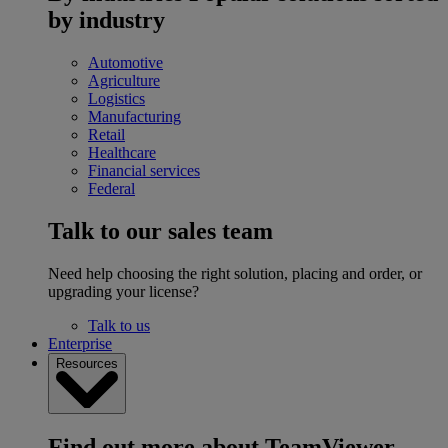
by industry
Automotive
Agriculture
Logistics
Manufacturing
Retail
Healthcare
Financial services
Federal
Talk to our sales team
Need help choosing the right solution, placing and order, or
upgrading your license?
Talk to us
Enterprise
Resources
Find out more about TeamViewer