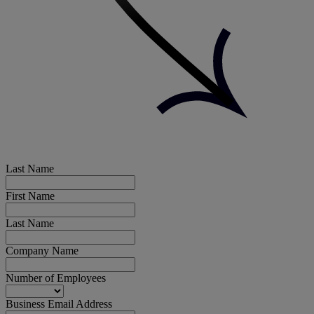
Last Name
First Name
Last Name
Company Name
Number of Employees
Business Email Address