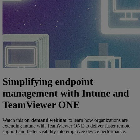
Simplifying endpoint
management with Intune and
TeamViewer ONE
Watch this
on-demand webinar
to learn how organizations are
extending Intune with TeamViewer ONE to deliver faster remote
support and better visibility into employee device performance.