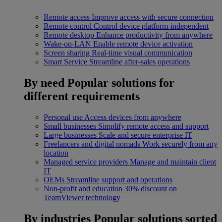
Remote access
Improve access with secure connection
Remote control
Control device platform-independent
Remote desktop
Enhance productivity from anywhere
Wake-on-LAN
Enable remote device activation
Screen sharing
Real-time visual communication
Smart Service
Streamline after-sales operations
By need
Popular solutions for
different requirements
Personal use
Access devices from anywhere
Small businesses
Simplify remote access and support
Large businesses
Scale and secure enterprise IT
Freelancers and digital nomads
Work securely from any
location
Managed service providers
Manage and maintain client
IT
OEMs
Streamline support and operations
Non-profit and education
30% discount on
TeamViewer technology
By industries
Popular solutions sorted