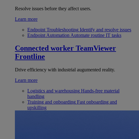
Resolve issues before they affect users.
Learn more
Endpoint Troubleshooting
Identify and resolve issues
Endpoint Automation
Automate routine IT tasks
Connected worker
TeamViewer
Frontline
Drive efficiency with industrial augumented reality.
Learn more
Logistics and warehousing
Hands-free material
handling
Training and onboarding
Fast onboarding and
upskilling