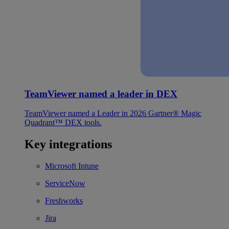
TeamViewer named a leader in DEX
TeamViewer named a Leader in 2026 Gartner® Magic
Quadrant™ DEX tools.
Key integrations
Microsoft Intune
ServiceNow
Freshworks
Jira