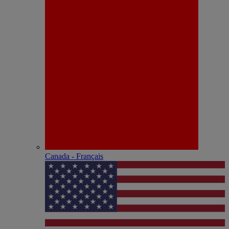
Canada - Français