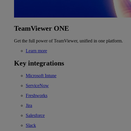
TeamViewer ONE
Get the full power of TeamViewer, unified in one platform.
Learn more
Key integrations
Microsoft Intune
ServiceNow
Freshworks
Jira
Salesforce
Slack