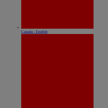
Canada - English