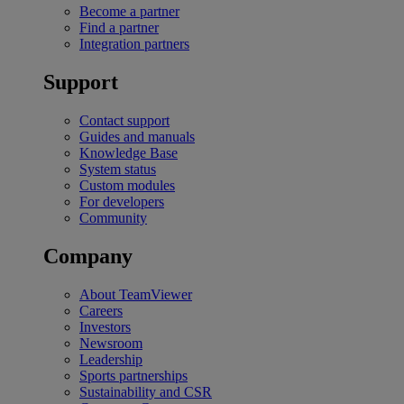
Become a partner
Find a partner
Integration partners
Support
Contact support
Guides and manuals
Knowledge Base
System status
Custom modules
For developers
Community
Company
About TeamViewer
Careers
Investors
Newsroom
Leadership
Sports partnerships
Sustainability and CSR