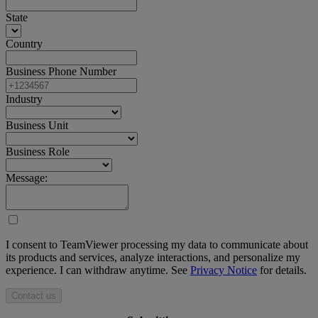
State
Country
Business Phone Number
Industry
Business Unit
Business Role
Message:
I consent to TeamViewer processing my data to communicate about
its products and services, analyze interactions, and personalize my
experience. I can withdraw anytime. See
Privacy Notice
for details.
Contact us