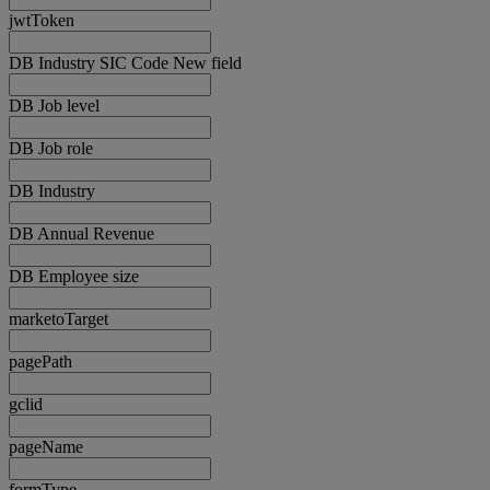
jwtToken
DB Industry SIC Code New field
DB Job level
DB Job role
DB Industry
DB Annual Revenue
DB Employee size
marketoTarget
pagePath
gclid
pageName
formType