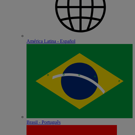
América Latina - Español
Brasil - Português