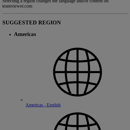
Selecting a region changes the language and/or content on
teamviewer.com
SUGGESTED REGION
Americas
Americas - English