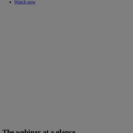
Watch now
The webinar at a glance