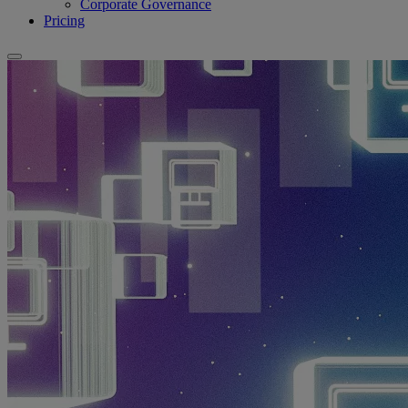
Corporate Governance
Pricing