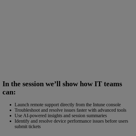
In the session we’ll show how IT teams
can:
Launch remote support directly from the Intune console
Troubleshoot and resolve issues faster with advanced tools
Use AI-powered insights and session summaries
Identify and resolve device performance issues before users
submit tickets