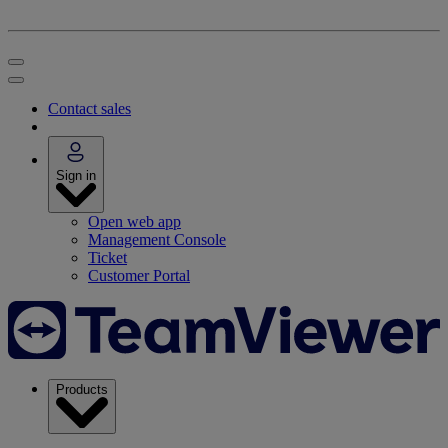
Contact sales
Sign in
Open web app
Management Console
Ticket
Customer Portal
Products