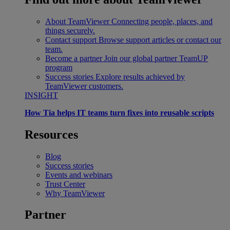
About TeamViewer
Connecting people, places, and
things securely.
Contact support
Browse support articles or contact our
team.
Become a partner
Join our global partner TeamUP
program
Success stories
Explore results achieved by
TeamViewer customers.
INSIGHT
How Tia helps IT teams turn fixes into reusable scripts
Resources
Blog
Success stories
Events and webinars
Trust Center
Why TeamViewer
Partner