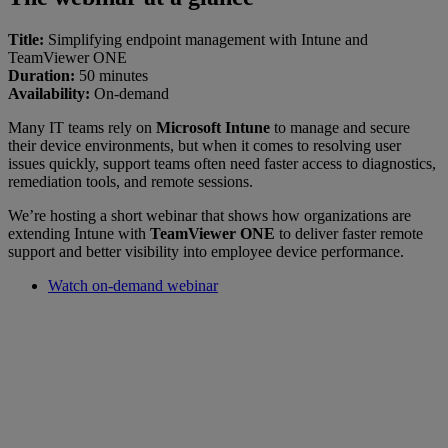
Title:
Simplifying endpoint management with Intune and
TeamViewer ONE
Duration:
50 minutes
Availability:
On-demand
Many IT teams rely on
Microsoft Intune
to manage and secure
their device environments, but when it comes to resolving user
issues quickly, support teams often need faster access to diagnostics,
remediation tools, and remote sessions.
We’re hosting a short webinar that shows how organizations are
extending Intune with
TeamViewer ONE
to deliver faster remote
support and better visibility into employee device performance.
Watch on-demand webinar