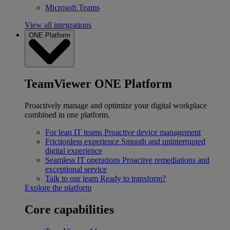
Microsoft Teams
View all integrations
ONE Platform
TeamViewer ONE Platform
Proactively manage and optimize your digital workplace
combined in one platform.
For lean IT teams
Proactive device management
Frictionless experience
Smooth and uninterrupted
digital experience
Seamless IT operations
Proactive remediations and
exceptional service
Talk to our team
Ready to transform?
Explore the platform
Core capabilities