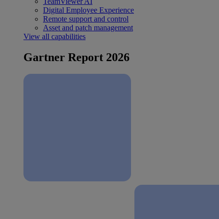
TeamViewer AI
Digital Employee Experience
Remote support and control
Asset and patch management
View all capabilities
Gartner Report 2026