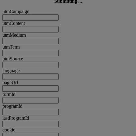
Submitting ...
utmCampaign
utmContent
utmMedium
utmTerm
utmSource
language
pageUrl
formId
programId
lastProgramId
cookie