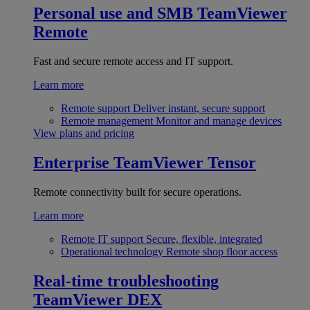
Personal use and SMB
TeamViewer
Remote
Fast and secure remote access and IT support.
Learn more
Remote support
Deliver instant, secure support
Remote management
Monitor and manage devices
View plans and pricing
Enterprise
TeamViewer Tensor
Remote connectivity built for secure operations.
Learn more
Remote IT support
Secure, flexible, integrated
Operational technology
Remote shop floor access
Real-time troubleshooting
TeamViewer DEX