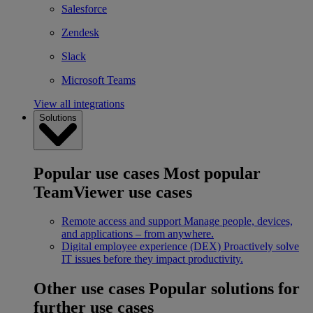
Salesforce
Zendesk
Slack
Microsoft Teams
View all integrations
Solutions
Popular use cases
Most popular
TeamViewer use cases
Remote access and support
Manage people, devices,
and applications – from anywhere.
Digital employee experience (DEX)
Proactively solve
IT issues before they impact productivity.
Other use cases
Popular solutions for
further use cases