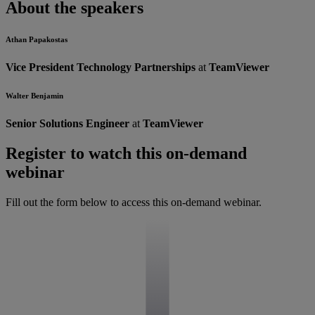
About the speakers
Athan Papakostas
Vice President Technology Partnerships
at
TeamViewer
Walter Benjamin
Senior Solutions Engineer
at
TeamViewer
Register to watch this on-demand
webinar
Fill out the form below to access this on-demand webinar.