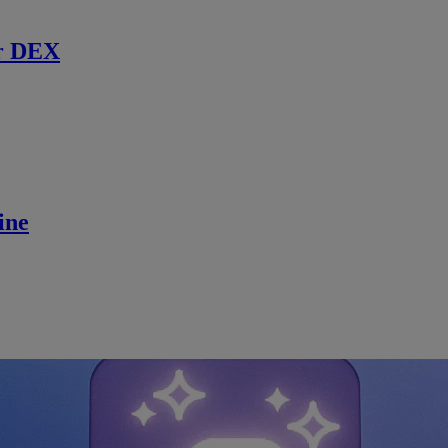
r DEX
ine