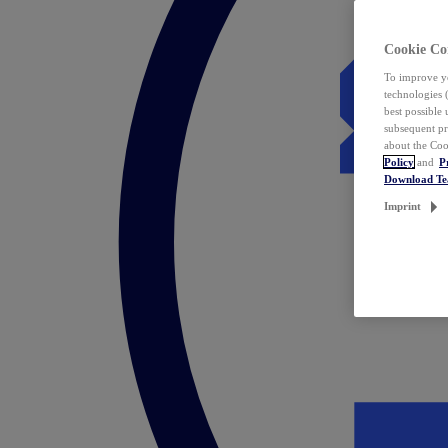
Cookie Co
To improve yo
technologies 
best possible
subsequent pr
about the Coo
Policy
and
P
Download T
Imprint