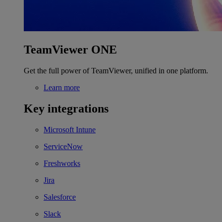
TeamViewer ONE
Get the full power of TeamViewer, unified in one platform.
Learn more
Key integrations
Microsoft Intune
ServiceNow
Freshworks
Jira
Salesforce
Slack