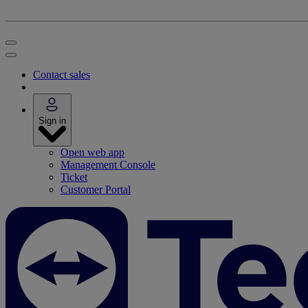
Contact sales
Sign in
Open web app
Management Console
Ticket
Customer Portal