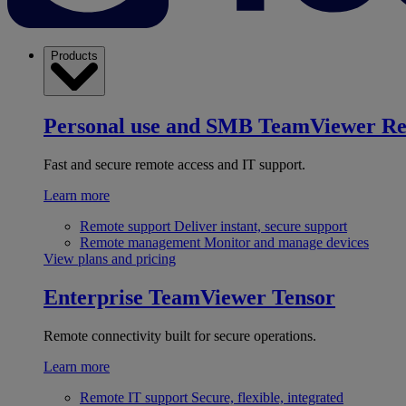
Products
Personal use and SMB
TeamViewer R
Fast and secure remote access and IT support.
Learn more
Remote support
Deliver instant, secure support
Remote management
Monitor and manage devices
View plans and pricing
Enterprise
TeamViewer Tensor
Remote connectivity built for secure operations.
Learn more
Remote IT support
Secure, flexible, integrated