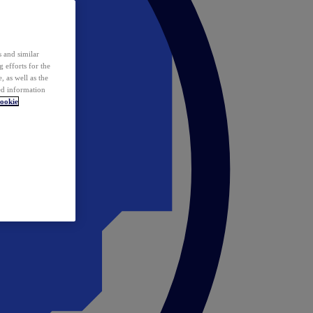
 and similar
 efforts for the
 as well as the
ed information
ookie