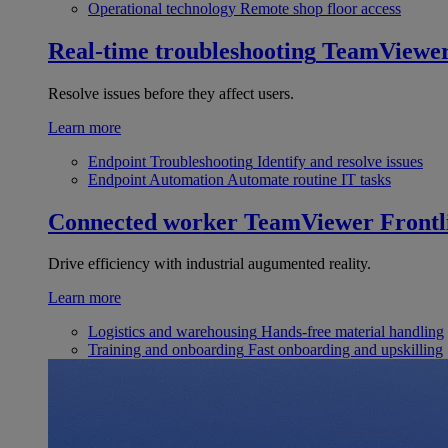
Operational technology
Remote shop floor access
Real-time troubleshooting
TeamViewe
Resolve issues before they affect users.
Learn more
Endpoint Troubleshooting
Identify and resolve issues
Endpoint Automation
Automate routine IT tasks
Connected worker
TeamViewer Frontl
Drive efficiency with industrial augumented reality.
Learn more
Logistics and warehousing
Hands-free material handling
Training and onboarding
Fast onboarding and upskilling