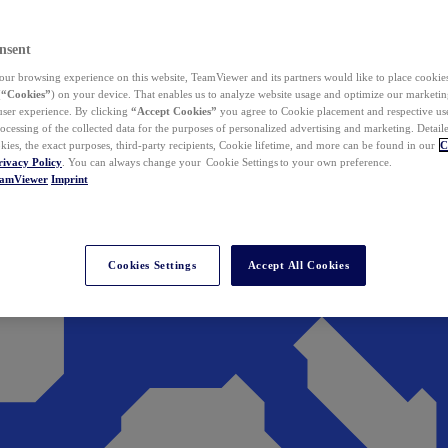
nsent
ur browsing experience on this website, TeamViewer and its partners would like to place cookies
(
“Cookies”
) on your device. That enables us to analyze website usage and optimize our marketing
 user experience. By clicking
“Accept Cookies”
you agree to Cookie placement and respective use,
ocessing of the collected data for the purposes of personalized advertising and marketing. Detail
kies, the exact purposes, third-party recipients, Cookie lifetime, and more can be found in our
C
rivacy Policy
. You can always change your Cookie Settings to your own preference.
eamViewer
Imprint
Cookies Settings
Accept All Cookies