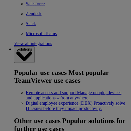
Salesforce
Zendesk
Slack
Microsoft Teams
View all integrations
Solutions
Popular use cases
Most popular
TeamViewer use cases
Remote access and support
Manage people, devices,
and applications – from anywhere.
Digital employee experience (DEX)
Proactively solve
IT issues before they impact productivity.
Other use cases
Popular solutions for
further use cases