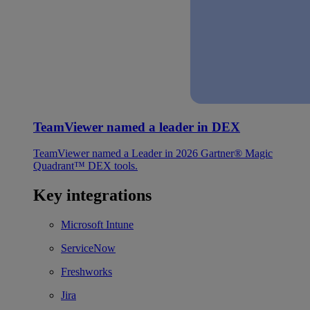
TeamViewer named a leader in DEX
TeamViewer named a Leader in 2026 Gartner® Magic
Quadrant™ DEX tools.
Key integrations
Microsoft Intune
ServiceNow
Freshworks
Jira