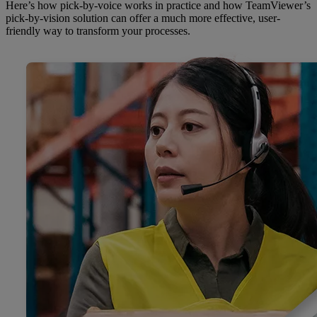
Here’s how pick-by-voice works in practice and how TeamViewer’s
pick-by-vision solution can offer a much more effective, user-
friendly way to transform your processes.