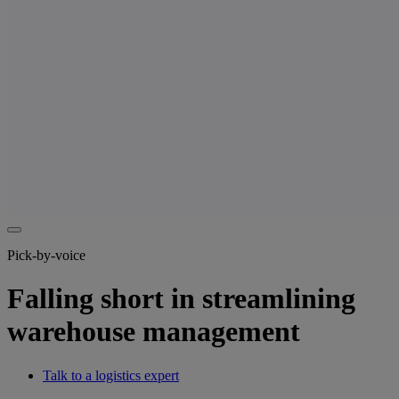
Pick-by-voice
Falling short in streamlining
warehouse management
Talk to a logistics expert