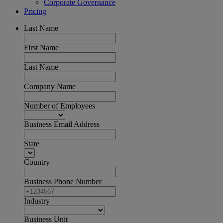
Corporate Governance
Pricing
Last Name
First Name
Last Name
Company Name
Number of Employees
Business Email Address
State
Country
Business Phone Number
Industry
Business Unit