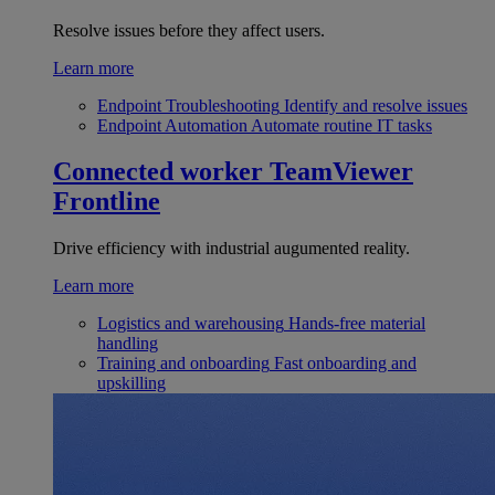
Resolve issues before they affect users.
Learn more
Endpoint Troubleshooting
Identify and resolve issues
Endpoint Automation
Automate routine IT tasks
Connected worker
TeamViewer
Frontline
Drive efficiency with industrial augumented reality.
Learn more
Logistics and warehousing
Hands-free material
handling
Training and onboarding
Fast onboarding and
upskilling