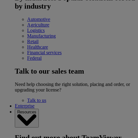
by industry
Automotive
Agriculture
Logistics
Manufacturing
Retail
Healthcare
Financial services
Federal
Talk to our sales team
Need help choosing the right solution, placing and order, or
upgrading your license?
Talk to us
Enterprise
Resources
Find out more about TeamViewer