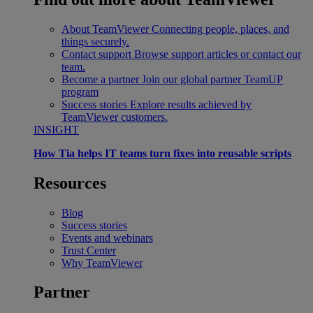
About TeamViewer
Connecting people, places, and
things securely.
Contact support
Browse support articles or contact our
team.
Become a partner
Join our global partner TeamUP
program
Success stories
Explore results achieved by
TeamViewer customers.
INSIGHT
How Tia helps IT teams turn fixes into reusable scripts
Resources
Blog
Success stories
Events and webinars
Trust Center
Why TeamViewer
Partner