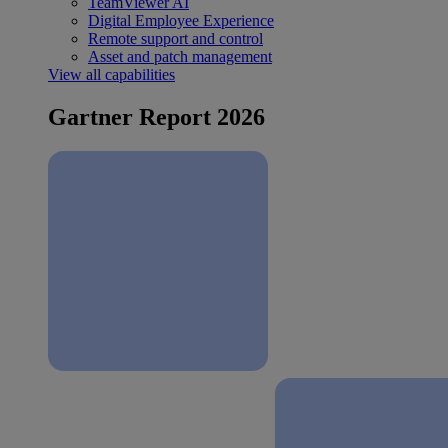
TeamViewer AI
Digital Employee Experience
Remote support and control
Asset and patch management
View all capabilities
Gartner Report 2026