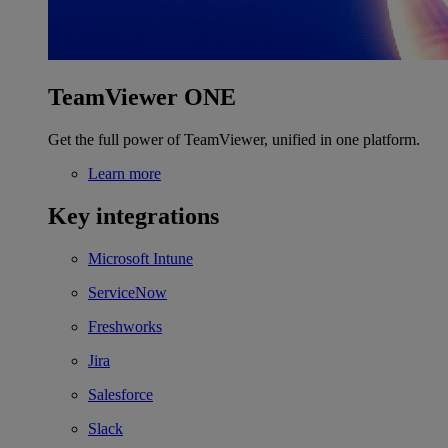
TeamViewer ONE
Get the full power of TeamViewer, unified in one platform.
Learn more
Key integrations
Microsoft Intune
ServiceNow
Freshworks
Jira
Salesforce
Slack