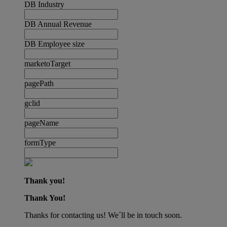
DB Industry
DB Annual Revenue
DB Employee size
marketoTarget
pagePath
gclid
pageName
formType
Thank you!
Thank You!
Thanks for contacting us! We´ll be in touch soon.