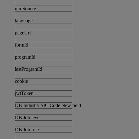
utmSource
language
pageUrl
formId
programId
lastProgramId
cookie
jwtToken
DB Industry SIC Code New field
DB Job level
DB Job role