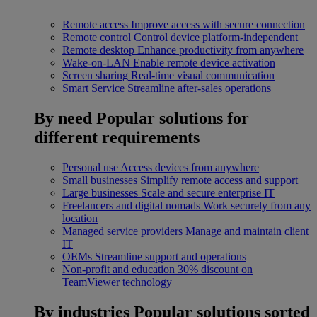
Remote access
Improve access with secure connection
Remote control
Control device platform-independent
Remote desktop
Enhance productivity from anywhere
Wake-on-LAN
Enable remote device activation
Screen sharing
Real-time visual communication
Smart Service
Streamline after-sales operations
By need
Popular solutions for
different requirements
Personal use
Access devices from anywhere
Small businesses
Simplify remote access and support
Large businesses
Scale and secure enterprise IT
Freelancers and digital nomads
Work securely from any
location
Managed service providers
Manage and maintain client
IT
OEMs
Streamline support and operations
Non-profit and education
30% discount on
TeamViewer technology
By industries
Popular solutions sorted