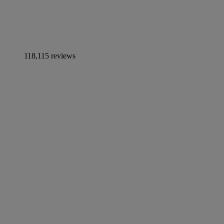
118,115 reviews