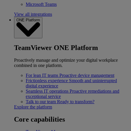
Microsoft Teams
View all integrations
ONE Platform
TeamViewer ONE Platform
Proactively manage and optimize your digital workplace
combined in one platform.
For lean IT teams
Proactive device management
Frictionless experience
Smooth and uninterrupted
digital experience
Seamless IT operations
Proactive remediations and
exceptional service
Talk to our team
Ready to transform?
Explore the platform
Core capabilities