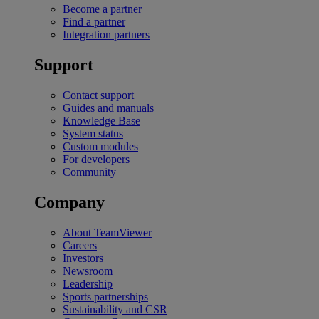
Become a partner
Find a partner
Integration partners
Support
Contact support
Guides and manuals
Knowledge Base
System status
Custom modules
For developers
Community
Company
About TeamViewer
Careers
Investors
Newsroom
Leadership
Sports partnerships
Sustainability and CSR