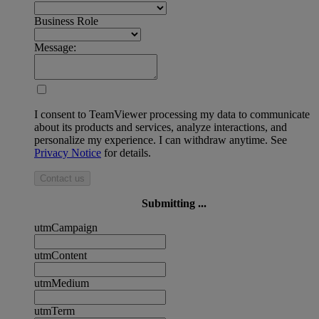
Business Role
Message:
I consent to TeamViewer processing my data to communicate
about its products and services, analyze interactions, and
personalize my experience. I can withdraw anytime. See
Privacy Notice
for details.
Contact us
Submitting ...
utmCampaign
utmContent
utmMedium
utmTerm