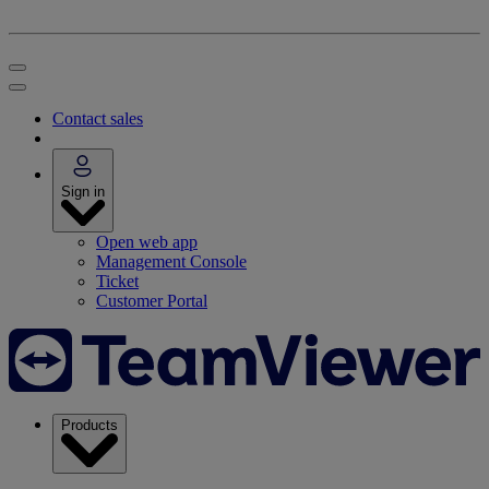
Contact sales
Sign in
Open web app
Management Console
Ticket
Customer Portal
Products