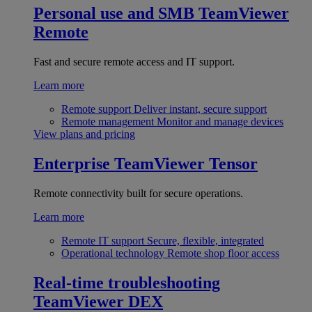
Personal use and SMB
TeamViewer
Remote
Fast and secure remote access and IT support.
Learn more
Remote support
Deliver instant, secure support
Remote management
Monitor and manage devices
View plans and pricing
Enterprise
TeamViewer Tensor
Remote connectivity built for secure operations.
Learn more
Remote IT support
Secure, flexible, integrated
Operational technology
Remote shop floor access
Real-time troubleshooting
TeamViewer DEX