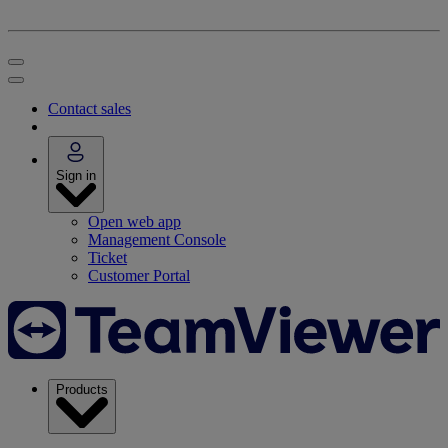
Contact sales
Sign in
Open web app
Management Console
Ticket
Customer Portal
Products