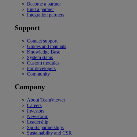
Become a partner
Find a partner
Integration partners
Support
Contact support
Guides and manuals
Knowledge Base
System status
Custom modules
For developers
Community
Company
About TeamViewer
Careers
Investors
Newsroom
Leadership
Sports partnerships
Sustainability and CSR