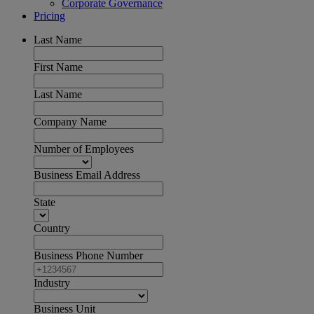
Corporate Governance
Pricing
Last Name
First Name
Last Name
Company Name
Number of Employees
Business Email Address
State
Country
Business Phone Number
Industry
Business Unit