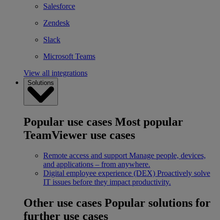
Salesforce
Zendesk
Slack
Microsoft Teams
View all integrations
Solutions
Popular use cases
Most popular
TeamViewer use cases
Remote access and support
Manage people, devices,
and applications – from anywhere.
Digital employee experience (DEX)
Proactively solve
IT issues before they impact productivity.
Other use cases
Popular solutions for
further use cases