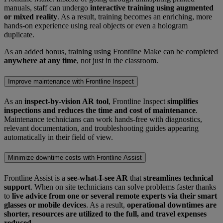
manuals, staff can undergo
interactive training using augmented
or mixed reality
. As a result, training becomes an enriching, more
hands-on experience using real objects or even a hologram
duplicate.
As an added bonus, training using Frontline Make can be completed
anywhere at any time
, not just in the classroom.
Improve maintenance with Frontline Inspect
As an
inspect-by-vision AR tool
, Frontline Inspect
simplifies
inspections and reduces the time and cost of maintenance
.
Maintenance technicians can work hands-free with diagnostics,
relevant documentation, and troubleshooting guides appearing
automatically in their field of view.
Minimize downtime costs with Frontline Assist
Frontline Assist is a
see-what-I-see AR
that
streamlines technical
support
. When on site technicians can solve problems faster thanks
to
live advice from one or several remote experts via their smart
glasses or mobile devices
. As a result,
operational downtimes are
shorter, resources are utilized to the full, and travel expenses
reduced
.