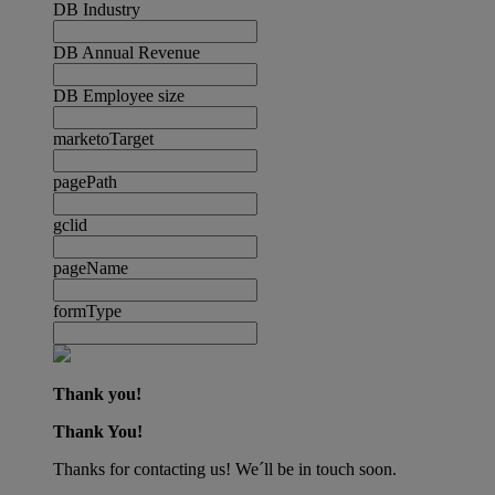
DB Industry
DB Annual Revenue
DB Employee size
marketoTarget
pagePath
gclid
pageName
formType
Thank you!
Thank You!
Thanks for contacting us! We´ll be in touch soon.