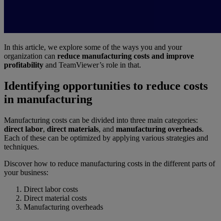
In this article, we explore some of the ways you and your
organization can
reduce manufacturing costs and improve
profitability
and TeamViewer’s role in that.
Identifying opportunities to reduce costs
in manufacturing
Manufacturing costs can be divided into three main categories:
direct labor
,
direct materials
, and
manufacturing overheads
.
Each of these can be optimized by applying various strategies and
techniques.
Discover how to reduce manufacturing costs in the different parts of
your business:
Direct labor costs
Direct material costs
Manufacturing overheads