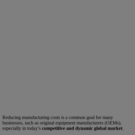
Reducing manufacturing costs is a common goal for many
businesses, such as original equipment manufacturers (OEMs),
especially in today’s
competitive and dynamic global market
.