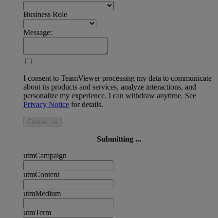
Business Role
Message:
I consent to TeamViewer processing my data to communicate
about its products and services, analyze interactions, and
personalize my experience. I can withdraw anytime. See
Privacy Notice
for details.
Contact us
Submitting ...
utmCampaign
utmContent
utmMedium
utmTerm