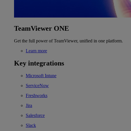
TeamViewer ONE
Get the full power of TeamViewer, unified in one platform.
Learn more
Key integrations
Microsoft Intune
ServiceNow
Freshworks
Jira
Salesforce
Slack