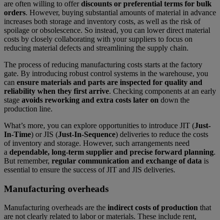
are often willing to offer
discounts or preferential terms for bulk
orders
. However, buying substantial amounts of material in advance
increases both storage and inventory costs, as well as the risk of
spoilage or obsolescence. So instead, you can lower direct material
costs by closely collaborating with your suppliers to focus on
reducing material defects and streamlining the supply chain.
The process of reducing manufacturing costs starts at the factory
gate. By introducing robust control systems in the warehouse, you
can
ensure materials and parts are inspected for quality and
reliability when they first arrive
. Checking components at an early
stage
avoids reworking and extra costs later on
down the
production line.
What’s more, you can explore opportunities to introduce JIT (
Just-
In-Time
) or JIS (
Just-In-Sequence
) deliveries to reduce the costs
of inventory and storage. However, such arrangements need
a
dependable, long-term supplier and precise forward planning
.
But remember,
regular communication and exchange of data
is
essential to ensure the success of JIT and JIS deliveries.
Manufacturing overheads
Manufacturing overheads are the
indirect costs of production
that
are not clearly related to labor or materials. These include rent,