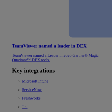
TeamViewer named a leader in DEX
TeamViewer named a Leader in 2026 Gartner® Magic
Quadrant™ DEX tools.
Key integrations
Microsoft Intune
ServiceNow
Freshworks
Jira