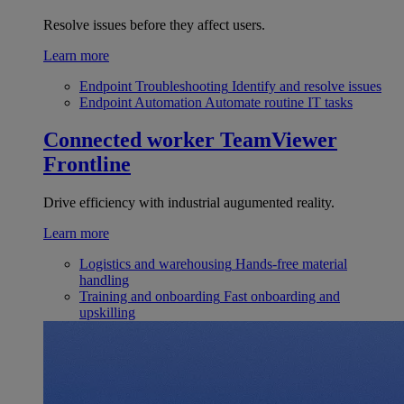
Resolve issues before they affect users.
Learn more
Endpoint Troubleshooting
Identify and resolve issues
Endpoint Automation
Automate routine IT tasks
Connected worker
TeamViewer
Frontline
Drive efficiency with industrial augumented reality.
Learn more
Logistics and warehousing
Hands-free material
handling
Training and onboarding
Fast onboarding and
upskilling