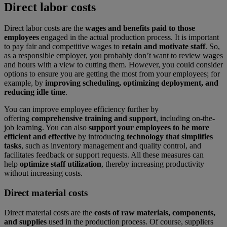
Direct labor costs
Direct labor costs are the
wages and benefits paid to those
employees
engaged in the actual production process. It is important
to pay fair and competitive wages to
retain and motivate staff
. So,
as a responsible employer, you probably don’t want to review wages
and hours with a view to cutting them. However, you could consider
options to ensure you are getting the most from your employees; for
example, by
improving scheduling, optimizing deployment, and
reducing idle time
.
You can improve employee efficiency further by
offering
comprehensive training and support
, including on-the-
job learning. You can also
support your employees to be more
efficient and effective
by introducing
technology that simplifies
tasks
, such as inventory management and quality control, and
facilitates feedback or support requests. All these measures can
help
optimize staff utilization
, thereby increasing productivity
without increasing costs.
Direct material costs
Direct material costs are the
costs of raw materials, components,
and supplies
used in the production process. Of course, suppliers