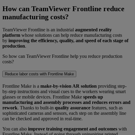
How can TeamViewer Frontline reduce
manufacturing costs?
TeamViewer Frontline is an industrial
augmented reality
platform
whose solutions can help reduce manufacturing costs
by
improving the efficiency, quality, and speed of each stage of
production
.
So how can TeamViewer Frontline help you reduce production
costs?
Reduce labor costs with Frontline Make
Frontline Make is a
make-by-vision AR solution
providing step-
by-step instructions and visual cues to the workers wearing smart
glasses or mobile devices. Frontline Make
speeds up
manufacturing and assembly processes and reduces errors and
rework
. Thanks to built-in
quality assurance
features, such as
sophisticated cameras and sensors, each step on the assembly line
can be checked and approved in real-time.
You can also
improve training engagement and outcomes
with
Frontline Make. Instead of going through uninspiring printed