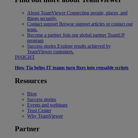
About TeamViewer
Connecting people, places, and
things securely.
Contact support
Browse support articles or contact our
team.
Become a partner
Join our global partner TeamUP
program
Success stories
Explore results achieved by
TeamViewer customers.
INSIGHT
How Tia helps IT teams turn fixes into reusable scripts
Resources
Blog
Success stories
Events and webinars
Trust Center
Why TeamViewer
Partner