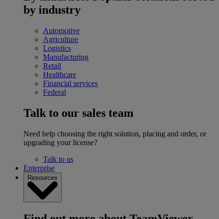
by industry
Automotive
Agriculture
Logistics
Manufacturing
Retail
Healthcare
Financial services
Federal
Talk to our sales team
Need help choosing the right solution, placing and order, or
upgrading your license?
Talk to us
Enterprise
Resources
Find out more about TeamViewer