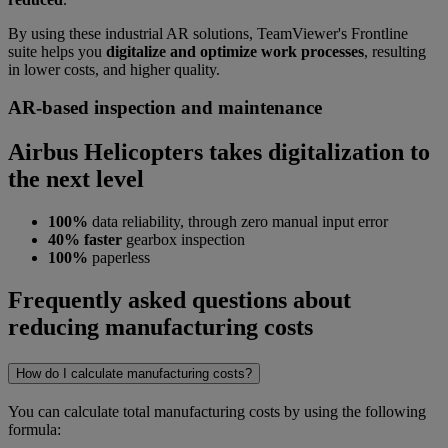
By using these industrial AR solutions, TeamViewer's Frontline
suite helps you
digitalize and optimize work processes
, resulting
in lower costs, and higher quality.
AR-based inspection and maintenance
Airbus Helicopters takes digitalization to
the next level
100%
data reliability, through zero manual input error
40% faster
gearbox inspection
100%
paperless
Frequently asked questions about
reducing manufacturing costs
How do I calculate manufacturing costs?
You can calculate total manufacturing costs by using the following
formula: