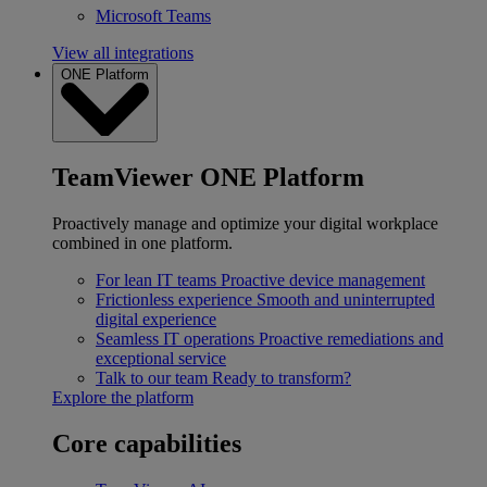
Microsoft Teams
View all integrations
ONE Platform
TeamViewer ONE Platform
Proactively manage and optimize your digital workplace
combined in one platform.
For lean IT teams
Proactive device management
Frictionless experience
Smooth and uninterrupted
digital experience
Seamless IT operations
Proactive remediations and
exceptional service
Talk to our team
Ready to transform?
Explore the platform
Core capabilities