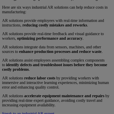
Here are six ways industrial AR solutions can help reduce costs in
manufacturing:
AR solutions provide employees with real-time information and
instructions,
reducing costly mistakes and reworks
.
AR solutions provide real-time feedback and visual guidance to
workers,
optimizing performance and accuracy
.
AR solutions integrate data from sensors, machines, and other
sources to
enhance production processes and reduce waste
.
AR solutions assist employees assembling complex components
to
identify defects and troubleshoot issues before they become
costly problems
.
AR solutions
reduce labor costs
by providing workers with
immersive and interactive learning experiences, minimizing human
error and enhancing quality control.
AR solutions
accelerate equipment maintenance and repairs
by
providing real-time expert guidance, avoiding costly travel and
increasing equipment availability.
Speak to an industrial AR expert