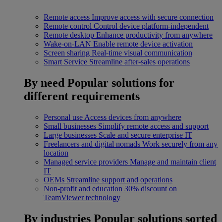
Remote access
Improve access with secure connection
Remote control
Control device platform-independent
Remote desktop
Enhance productivity from anywhere
Wake-on-LAN
Enable remote device activation
Screen sharing
Real-time visual communication
Smart Service
Streamline after-sales operations
By need
Popular solutions for
different requirements
Personal use
Access devices from anywhere
Small businesses
Simplify remote access and support
Large businesses
Scale and secure enterprise IT
Freelancers and digital nomads
Work securely from any
location
Managed service providers
Manage and maintain client
IT
OEMs
Streamline support and operations
Non-profit and education
30% discount on
TeamViewer technology
By industries
Popular solutions sorted