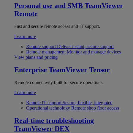
Personal use and SMB
TeamViewer
Remote
Fast and secure remote access and IT support.
Learn more
Remote support
Deliver instant, secure support
Remote management
Monitor and manage devices
View plans and pricing
Enterprise
TeamViewer Tensor
Remote connectivity built for secure operations.
Learn more
Remote IT support
Secure, flexible, integrated
Operational technology
Remote shop floor access
Real-time troubleshooting
TeamViewer DEX