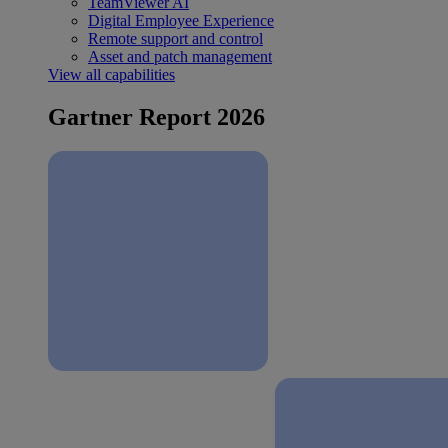
TeamViewer AI
Digital Employee Experience
Remote support and control
Asset and patch management
View all capabilities
Gartner Report 2026