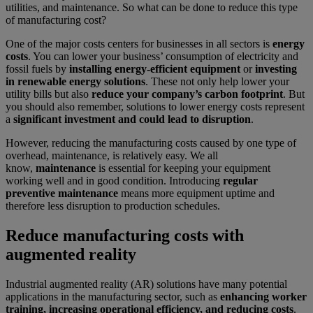
utilities, and maintenance. So what can be done to reduce this type
of manufacturing cost?
One of the major costs centers for businesses in all sectors is
energy
costs
. You can lower your business’ consumption of electricity and
fossil fuels by
installing energy-efficient equipment
or
investing
in renewable energy solutions
. These not only help lower your
utility bills but also
reduce your company’s carbon footprint
. But
you should also remember, solutions to lower energy costs represent
a
significant investment and could lead to disruption
.
However, reducing the manufacturing costs caused by one type of
overhead, maintenance, is relatively easy. We all
know,
maintenance
is essential for keeping your equipment
working well and in good condition. Introducing
regular
preventive maintenance
means more equipment uptime and
therefore less disruption to production schedules.
Reduce manufacturing costs with
augmented reality
Industrial augmented reality (AR) solutions have many potential
applications in the manufacturing sector, such as
enhancing worker
training, increasing operational efficiency, and reducing costs
.