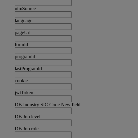
utmSource
language
pageUrl
formId
programId
lastProgramId
cookie
jwtToken
DB Industry SIC Code New field
DB Job level
DB Job role