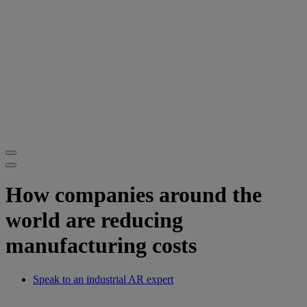
How companies around the
world are reducing
manufacturing costs
Speak to an industrial AR expert