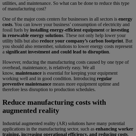
utilities, and maintenance. So what can be done to reduce this type
of manufacturing cost?
One of the major costs centers for businesses in all sectors is
energy
costs
. You can lower your business’ consumption of electricity and
fossil fuels by
installing energy-efficient equipment
or
investing
in renewable energy solutions
. These not only help lower your
utility bills but also
reduce your company’s carbon footprint
. But
you should also remember, solutions to lower energy costs represent
a
significant investment and could lead to disruption
.
However, reducing the manufacturing costs caused by one type of
overhead, maintenance, is relatively easy. We all
know,
maintenance
is essential for keeping your equipment
working well and in good condition. Introducing
regular
preventive maintenance
means more equipment uptime and
therefore less disruption to production schedules.
Reduce manufacturing costs with
augmented reality
Industrial augmented reality (AR) solutions have many potential
applications in the manufacturing sector, such as
enhancing worker
training, increasing operational efficiency, and reducing costs
.