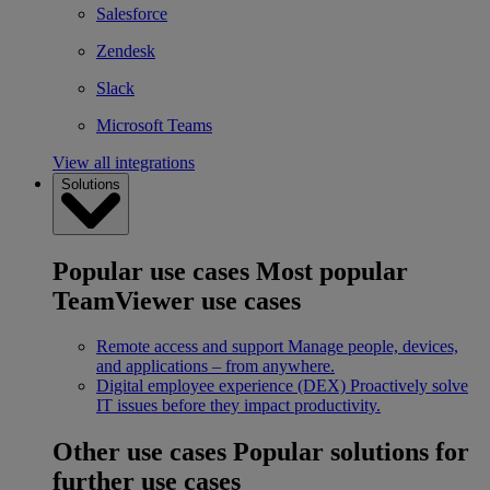
Salesforce
Zendesk
Slack
Microsoft Teams
View all integrations
Solutions
Popular use cases
Most popular
TeamViewer use cases
Remote access and support
Manage people, devices,
and applications – from anywhere.
Digital employee experience (DEX)
Proactively solve
IT issues before they impact productivity.
Other use cases
Popular solutions for
further use cases