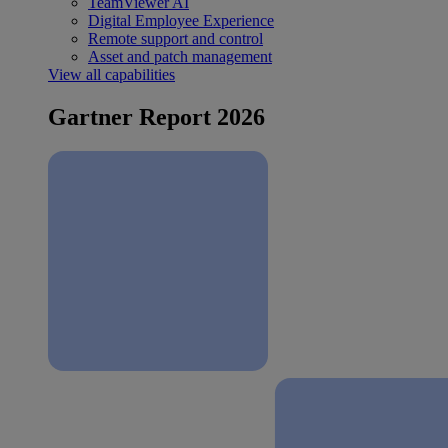
TeamViewer AI
Digital Employee Experience
Remote support and control
Asset and patch management
View all capabilities
Gartner Report 2026