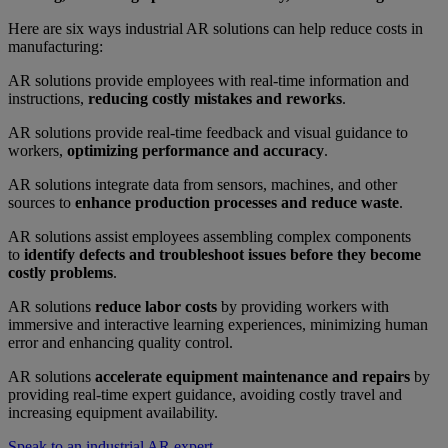
Here are six ways industrial AR solutions can help reduce costs in
manufacturing:
AR solutions provide employees with real-time information and
instructions,
reducing costly mistakes and reworks
.
AR solutions provide real-time feedback and visual guidance to
workers,
optimizing performance and accuracy
.
AR solutions integrate data from sensors, machines, and other
sources to
enhance production processes and reduce waste
.
AR solutions assist employees assembling complex components
to
identify defects and troubleshoot issues before they become
costly problems
.
AR solutions
reduce labor costs
by providing workers with
immersive and interactive learning experiences, minimizing human
error and enhancing quality control.
AR solutions
accelerate equipment maintenance and repairs
by
providing real-time expert guidance, avoiding costly travel and
increasing equipment availability.
Speak to an industrial AR expert