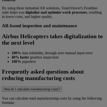
By using these industrial AR solutions, TeamViewer's Frontline
suite helps you
digitalize and optimize work processes
, resulting
in lower costs, and higher quality.
AR-based inspection and maintenance
Airbus Helicopters takes digitalization to
the next level
100%
data reliability, through zero manual input error
40% faster
gearbox inspection
100%
paperless
Frequently asked questions about
reducing manufacturing costs
How do I calculate manufacturing costs?
You can calculate total manufacturing costs by using the following
formula: