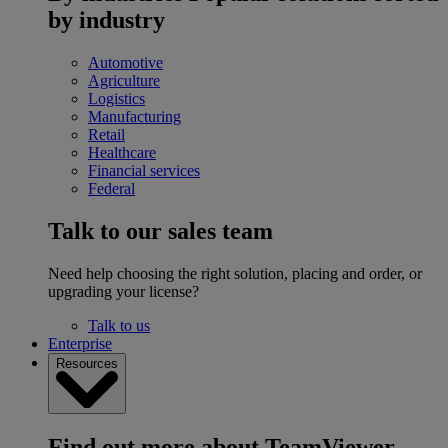
by industry
Automotive
Agriculture
Logistics
Manufacturing
Retail
Healthcare
Financial services
Federal
Talk to our sales team
Need help choosing the right solution, placing and order, or
upgrading your license?
Talk to us
Enterprise
Resources
Find out more about TeamViewer