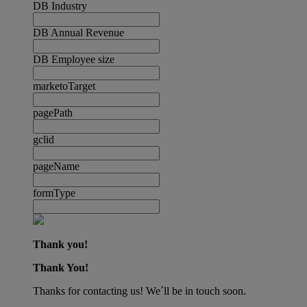
DB Industry
DB Annual Revenue
DB Employee size
marketoTarget
pagePath
gclid
pageName
formType
Thank you!
Thank You!
Thanks for contacting us! We´ll be in touch soon.