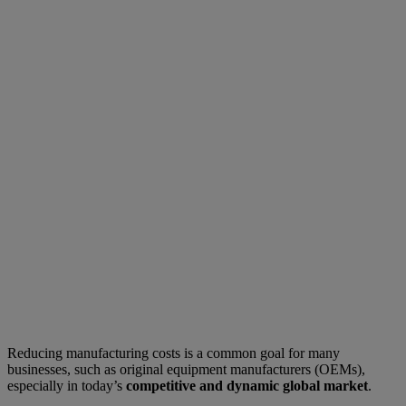
Reducing manufacturing costs is a common goal for many
businesses, such as original equipment manufacturers (OEMs),
especially in today’s
competitive and dynamic global market
.