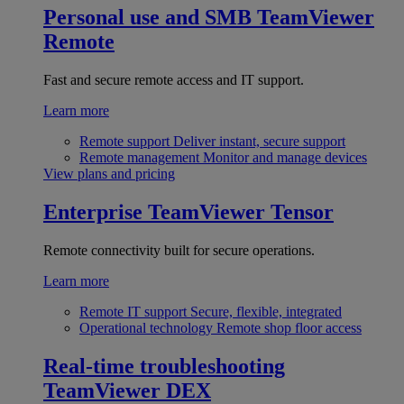
Personal use and SMB
TeamViewer
Remote
Fast and secure remote access and IT support.
Learn more
Remote support
Deliver instant, secure support
Remote management
Monitor and manage devices
View plans and pricing
Enterprise
TeamViewer Tensor
Remote connectivity built for secure operations.
Learn more
Remote IT support
Secure, flexible, integrated
Operational technology
Remote shop floor access
Real-time troubleshooting
TeamViewer DEX