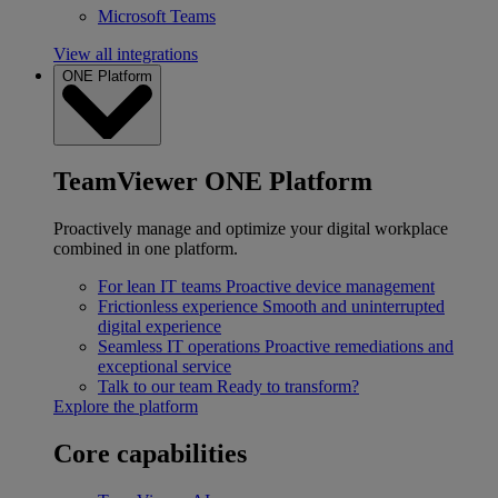
Microsoft Teams
View all integrations
ONE Platform
TeamViewer ONE Platform
Proactively manage and optimize your digital workplace
combined in one platform.
For lean IT teams
Proactive device management
Frictionless experience
Smooth and uninterrupted
digital experience
Seamless IT operations
Proactive remediations and
exceptional service
Talk to our team
Ready to transform?
Explore the platform
Core capabilities