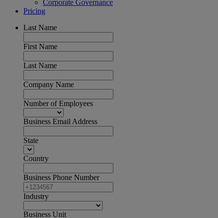
Corporate Governance
Pricing
Last Name
First Name
Last Name
Company Name
Number of Employees
Business Email Address
State
Country
Business Phone Number
Industry
Business Unit