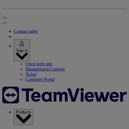
Contact sales
Sign in
Open web app
Management Console
Ticket
Customer Portal
Products