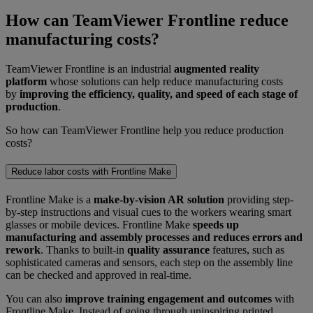
How can TeamViewer Frontline reduce
manufacturing costs?
TeamViewer Frontline is an industrial
augmented reality
platform
whose solutions can help reduce manufacturing costs
by
improving the efficiency, quality, and speed of each stage of
production
.
So how can TeamViewer Frontline help you reduce production
costs?
Reduce labor costs with Frontline Make
Frontline Make is a
make-by-vision AR solution
providing step-
by-step instructions and visual cues to the workers wearing smart
glasses or mobile devices. Frontline Make
speeds up
manufacturing and assembly processes and reduces errors and
rework
. Thanks to built-in
quality assurance
features, such as
sophisticated cameras and sensors, each step on the assembly line
can be checked and approved in real-time.
You can also
improve training engagement and outcomes
with
Frontline Make. Instead of going through uninspiring printed