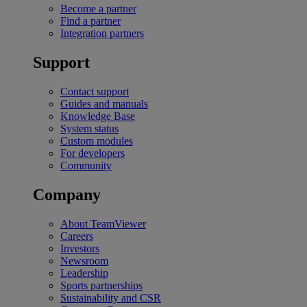
Become a partner
Find a partner
Integration partners
Support
Contact support
Guides and manuals
Knowledge Base
System status
Custom modules
For developers
Community
Company
About TeamViewer
Careers
Investors
Newsroom
Leadership
Sports partnerships
Sustainability and CSR