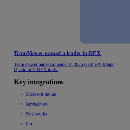
TeamViewer named a leader in DEX
TeamViewer named a Leader in 2026 Gartner® Magic
Quadrant™ DEX tools.
Key integrations
Microsoft Intune
ServiceNow
Freshworks
Jira