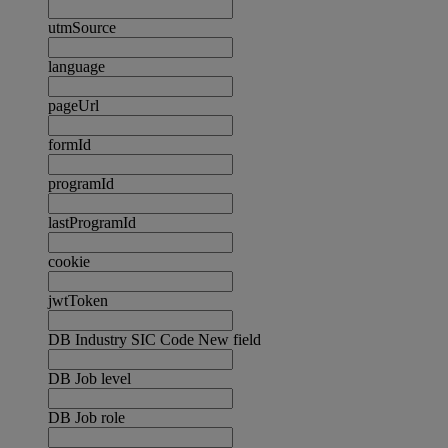
utmSource
language
pageUrl
formId
programId
lastProgramId
cookie
jwtToken
DB Industry SIC Code New field
DB Job level
DB Job role