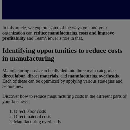
In this article, we explore some of the ways you and your
organization can
reduce manufacturing costs and improve
profitability
and TeamViewer’s role in that.
Identifying opportunities to reduce costs
in manufacturing
Manufacturing costs can be divided into three main categories:
direct labor
,
direct materials
, and
manufacturing overheads
.
Each of these can be optimized by applying various strategies and
techniques.
Discover how to reduce manufacturing costs in the different parts of
your business:
Direct labor costs
Direct material costs
Manufacturing overheads