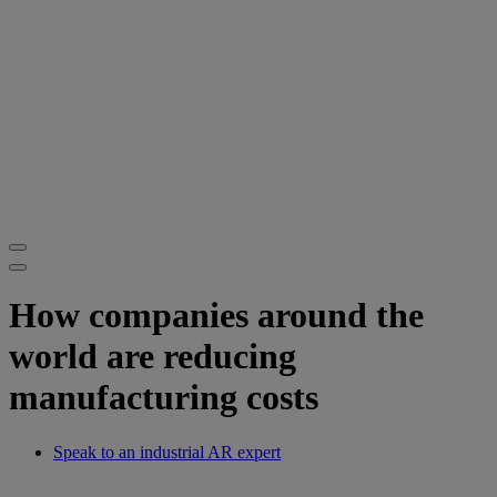
How companies around the
world are reducing
manufacturing costs
Speak to an industrial AR expert