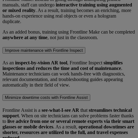
manuals, staff can undergo
interactive training using augmented
or mixed reality
. As a result, training becomes an enriching, more
hands-on experience using real objects or even a hologram
duplicate.
As an added bonus, training using Frontline Make can be completed
anywhere at any time
, not just in the classroom.
Improve maintenance with Frontline Inspect
As an
inspect-by-vision AR tool
, Frontline Inspect
simplifies
inspections and reduces the time and cost of maintenance
.
Maintenance technicians can work hands-free with diagnostics,
relevant documentation, and troubleshooting guides appearing
automatically in their field of view.
Minimize downtime costs with Frontline Assist
Frontline Assist is a
see-what-I-see AR
that
streamlines technical
support
. When on site technicians can solve problems faster thanks
to
live advice from one or several remote experts via their smart
glasses or mobile devices
. As a result,
operational downtimes are
shorter, resources are utilized to the full, and travel expenses
reduced
.