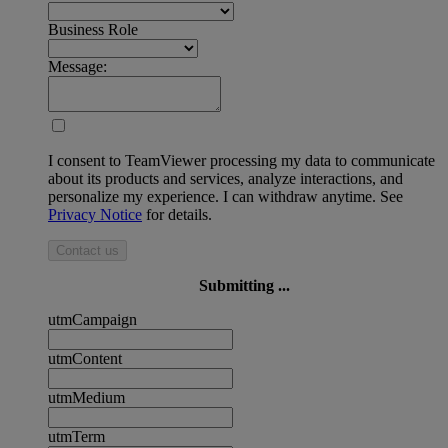
Business Role
Message:
I consent to TeamViewer processing my data to communicate
about its products and services, analyze interactions, and
personalize my experience. I can withdraw anytime. See
Privacy Notice
for details.
Contact us
Submitting ...
utmCampaign
utmContent
utmMedium
utmTerm