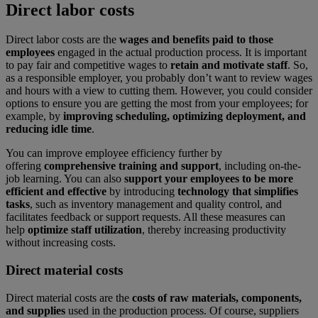
Direct labor costs
Direct labor costs are the
wages and benefits paid to those
employees
engaged in the actual production process. It is important
to pay fair and competitive wages to
retain and motivate staff
. So,
as a responsible employer, you probably don’t want to review wages
and hours with a view to cutting them. However, you could consider
options to ensure you are getting the most from your employees; for
example, by
improving scheduling, optimizing deployment, and
reducing idle time
.
You can improve employee efficiency further by
offering
comprehensive training and support
, including on-the-
job learning. You can also
support your employees to be more
efficient and effective
by introducing
technology that simplifies
tasks
, such as inventory management and quality control, and
facilitates feedback or support requests. All these measures can
help
optimize staff utilization
, thereby increasing productivity
without increasing costs.
Direct material costs
Direct material costs are the
costs of raw materials, components,
and supplies
used in the production process. Of course, suppliers