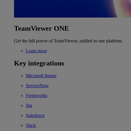
TeamViewer ONE
Get the full power of TeamViewer, unified in one platform.
Learn more
Key integrations
Microsoft Intune
ServiceNow
Freshworks
Jira
Salesforce
Slack