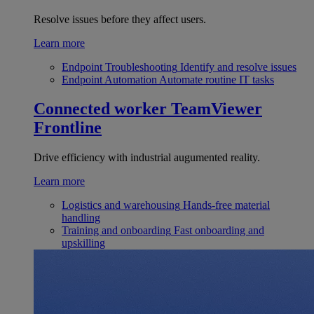
Resolve issues before they affect users.
Learn more
Endpoint Troubleshooting
Identify and resolve issues
Endpoint Automation
Automate routine IT tasks
Connected worker
TeamViewer
Frontline
Drive efficiency with industrial augumented reality.
Learn more
Logistics and warehousing
Hands-free material
handling
Training and onboarding
Fast onboarding and
upskilling