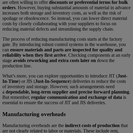
are often willing to offer
discounts or preferential terms for bulk
orders
. However, buying substantial amounts of material in advance
increases both storage and inventory costs, as well as the risk of
spoilage or obsolescence. So instead, you can lower direct material
costs by closely collaborating with your suppliers to focus on
reducing material defects and streamlining the supply chain.
The process of reducing manufacturing costs starts at the factory
gate. By introducing robust control systems in the warehouse, you
can
ensure materials and parts are inspected for quality and
reliability when they first arrive
. Checking components at an early
stage
avoids reworking and extra costs later on
down the
production line.
What’s more, you can explore opportunities to introduce JIT (
Just-
In-Time
) or JIS (
Just-In-Sequence
) deliveries to reduce the costs
of inventory and storage. However, such arrangements need
a
dependable, long-term supplier and precise forward planning
.
But remember,
regular communication and exchange of data
is
essential to ensure the success of JIT and JIS deliveries.
Manufacturing overheads
Manufacturing overheads are the
indirect costs of production
that
are not clearly related to labor or materials. These include rent,