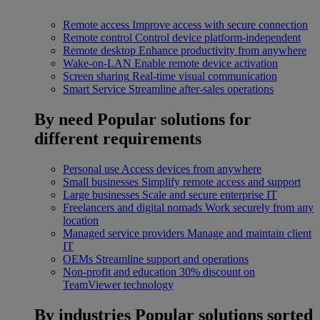
Remote access
Improve access with secure connection
Remote control
Control device platform-independent
Remote desktop
Enhance productivity from anywhere
Wake-on-LAN
Enable remote device activation
Screen sharing
Real-time visual communication
Smart Service
Streamline after-sales operations
By need
Popular solutions for
different requirements
Personal use
Access devices from anywhere
Small businesses
Simplify remote access and support
Large businesses
Scale and secure enterprise IT
Freelancers and digital nomads
Work securely from any
location
Managed service providers
Manage and maintain client
IT
OEMs
Streamline support and operations
Non-profit and education
30% discount on
TeamViewer technology
By industries
Popular solutions sorted