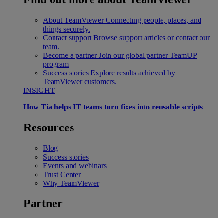
About TeamViewer
Connecting people, places, and
things securely.
Contact support
Browse support articles or contact our
team.
Become a partner
Join our global partner TeamUP
program
Success stories
Explore results achieved by
TeamViewer customers.
INSIGHT
How Tia helps IT teams turn fixes into reusable scripts
Resources
Blog
Success stories
Events and webinars
Trust Center
Why TeamViewer
Partner