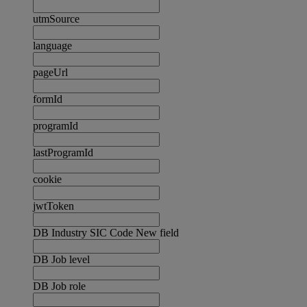
utmSource
language
pageUrl
formId
programId
lastProgramId
cookie
jwtToken
DB Industry SIC Code New field
DB Job level
DB Job role