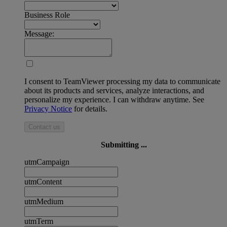
Business Role
Message:
I consent to TeamViewer processing my data to communicate
about its products and services, analyze interactions, and
personalize my experience. I can withdraw anytime. See
Privacy Notice
for details.
Contact us
Submitting ...
utmCampaign
utmContent
utmMedium
utmTerm