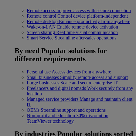
Remote access
Improve access with secure connection
Remote control
Control device platform-independent
Remote desktop
Enhance productivity from anywhere
Wake-on-LAN
Enable remote device activation
Screen sharing
Real-time visual communication
Smart Service
Streamline after-sales operations
By need
Popular solutions for
different requirements
Personal use
Access devices from anywhere
Small businesses
Simplify remote access and support
Large businesses
Scale and secure enterprise IT
Freelancers and digital nomads
Work securely from any
location
Managed service providers
Manage and maintain client
IT
OEMs
Streamline support and operations
Non-profit and education
30% discount on
TeamViewer technology
By industries
Popular solutions sorted