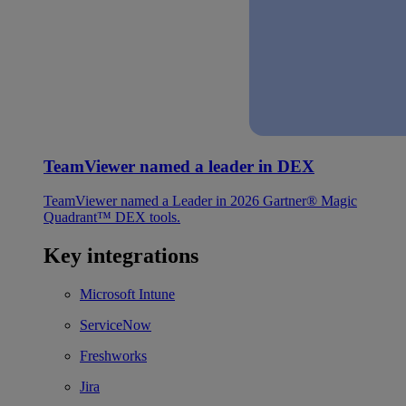
TeamViewer named a leader in DEX
TeamViewer named a Leader in 2026 Gartner® Magic
Quadrant™ DEX tools.
Key integrations
Microsoft Intune
ServiceNow
Freshworks
Jira