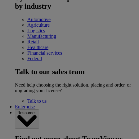
by industry
Automotive
Agriculture
Logistics
Manufacturing
Retail
Healthcare
Financial services
Federal
Talk to our sales team
Need help choosing the right solution, placing and order, or
upgrading your license?
Talk to us
Enterprise
Resources
Find out more about TeamViewer