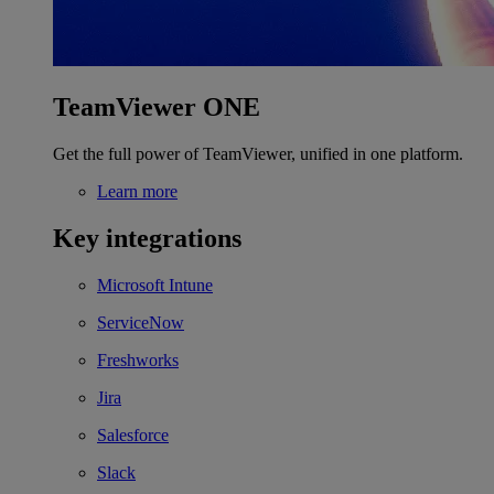
TeamViewer ONE
Get the full power of TeamViewer, unified in one platform.
Learn more
Key integrations
Microsoft Intune
ServiceNow
Freshworks
Jira
Salesforce
Slack