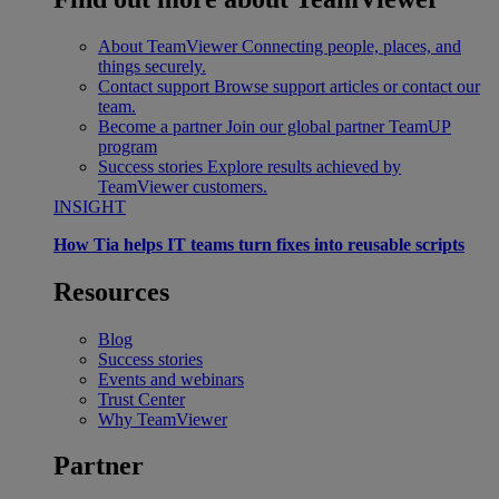
About TeamViewer
Connecting people, places, and
things securely.
Contact support
Browse support articles or contact our
team.
Become a partner
Join our global partner TeamUP
program
Success stories
Explore results achieved by
TeamViewer customers.
INSIGHT
How Tia helps IT teams turn fixes into reusable scripts
Resources
Blog
Success stories
Events and webinars
Trust Center
Why TeamViewer
Partner