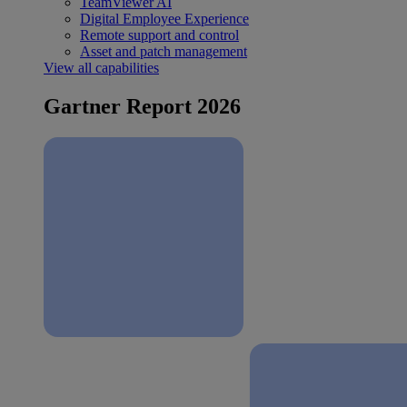
TeamViewer AI
Digital Employee Experience
Remote support and control
Asset and patch management
View all capabilities
Gartner Report 2026