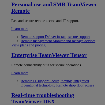
Personal use and SMB
TeamViewer
Remote
Fast and secure remote access and IT support.
Learn more
Remote support
Deliver instant, secure support
Remote management
Monitor and manage devices
View plans and pricing
Enterprise
TeamViewer Tensor
Remote connectivity built for secure operations.
Learn more
Remote IT support
Secure, flexible, integrated
Operational technology
Remote shop floor access
Real-time troubleshooting
TeamViewer DEX