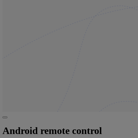
Android remote control