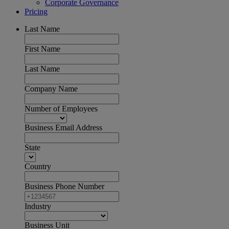
Corporate Governance
Pricing
Last Name
First Name
Last Name
Company Name
Number of Employees
Business Email Address
State
Country
Business Phone Number
Industry
Business Unit