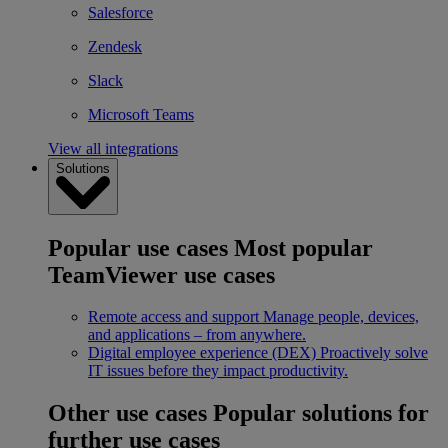
Salesforce
Zendesk
Slack
Microsoft Teams
View all integrations
Solutions
Popular use cases
Most popular
TeamViewer use cases
Remote access and support
Manage people, devices,
and applications – from anywhere.
Digital employee experience (DEX)
Proactively solve
IT issues before they impact productivity.
Other use cases
Popular solutions for
further use cases