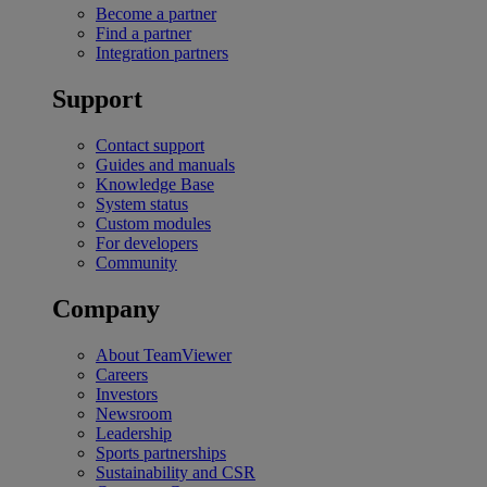
Become a partner
Find a partner
Integration partners
Support
Contact support
Guides and manuals
Knowledge Base
System status
Custom modules
For developers
Community
Company
About TeamViewer
Careers
Investors
Newsroom
Leadership
Sports partnerships
Sustainability and CSR