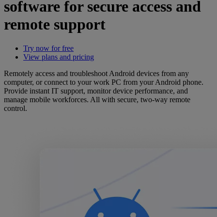
software for secure access and
remote support
Try now for free
View plans and pricing
Remotely access and troubleshoot Android devices from any
computer, or connect to your work PC from your Android phone.
Provide instant IT support, monitor device performance, and
manage mobile workforces. All with secure, two-way remote
control.