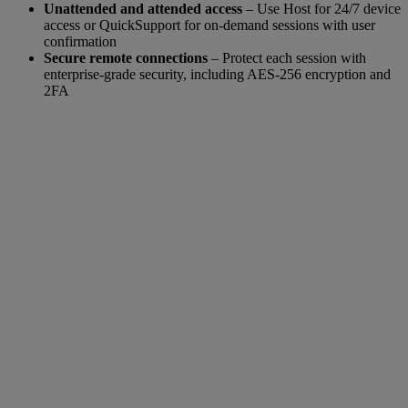
Unattended and attended access
– Use Host for 24/7 device
access or QuickSupport for on-demand sessions with user
confirmation
Secure remote connections
– Protect each session with
enterprise-grade security, including AES-256 encryption and
2FA