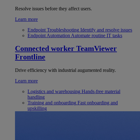
Resolve issues before they affect users.
Learn more
Endpoint Troubleshooting
Identify and resolve issues
Endpoint Automation
Automate routine IT tasks
Connected worker
TeamViewer
Frontline
Drive efficiency with industrial augumented reality.
Learn more
Logistics and warehousing
Hands-free material
handling
Training and onboarding
Fast onboarding and
upskilling