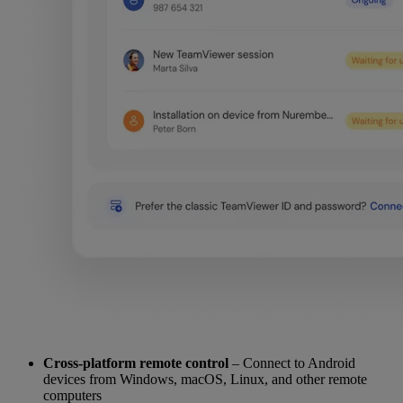
Cross-platform remote control
– Connect to Android
devices from Windows, macOS, Linux, and other remote
computers