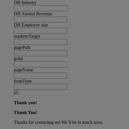
DB Industry
DB Annual Revenue
DB Employee size
marketoTarget
pagePath
gclid
pageName
formType
Thank you!
Thank You!
Thanks for contacting us! We´ll be in touch soon.