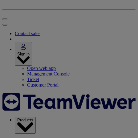
Contact sales
Sign in
Open web app
Management Console
Ticket
Customer Portal
Products