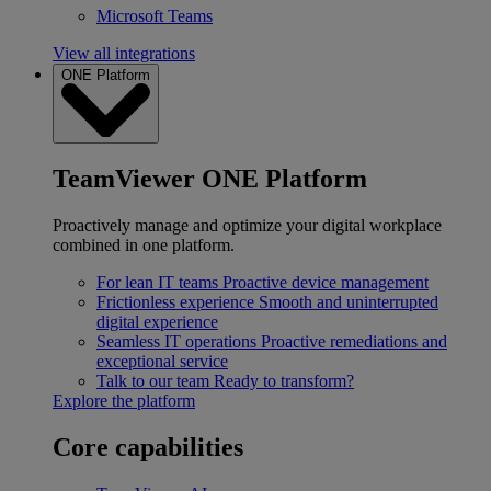
Microsoft Teams
View all integrations
ONE Platform
TeamViewer ONE Platform
Proactively manage and optimize your digital workplace
combined in one platform.
For lean IT teams
Proactive device management
Frictionless experience
Smooth and uninterrupted
digital experience
Seamless IT operations
Proactive remediations and
exceptional service
Talk to our team
Ready to transform?
Explore the platform
Core capabilities