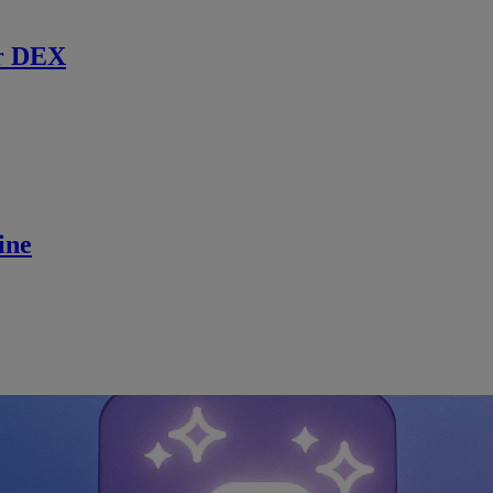
r DEX
ine