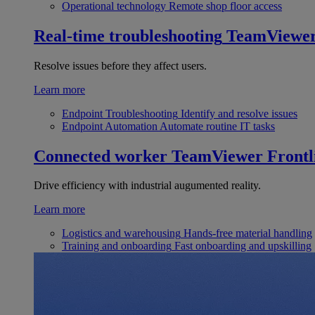
Operational technology
Remote shop floor access
Real-time troubleshooting
TeamViewe
Resolve issues before they affect users.
Learn more
Endpoint Troubleshooting
Identify and resolve issues
Endpoint Automation
Automate routine IT tasks
Connected worker
TeamViewer Frontl
Drive efficiency with industrial augumented reality.
Learn more
Logistics and warehousing
Hands-free material handling
Training and onboarding
Fast onboarding and upskilling