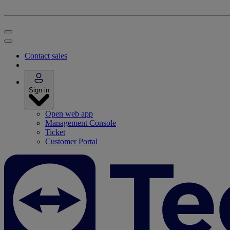
Contact sales
Sign in
Open web app
Management Console
Ticket
Customer Portal