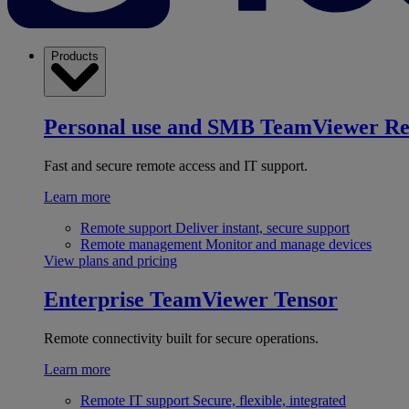
Products
Personal use and SMB
TeamViewer R
Fast and secure remote access and IT support.
Learn more
Remote support
Deliver instant, secure support
Remote management
Monitor and manage devices
View plans and pricing
Enterprise
TeamViewer Tensor
Remote connectivity built for secure operations.
Learn more
Remote IT support
Secure, flexible, integrated