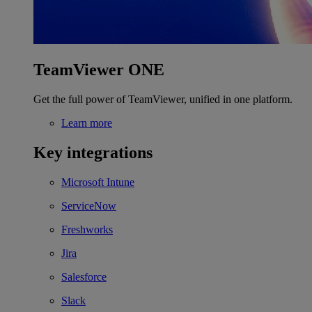
TeamViewer ONE
Get the full power of TeamViewer, unified in one platform.
Learn more
Key integrations
Microsoft Intune
ServiceNow
Freshworks
Jira
Salesforce
Slack