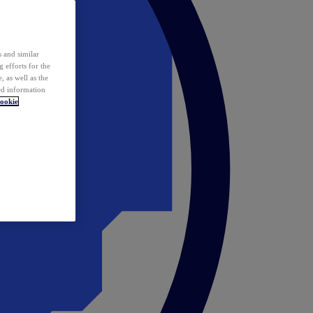
 and similar
 efforts for the
 as well as the
ed information
ookie