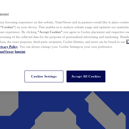
nsent
ur browsing experience on this website, TeamViewer and its partners would like to place cookies
(
“Cookies”
) on your device. That enables us to analyze website usage and optimize our marketing
 user experience. By clicking
“Accept Cookies”
you agree to Cookie placement and respective use,
ocessing of the collected data for the purposes of personalized advertising and marketing. Detail
kies, the exact purposes, third-party recipients, Cookie lifetime, and more can be found in our
C
rivacy Policy
. You can always change your Cookie Settings to your own preference.
eamViewer
Imprint
Cookies Settings
Accept All Cookies