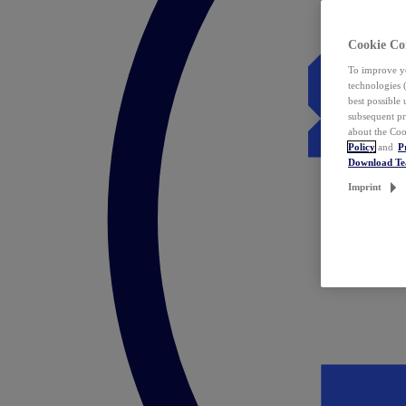
Cookie Co
To improve yo
technologies 
best possible
subsequent pr
about the Coo
Policy
and
P
Download T
Imprint