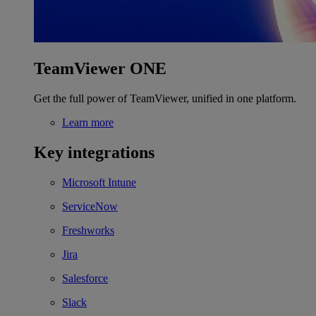
TeamViewer ONE
Get the full power of TeamViewer, unified in one platform.
Learn more
Key integrations
Microsoft Intune
ServiceNow
Freshworks
Jira
Salesforce
Slack