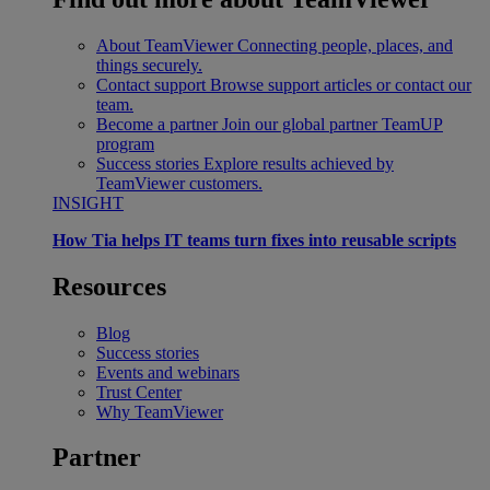
About TeamViewer
Connecting people, places, and
things securely.
Contact support
Browse support articles or contact our
team.
Become a partner
Join our global partner TeamUP
program
Success stories
Explore results achieved by
TeamViewer customers.
INSIGHT
How Tia helps IT teams turn fixes into reusable scripts
Resources
Blog
Success stories
Events and webinars
Trust Center
Why TeamViewer
Partner