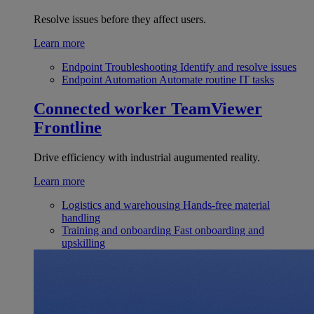
Resolve issues before they affect users.
Learn more
Endpoint Troubleshooting
Identify and resolve issues
Endpoint Automation
Automate routine IT tasks
Connected worker
TeamViewer
Frontline
Drive efficiency with industrial augumented reality.
Learn more
Logistics and warehousing
Hands-free material
handling
Training and onboarding
Fast onboarding and
upskilling