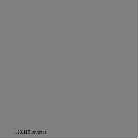
118,115 reviews