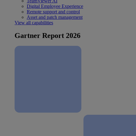
TeamViewer AI
Digital Employee Experience
Remote support and control
Asset and patch management
View all capabilities
Gartner Report 2026