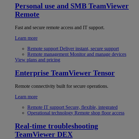
Personal use and SMB
TeamViewer
Remote
Fast and secure remote access and IT support.
Learn more
Remote support
Deliver instant, secure support
Remote management
Monitor and manage devices
View plans and pricing
Enterprise
TeamViewer Tensor
Remote connectivity built for secure operations.
Learn more
Remote IT support
Secure, flexible, integrated
Operational technology
Remote shop floor access
Real-time troubleshooting
TeamViewer DEX