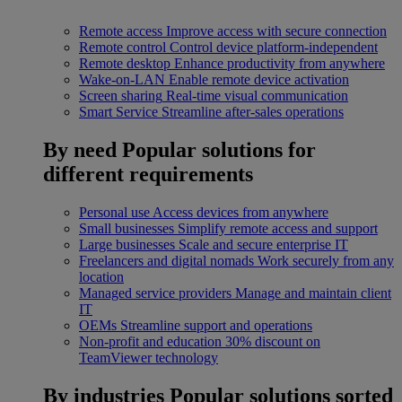
Remote access
Improve access with secure connection
Remote control
Control device platform-independent
Remote desktop
Enhance productivity from anywhere
Wake-on-LAN
Enable remote device activation
Screen sharing
Real-time visual communication
Smart Service
Streamline after-sales operations
By need
Popular solutions for
different requirements
Personal use
Access devices from anywhere
Small businesses
Simplify remote access and support
Large businesses
Scale and secure enterprise IT
Freelancers and digital nomads
Work securely from any
location
Managed service providers
Manage and maintain client
IT
OEMs
Streamline support and operations
Non-profit and education
30% discount on
TeamViewer technology
By industries
Popular solutions sorted