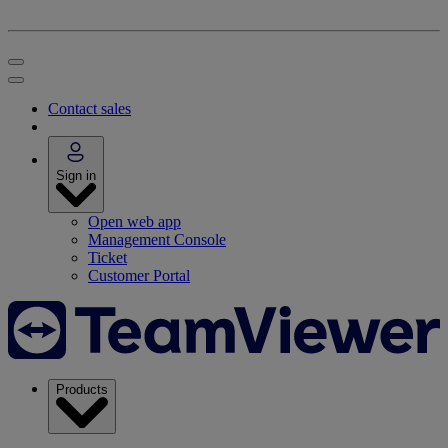
Contact sales
Sign in
Open web app
Management Console
Ticket
Customer Portal
Products