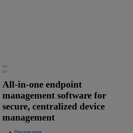
All-in-one endpoint
management software for
secure, centralized device
management
Discover more