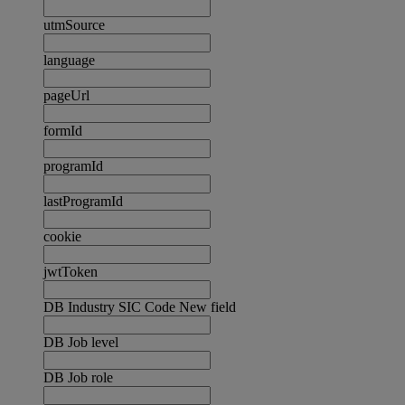
utmSource
language
pageUrl
formId
programId
lastProgramId
cookie
jwtToken
DB Industry SIC Code New field
DB Job level
DB Job role