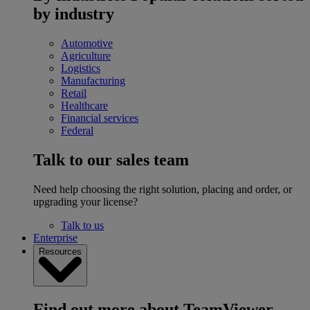
by industry
Automotive
Agriculture
Logistics
Manufacturing
Retail
Healthcare
Financial services
Federal
Talk to our sales team
Need help choosing the right solution, placing and order, or
upgrading your license?
Talk to us
Enterprise
Resources
Find out more about TeamViewer