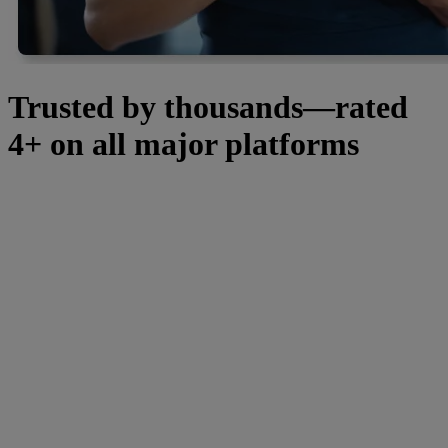
Trusted by thousands—rated
4+ on all major platforms