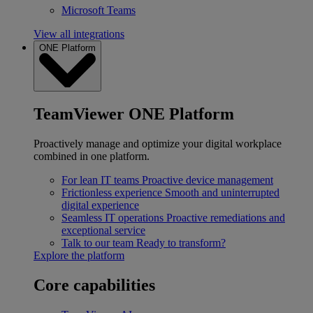
Microsoft Teams
View all integrations
ONE Platform
TeamViewer ONE Platform
Proactively manage and optimize your digital workplace
combined in one platform.
For lean IT teams
Proactive device management
Frictionless experience
Smooth and uninterrupted
digital experience
Seamless IT operations
Proactive remediations and
exceptional service
Talk to our team
Ready to transform?
Explore the platform
Core capabilities