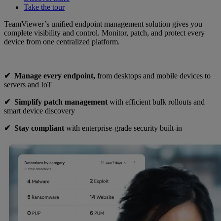
Take the tour
TeamViewer’s unified endpoint management solution gives you
complete visibility and control. Monitor, patch, and protect every
device from one centralized platform.
✔︎ Manage every endpoint,
from desktops and mobile devices to
servers and IoT
✔︎
Simplify patch management
with efficient bulk rollouts and
smart device discovery
✔︎
Stay compliant
with enterprise-grade security built-in