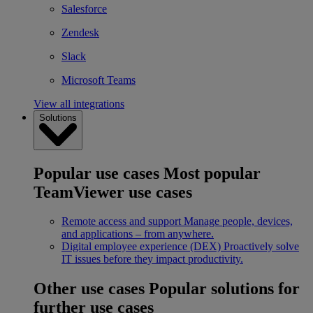
Salesforce
Zendesk
Slack
Microsoft Teams
View all integrations
Solutions
Popular use cases
Most popular
TeamViewer use cases
Remote access and support
Manage people, devices,
and applications – from anywhere.
Digital employee experience (DEX)
Proactively solve
IT issues before they impact productivity.
Other use cases
Popular solutions for
further use cases