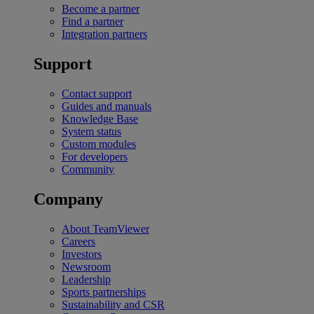
Become a partner
Find a partner
Integration partners
Support
Contact support
Guides and manuals
Knowledge Base
System status
Custom modules
For developers
Community
Company
About TeamViewer
Careers
Investors
Newsroom
Leadership
Sports partnerships
Sustainability and CSR