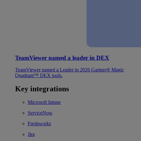
TeamViewer named a leader in DEX
TeamViewer named a Leader in 2026 Gartner® Magic
Quadrant™ DEX tools.
Key integrations
Microsoft Intune
ServiceNow
Freshworks
Jira