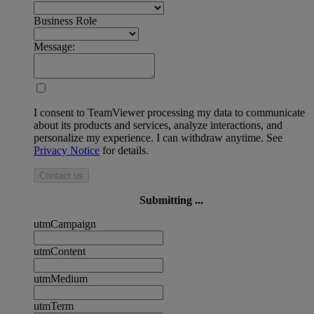
Business Role
Message:
I consent to TeamViewer processing my data to communicate
about its products and services, analyze interactions, and
personalize my experience. I can withdraw anytime. See
Privacy Notice
for details.
Contact us
Submitting ...
utmCampaign
utmContent
utmMedium
utmTerm