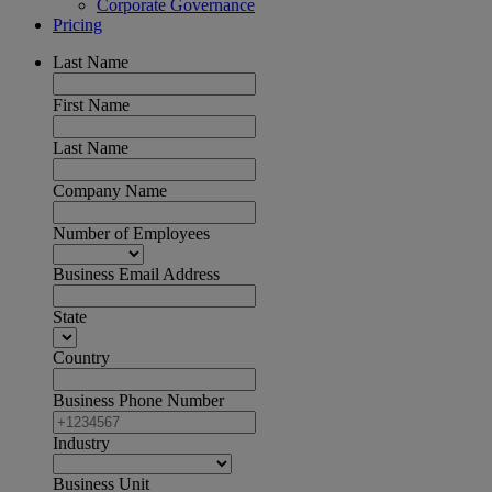
Corporate Governance
Pricing
Last Name
First Name
Last Name
Company Name
Number of Employees
Business Email Address
State
Country
Business Phone Number
Industry
Business Unit