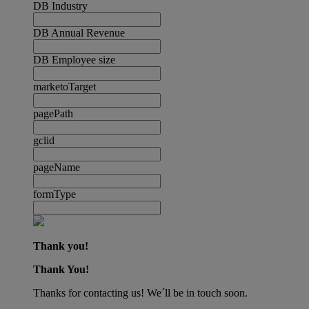
DB Industry
DB Annual Revenue
DB Employee size
marketoTarget
pagePath
gclid
pageName
formType
Thank you!
Thank You!
Thanks for contacting us! We´ll be in touch soon.