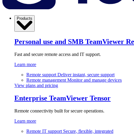
Products
Personal use and SMB
TeamViewer R
Fast and secure remote access and IT support.
Learn more
Remote support
Deliver instant, secure support
Remote management
Monitor and manage devices
View plans and pricing
Enterprise
TeamViewer Tensor
Remote connectivity built for secure operations.
Learn more
Remote IT support
Secure, flexible, integrated