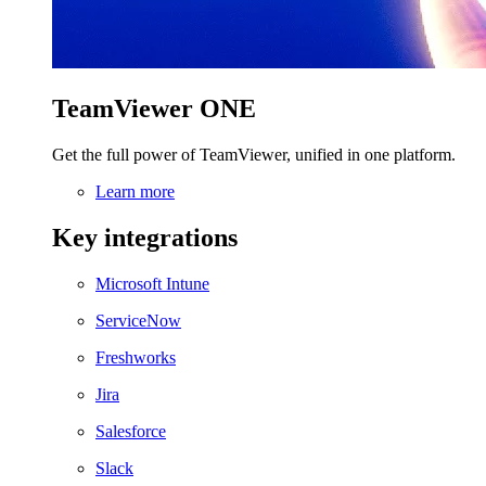
TeamViewer ONE
Get the full power of TeamViewer, unified in one platform.
Learn more
Key integrations
Microsoft Intune
ServiceNow
Freshworks
Jira
Salesforce
Slack