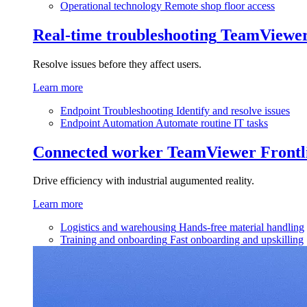
Operational technology
Remote shop floor access
Real-time troubleshooting
TeamViewe
Resolve issues before they affect users.
Learn more
Endpoint Troubleshooting
Identify and resolve issues
Endpoint Automation
Automate routine IT tasks
Connected worker
TeamViewer Frontl
Drive efficiency with industrial augumented reality.
Learn more
Logistics and warehousing
Hands-free material handling
Training and onboarding
Fast onboarding and upskilling