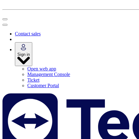
Contact sales
Sign in
Open web app
Management Console
Ticket
Customer Portal