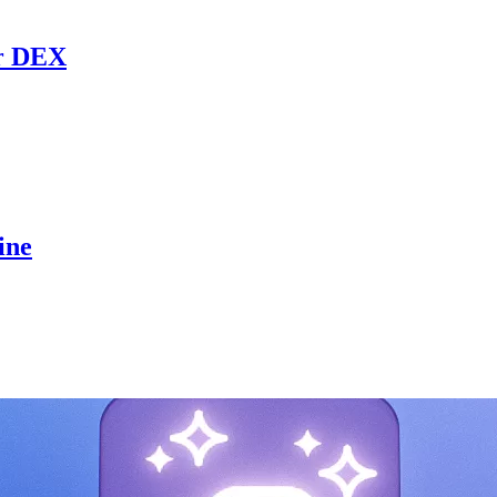
r DEX
ine