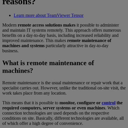
reasons?
Learn more about TeamViewer Tensor
Modern
remote access solutions makes
it possible to administer
and maintain IT systems remotely. This approach offers numerous
benefits on a day-to-day basis, including increased reliability and
improved maintenance. This makes
remote maintenance of
machines and systems
particularly attractive in day-to-day
business.
What is remote maintenance of
machines?
Remote maintenance is the usual maintenance or repair work that a
specialist carries out. However, unlike the traditional on-site visit, the
work takes place from any location.
This means that it is possible to
monitor, configure or
control
the
required computers, server systems or even machines
. Which
connection technologies are used depends on the respective
conditions on site. Basically, different technologies are available, all
of which offer a high degree of convenience.