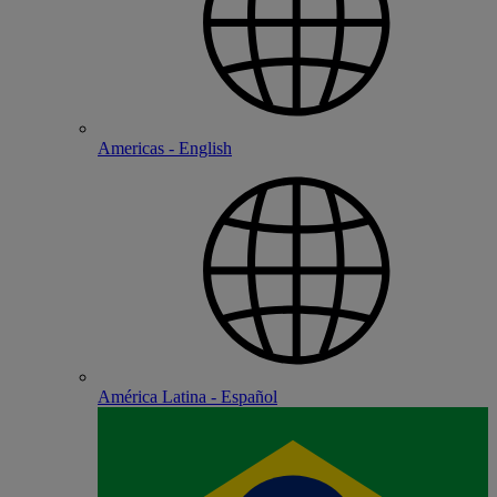
Americas - English
América Latina - Español