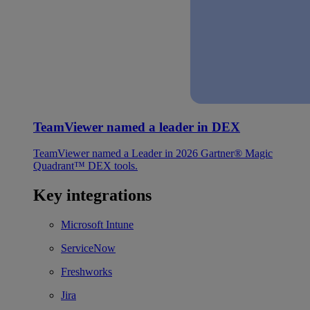
TeamViewer named a leader in DEX
TeamViewer named a Leader in 2026 Gartner® Magic
Quadrant™ DEX tools.
Key integrations
Microsoft Intune
ServiceNow
Freshworks
Jira