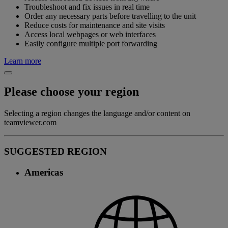
Troubleshoot and fix issues in real time
Order any necessary parts before travelling to the unit
Reduce costs for maintenance and site visits
Access local webpages or web interfaces
Easily configure multiple port forwarding
Learn more
Please choose your region
Selecting a region changes the language and/or content on
teamviewer.com
SUGGESTED REGION
Americas