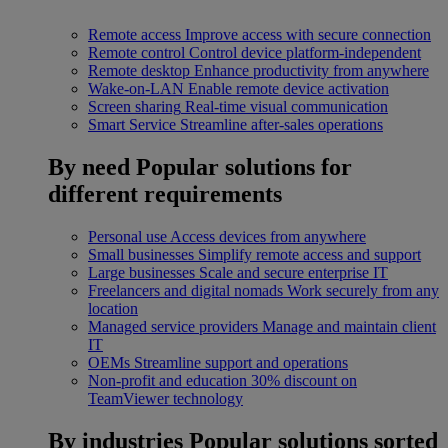
Remote access
Improve access with secure connection
Remote control
Control device platform-independent
Remote desktop
Enhance productivity from anywhere
Wake-on-LAN
Enable remote device activation
Screen sharing
Real-time visual communication
Smart Service
Streamline after-sales operations
By need
Popular solutions for
different requirements
Personal use
Access devices from anywhere
Small businesses
Simplify remote access and support
Large businesses
Scale and secure enterprise IT
Freelancers and digital nomads
Work securely from any
location
Managed service providers
Manage and maintain client
IT
OEMs
Streamline support and operations
Non-profit and education
30% discount on
TeamViewer technology
By industries
Popular solutions sorted