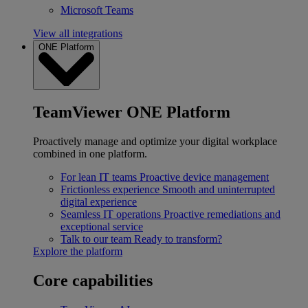
Microsoft Teams
View all integrations
ONE Platform
TeamViewer ONE Platform
Proactively manage and optimize your digital workplace
combined in one platform.
For lean IT teams
Proactive device management
Frictionless experience
Smooth and uninterrupted
digital experience
Seamless IT operations
Proactive remediations and
exceptional service
Talk to our team
Ready to transform?
Explore the platform
Core capabilities