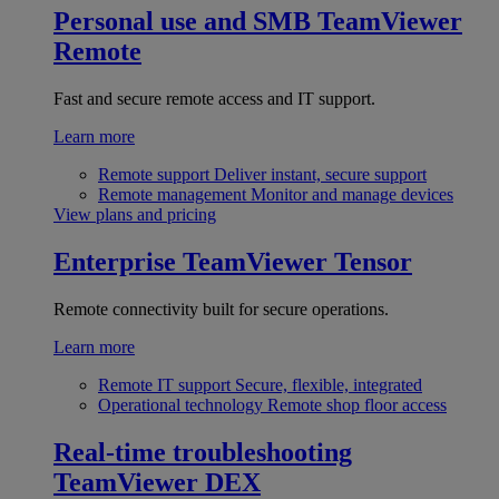
Personal use and SMB
TeamViewer
Remote
Fast and secure remote access and IT support.
Learn more
Remote support
Deliver instant, secure support
Remote management
Monitor and manage devices
View plans and pricing
Enterprise
TeamViewer Tensor
Remote connectivity built for secure operations.
Learn more
Remote IT support
Secure, flexible, integrated
Operational technology
Remote shop floor access
Real-time troubleshooting
TeamViewer DEX