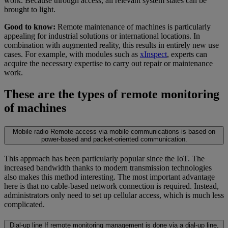
work. Because through access, all relevant system states can be
brought to light.
Good to know:
Remote maintenance of machines is particularly
appealing for industrial solutions or international locations. In
combination with augmented reality, this results in entirely new use
cases. For example, with modules such as
xInspect
, experts can
acquire the necessary expertise to carry out repair or maintenance
work.
These are the types of remote monitoring
of machines
Mobile radio
Remote access via mobile communications is based on
power-based and packet-oriented communication.
This approach has been particularly popular since the IoT. The
increased bandwidth thanks to modern transmission technologies
also makes this method interesting. The most important advantage
here is that no cable-based network connection is required. Instead,
administrators only need to set up cellular access, which is much less
complicated.
Dial-up line
If remote monitoring management is done via a dial-up line,