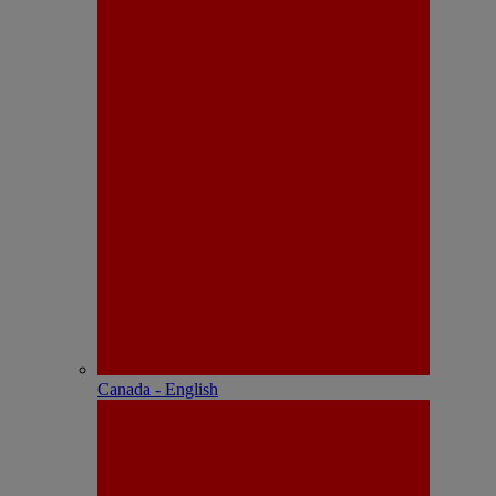
Canada - English