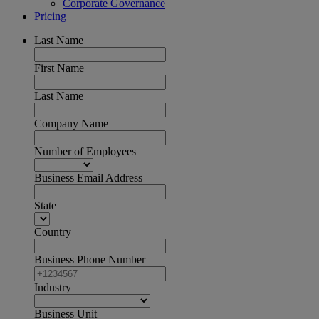
Corporate Governance
Pricing
Last Name
First Name
Last Name
Company Name
Number of Employees
Business Email Address
State
Country
Business Phone Number
Industry
Business Unit