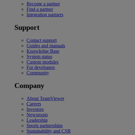
Become a partner
Find a partner
Integration partners
Support
Contact support
Guides and manuals
Knowledge Base
System status
Custom modules
For developers
Community
Company
About TeamViewer
Careers
Investors
Newsroom
Leadership
Sports partnerships
Sustainability and CSR