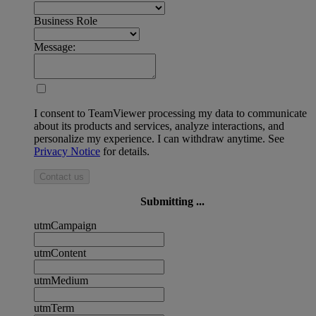
Business Role
Message:
I consent to TeamViewer processing my data to communicate
about its products and services, analyze interactions, and
personalize my experience. I can withdraw anytime. See
Privacy Notice
for details.
Contact us
Submitting ...
utmCampaign
utmContent
utmMedium
utmTerm