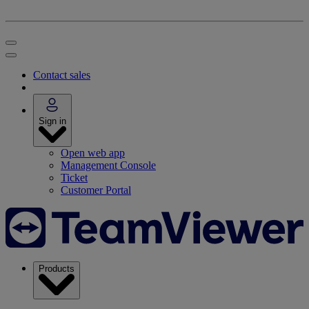
Contact sales
Sign in
Open web app
Management Console
Ticket
Customer Portal
Products