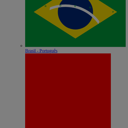
Brasil - Português