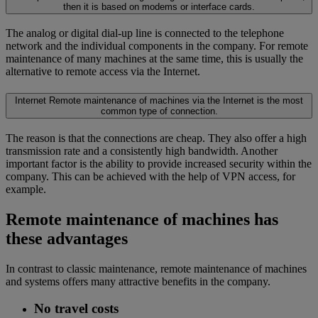
then it is based on modems or interface cards.
The analog or digital dial-up line is connected to the telephone
network and the individual components in the company. For remote
maintenance of many machines at the same time, this is usually the
alternative to remote access via the Internet.
Internet
Remote maintenance of machines via the Internet is the most
common type of connection.
The reason is that the connections are cheap. They also offer a high
transmission rate and a consistently high bandwidth. Another
important factor is the ability to provide increased security within the
company. This can be achieved with the help of VPN access, for
example.
Remote maintenance of machines has
these advantages
In contrast to classic maintenance, remote maintenance of machines
and systems offers many attractive benefits in the company.
No travel costs