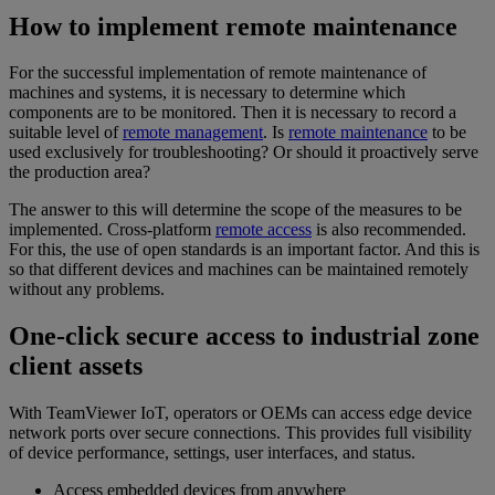
How to implement remote maintenance
For the successful implementation of remote maintenance of
machines and systems, it is necessary to determine which
components are to be monitored. Then it is necessary to record a
suitable level of
remote management
. Is
remote maintenance
to be
used exclusively for troubleshooting? Or should it proactively serve
the production area?
The answer to this will determine the scope of the measures to be
implemented. Cross-platform
remote access
is also recommended.
For this, the use of open standards is an important factor. And this is
so that different devices and machines can be maintained remotely
without any problems.
One-click secure access to industrial zone
client assets
With TeamViewer IoT, operators or OEMs can access edge device
network ports over secure connections. This provides full visibility
of device performance, settings, user interfaces, and status.
Access embedded devices from anywhere