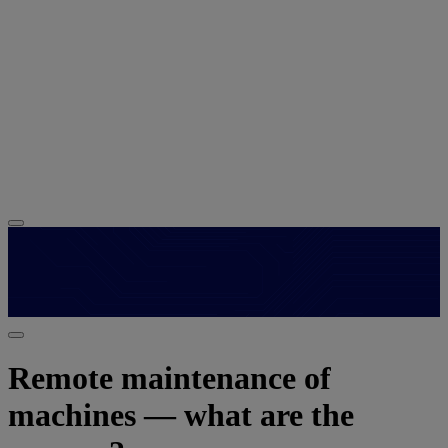
Remote maintenance of
machines — what are the