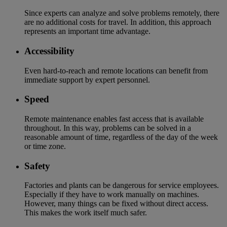
Since experts can analyze and solve problems remotely, there
are no additional costs for travel. In addition, this approach
represents an important time advantage.
Accessibility
Even hard-to-reach and remote locations can benefit from
immediate support by expert personnel.
Speed
Remote maintenance enables fast access that is available
throughout. In this way, problems can be solved in a
reasonable amount of time, regardless of the day of the week
or time zone.
Safety
Factories and plants can be dangerous for service employees.
Especially if they have to work manually on machines.
However, many things can be fixed without direct access.
This makes the work itself much safer.