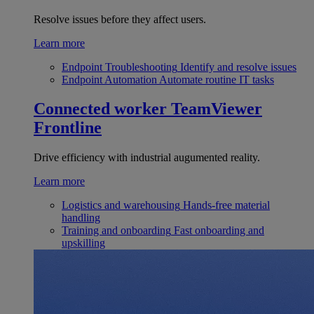
Resolve issues before they affect users.
Learn more
Endpoint Troubleshooting
Identify and resolve issues
Endpoint Automation
Automate routine IT tasks
Connected worker
TeamViewer
Frontline
Drive efficiency with industrial augumented reality.
Learn more
Logistics and warehousing
Hands-free material
handling
Training and onboarding
Fast onboarding and
upskilling