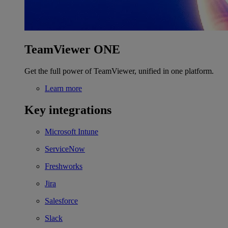
TeamViewer ONE
Get the full power of TeamViewer, unified in one platform.
Learn more
Key integrations
Microsoft Intune
ServiceNow
Freshworks
Jira
Salesforce
Slack