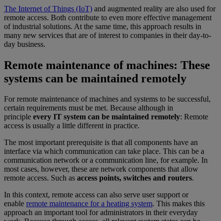
The Internet of Things (IoT)
and augmented reality are also used for
remote access. Both contribute to even more effective management
of industrial solutions. At the same time, this approach results in
many new services that are of interest to companies in their day-to-
day business.
Remote maintenance of machines: These
systems can be maintained remotely
For remote maintenance of machines and systems to be successful,
certain requirements must be met. Because although in
principle
every IT system can be maintained remotely
: Remote
access is usually a little different in practice.
The most important prerequisite is that all components have an
interface via which communication can take place. This can be a
communication network or a communication line, for example. In
most cases, however, these are network components that allow
remote access. Such as
access points, switches and routers
.
In this context, remote access can also serve user support or
enable
remote maintenance for a heating system
. This makes this
approach an important tool for administrators in their everyday