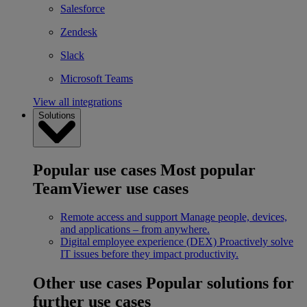
Salesforce
Zendesk
Slack
Microsoft Teams
View all integrations
Solutions
Popular use cases
Most popular
TeamViewer use cases
Remote access and support
Manage people, devices,
and applications – from anywhere.
Digital employee experience (DEX)
Proactively solve
IT issues before they impact productivity.
Other use cases
Popular solutions for
further use cases