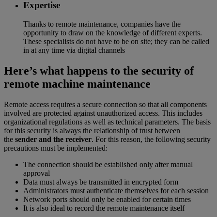
Expertise
Thanks to remote maintenance, companies have the
opportunity to draw on the knowledge of different experts.
These specialists do not have to be on site; they can be called
in at any time via digital channels
Here’s what happens to the security of
remote machine maintenance
Remote access requires a secure connection so that all components
involved are protected against unauthorized access. This includes
organizational regulations as well as technical parameters. The basis
for this security is always the relationship of trust between
the
sender and the receiver
. For this reason, the following security
precautions must be implemented:
The connection should be established only after manual
approval
Data must always be transmitted in encrypted form
Administrators must authenticate themselves for each session
Network ports should only be enabled for certain times
It is also ideal to record the remote maintenance itself