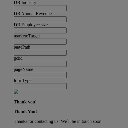
DB Industry
DB Annual Revenue
DB Employee size
marketoTarget
pagePath
gclid
pageName
formType
Thank you!
Thank You!
Thanks for contacting us! We´ll be in touch soon.