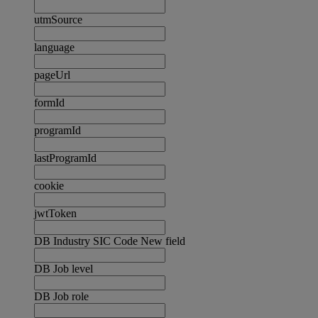
utmSource
language
pageUrl
formId
programId
lastProgramId
cookie
jwtToken
DB Industry SIC Code New field
DB Job level
DB Job role