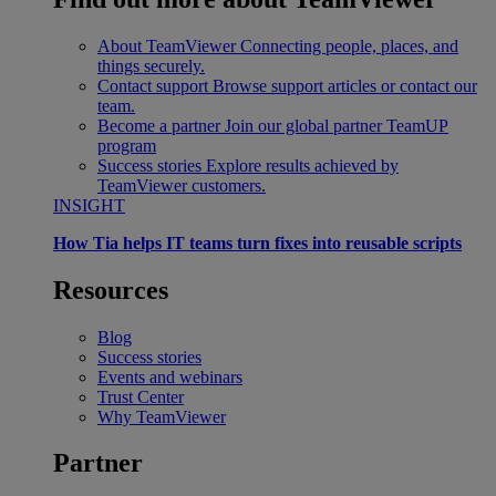
About TeamViewer
Connecting people, places, and
things securely.
Contact support
Browse support articles or contact our
team.
Become a partner
Join our global partner TeamUP
program
Success stories
Explore results achieved by
TeamViewer customers.
INSIGHT
How Tia helps IT teams turn fixes into reusable scripts
Resources
Blog
Success stories
Events and webinars
Trust Center
Why TeamViewer
Partner