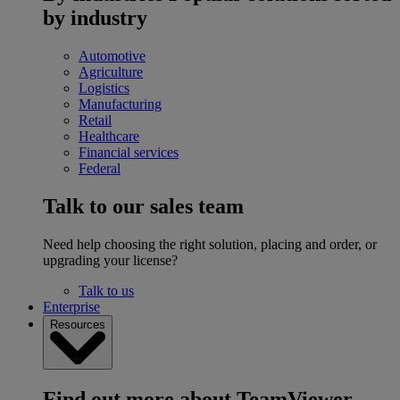
by industry
Automotive
Agriculture
Logistics
Manufacturing
Retail
Healthcare
Financial services
Federal
Talk to our sales team
Need help choosing the right solution, placing and order, or
upgrading your license?
Talk to us
Enterprise
Resources
Find out more about TeamViewer