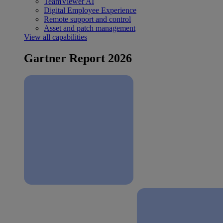
TeamViewer AI
Digital Employee Experience
Remote support and control
Asset and patch management
View all capabilities
Gartner Report 2026