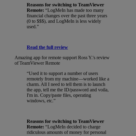
Reasons for switching to TeamViewer
Remote:
“LogMeIn has made too many
financial changes over the past three years
(0 to $$$), and LogMeIn is less widely
used.”
Read the full review
Amazing app for remote support
Ross Y.'s review
of TeamViewer Remote
“Used it to support a number of users
remotely from my machine—worked like a
charm. All I need to tell them is to launch
the app, tell me the ID/password and voila,
I'm in. Copy/paste files, operating
windows, etc.”
Reasons for switching to TeamViewer
Remote:
“LogMeIn decided to charge
ridiculous amounts of money for personal