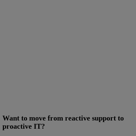
Want to move from reactive support to
proactive IT?