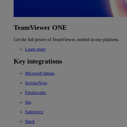
TeamViewer ONE
Get the full power of TeamViewer, unified in one platform.
Learn more
Key integrations
Microsoft Intune
ServiceNow
Freshworks
Jira
Salesforce
Slack