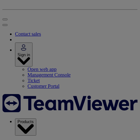
Contact sales
Sign in
Open web app
Management Console
Ticket
Customer Portal
Products