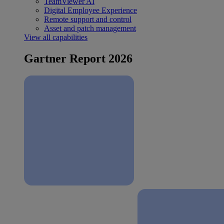
TeamViewer AI
Digital Employee Experience
Remote support and control
Asset and patch management
View all capabilities
Gartner Report 2026