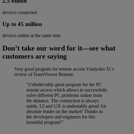
2.5 billion
devices connected
Up to 45 million
devices online at the same time
Don’t take our word for it—see what
customers are saying
Very good program for remote access
Vladyslav D.'s
review of TeamViewer Remote
“Unbelievably great program for the PC
remote access which allows to successfully
solve different PC problems online from
the distance. The connection is always
stable, UI and UX is undeniably great! An
absolute leader on the market! Thanks to
the developers and engineers for this
beautiful program!”