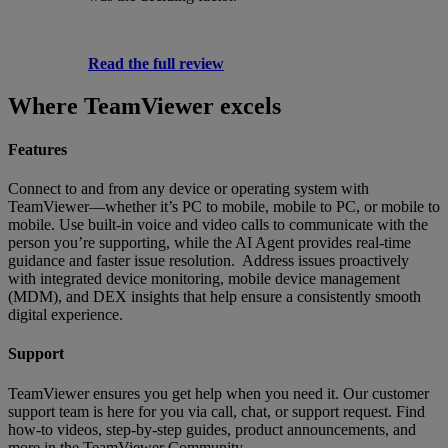
Read the full review
Where TeamViewer excels
Features
Connect to and from any device or operating system with
TeamViewer—whether it’s PC to mobile, mobile to PC, or mobile to
mobile. Use built-in voice and video calls to communicate with the
person you’re supporting, while the AI Agent provides real-time
guidance and faster issue resolution. Address issues proactively
with integrated device monitoring, mobile device management
(MDM), and DEX insights that help ensure a consistently smooth
digital experience.
Support
TeamViewer ensures you get help when you need it. Our customer
support team is here for you via call, chat, or support request. Find
how-to videos, step-by-step guides, product announcements, and
more in the TeamViewer Community.