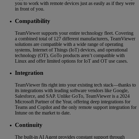
you to work with remote devices just as easily as if they were
in front of you.
Compatibility
TeamViewer supports your entire technology fleet. Covering
a combined total of 127 different manufacturers, TeamViewer
solutions are compatible with a wide range of operating
systems, Internet of Things (IoT) devices, and operational
technology (OT). GoTo products aren’t compatible with
Linux and offer limited options for IoT and OT use cases.
Integration
TeamViewer fits right into your existing tech stack—thanks to
its integrations with leading software vendors like Google,
Salesforce, and SAP. Unlike GoTo, TeamViewer is a 2024
Microsoft Partner of the Year, offering deep integrations for
Teams and Copilot and the only remote support integration for
Intune on the market to date.
Continuity
The built-in AI Agent provides constant support through