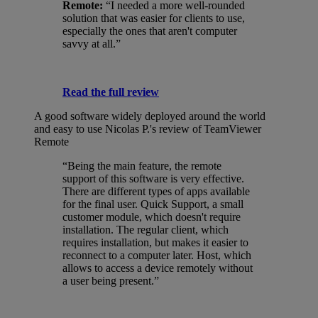
Remote:
“I needed a more well-rounded
solution that was easier for clients to use,
especially the ones that aren't computer
savvy at all.”
Read the full review
A good software widely deployed around the world
and easy to use
Nicolas P.'s review of TeamViewer
Remote
“Being the main feature, the remote
support of this software is very effective.
There are different types of apps available
for the final user. Quick Support, a small
customer module, which doesn't require
installation. The regular client, which
requires installation, but makes it easier to
reconnect to a computer later. Host, which
allows to access a device remotely without
a user being present.”