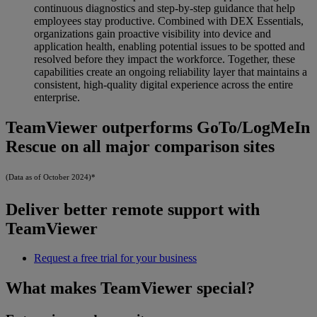
continuous diagnostics and step-by-step guidance that help
employees stay productive. Combined with DEX Essentials,
organizations gain proactive visibility into device and
application health, enabling potential issues to be spotted and
resolved before they impact the workforce. Together, these
capabilities create an ongoing reliability layer that maintains a
consistent, high-quality digital experience across the entire
enterprise.
TeamViewer outperforms GoTo/LogMeIn
Rescue on all major comparison sites
(Data as of October 2024)*
Deliver better remote support with
TeamViewer
Request a free trial for your business
What makes TeamViewer special?