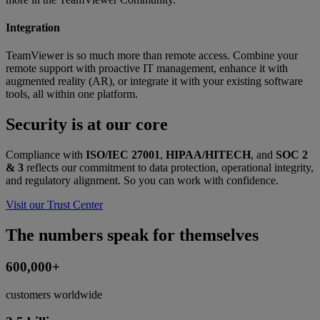
Integration
TeamViewer is so much more than remote access. Combine your
remote support with proactive IT management, enhance it with
augmented reality (AR), or integrate it with your existing software
tools, all within one platform.
Security is at our core
Compliance with
ISO/IEC 27001
,
HIPAA/HITECH
, and
SOC 2
& 3
reflects our commitment to data protection, operational integrity,
and regulatory alignment. So you can work with confidence.
Visit our Trust Center
The numbers speak for themselves
600,000+
customers worldwide