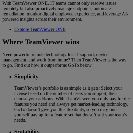
With TeamViewer ONE, IT teams cannot only resolve issues
remotely but also proactively manage endpoints, automate
remediation, monitor digital employee experience, and leverage AI-
powered insights across their environment.
Explore TeamViewer ONE
Where TeamViewer wins
Need powerful remote technology for IT support, device
management, and work from home? Then TeamViewer is the way
to go. Find out how it outperforms GoTo below.
Simplicity
TeamViewer’s portfolio is as simple as it gets: Select your
license based on the number of users you support, then
choose your add-ons. With TeamViewer, you only pay for the
features you need and always get market-leading technology.
GoTo doesn’t give you this flexibility, so you may find
yourself paying for a feature set that doesn’t suit your team’s
needs.
Scalability