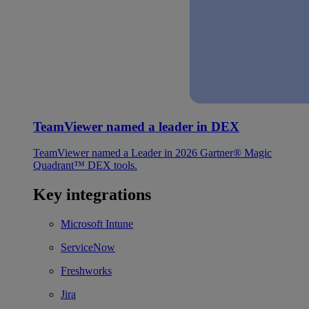
TeamViewer named a leader in DEX
TeamViewer named a Leader in 2026 Gartner® Magic
Quadrant™ DEX tools.
Key integrations
Microsoft Intune
ServiceNow
Freshworks
Jira