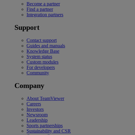
Become a partner
Find a partner
Integration partners
Support
Contact support
Guides and manuals
Knowledge Base
System status
Custom modules
For developers
Community
Company
About TeamViewer
Careers
Investors
Newsroom
Leadership
Sports partnerships
Sustainability and CSR