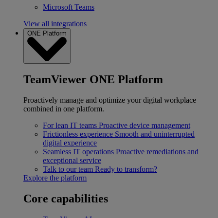
Microsoft Teams
View all integrations
ONE Platform
TeamViewer ONE Platform
Proactively manage and optimize your digital workplace
combined in one platform.
For lean IT teams
Proactive device management
Frictionless experience
Smooth and uninterrupted
digital experience
Seamless IT operations
Proactive remediations and
exceptional service
Talk to our team
Ready to transform?
Explore the platform
Core capabilities