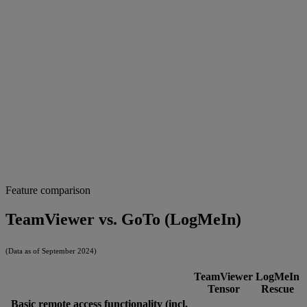
Feature comparison
TeamViewer vs. GoTo (LogMeIn)
(Data as of September 2024)
TeamViewer
LogMeIn
Tensor
Rescue
Basic remote access functionality (incl.