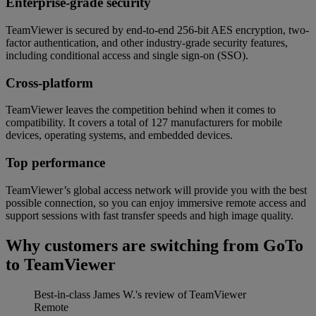
Enterprise-grade security
TeamViewer is secured by end-to-end 256-bit AES encryption, two-
factor authentication, and other industry-grade security features,
including conditional access and single sign-on (SSO).
Cross-platform
TeamViewer leaves the competition behind when it comes to
compatibility. It covers a total of 127 manufacturers for mobile
devices, operating systems, and embedded devices.
Top performance
TeamViewer’s global access network will provide you with the best
possible connection, so you can enjoy immersive remote access and
support sessions with fast transfer speeds and high image quality.
Why customers are switching from GoTo
to TeamViewer
Best-in-class
James W.'s review of TeamViewer
Remote