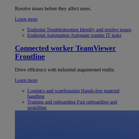
Resolve issues before they affect users.
Learn more
Endpoint Troubleshooting
Identify and resolve issues
Endpoint Automation
Automate routine IT tasks
Connected worker
TeamViewer
Frontline
Drive efficiency with industrial augumented reality.
Learn more
Logistics and warehousing
Hands-free material
handling
Training and onboarding
Fast onboarding and
upskilling