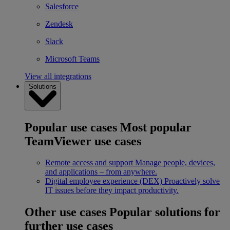
Salesforce
Zendesk
Slack
Microsoft Teams
View all integrations
Solutions
Popular use cases
Most popular
TeamViewer use cases
Remote access and support
Manage people, devices,
and applications – from anywhere.
Digital employee experience (DEX)
Proactively solve
IT issues before they impact productivity.
Other use cases
Popular solutions for
further use cases