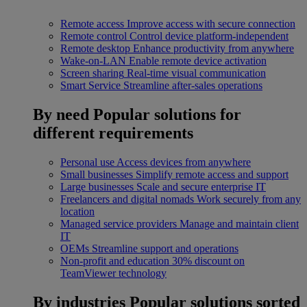
Remote access
Improve access with secure connection
Remote control
Control device platform-independent
Remote desktop
Enhance productivity from anywhere
Wake-on-LAN
Enable remote device activation
Screen sharing
Real-time visual communication
Smart Service
Streamline after-sales operations
By need
Popular solutions for
different requirements
Personal use
Access devices from anywhere
Small businesses
Simplify remote access and support
Large businesses
Scale and secure enterprise IT
Freelancers and digital nomads
Work securely from any
location
Managed service providers
Manage and maintain client
IT
OEMs
Streamline support and operations
Non-profit and education
30% discount on
TeamViewer technology
By industries
Popular solutions sorted