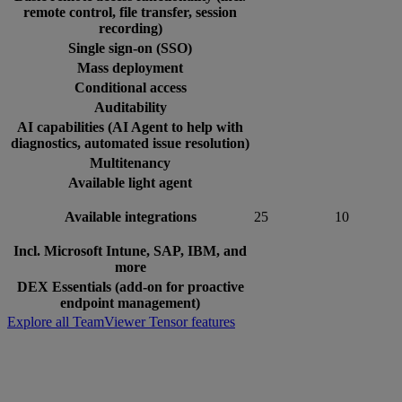
remote control, file transfer, session
recording)
Single sign-on (SSO)
Mass deployment
Conditional access
Auditability
AI capabilities (AI Agent to help with
diagnostics, automated issue resolution)
Multitenancy
Available light agent
Available integrations
25
10
Incl. Microsoft Intune, SAP, IBM, and
more
DEX Essentials (add-on for proactive
endpoint management)
Explore all TeamViewer Tensor features