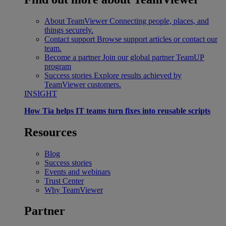
About TeamViewer
Connecting people, places, and
things securely.
Contact support
Browse support articles or contact our
team.
Become a partner
Join our global partner TeamUP
program
Success stories
Explore results achieved by
TeamViewer customers.
INSIGHT
How Tia helps IT teams turn fixes into reusable scripts
Resources
Blog
Success stories
Events and webinars
Trust Center
Why TeamViewer
Partner