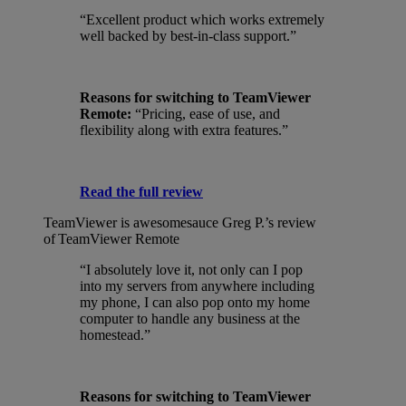
“Excellent product which works extremely
well backed by best-in-class support.”
Reasons for switching to TeamViewer
Remote:
“Pricing, ease of use, and
flexibility along with extra features.”
Read the full review
TeamViewer is awesomesauce
Greg P.’s review
of TeamViewer Remote
“I absolutely love it, not only can I pop
into my servers from anywhere including
my phone, I can also pop onto my home
computer to handle any business at the
homestead.”
Reasons for switching to TeamViewer