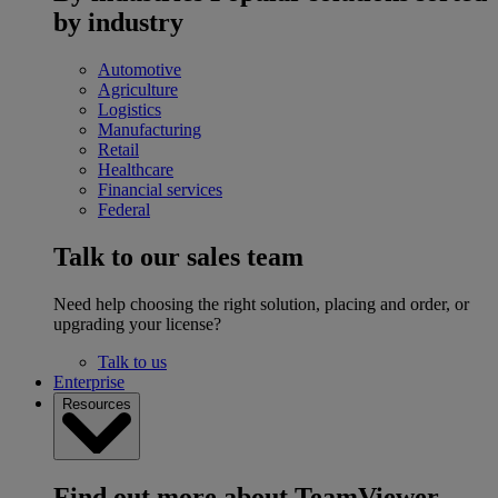
by industry
Automotive
Agriculture
Logistics
Manufacturing
Retail
Healthcare
Financial services
Federal
Talk to our sales team
Need help choosing the right solution, placing and order, or
upgrading your license?
Talk to us
Enterprise
Resources
Find out more about TeamViewer