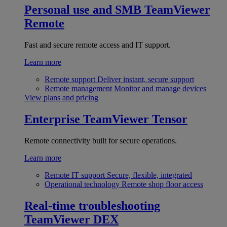
Personal use and SMB
TeamViewer
Remote
Fast and secure remote access and IT support.
Learn more
Remote support
Deliver instant, secure support
Remote management
Monitor and manage devices
View plans and pricing
Enterprise
TeamViewer Tensor
Remote connectivity built for secure operations.
Learn more
Remote IT support
Secure, flexible, integrated
Operational technology
Remote shop floor access
Real-time troubleshooting
TeamViewer DEX