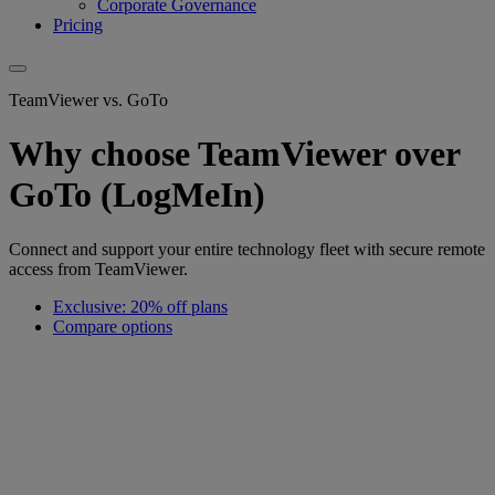
Corporate Governance
Pricing
TeamViewer vs. GoTo
Why choose TeamViewer over
GoTo (LogMeIn)
Connect and support your entire technology fleet with secure remote
access from TeamViewer.
Exclusive: 20% off plans
Compare options