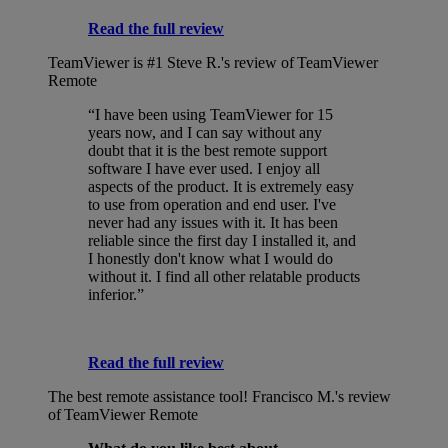
Read the full review
TeamViewer is #1
Steve R.'s review of TeamViewer
Remote
“I have been using TeamViewer for 15
years now, and I can say without any
doubt that it is the best remote support
software I have ever used. I enjoy all
aspects of the product. It is extremely easy
to use from operation and end user. I've
never had any issues with it. It has been
reliable since the first day I installed it, and
I honestly don't know what I would do
without it. I find all other relatable products
inferior.”
Read the full review
The best remote assistance tool!
Francisco M.'s review
of TeamViewer Remote