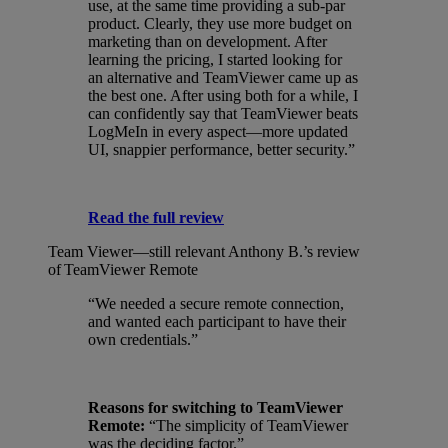
use, at the same time providing a sub-par
product. Clearly, they use more budget on
marketing than on development. After
learning the pricing, I started looking for
an alternative and TeamViewer came up as
the best one. After using both for a while, I
can confidently say that TeamViewer beats
LogMeIn in every aspect—more updated
UI, snappier performance, better security.”
Read the full review
Team Viewer—still relevant
Anthony B.’s review
of TeamViewer Remote
“We needed a secure remote connection,
and wanted each participant to have their
own credentials.”
Reasons for switching to TeamViewer
Remote:
“The simplicity of TeamViewer
was the deciding factor.”