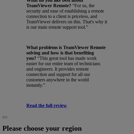
What do you like best about
TeamViewer Remote?
“For us, the
security and ease of establishing a remote
connection to a client is priceless, and
TeamViewer delivers on this. That's why it
is our main remote support tool.”
What problems is TeamViewer Remote
solving and how is that benefiting
you?
“This great tool has made work
easier for our entire team of technicians
and engineers. It provides remote
connection and support for all our
customers anywhere in the world
instantly.”
Read the full review
Please choose your region