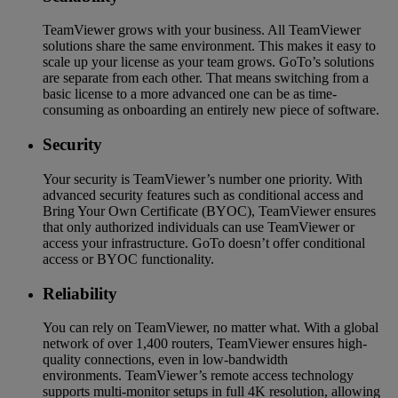
TeamViewer grows with your business. All TeamViewer
solutions share the same environment. This makes it easy to
scale up your license as your team grows. GoTo’s solutions
are separate from each other. That means switching from a
basic license to a more advanced one can be as time-
consuming as onboarding an entirely new piece of software.
Security
Your security is TeamViewer’s number one priority. With
advanced security features such as conditional access and
Bring Your Own Certificate (BYOC), TeamViewer ensures
that only authorized individuals can use TeamViewer or
access your infrastructure. GoTo doesn’t offer conditional
access or BYOC functionality.
Reliability
You can rely on TeamViewer, no matter what. With a global
network of over 1,400 routers, TeamViewer ensures high-
quality connections, even in low-bandwidth
environments. TeamViewer’s remote access technology
supports multi-monitor setups in full 4K resolution, allowing