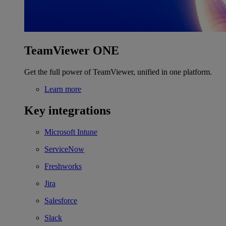
TeamViewer ONE
Get the full power of TeamViewer, unified in one platform.
Learn more
Key integrations
Microsoft Intune
ServiceNow
Freshworks
Jira
Salesforce
Slack