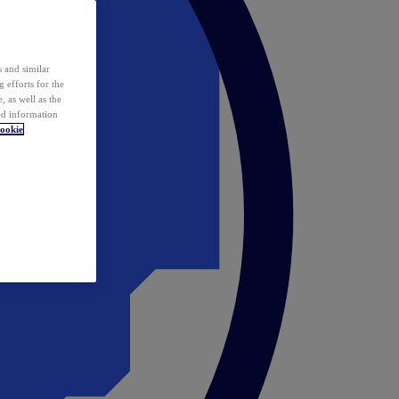
 and similar
 efforts for the
 as well as the
ed information
ookie