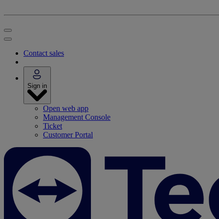
Contact sales
Sign in
Open web app
Management Console
Ticket
Customer Portal