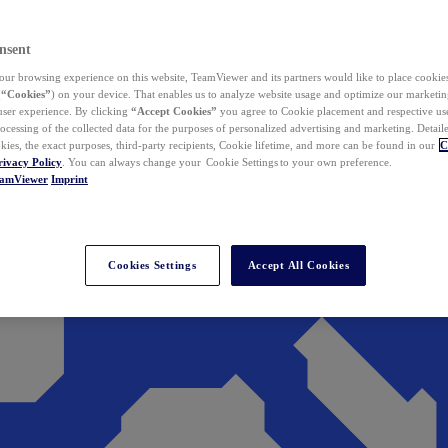
nsent
ur browsing experience on this website, TeamViewer and its partners would like to place cookies
(
“Cookies”
) on your device. That enables us to analyze website usage and optimize our marketing
 user experience. By clicking
“Accept Cookies”
you agree to Cookie placement and respective use,
ocessing of the collected data for the purposes of personalized advertising and marketing. Detail
kies, the exact purposes, third-party recipients, Cookie lifetime, and more can be found in our
C
rivacy Policy
. You can always change your Cookie Settings to your own preference.
eamViewer
Imprint
Cookies Settings
Accept All Cookies