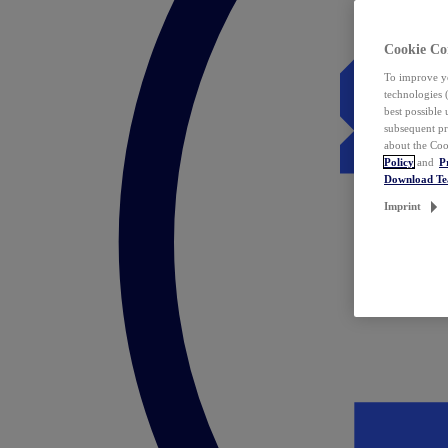
Cookie Co
To improve yo
technologies 
best possible
subsequent pr
about the Coo
Policy
and
P
Download T
Imprint