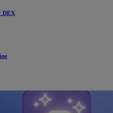
r DEX
ine