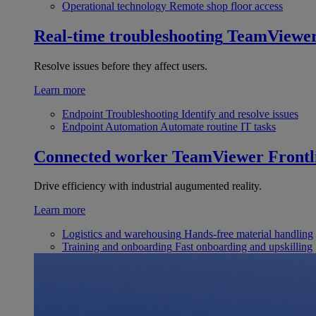
Operational technology
Remote shop floor access
Real-time troubleshooting
TeamViewe
Resolve issues before they affect users.
Learn more
Endpoint Troubleshooting
Identify and resolve issues
Endpoint Automation
Automate routine IT tasks
Connected worker
TeamViewer Frontl
Drive efficiency with industrial augumented reality.
Learn more
Logistics and warehousing
Hands-free material handling
Training and onboarding
Fast onboarding and upskilling