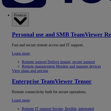
Products
Personal use and SMB
TeamViewer R
Fast and secure remote access and IT support.
Learn more
Remote support
Deliver instant, secure support
Remote management
Monitor and manage devices
View plans and pricing
Enterprise
TeamViewer Tensor
Remote connectivity built for secure operations.
Learn more
Remote IT support
Secure, flexible, integrated