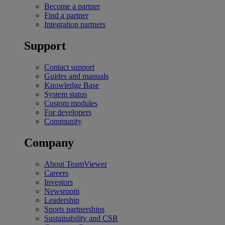
Become a partner
Find a partner
Integration partners
Support
Contact support
Guides and manuals
Knowledge Base
System status
Custom modules
For developers
Community
Company
About TeamViewer
Careers
Investors
Newsroom
Leadership
Sports partnerships
Sustainability and CSR