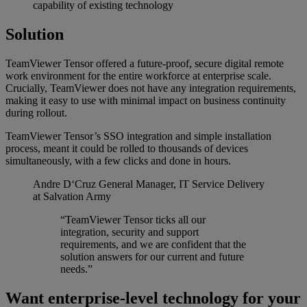
capability of existing technology
Solution
TeamViewer Tensor offered a future-proof, secure digital remote
work environment for the entire workforce at enterprise scale.
Crucially, TeamViewer does not have any integration requirements,
making it easy to use with minimal impact on business continuity
during rollout.
TeamViewer Tensor’s SSO integration and simple installation
process, meant it could be rolled to thousands of devices
simultaneously, with a few clicks and done in hours.
Andre D‘Cruz
General Manager, IT Service Delivery
at Salvation Army
“TeamViewer Tensor ticks all our
integration, security and support
requirements, and we are confident that the
solution answers for our current and future
needs.”
Want enterprise-level technology for your