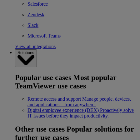
Salesforce
Zendesk
Slack
Microsoft Teams
View all integrations
Solutions
Popular use cases
Most popular
TeamViewer use cases
Remote access and support
Manage people, devices,
and applications – from anywhere.
Digital employee experience (DEX)
Proactively solve
IT issues before they impact productivity.
Other use cases
Popular solutions for
further use cases