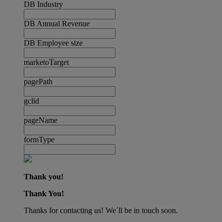
DB Industry
DB Annual Revenue
DB Employee size
marketoTarget
pagePath
gclid
pageName
formType
Thank you!
Thank You!
Thanks for contacting us! We´ll be in touch soon.