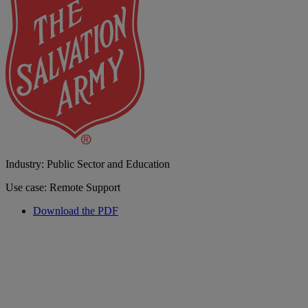
Industry: Public Sector and Education
Use case: Remote Support
Download the PDF