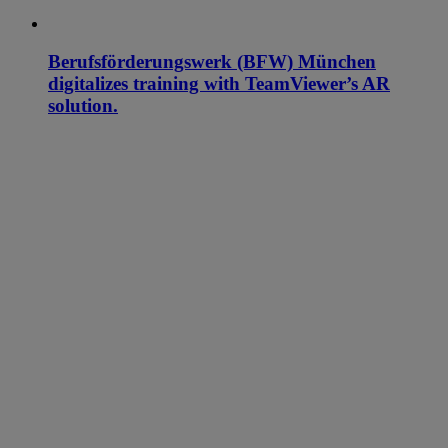
Berufsförderungswerk (BFW) München
digitalizes training with TeamViewer’s AR
solution.