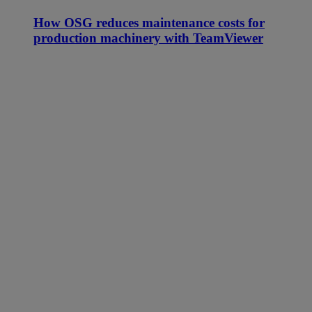
How OSG reduces maintenance costs for
production machinery with TeamViewer