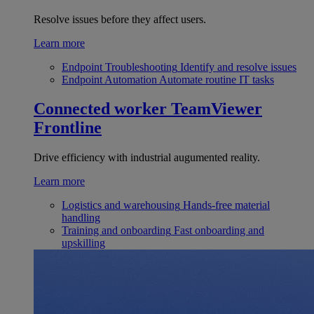
Resolve issues before they affect users.
Learn more
Endpoint Troubleshooting
Identify and resolve issues
Endpoint Automation
Automate routine IT tasks
Connected worker
TeamViewer
Frontline
Drive efficiency with industrial augumented reality.
Learn more
Logistics and warehousing
Hands-free material
handling
Training and onboarding
Fast onboarding and
upskilling