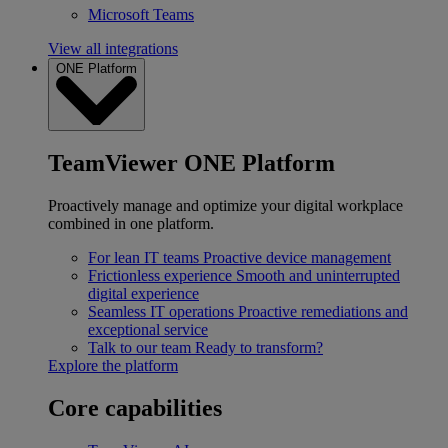
Microsoft Teams
View all integrations
ONE Platform
TeamViewer ONE Platform
Proactively manage and optimize your digital workplace
combined in one platform.
For lean IT teams
Proactive device management
Frictionless experience
Smooth and uninterrupted
digital experience
Seamless IT operations
Proactive remediations and
exceptional service
Talk to our team
Ready to transform?
Explore the platform
Core capabilities