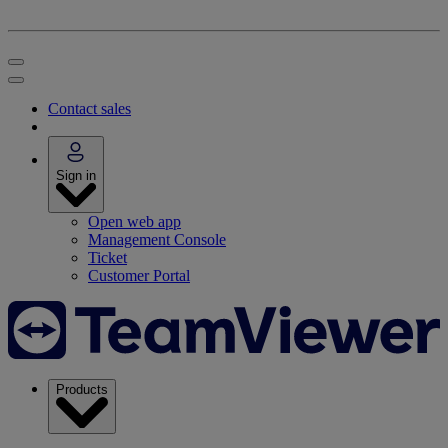
Contact sales
Sign in
Open web app
Management Console
Ticket
Customer Portal
Products