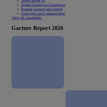
TeamViewer AI
Digital Employee Experience
Remote support and control
Asset and patch management
View all capabilities
Gartner Report 2026