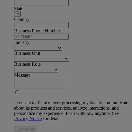
State
Country
Business Phone Number
Industry
Business Unit
Business Role
Message:
I consent to TeamViewer processing my data to communicate
about its products and services, analyze interactions, and
personalize my experience. I can withdraw anytime. See
Privacy Notice
for details.
Contact us