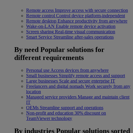
Remote access
Improve access with secure connection
Remote control
Control device platform-independent
Remote desktop
Enhance productivity from anywhere
Wake-on-LAN
Enable remote device activation
Screen sharing
Real-time visual communication
Smart Service
Streamline after-sales operations
By need
Popular solutions for
different requirements
Personal use
Access devices from anywhere
Small businesses
Simplify remote access and support
Large businesses
Scale and secure enterprise IT
Freelancers and digital nomads
Work securely from any
location
Managed service providers
Manage and maintain client
IT
OEMs
Streamline support and operations
Non-profit and education
30% discount on
TeamViewer technology
By industries
Popular solutions sorted