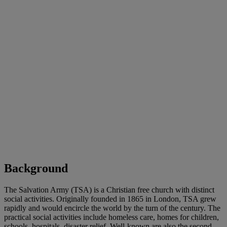
Background
The Salvation Army (TSA) is a Christian free church with distinct
social activities. Originally founded in 1865 in London, TSA grew
rapidly and would encircle the world by the turn of the century. The
practical social activities include homeless care, homes for children,
schools, hospitals, disaster relief. Well-known are also the second-