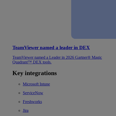
TeamViewer named a leader in DEX
TeamViewer named a Leader in 2026 Gartner® Magic
Quadrant™ DEX tools.
Key integrations
Microsoft Intune
ServiceNow
Freshworks
Jira