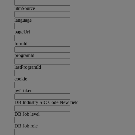
utmSource
language
pageUrl
formId
programId
lastProgramId
cookie
jwtToken
DB Industry SIC Code New field
DB Job level
DB Job role