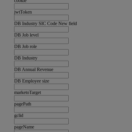
cookie
jwtToken
DB Industry SIC Code New field
DB Job level
DB Job role
DB Industry
DB Annual Revenue
DB Employee size
marketoTarget
pagePath
gclid
pageName