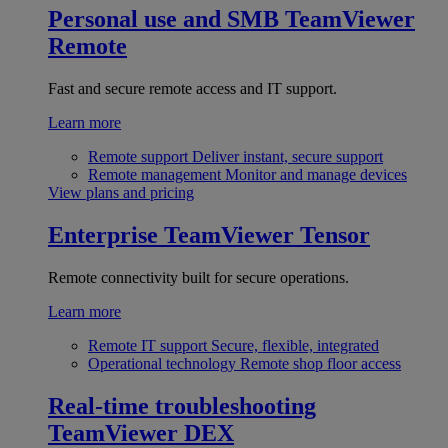
Personal use and SMB
TeamViewer
Remote
Fast and secure remote access and IT support.
Learn more
Remote support
Deliver instant, secure support
Remote management
Monitor and manage devices
View plans and pricing
Enterprise
TeamViewer Tensor
Remote connectivity built for secure operations.
Learn more
Remote IT support
Secure, flexible, integrated
Operational technology
Remote shop floor access
Real-time troubleshooting
TeamViewer DEX