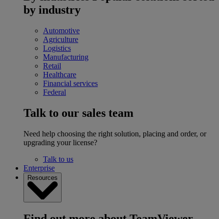
by industry
Automotive
Agriculture
Logistics
Manufacturing
Retail
Healthcare
Financial services
Federal
Talk to our sales team
Need help choosing the right solution, placing and order, or
upgrading your license?
Talk to us
Enterprise
Resources
Find out more about TeamViewer