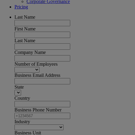
Corporate Governance
Pricing
Last Name
First Name
Last Name
Company Name
Number of Employees
Business Email Address
State
Country
Business Phone Number
Industry
Business Unit