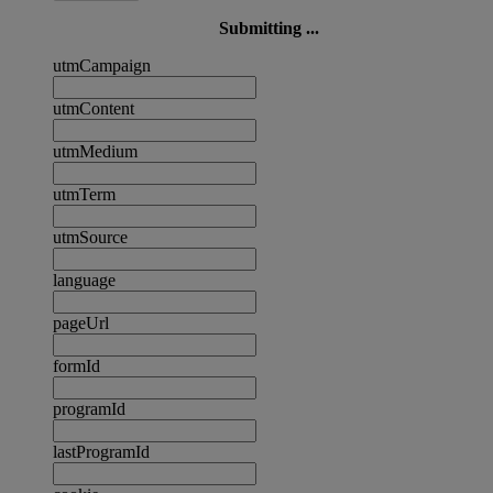
Submitting ...
utmCampaign
utmContent
utmMedium
utmTerm
utmSource
language
pageUrl
formId
programId
lastProgramId