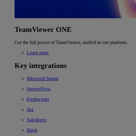
TeamViewer ONE
Get the full power of TeamViewer, unified in one platform.
Learn more
Key integrations
Microsoft Intune
ServiceNow
Freshworks
Jira
Salesforce
Slack