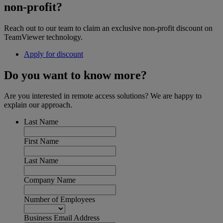
non-profit?
Reach out to our team to claim an exclusive non-profit discount on
TeamViewer technology.
Apply for discount
Do you want to know more?
Are you interested in remote access solutions? We are happy to
explain our approach.
Last Name
First Name
Last Name
Company Name
Number of Employees
Business Email Address