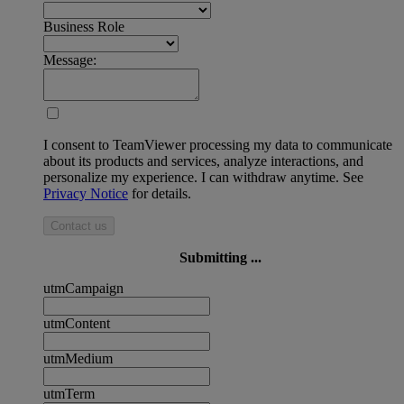
Business Role
Message:
I consent to TeamViewer processing my data to communicate
about its products and services, analyze interactions, and
personalize my experience. I can withdraw anytime. See
Privacy Notice
for details.
Contact us
Submitting ...
utmCampaign
utmContent
utmMedium
utmTerm