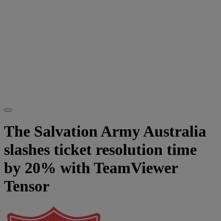
The Salvation Army Australia
slashes ticket resolution time
by 20% with TeamViewer
Tensor