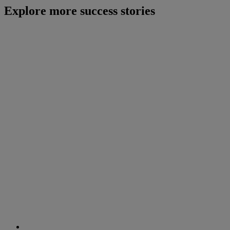
Explore more success stories