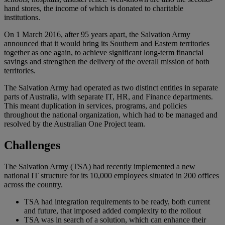
hand stores, the income of which is donated to charitable
institutions.
On 1 March 2016, after 95 years apart, the Salvation Army
announced that it would bring its Southern and Eastern territories
together as one again, to achieve significant long-term financial
savings and strengthen the delivery of the overall mission of both
territories.
The Salvation Army had operated as two distinct entities in separate
parts of Australia, with separate IT, HR, and Finance departments.
This meant duplication in services, programs, and policies
throughout the national organization, which had to be managed and
resolved by the Australian One Project team.
Challenges
The Salvation Army (TSA) had recently implemented a new
national IT structure for its 10,000 employees situated in 200 offices
across the country.
TSA had integration requirements to be ready, both current
and future, that imposed added complexity to the rollout
TSA was in search of a solution, which can enhance their