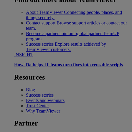
About TeamViewer
Connecting people, places, and
things securely.
Contact support
Browse support articles or contact our
team.
Become a partner
Join our global partner TeamUP
program
Success stories
Explore results achieved by
TeamViewer customers.
INSIGHT
How Tia helps IT teams turn fixes into reusable scripts
Resources
Blog
Success stories
Events and webinars
Trust Center
Why TeamViewer
Partner