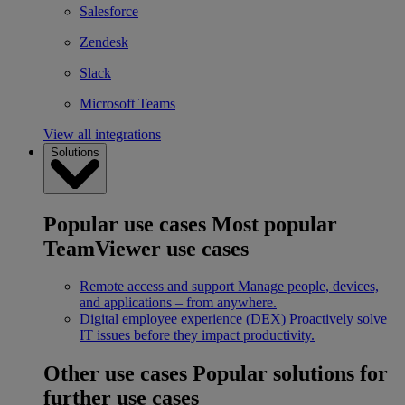
Salesforce
Zendesk
Slack
Microsoft Teams
View all integrations
Solutions
Popular use cases
Most popular
TeamViewer use cases
Remote access and support
Manage people, devices,
and applications – from anywhere.
Digital employee experience (DEX)
Proactively solve
IT issues before they impact productivity.
Other use cases
Popular solutions for
further use cases