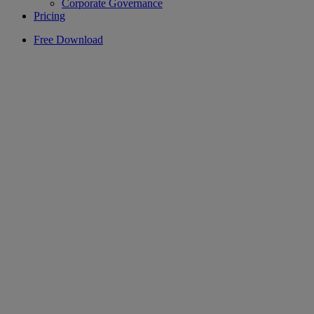
Corporate Governance
Pricing
Free Download