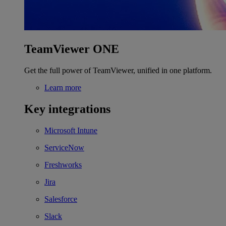
TeamViewer ONE
Get the full power of TeamViewer, unified in one platform.
Learn more
Key integrations
Microsoft Intune
ServiceNow
Freshworks
Jira
Salesforce
Slack