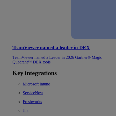
TeamViewer named a leader in DEX
TeamViewer named a Leader in 2026 Gartner® Magic
Quadrant™ DEX tools.
Key integrations
Microsoft Intune
ServiceNow
Freshworks
Jira