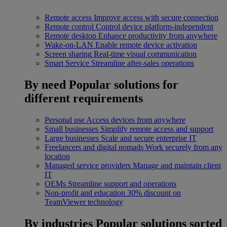
Remote access
Improve access with secure connection
Remote control
Control device platform-independent
Remote desktop
Enhance productivity from anywhere
Wake-on-LAN
Enable remote device activation
Screen sharing
Real-time visual communication
Smart Service
Streamline after-sales operations
By need
Popular solutions for
different requirements
Personal use
Access devices from anywhere
Small businesses
Simplify remote access and support
Large businesses
Scale and secure enterprise IT
Freelancers and digital nomads
Work securely from any
location
Managed service providers
Manage and maintain client
IT
OEMs
Streamline support and operations
Non-profit and education
30% discount on
TeamViewer technology
By industries
Popular solutions sorted