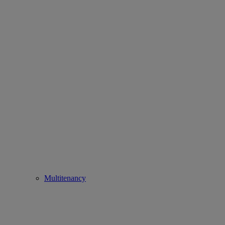
Multitenancy