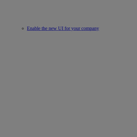
Enable the new UI for your company