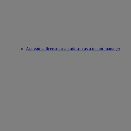
Activate a license or an add-on as a tenant manager