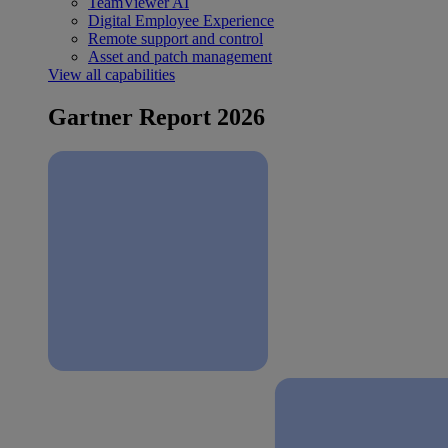
TeamViewer AI
Digital Employee Experience
Remote support and control
Asset and patch management
View all capabilities
Gartner Report 2026