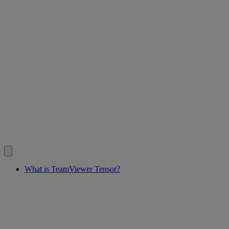
What is TeamViewer Tensor?