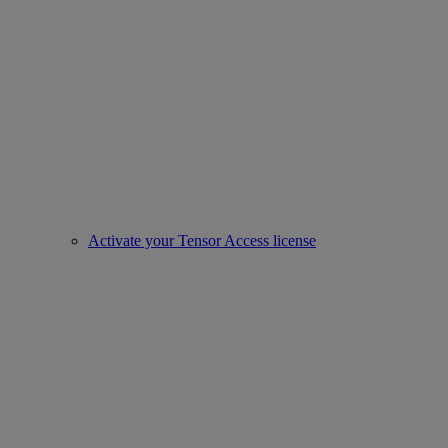
Activate your Tensor Access license