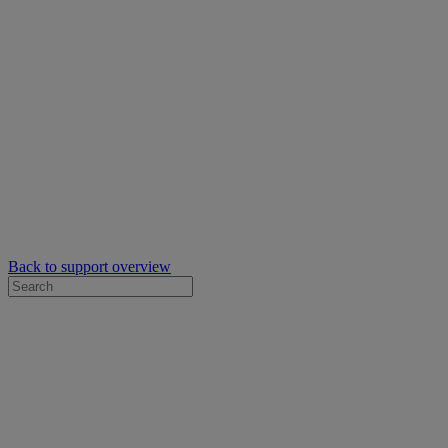
Back to support overview