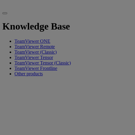
Knowledge Base
TeamViewer ONE
TeamViewer Remote
TeamViewer (Classic)
TeamViewer Tensor
TeamViewer Tensor (Classic)
TeamViewer Frontline
Other products