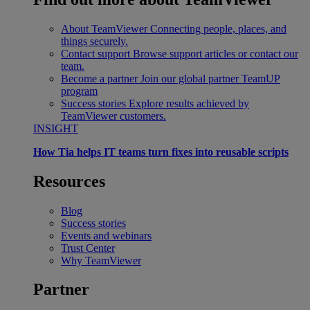
About TeamViewer
Connecting people, places, and
things securely.
Contact support
Browse support articles or contact our
team.
Become a partner
Join our global partner TeamUP
program
Success stories
Explore results achieved by
TeamViewer customers.
INSIGHT
How Tia helps IT teams turn fixes into reusable scripts
Resources
Blog
Success stories
Events and webinars
Trust Center
Why TeamViewer
Partner