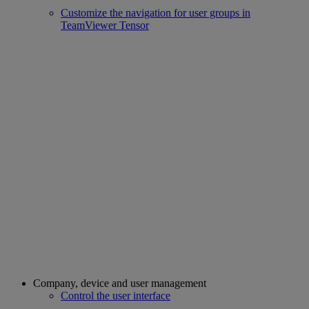
Customize the navigation for user groups in
TeamViewer Tensor
Company, device and user management
Control the user interface