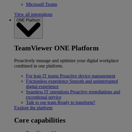
Microsoft Teams
View all integrations
ONE Platform
TeamViewer ONE Platform
Proactively manage and optimize your digital workplace
combined in one platform.
For lean IT teams
Proactive device management
Frictionless experience
Smooth and uninterrupted
digital experience
Seamless IT operations
Proactive remediations and
exceptional service
Talk to our team
Ready to transform?
Explore the platform
Core capabilities