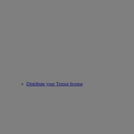
Distribute your Tensor license