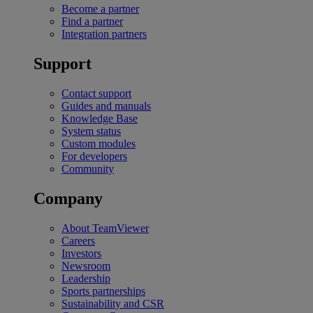
Become a partner
Find a partner
Integration partners
Support
Contact support
Guides and manuals
Knowledge Base
System status
Custom modules
For developers
Community
Company
About TeamViewer
Careers
Investors
Newsroom
Leadership
Sports partnerships
Sustainability and CSR