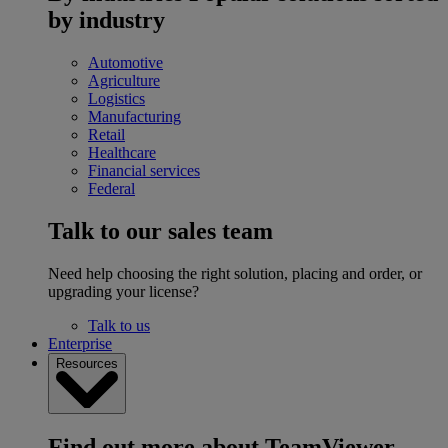
by industry
Automotive
Agriculture
Logistics
Manufacturing
Retail
Healthcare
Financial services
Federal
Talk to our sales team
Need help choosing the right solution, placing and order, or
upgrading your license?
Talk to us
Enterprise
Resources
Find out more about TeamViewer