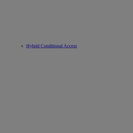
Hybrid Conditional Access