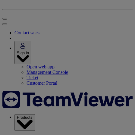
Contact sales
Sign in
Open web app
Management Console
Ticket
Customer Portal
Products