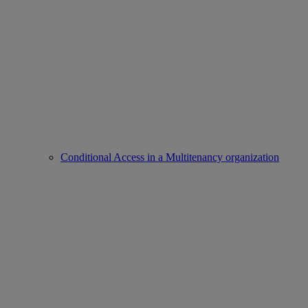
Conditional Access in a Multitenancy organization