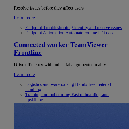
Resolve issues before they affect users.
Learn more
Endpoint Troubleshooting
Identify and resolve issues
Endpoint Automation
Automate routine IT tasks
Connected worker
TeamViewer
Frontline
Drive efficiency with industrial augumented reality.
Learn more
Logistics and warehousing
Hands-free material
handling
Training and onboarding
Fast onboarding and
upskilling