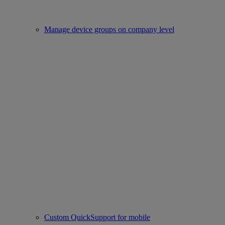
Manage device groups on company level
Custom QuickSupport for mobile