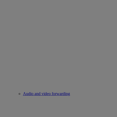
Audio and video forwarding