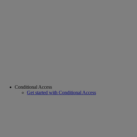
Conditional Access
Get started with Conditional Access