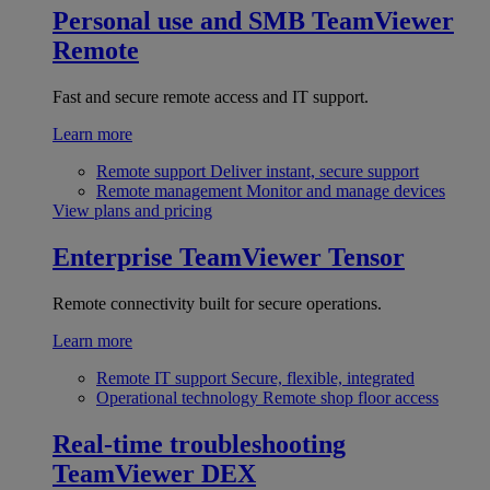
Personal use and SMB
TeamViewer
Remote
Fast and secure remote access and IT support.
Learn more
Remote support
Deliver instant, secure support
Remote management
Monitor and manage devices
View plans and pricing
Enterprise
TeamViewer Tensor
Remote connectivity built for secure operations.
Learn more
Remote IT support
Secure, flexible, integrated
Operational technology
Remote shop floor access
Real-time troubleshooting
TeamViewer DEX