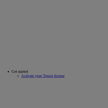
Get started
Activate your Tensor license