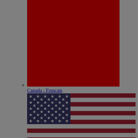
Canada - Français