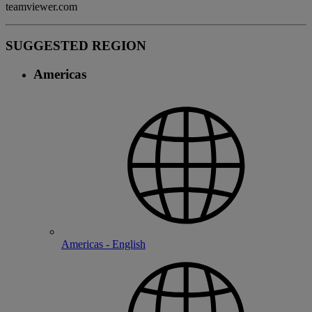
teamviewer.com
SUGGESTED REGION
Americas
Americas - English