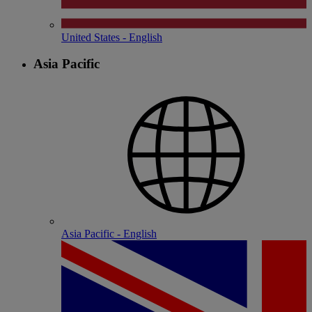
United States - English
Asia Pacific
Asia Pacific - English