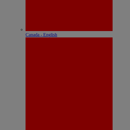
Canada - English