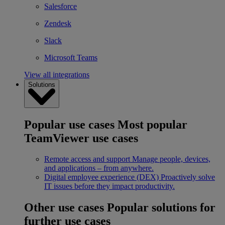
Salesforce
Zendesk
Slack
Microsoft Teams
View all integrations
Solutions
Popular use cases
Most popular
TeamViewer use cases
Remote access and support
Manage people, devices,
and applications – from anywhere.
Digital employee experience (DEX)
Proactively solve
IT issues before they impact productivity.
Other use cases
Popular solutions for
further use cases