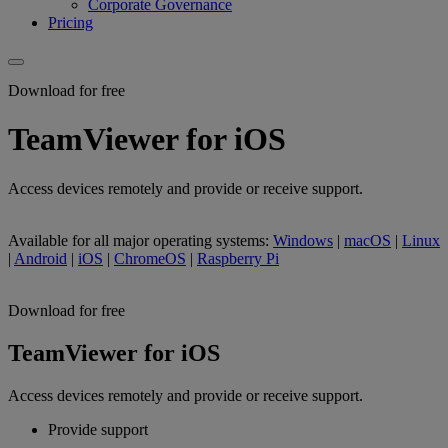
Corporate Governance
Pricing
Download for free
TeamViewer for iOS
Access devices remotely and provide or receive support.
Available for all major operating systems:
Windows
|
macOS
|
Linux
|
Android
|
iOS
|
ChromeOS
|
Raspberry Pi
Download for free
TeamViewer for iOS
Access devices remotely and provide or receive support.
Provide support