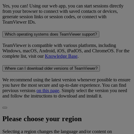
Yes, you can! Using our web app, you can start sessions directly
from your browser to connect with saved contacts or devices,
generate session links or session codes, or connect with
TeamViewer IDs.
Which operating systems does TeamViewer support?
TeamViewer is compatible with various platforms, including
Windows, macOS, Android, iOS, iPadOS, and ChromeOS. For the
complete list, visit our
Knowledge Base
.
Where can I download older versions of TeamViewer?
We recommend using the latest version whenever possible to ensure
you have the most secure and up-to-date experience. You can find
previous versions
on this page
. Simply select the version you need
and follow the instructions to download and install it.
Please choose your region
Selecting a region changes the language and/or content on