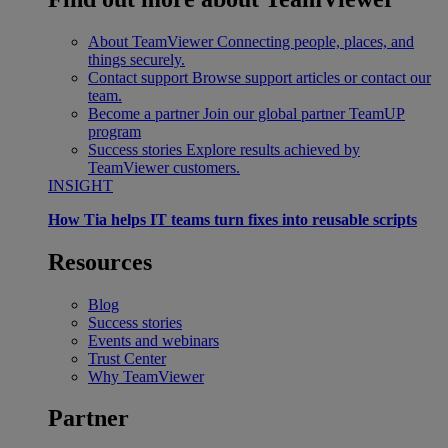
About TeamViewer
Connecting people, places, and
things securely.
Contact support
Browse support articles or contact our
team.
Become a partner
Join our global partner TeamUP
program
Success stories
Explore results achieved by
TeamViewer customers.
INSIGHT
How Tia helps IT teams turn fixes into reusable scripts
Resources
Blog
Success stories
Events and webinars
Trust Center
Why TeamViewer
Partner