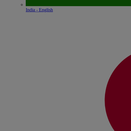
India - English