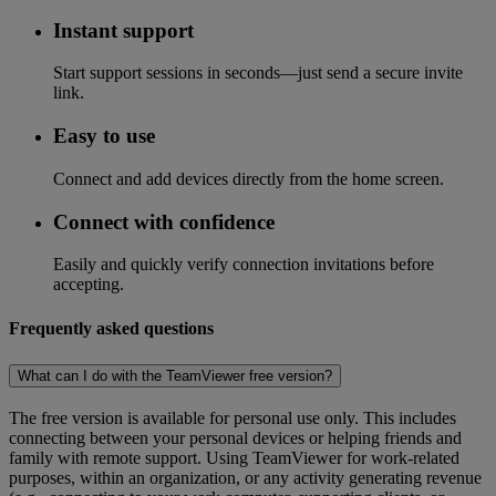
Instant support
Start support sessions in seconds—just send a secure invite
link.
Easy to use
Connect and add devices directly from the home screen.
Connect with confidence
Easily and quickly verify connection invitations before
accepting.
Frequently asked questions
What can I do with the TeamViewer free version?
The free version is available for personal use only. This includes
connecting between your personal devices or helping friends and
family with remote support. Using TeamViewer for work-related
purposes, within an organization, or any activity generating revenue