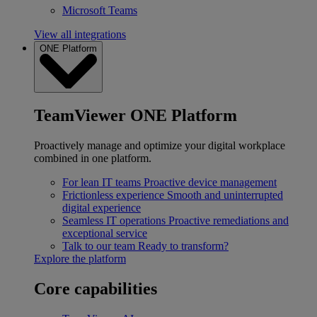
Microsoft Teams
View all integrations
ONE Platform
TeamViewer ONE Platform
Proactively manage and optimize your digital workplace
combined in one platform.
For lean IT teams
Proactive device management
Frictionless experience
Smooth and uninterrupted
digital experience
Seamless IT operations
Proactive remediations and
exceptional service
Talk to our team
Ready to transform?
Explore the platform
Core capabilities