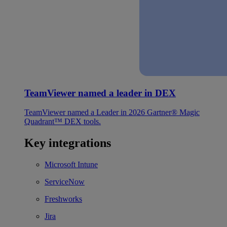
TeamViewer named a leader in DEX
TeamViewer named a Leader in 2026 Gartner® Magic
Quadrant™ DEX tools.
Key integrations
Microsoft Intune
ServiceNow
Freshworks
Jira