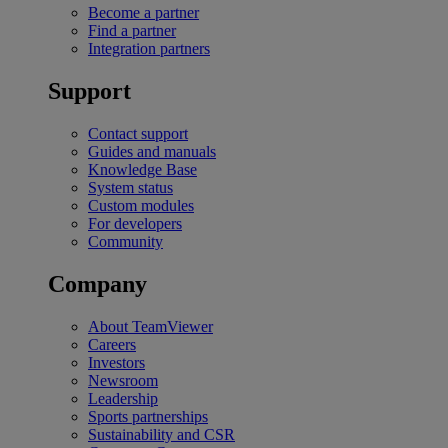
Become a partner
Find a partner
Integration partners
Support
Contact support
Guides and manuals
Knowledge Base
System status
Custom modules
For developers
Community
Company
About TeamViewer
Careers
Investors
Newsroom
Leadership
Sports partnerships
Sustainability and CSR