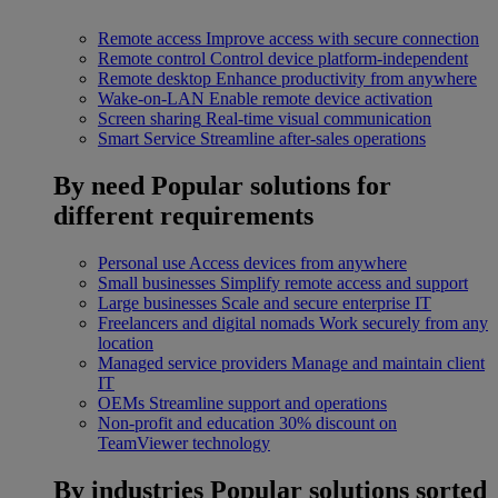
Remote access
Improve access with secure connection
Remote control
Control device platform-independent
Remote desktop
Enhance productivity from anywhere
Wake-on-LAN
Enable remote device activation
Screen sharing
Real-time visual communication
Smart Service
Streamline after-sales operations
By need
Popular solutions for
different requirements
Personal use
Access devices from anywhere
Small businesses
Simplify remote access and support
Large businesses
Scale and secure enterprise IT
Freelancers and digital nomads
Work securely from any
location
Managed service providers
Manage and maintain client
IT
OEMs
Streamline support and operations
Non-profit and education
30% discount on
TeamViewer technology
By industries
Popular solutions sorted