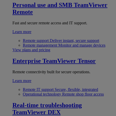
Personal use and SMB
TeamViewer
Remote
Fast and secure remote access and IT support.
Learn more
Remote support
Deliver instant, secure support
Remote management
Monitor and manage devices
View plans and pricing
Enterprise
TeamViewer Tensor
Remote connectivity built for secure operations.
Learn more
Remote IT support
Secure, flexible, integrated
Operational technology
Remote shop floor access
Real-time troubleshooting
TeamViewer DEX