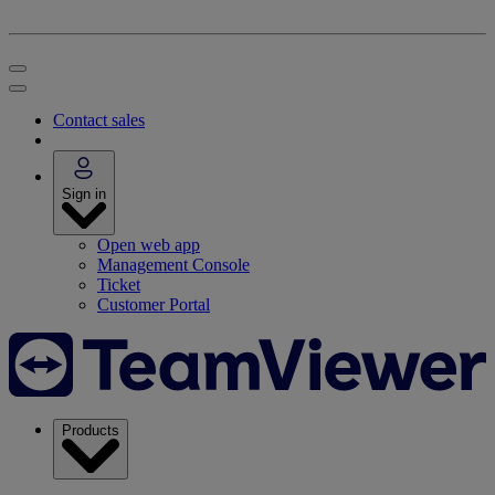
Contact sales
Sign in
Open web app
Management Console
Ticket
Customer Portal
Products