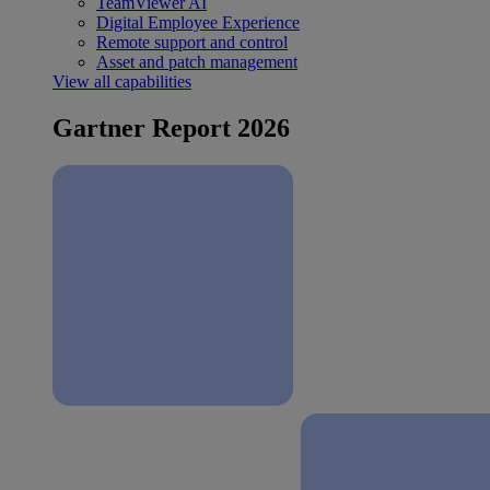
TeamViewer AI
Digital Employee Experience
Remote support and control
Asset and patch management
View all capabilities
Gartner Report 2026