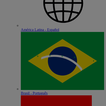
América Latina - Español
Brasil - Português