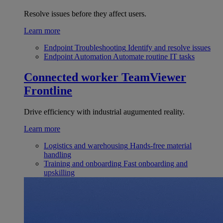
Resolve issues before they affect users.
Learn more
Endpoint Troubleshooting
Identify and resolve issues
Endpoint Automation
Automate routine IT tasks
Connected worker
TeamViewer
Frontline
Drive efficiency with industrial augumented reality.
Learn more
Logistics and warehousing
Hands-free material
handling
Training and onboarding
Fast onboarding and
upskilling