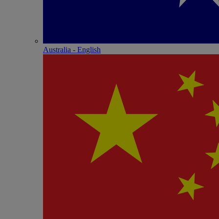
Australia - English