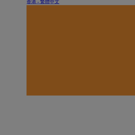
香港 - 繁體中文