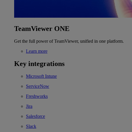
TeamViewer ONE
Get the full power of TeamViewer, unified in one platform.
Learn more
Key integrations
Microsoft Intune
ServiceNow
Freshworks
Jira
Salesforce
Slack