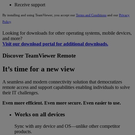
Receive support
By installing and using TeamViewer, you accept our
Terms and Conditions
and our
Privacy
Policy
.
Looking for downloads for other operating systems, mobile devices,
and more?
Visit our download portal for additional downloads.
Discover TeamViewer Remote
It’s time for a new view
A seamless and modern connectivity solution that democratizes
remote access and support capabilities enabling individuals to solve
their IT challenges.
Even more efficient. Even more secure. Even easier to use.
Works on all devices
Sync with any device and OS—unlike other competitor
products.