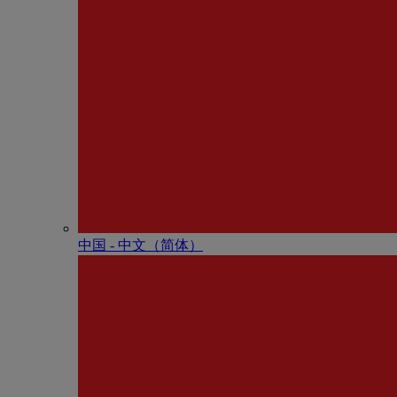
中国 - 中⽂（简体）