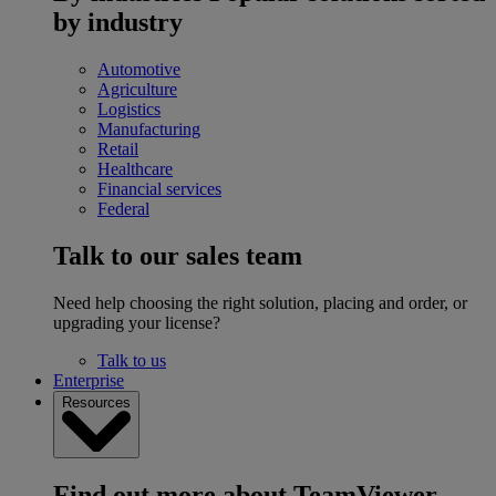
by industry
Automotive
Agriculture
Logistics
Manufacturing
Retail
Healthcare
Financial services
Federal
Talk to our sales team
Need help choosing the right solution, placing and order, or
upgrading your license?
Talk to us
Enterprise
Resources
Find out more about TeamViewer