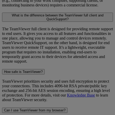
(e.g., connecting to your work computer, supporting clients, or
monitoring business devices) requires a commercial license.
What is the difference between the TeamViewer full client and
QuickSupport?
The TeamViewer full client is designed for providing remote support
to end users. It gives you access to all features and functionalities in
one place, allowing you to manage and control devices remotely.
TeamViewer QuickSupport, on the other hand, is designed for end
users to receive remote IT support. It’s a lightweight, executable
program that requires no installation, enabling end-users to
temporarily grant access to their devices for attended access and
remote support.
How safe is TeamViewer?
TeamViewer prioritizes security and uses full encryption to protect
your connections. This includes 4096-bit RSA private/public key
exchange and 256-bit AES session encoding, ensuring a high level
of protection. For more details, visit our
Knowledge Base
to learn
about TeamViewer security.
Can I use TeamViewer from my browser?