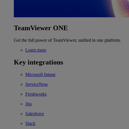
TeamViewer ONE
Get the full power of TeamViewer, unified in one platform.
Learn more
Key integrations
Microsoft Intune
ServiceNow
Freshworks
Jira
Salesforce
Slack