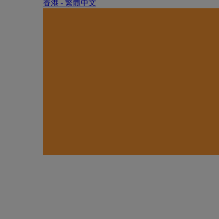
香港 - 繁體中文