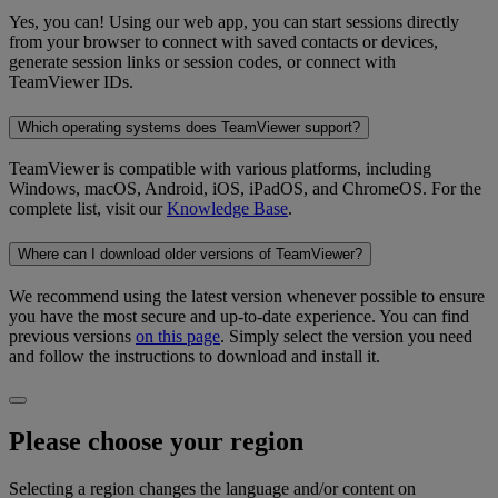
Yes, you can! Using our web app, you can start sessions directly
from your browser to connect with saved contacts or devices,
generate session links or session codes, or connect with
TeamViewer IDs.
Which operating systems does TeamViewer support?
TeamViewer is compatible with various platforms, including
Windows, macOS, Android, iOS, iPadOS, and ChromeOS. For the
complete list, visit our
Knowledge Base
.
Where can I download older versions of TeamViewer?
We recommend using the latest version whenever possible to ensure
you have the most secure and up-to-date experience. You can find
previous versions
on this page
. Simply select the version you need
and follow the instructions to download and install it.
Please choose your region
Selecting a region changes the language and/or content on