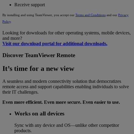
Receive support
By installing and using TeamViewer, you accept our
Terms and Conditions
and our
Privacy
Policy
.
Looking for downloads for other operating systems, mobile devices,
and more?
Visit our download portal for additional downloads.
Discover TeamViewer Remote
It’s time for a new view
A seamless and modern connectivity solution that democratizes
remote access and support capabilities enabling individuals to solve
their IT challenges.
Even more efficient. Even more secure. Even easier to use.
Works on all devices
Sync with any device and OS—unlike other competitor
products.