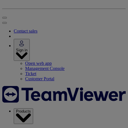
Contact sales
Sign in
Open web app
Management Console
Ticket
Customer Portal
Products