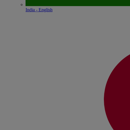
India - English