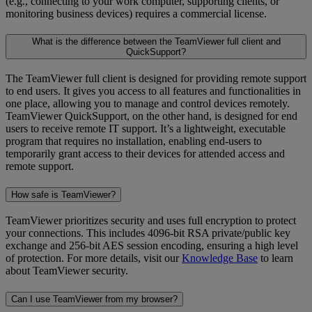
(e.g., connecting to your work computer, supporting clients, or
monitoring business devices) requires a commercial license.
What is the difference between the TeamViewer full client and
QuickSupport?
The TeamViewer full client is designed for providing remote support
to end users. It gives you access to all features and functionalities in
one place, allowing you to manage and control devices remotely.
TeamViewer QuickSupport, on the other hand, is designed for end
users to receive remote IT support. It’s a lightweight, executable
program that requires no installation, enabling end-users to
temporarily grant access to their devices for attended access and
remote support.
How safe is TeamViewer?
TeamViewer prioritizes security and uses full encryption to protect
your connections. This includes 4096-bit RSA private/public key
exchange and 256-bit AES session encoding, ensuring a high level
of protection. For more details, visit our
Knowledge Base
to learn
about TeamViewer security.
Can I use TeamViewer from my browser?