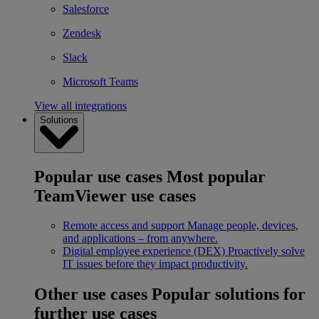
Salesforce
Zendesk
Slack
Microsoft Teams
View all integrations
Solutions
Popular use cases
Most popular
TeamViewer use cases
Remote access and support
Manage people, devices,
and applications – from anywhere.
Digital employee experience (DEX)
Proactively solve
IT issues before they impact productivity.
Other use cases
Popular solutions for
further use cases