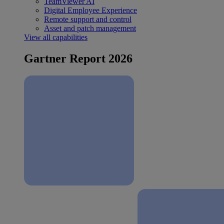
TeamViewer AI
Digital Employee Experience
Remote support and control
Asset and patch management
View all capabilities
Gartner Report 2026