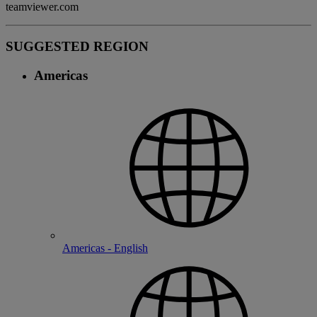
teamviewer.com
SUGGESTED REGION
Americas
Americas - English