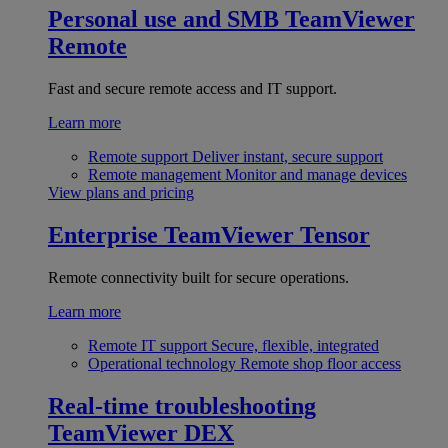
Personal use and SMB
TeamViewer
Remote
Fast and secure remote access and IT support.
Learn more
Remote support
Deliver instant, secure support
Remote management
Monitor and manage devices
View plans and pricing
Enterprise
TeamViewer Tensor
Remote connectivity built for secure operations.
Learn more
Remote IT support
Secure, flexible, integrated
Operational technology
Remote shop floor access
Real-time troubleshooting
TeamViewer DEX