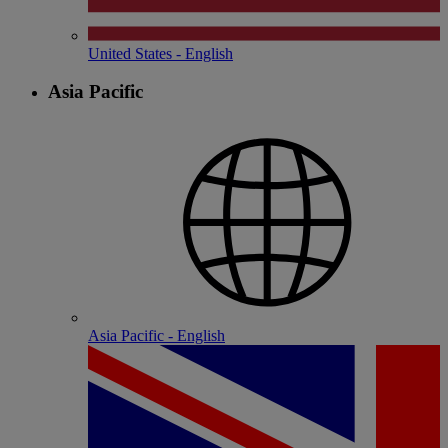
United States - English
Asia Pacific
Asia Pacific - English