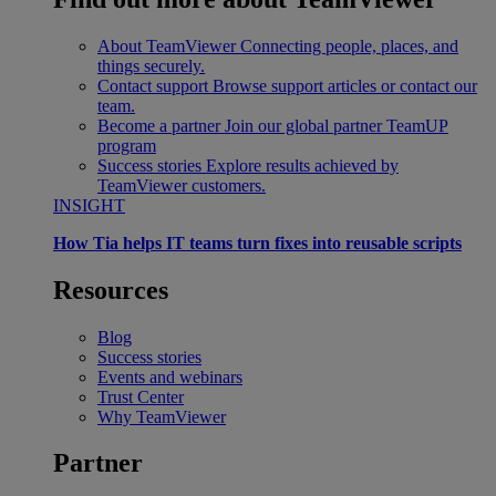
About TeamViewer
Connecting people, places, and
things securely.
Contact support
Browse support articles or contact our
team.
Become a partner
Join our global partner TeamUP
program
Success stories
Explore results achieved by
TeamViewer customers.
INSIGHT
How Tia helps IT teams turn fixes into reusable scripts
Resources
Blog
Success stories
Events and webinars
Trust Center
Why TeamViewer
Partner