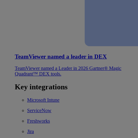
TeamViewer named a leader in DEX
TeamViewer named a Leader in 2026 Gartner® Magic
Quadrant™ DEX tools.
Key integrations
Microsoft Intune
ServiceNow
Freshworks
Jira