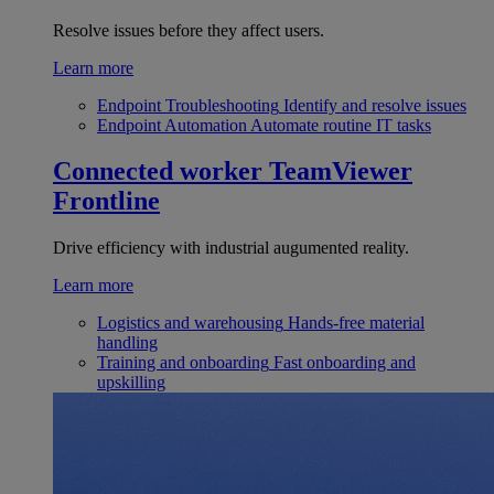
Resolve issues before they affect users.
Learn more
Endpoint Troubleshooting
Identify and resolve issues
Endpoint Automation
Automate routine IT tasks
Connected worker
TeamViewer
Frontline
Drive efficiency with industrial augumented reality.
Learn more
Logistics and warehousing
Hands-free material
handling
Training and onboarding
Fast onboarding and
upskilling