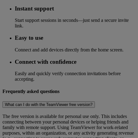
Instant support
Start support sessions in seconds—just send a secure invite
link.
Easy to use
Connect and add devices directly from the home screen.
Connect with confidence
Easily and quickly verify connection invitations before
accepting.
Frequently asked questions
What can I do with the TeamViewer free version?
The free version is available for personal use only. This includes
connecting between your personal devices or helping friends and
family with remote support. Using TeamViewer for work-related
purposes, within an organization, or any activity generating revenue