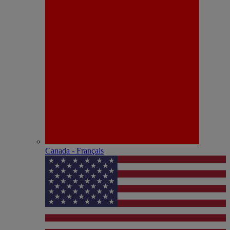
Canada - Français