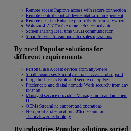
Remote access
Improve access with secure connection
Remote control
Control device platform-independent
Remote desktop
Enhance productivity from anywhere
Wake-on-LAN
Enable remote device activation
Screen sharing
Real-time visual communication
Smart Service
Streamline after-sales operations
By need
Popular solutions for
different requirements
Personal use
Access devices from anywhere
Small businesses
Simplify remote access and support
Large businesses
Scale and secure enterprise IT
Freelancers and digital nomads
Work securely from any
location
Managed service providers
Manage and maintain client
IT
OEMs
Streamline support and operations
Non-profit and education
30% discount on
TeamViewer technology
By industries
Popular solutions sorted