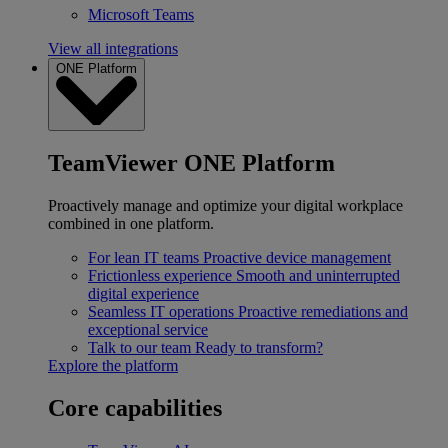
Microsoft Teams
View all integrations
ONE Platform
TeamViewer ONE Platform
Proactively manage and optimize your digital workplace
combined in one platform.
For lean IT teams
Proactive device management
Frictionless experience
Smooth and uninterrupted
digital experience
Seamless IT operations
Proactive remediations and
exceptional service
Talk to our team
Ready to transform?
Explore the platform
Core capabilities