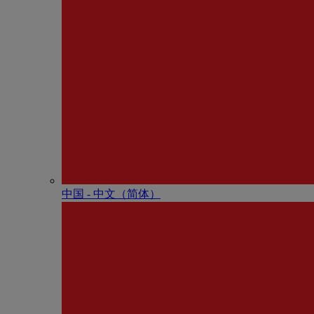
中国 - 中⽂（简体）