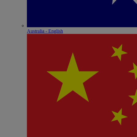
Australia - English