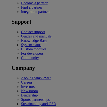
Become a partner
Find a partner
Integration partners
Support
Contact support
Guides and manuals
Knowledge Base
System status
Custom modules
For developers
Community
Company
About TeamViewer
Careers
Investors
Newsroom
Leadership
Sports partnerships
Sustainability and CSR