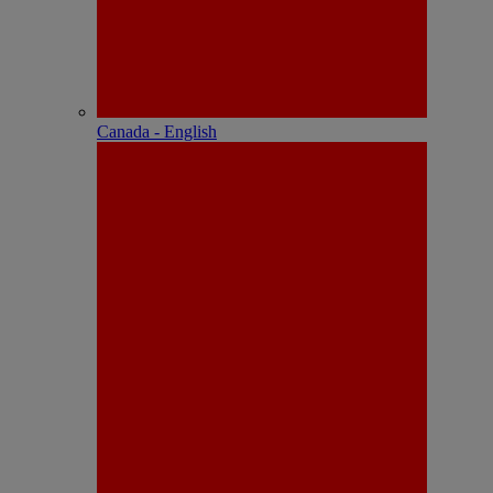
Canada - English