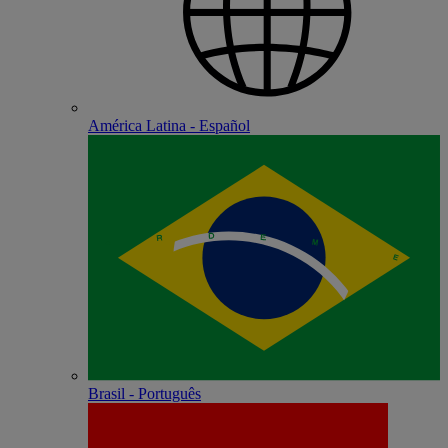
América Latina - Español
Brasil - Português