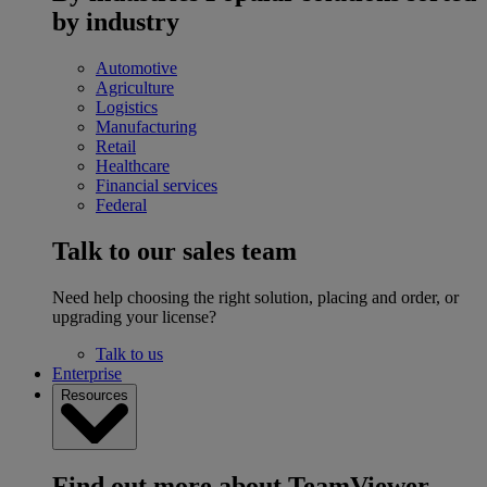
by industry
Automotive
Agriculture
Logistics
Manufacturing
Retail
Healthcare
Financial services
Federal
Talk to our sales team
Need help choosing the right solution, placing and order, or
upgrading your license?
Talk to us
Enterprise
Resources
Find out more about TeamViewer