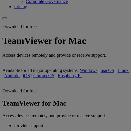
Corporate Governance
Pricing
Download for free
TeamViewer for Mac
Access devices remotely and provide or receive support.
Available for all major operating systems:
Windows
|
macOS
|
Linux
|
Android
|
iOS
|
ChromeOS
|
Raspberry Pi
Download for free
TeamViewer for Mac
Access devices remotely and provide or receive support.
Provide support