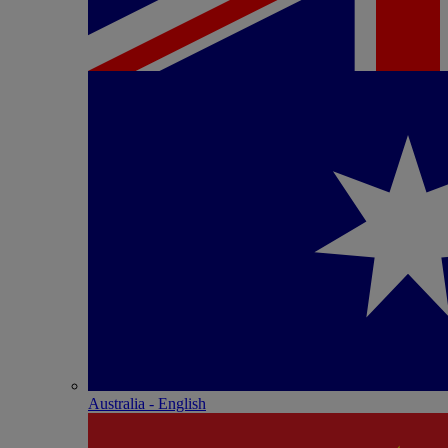
Australia - English