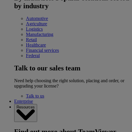
by industry
Automotive
Agriculture
Logistics
Manufacturing
Retail
Healthcare
Financial services
Federal
Talk to our sales team
Need help choosing the right solution, placing and order, or
upgrading your license?
Talk to us
Enterprise
Resources
Find out more about TeamViewer