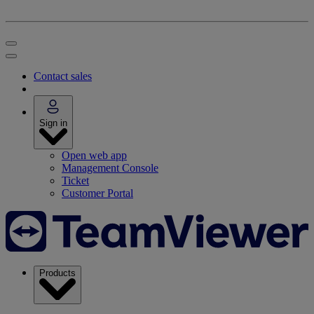
Contact sales
Sign in
Open web app
Management Console
Ticket
Customer Portal
Products