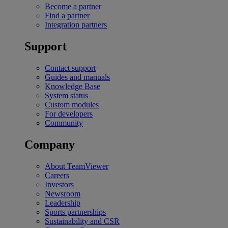
Become a partner
Find a partner
Integration partners
Support
Contact support
Guides and manuals
Knowledge Base
System status
Custom modules
For developers
Community
Company
About TeamViewer
Careers
Investors
Newsroom
Leadership
Sports partnerships
Sustainability and CSR