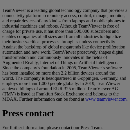
TeamViewer is a leading global technology company that provides a
connectivity platform to remotely access, control, manage, monitor,
and repair devices of any kind – from laptops and mobile phones to
industrial machines and robots. Although TeamViewer is free of
charge for private use, it has more than 500,000 subscribers and
enables companies of all sizes and from all industries to digitalize
their business-critical processes through seamless connectivity.
Against the backdrop of global megatrends like device proliferation,
automation and new work, TeamViewer proactively shapes digital
transformation and continuously innovates in the fields of
Augmented Reality, Internet of Things or Artificial Intelligence.
Since the company’s foundation in 2005, TeamViewer’s software
has been installed on more than 2.2 billion devices around the
world. The company is headquartered in Goppingen, Germany, and
employs more than 1,000 people globally. In 2019, TeamViewer
achieved billings of around EUR 325 million. TeamViewer AG
(TMV) is listed at Frankfurt Stock Exchange and belongs to the
MDAX. Further information can be found at
www.teamviewer.com
.
Press contact
For further information, please contact our Press Team.