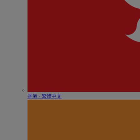
香港 - 繁體中文