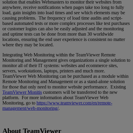
solution that enables Webmasters to monitor their websites from
anywhere, receive notifications when pages take too long to fully
load, gain insights into load times and see which elements may be
causing problems. The frequency of load time audits and script-
based automated tests or more complex processes like test purchases
or customer logins can also be easily adjusted and the monitoring
and uptime tests can be done from more than 30 worldwide
locations, ensuring the end user experience is consistent no matter
where they may be located.
Integrating Web Monitoring within the TeamViewer Remote
Monitoring and Management gives organizations a single solution to
monitor all of their IT systems: websites and ecommerce sites,
servers, workstations, laptops, printers and much more.
TeamViewer Web Monitoring can be purchased as a module within
Remote Monitoring and Management or as a stand-alone solution
for those that only need to monitor website performance. Existing
TeamViewer Monitis
customers will be transferred to the new
platform. For more information about TeamViewer Web
Monitoring, go to
https://www.teamviewer.com/en/remote-
management/web-monitoring/
.
About TeamViewer