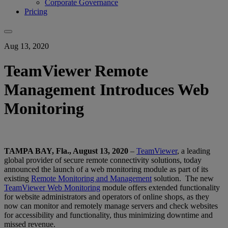
Corporate Governance
Pricing
Aug 13, 2020
TeamViewer Remote
Management Introduces Web
Monitoring
TAMPA BAY, Fla., August 13, 2020
–
TeamViewer
, a leading
global provider of secure remote connectivity solutions, today
announced the launch of a web monitoring module as part of its
existing
Remote Monitoring and Management
solution. The new
TeamViewer Web Monitoring
module offers extended functionality
for website administrators and operators of online shops, as they
now can monitor and remotely manage servers and check websites
for accessibility and functionality, thus minimizing downtime and
missed revenue.