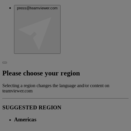
press@teamviewer.com
Please choose your region
Selecting a region changes the language and/or content on
teamviewer.com
SUGGESTED REGION
Americas