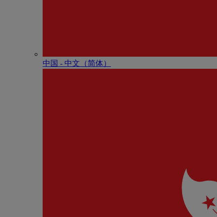
中国 - 中⽂（简体）