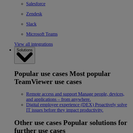
Salesforce
Zendesk
Slack
Microsoft Teams
View all integrations
Solutions
Popular use cases
Most popular
TeamViewer use cases
Remote access and support
Manage people, devices,
and applications – from anywhere.
Digital employee experience (DEX)
Proactively solve
IT issues before they impact productivity.
Other use cases
Popular solutions for
further use cases