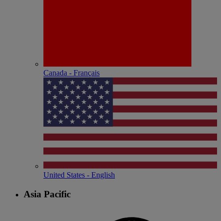
Canada - Français
United States - English
Asia Pacific