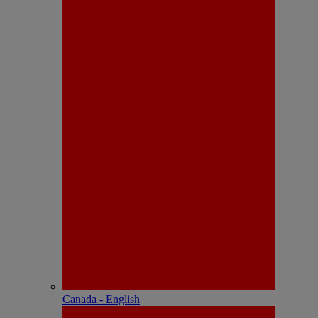
Canada - English