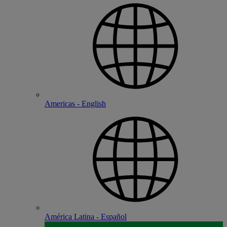
Americas - English
América Latina - Español