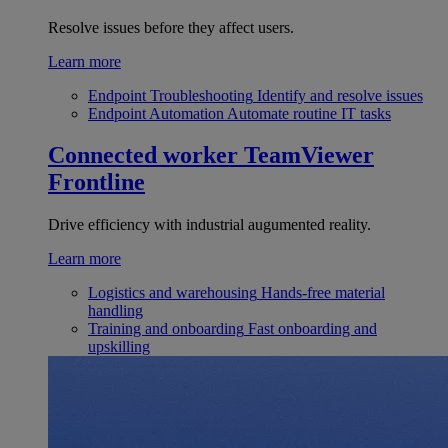
Resolve issues before they affect users.
Learn more
Endpoint Troubleshooting
Identify and resolve issues
Endpoint Automation
Automate routine IT tasks
Connected worker
TeamViewer
Frontline
Drive efficiency with industrial augumented reality.
Learn more
Logistics and warehousing
Hands-free material
handling
Training and onboarding
Fast onboarding and
upskilling