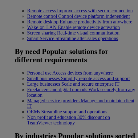
Remote access
Improve access with secure connection
Remote control
Control device platform-independent
Remote desktop
Enhance productivity from anywhere
Wake-on-LAN
Enable remote device activation
Screen sharing
Real-time visual communication
Smart Service
Streamline after-sales operations
By need
Popular solutions for
different requirements
Personal use
Access devices from anywhere
Small businesses
Simplify remote access and support
Large businesses
Scale and secure enterprise IT
Freelancers and digital nomads
Work securely from any
location
Managed service providers
Manage and maintain client
IT
OEMs
Streamline support and operations
Non-profit and education
30% discount on
TeamViewer technology
By industries
Popular solutions sorted