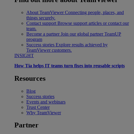
About TeamViewer
Connecting people, places, and
things securely.
Contact support
Browse support articles or contact our
team.
Become a partner
Join our global partner TeamUP
program
Success stories
Explore results achieved by
TeamViewer customers.
INSIGHT
How Tia helps IT teams turn fixes into reusable scripts
Resources
Blog
Success stories
Events and webinars
Trust Center
Why TeamViewer
Partner