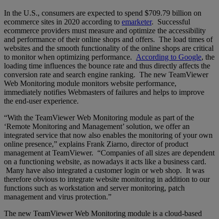
In the U.S., consumers are expected to spend $709.79 billion on
ecommerce sites in 2020 according to
emarketer
. Successful
ecommerce providers must measure and optimize the accessibility
and performance of their online shops and offers. The load times of
websites and the smooth functionality of the online shops are critical
to monitor when optimizing performance.
According to Google
, the
loading time influences the bounce rate and thus directly affects the
conversion rate and search engine ranking. The new TeamViewer
Web Monitoring module monitors website performance,
immediately notifies Webmasters of failures and helps to improve
the end-user experience.
“With the TeamViewer Web Monitoring module as part of the
‘Remote Monitoring and Management’ solution, we offer an
integrated service that now also enables the monitoring of your own
online presence,” explains Frank Ziarno, director of product
management at TeamViewer. “Companies of all sizes are dependent
on a functioning website, as nowadays it acts like a business card.
Many have also integrated a customer login or web shop. It was
therefore obvious to integrate website monitoring in addition to our
functions such as workstation and server monitoring, patch
management and virus protection.”
The new TeamViewer Web Monitoring module is a cloud-based