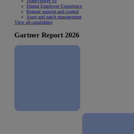
TeamViewer AI
Digital Employee Experience
Remote support and control
Asset and patch management
View all capabilities
Gartner Report 2026