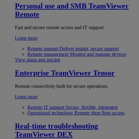
Personal use and SMB
TeamViewer
Remote
Fast and secure remote access and IT support.
Learn more
Remote support
Deliver instant, secure support
Remote management
Monitor and manage devices
View plans and pricing
Enterprise
TeamViewer Tensor
Remote connectivity built for secure operations.
Learn more
Remote IT support
Secure, flexible, integrated
Operational technology
Remote shop floor access
Real-time troubleshooting
TeamViewer DEX