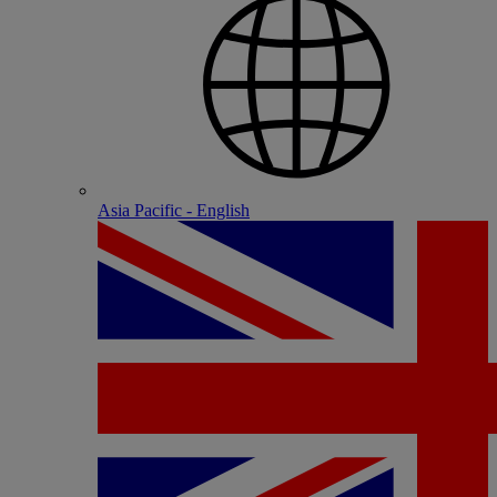
Asia Pacific - English