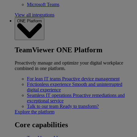
Microsoft Teams
View all integrations
ONE Platform
TeamViewer ONE Platform
Proactively manage and optimize your digital workplace
combined in one platform.
For lean IT teams
Proactive device management
Frictionless experience
Smooth and uninterrupted
digital experience
Seamless IT operations
Proactive remediations and
exceptional service
Talk to our team
Ready to transform?
Explore the platform
Core capabilities