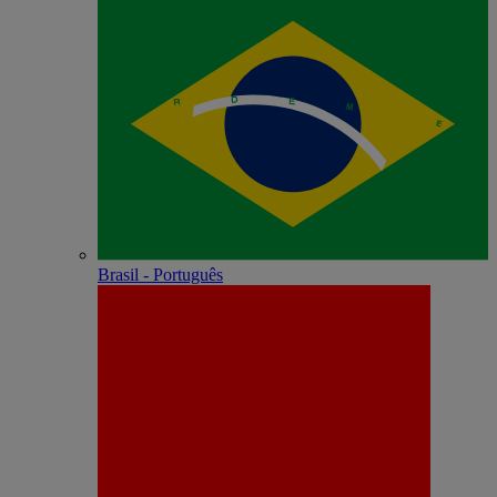
Brasil - Português