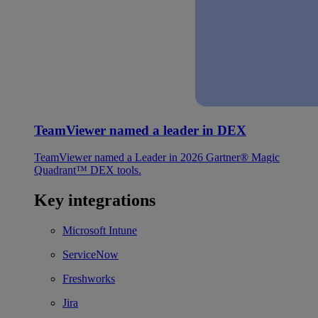
TeamViewer named a leader in DEX
TeamViewer named a Leader in 2026 Gartner® Magic
Quadrant™ DEX tools.
Key integrations
Microsoft Intune
ServiceNow
Freshworks
Jira