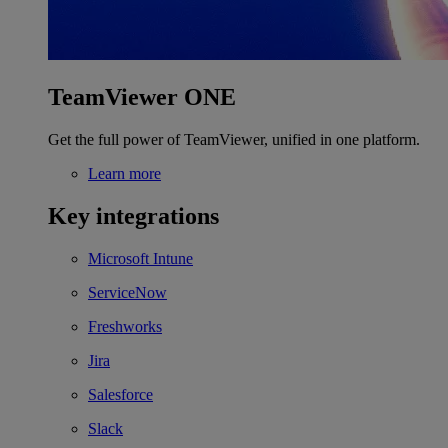
TeamViewer ONE
Get the full power of TeamViewer, unified in one platform.
Learn more
Key integrations
Microsoft Intune
ServiceNow
Freshworks
Jira
Salesforce
Slack