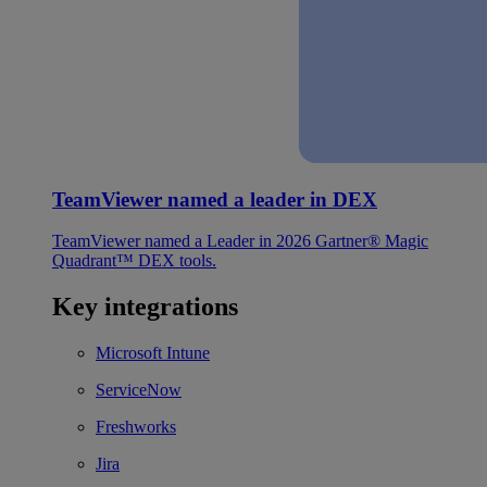
TeamViewer named a leader in DEX
TeamViewer named a Leader in 2026 Gartner® Magic
Quadrant™ DEX tools.
Key integrations
Microsoft Intune
ServiceNow
Freshworks
Jira