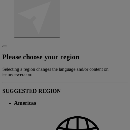
Please choose your region
Selecting a region changes the language and/or content on
teamviewer.com
SUGGESTED REGION
Americas