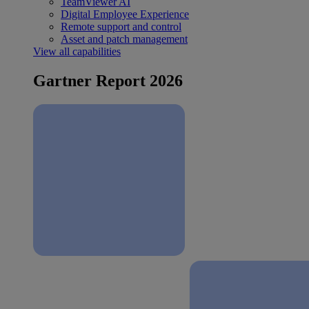
TeamViewer AI
Digital Employee Experience
Remote support and control
Asset and patch management
View all capabilities
Gartner Report 2026