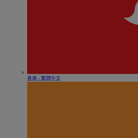
香港 - 繁體中文