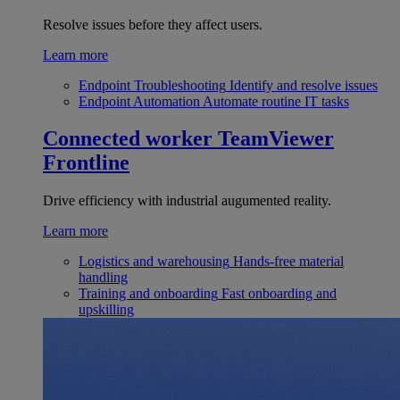
Resolve issues before they affect users.
Learn more
Endpoint Troubleshooting
Identify and resolve issues
Endpoint Automation
Automate routine IT tasks
Connected worker
TeamViewer
Frontline
Drive efficiency with industrial augumented reality.
Learn more
Logistics and warehousing
Hands-free material
handling
Training and onboarding
Fast onboarding and
upskilling