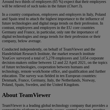
Around two thirds of employers (65 %) expect that their employees
will be relieved of such tasks in the future (
Chart 3
).
In a country comparison, employees and employers in Italy, Poland
and Spain tend to attach the highest importance to the influence of
future technologies and digital mega trends on their profession. In
contrast, employees and employers in the EU core countries
Germany and France, in particular, only rate the importance of
digital technologies and mega trends for their profession or their
company, below average.
Conducted independently, on behalf of TeamViewer and the
Handelsblatt Research Institute, the market research institute
YouGov surveyed a total of 5,278 employees and 3,654 corporate
decision-makers online between 12 and 22 April 2021, on the topics
of future technologies, cooperation between humans and
technology, remote work/home office, and qualification and further
education. The survey was fielded in ten European countries:
Denmark, France, Germany, Italy, the Netherlands, Norway,
Poland, Spain, Sweden, and the United Kingdom.
About TeamViewer
TeamViewer is a leading global technology company that provides a
connectivity platform to remotely access, control, manage, monitor,