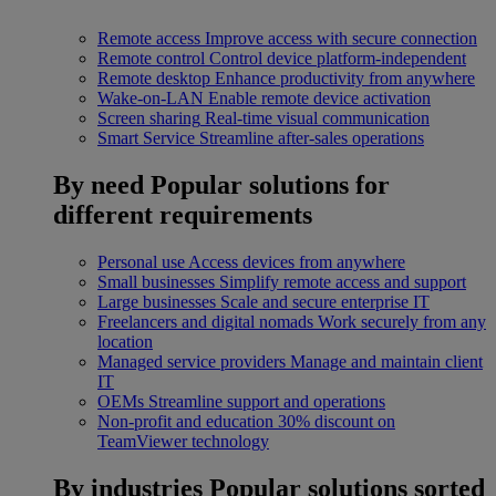
Remote access
Improve access with secure connection
Remote control
Control device platform-independent
Remote desktop
Enhance productivity from anywhere
Wake-on-LAN
Enable remote device activation
Screen sharing
Real-time visual communication
Smart Service
Streamline after-sales operations
By need
Popular solutions for
different requirements
Personal use
Access devices from anywhere
Small businesses
Simplify remote access and support
Large businesses
Scale and secure enterprise IT
Freelancers and digital nomads
Work securely from any
location
Managed service providers
Manage and maintain client
IT
OEMs
Streamline support and operations
Non-profit and education
30% discount on
TeamViewer technology
By industries
Popular solutions sorted