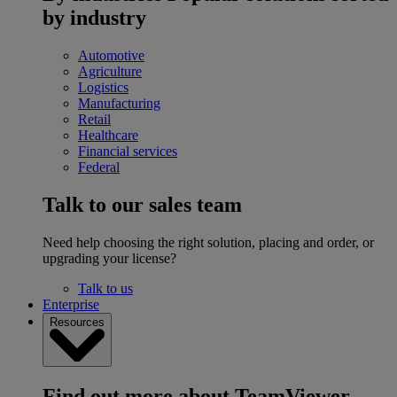
by industry
Automotive
Agriculture
Logistics
Manufacturing
Retail
Healthcare
Financial services
Federal
Talk to our sales team
Need help choosing the right solution, placing and order, or
upgrading your license?
Talk to us
Enterprise
Resources
Find out more about TeamViewer