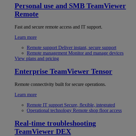
Personal use and SMB
TeamViewer
Remote
Fast and secure remote access and IT support.
Learn more
Remote support
Deliver instant, secure support
Remote management
Monitor and manage devices
View plans and pricing
Enterprise
TeamViewer Tensor
Remote connectivity built for secure operations.
Learn more
Remote IT support
Secure, flexible, integrated
Operational technology
Remote shop floor access
Real-time troubleshooting
TeamViewer DEX