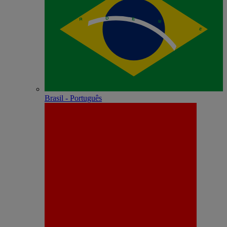
Brasil - Português