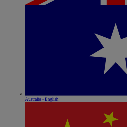
Australia - English