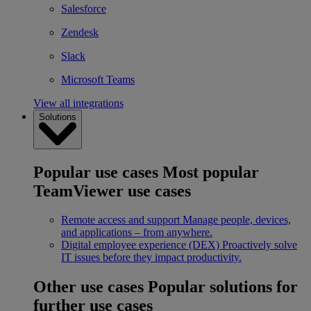
Salesforce
Zendesk
Slack
Microsoft Teams
View all integrations
Solutions
Popular use cases
Most popular
TeamViewer use cases
Remote access and support
Manage people, devices,
and applications – from anywhere.
Digital employee experience (DEX)
Proactively solve
IT issues before they impact productivity.
Other use cases
Popular solutions for
further use cases