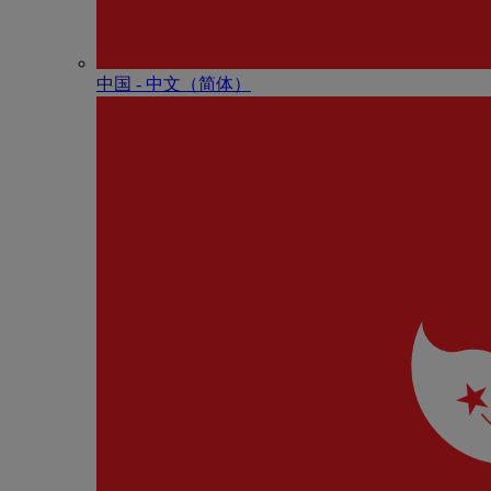
中国 - 中⽂（简体）