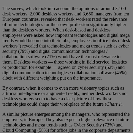
The survey, which took into account the opinions of around 3,160
desk workers, 2,000 deskless workers and 3,650 managers from ten
European countries, revealed that desk workers rated the relevance
of future technologies for their own profession significantly higher
than the deskless workers. When desk-based and deskless
employees were asked how important technologies and digital mega
trends would become into their jobs, employees in office jobs (“desk
workers”) revealed that technologies and mega trends such as cyber
security (79%) and digital communication technologies /
collaboration software (71%) would have the most relevance to
them. Deskless workers — those working in field service, logistics
or production for example — agreed on cyber security (52%) and
digital communication technologies / collaboration software (45%),
albeit with different weighting put on the importance.
By contrast, when it comes to even more visionary topics such as
artificial intelligence or augmented reality, neither desk workers nor
deskless workers seem to have a clear picture of how these
technologies could shape their workplace of the future (
Chart 1
).
A similar picture emerges among the managers, who represented the
employers, in Europe. They also expect a higher relevance of future
technologies and mega trends such as Cyber Security (73%) and
Cloud Computing (58%) for office jobs in the corporate departments