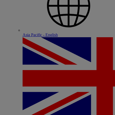
Asia Pacific - English