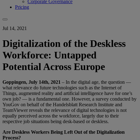
Corporate Governance
Pricing
Jul 14, 2021
Digitalization of the Deskless
Workforce: Untapped
Potential Across Europe
Goppingen, July 14th, 2021
– In the digital age, the question —
what relevance do future technologies such as the Internet of
Things, augmented reality and artificial intelligence have for one’s
own job? — is a fundamental one. However, a survey conducted by
YouGov on behalf of the Handelsblatt Research Institute and
TeamViewer reveals the relevance of digital technologies is not
equally perceived across the workforce, largely due to their
respective job situations being desk-based or deskless.
Are Deskless Workers Being Left Out of the Digitalization
Process?