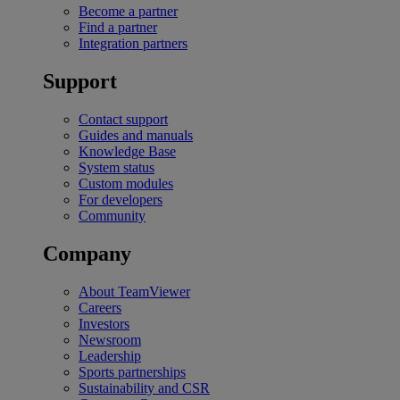
Become a partner
Find a partner
Integration partners
Support
Contact support
Guides and manuals
Knowledge Base
System status
Custom modules
For developers
Community
Company
About TeamViewer
Careers
Investors
Newsroom
Leadership
Sports partnerships
Sustainability and CSR