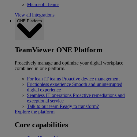
Microsoft Teams
View all integrations
ONE Platform
TeamViewer ONE Platform
Proactively manage and optimize your digital workplace
combined in one platform.
For lean IT teams
Proactive device management
Frictionless experience
Smooth and uninterrupted
digital experience
Seamless IT operations
Proactive remediations and
exceptional service
Talk to our team
Ready to transform?
Explore the platform
Core capabilities