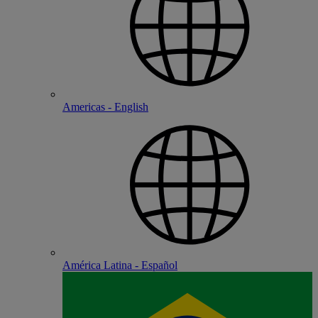
Americas - English
América Latina - Español