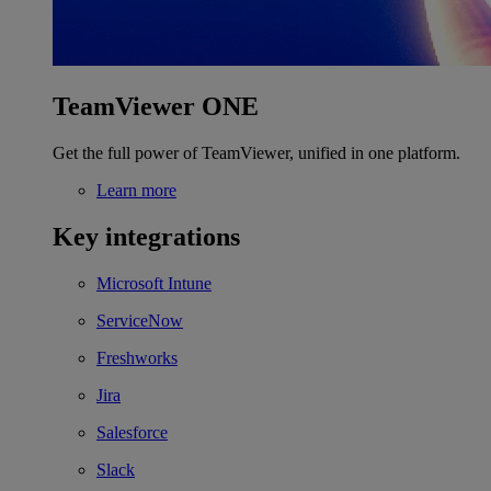
TeamViewer ONE
Get the full power of TeamViewer, unified in one platform.
Learn more
Key integrations
Microsoft Intune
ServiceNow
Freshworks
Jira
Salesforce
Slack