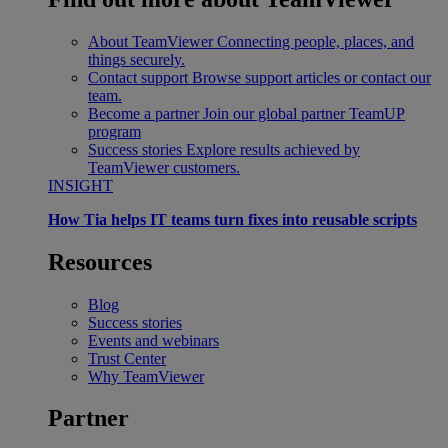
About TeamViewer
Connecting people, places, and
things securely.
Contact support
Browse support articles or contact our
team.
Become a partner
Join our global partner TeamUP
program
Success stories
Explore results achieved by
TeamViewer customers.
INSIGHT
How Tia helps IT teams turn fixes into reusable scripts
Resources
Blog
Success stories
Events and webinars
Trust Center
Why TeamViewer
Partner