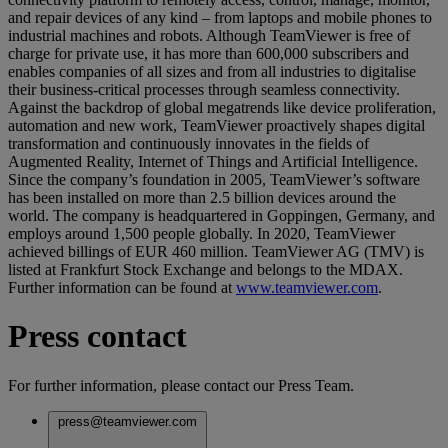
and repair devices of any kind – from laptops and mobile phones to
industrial machines and robots. Although TeamViewer is free of
charge for private use, it has more than 600,000 subscribers and
enables companies of all sizes and from all industries to digitalise
their business-critical processes through seamless connectivity.
Against the backdrop of global megatrends like device proliferation,
automation and new work, TeamViewer proactively shapes digital
transformation and continuously innovates in the fields of
Augmented Reality, Internet of Things and Artificial Intelligence.
Since the company’s foundation in 2005, TeamViewer’s software
has been installed on more than 2.5 billion devices around the
world. The company is headquartered in Goppingen, Germany, and
employs around 1,500 people globally. In 2020, TeamViewer
achieved billings of EUR 460 million. TeamViewer AG (TMV) is
listed at Frankfurt Stock Exchange and belongs to the MDAX.
Further information can be found at
www.teamviewer.com
.
Press contact
For further information, please contact our Press Team.
press@teamviewer.com