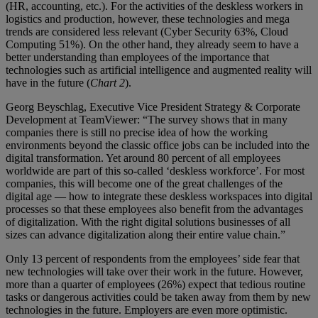
(HR, accounting, etc.). For the activities of the deskless workers in
logistics and production, however, these technologies and mega
trends are considered less relevant (Cyber Security 63%, Cloud
Computing 51%). On the other hand, they already seem to have a
better understanding than employees of the importance that
technologies such as artificial intelligence and augmented reality will
have in the future (
Chart 2
).
Georg Beyschlag, Executive Vice President Strategy & Corporate
Development at TeamViewer: “The survey shows that in many
companies there is still no precise idea of how the working
environments beyond the classic office jobs can be included into the
digital transformation. Yet around 80 percent of all employees
worldwide are part of this so-called ‘deskless workforce’. For most
companies, this will become one of the great challenges of the
digital age — how to integrate these deskless workspaces into digital
processes so that these employees also benefit from the advantages
of digitalization. With the right digital solutions businesses of all
sizes can advance digitalization along their entire value chain.”
Only 13 percent of respondents from the employees’ side fear that
new technologies will take over their work in the future. However,
more than a quarter of employees (26%) expect that tedious routine
tasks or dangerous activities could be taken away from them by new
technologies in the future. Employers are even more optimistic.