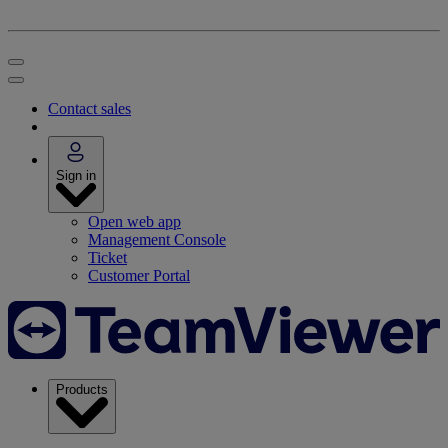
Contact sales
Sign in
Open web app
Management Console
Ticket
Customer Portal
Products