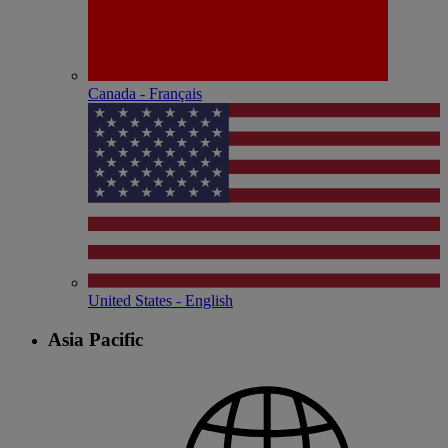
Canada - Français
United States - English
Asia Pacific