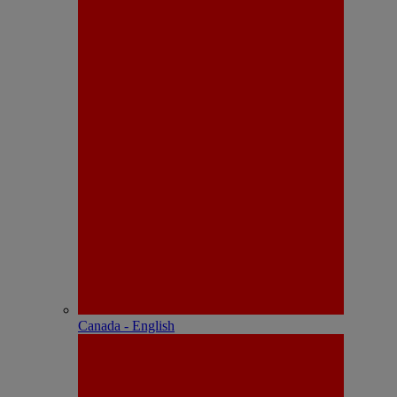
Canada - English