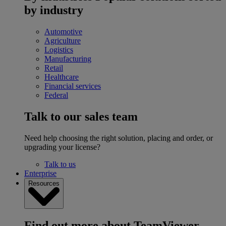
by industry
Automotive
Agriculture
Logistics
Manufacturing
Retail
Healthcare
Financial services
Federal
Talk to our sales team
Need help choosing the right solution, placing and order, or
upgrading your license?
Talk to us
Enterprise
Resources
Find out more about TeamViewer