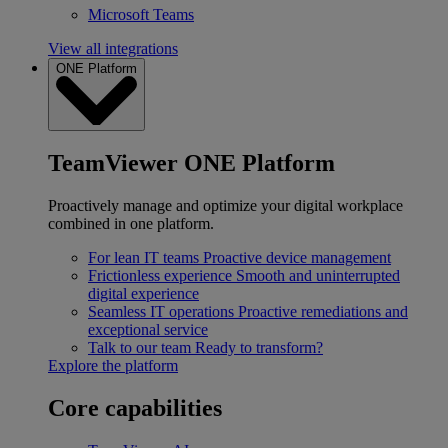
Microsoft Teams
View all integrations
ONE Platform
TeamViewer ONE Platform
Proactively manage and optimize your digital workplace
combined in one platform.
For lean IT teams
Proactive device management
Frictionless experience
Smooth and uninterrupted
digital experience
Seamless IT operations
Proactive remediations and
exceptional service
Talk to our team
Ready to transform?
Explore the platform
Core capabilities