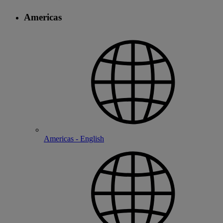
Americas
Americas - English