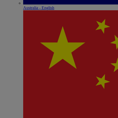
Australia - English