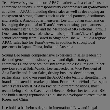
TeamViewer’s growth in core APAC markets with a clear focus on
enterprise solutions. Her responsibility encompasses all go-to-market
activities in APAC, including direct sales as well as developing an
ecosystem of strong alliances such as channel partners, distributors
and resellers. Among other measures, Lee will put an emphasis on
leveraging the potential of TeamViewer’s existing sport partnerships
with Manchester United and the Mercedes-AMG Petronas Formula
One team. In her new role, she will also join TeamViewer’s global
senior leadership team. Based in Singapore, she will build a regional
APAC sales hub for TeamViewer, in addition to strong local
presences in Japan, China, India and Australia.
Sojung Lee brings comprehensive experience in sales leadership,
demand generation, business growth and digital strategy in the
enterprise IT and services industry across the APAC region. In her
previous role at SolarWinds, Lee succeeded as Vice President of
Asia Pacific and Japan Sales, driving business development,
partnerships, and overseeing the APAC sales team to strengthen the
brand and extend its market position. Prior to SolarWinds, Lee spent
over 8 years with IBM Asia Pacific in different positions, most
recent being a Sales Executive / Director. Before her tenure at IBM,
she built a strong reputation as a business development executive in
Korea and China.
Lee holds a bachelor’s degree in International Law and Legal