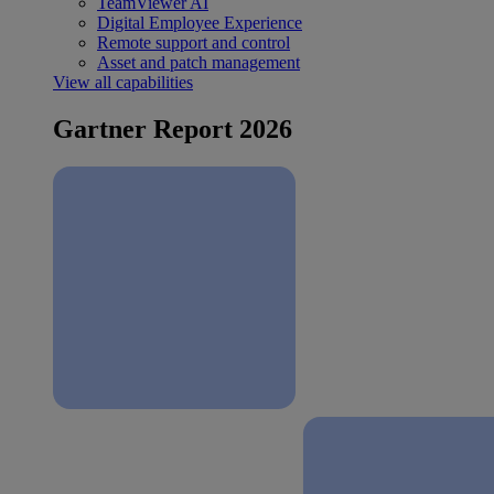
TeamViewer AI
Digital Employee Experience
Remote support and control
Asset and patch management
View all capabilities
Gartner Report 2026