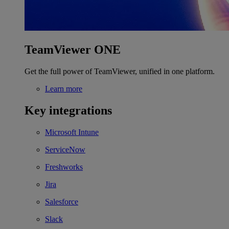
TeamViewer ONE
Get the full power of TeamViewer, unified in one platform.
Learn more
Key integrations
Microsoft Intune
ServiceNow
Freshworks
Jira
Salesforce
Slack