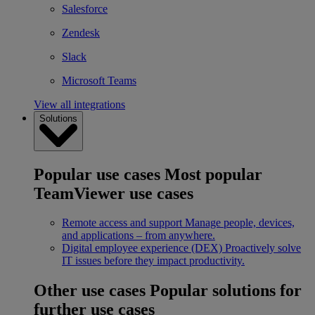
Salesforce
Zendesk
Slack
Microsoft Teams
View all integrations
Solutions
Popular use cases
Most popular
TeamViewer use cases
Remote access and support
Manage people, devices,
and applications – from anywhere.
Digital employee experience (DEX)
Proactively solve
IT issues before they impact productivity.
Other use cases
Popular solutions for
further use cases