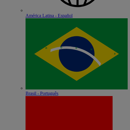
América Latina - Español
Brasil - Português