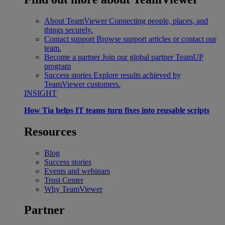
About TeamViewer
Connecting people, places, and
things securely.
Contact support
Browse support articles or contact our
team.
Become a partner
Join our global partner TeamUP
program
Success stories
Explore results achieved by
TeamViewer customers.
INSIGHT
How Tia helps IT teams turn fixes into reusable scripts
Resources
Blog
Success stories
Events and webinars
Trust Center
Why TeamViewer
Partner