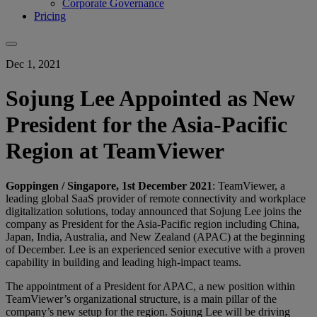
Corporate Governance
Pricing
Dec 1, 2021
Sojung Lee Appointed as New
President for the Asia-Pacific
Region at TeamViewer
Goppingen / Singapore, 1st December 2021
: TeamViewer, a
leading global SaaS provider of remote connectivity and workplace
digitalization solutions, today announced that Sojung Lee joins the
company as President for the Asia-Pacific region including China,
Japan, India, Australia, and New Zealand (APAC) at the beginning
of December. Lee is an experienced senior executive with a proven
capability in building and leading high-impact teams.
The appointment of a President for APAC, a new position within
TeamViewer’s organizational structure, is a main pillar of the
company’s new setup for the region. Sojung Lee will be driving