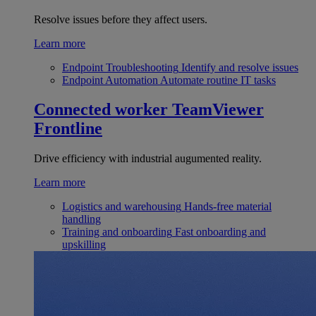
Resolve issues before they affect users.
Learn more
Endpoint Troubleshooting
Identify and resolve issues
Endpoint Automation
Automate routine IT tasks
Connected worker
TeamViewer
Frontline
Drive efficiency with industrial augumented reality.
Learn more
Logistics and warehousing
Hands-free material
handling
Training and onboarding
Fast onboarding and
upskilling