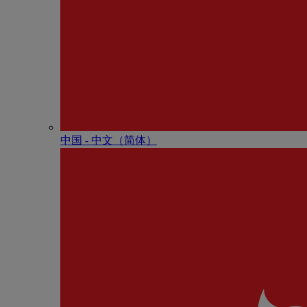
中国 - 中⽂（简体）