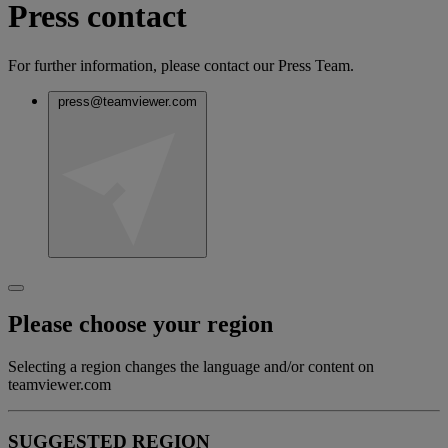
Press contact
For further information, please contact our Press Team.
press@teamviewer.com
Please choose your region
Selecting a region changes the language and/or content on
teamviewer.com
SUGGESTED REGION