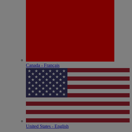
Canada - Français
United States - English