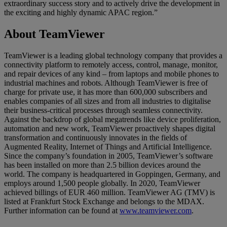
extraordinary success story and to actively drive the development in
the exciting and highly dynamic APAC region.”
About TeamViewer
TeamViewer is a leading global technology company that provides a
connectivity platform to remotely access, control, manage, monitor,
and repair devices of any kind – from laptops and mobile phones to
industrial machines and robots. Although TeamViewer is free of
charge for private use, it has more than 600,000 subscribers and
enables companies of all sizes and from all industries to digitalise
their business-critical processes through seamless connectivity.
Against the backdrop of global megatrends like device proliferation,
automation and new work, TeamViewer proactively shapes digital
transformation and continuously innovates in the fields of
Augmented Reality, Internet of Things and Artificial Intelligence.
Since the company’s foundation in 2005, TeamViewer’s software
has been installed on more than 2.5 billion devices around the
world. The company is headquartered in Goppingen, Germany, and
employs around 1,500 people globally. In 2020, TeamViewer
achieved billings of EUR 460 million. TeamViewer AG (TMV) is
listed at Frankfurt Stock Exchange and belongs to the MDAX.
Further information can be found at
www.teamviewer.com
.