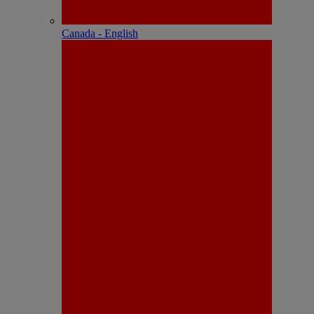
Canada - English