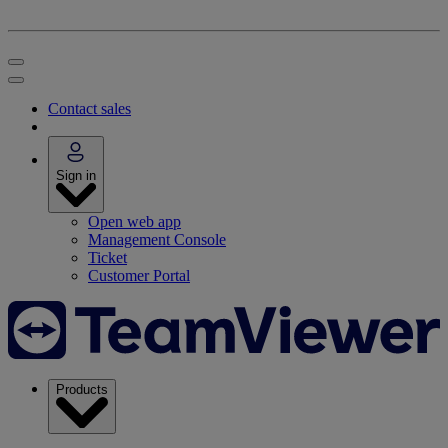
Contact sales
Sign in
Open web app
Management Console
Ticket
Customer Portal
Products