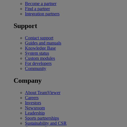
Become a partner
Find a partner
Integration partners
Support
Contact support
Guides and manuals
Knowledge Base
System status
Custom modules
For developers
Community
Company
About TeamViewer
Careers
Investors
Newsroom
Leadership
Sports partnerships
Sustainability and CSR