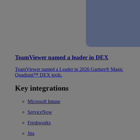
TeamViewer named a leader in DEX
TeamViewer named a Leader in 2026 Gartner® Magic
Quadrant™ DEX tools.
Key integrations
Microsoft Intune
ServiceNow
Freshworks
Jira