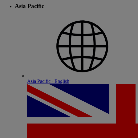
Asia Pacific
Asia Pacific - English