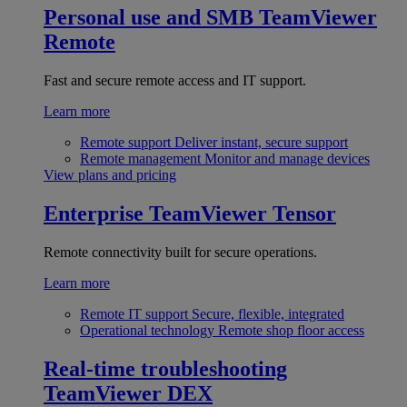
Personal use and SMB
TeamViewer
Remote
Fast and secure remote access and IT support.
Learn more
Remote support
Deliver instant, secure support
Remote management
Monitor and manage devices
View plans and pricing
Enterprise
TeamViewer Tensor
Remote connectivity built for secure operations.
Learn more
Remote IT support
Secure, flexible, integrated
Operational technology
Remote shop floor access
Real-time troubleshooting
TeamViewer DEX