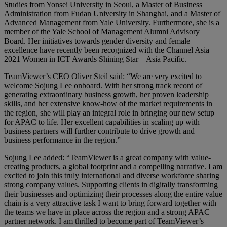
Studies from Yonsei University in Seoul, a Master of Business
Administration from Fudan University in Shanghai, and a Master of
Advanced Management from Yale University. Furthermore, she is a
member of the Yale School of Management Alumni Advisory
Board. Her initiatives towards gender diversity and female
excellence have recently been recognized with the Channel Asia
2021 Women in ICT Awards Shining Star – Asia Pacific.
TeamViewer’s CEO Oliver Steil said: “We are very excited to
welcome Sojung Lee onboard. With her strong track record of
generating extraordinary business growth, her proven leadership
skills, and her extensive know-how of the market requirements in
the region, she will play an integral role in bringing our new setup
for APAC to life. Her excellent capabilities in scaling up with
business partners will further contribute to drive growth and
business performance in the region.”
Sojung Lee added: “TeamViewer is a great company with value-
creating products, a global footprint and a compelling narrative. I am
excited to join this truly international and diverse workforce sharing
strong company values. Supporting clients in digitally transforming
their businesses and optimizing their processes along the entire value
chain is a very attractive task I want to bring forward together with
the teams we have in place across the region and a strong APAC
partner network. I am thrilled to become part of TeamViewer’s