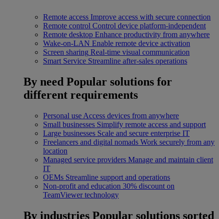
Remote access
Improve access with secure connection
Remote control
Control device platform-independent
Remote desktop
Enhance productivity from anywhere
Wake-on-LAN
Enable remote device activation
Screen sharing
Real-time visual communication
Smart Service
Streamline after-sales operations
By need
Popular solutions for
different requirements
Personal use
Access devices from anywhere
Small businesses
Simplify remote access and support
Large businesses
Scale and secure enterprise IT
Freelancers and digital nomads
Work securely from any
location
Managed service providers
Manage and maintain client
IT
OEMs
Streamline support and operations
Non-profit and education
30% discount on
TeamViewer technology
By industries
Popular solutions sorted