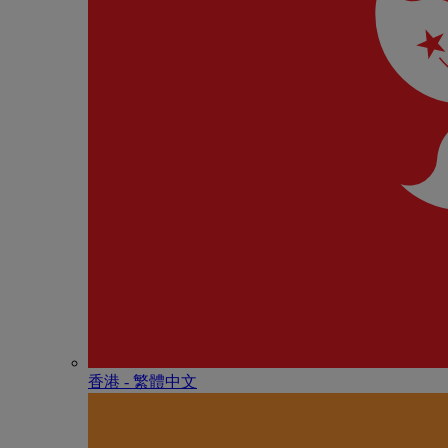
香港 - 繁體中文