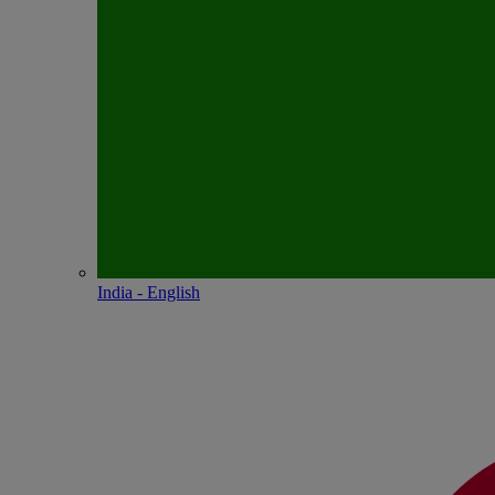
India - English