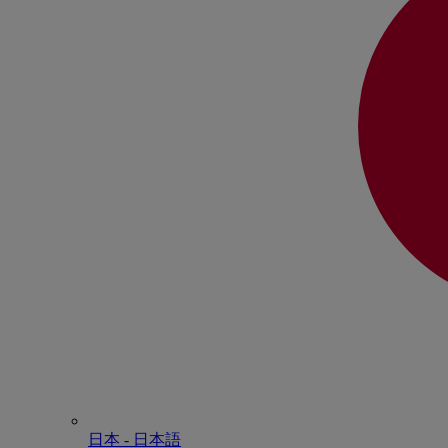
日本 - ⽇本語