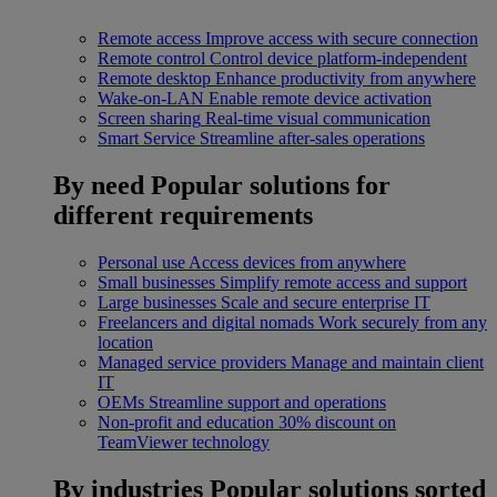
Remote access
Improve access with secure connection
Remote control
Control device platform-independent
Remote desktop
Enhance productivity from anywhere
Wake-on-LAN
Enable remote device activation
Screen sharing
Real-time visual communication
Smart Service
Streamline after-sales operations
By need
Popular solutions for
different requirements
Personal use
Access devices from anywhere
Small businesses
Simplify remote access and support
Large businesses
Scale and secure enterprise IT
Freelancers and digital nomads
Work securely from any
location
Managed service providers
Manage and maintain client
IT
OEMs
Streamline support and operations
Non-profit and education
30% discount on
TeamViewer technology
By industries
Popular solutions sorted