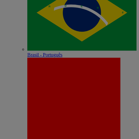
Brasil - Português