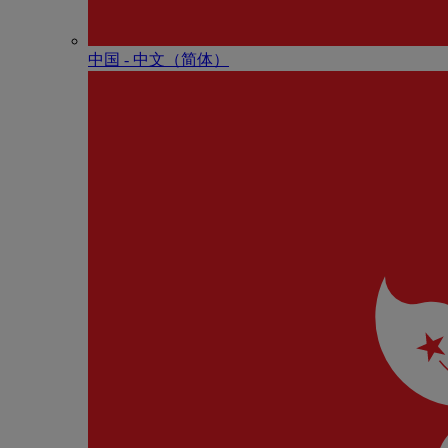
中国 - 中⽂（简体）