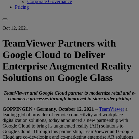
Corporate Governance
Pricing
Oct 12, 2021
TeamViewer Partners with
Google Cloud to Deliver
Enterprise Augmented Reality
Solutions on Google Glass
TeamViewer and Google Cloud partner to modernize retail and e-
commerce processes through improved in-store order picking
GOPPINGEN / Germany, October 12, 2021
–
TeamViewer
a
leading global provider of remote connectivity and workplace
digitalization solutions, today announced a new partnership with
Google Cloud to bring its augmented reality (AR) solutions to
Google Cloud. Through this partnership, TeamViewer and Google
Cloud are co-developing and co-marketing enterprise AR solutions