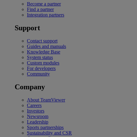
Become a partner
Find a partner
Integration partners
Support
Contact support
Guides and manuals
Knowledge Base
System status
Custom modules
For developers
Community
Company
About TeamViewer
Careers
Investors
Newsroom
Leadership
Sports partnerships
Sustainability and CSR