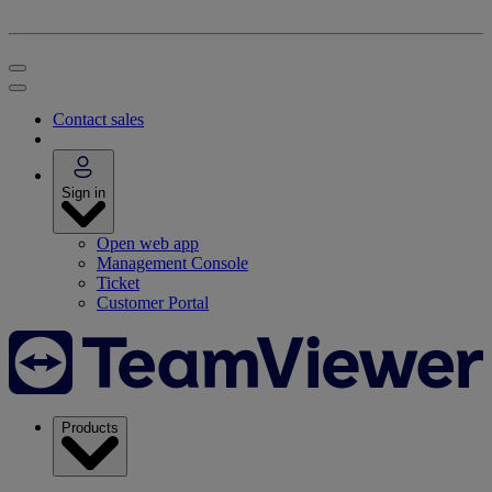
Contact sales
Sign in
Open web app
Management Console
Ticket
Customer Portal
Products