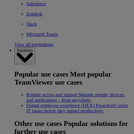
Salesforce
Zendesk
Slack
Microsoft Teams
View all integrations
Solutions
Popular use cases
Most popular
TeamViewer use cases
Remote access and support
Manage people, devices,
and applications – from anywhere.
Digital employee experience (DEX)
Proactively solve
IT issues before they impact productivity.
Other use cases
Popular solutions for
further use cases