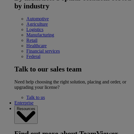
by industry
Automotive
Agriculture
Logistics
Manufacturing
Retail
Healthcare
Financial services
Federal
Talk to our sales team
Need help choosing the right solution, placing and order, or
upgrading your license?
Talk to us
Enterprise
Resources
Find out more about TeamViewer