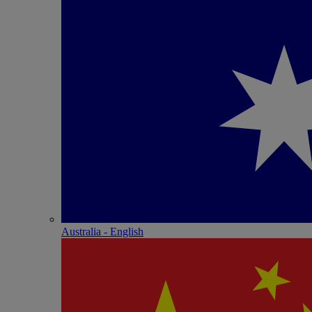
Australia - English