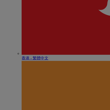
香港 - 繁體中文