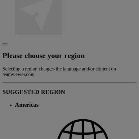
Please choose your region
Selecting a region changes the language and/or content on
teamviewer.com
SUGGESTED REGION
Americas