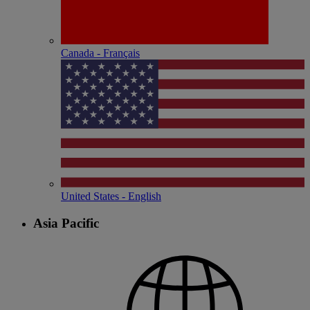
Canada - Français
United States - English
Asia Pacific