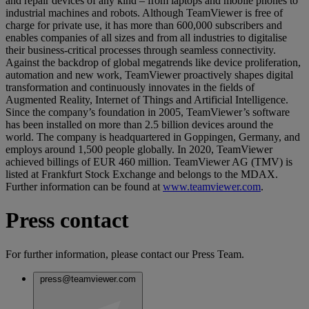
and repair devices of any kind – from laptops and mobile phones to
industrial machines and robots. Although TeamViewer is free of
charge for private use, it has more than 600,000 subscribers and
enables companies of all sizes and from all industries to digitalise
their business-critical processes through seamless connectivity.
Against the backdrop of global megatrends like device proliferation,
automation and new work, TeamViewer proactively shapes digital
transformation and continuously innovates in the fields of
Augmented Reality, Internet of Things and Artificial Intelligence.
Since the company’s foundation in 2005, TeamViewer’s software
has been installed on more than 2.5 billion devices around the
world. The company is headquartered in Goppingen, Germany, and
employs around 1,500 people globally. In 2020, TeamViewer
achieved billings of EUR 460 million. TeamViewer AG (TMV) is
listed at Frankfurt Stock Exchange and belongs to the MDAX.
Further information can be found at
www.teamviewer.com
.
Press contact
For further information, please contact our Press Team.
press@teamviewer.com