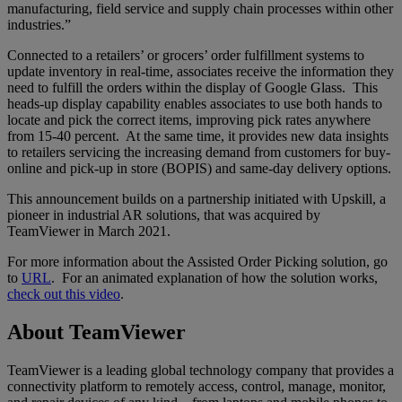
manufacturing, field service and supply chain processes within other
industries.”
Connected to a retailers’ or grocers’ order fulfillment systems to
update inventory in real-time, associates receive the information they
need to fulfill the orders within the display of Google Glass. This
heads-up display capability enables associates to use both hands to
locate and pick the correct items, improving pick rates anywhere
from 15-40 percent. At the same time, it provides new data insights
to retailers servicing the increasing demand from customers for buy-
online and pick-up in store (BOPIS) and same-day delivery options.
This announcement builds on a partnership initiated with Upskill, a
pioneer in industrial AR solutions, that was acquired by
TeamViewer in March 2021.
For more information about the Assisted Order Picking solution, go
to
URL
. For an animated explanation of how the solution works,
check out this video
.
About TeamViewer
TeamViewer is a leading global technology company that provides a
connectivity platform to remotely access, control, manage, monitor,