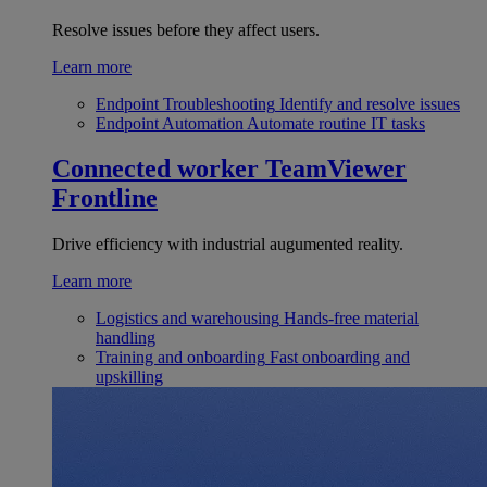
Resolve issues before they affect users.
Learn more
Endpoint Troubleshooting
Identify and resolve issues
Endpoint Automation
Automate routine IT tasks
Connected worker
TeamViewer
Frontline
Drive efficiency with industrial augumented reality.
Learn more
Logistics and warehousing
Hands-free material
handling
Training and onboarding
Fast onboarding and
upskilling