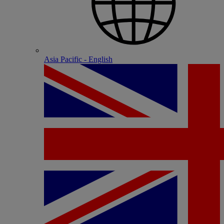
Asia Pacific - English