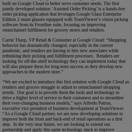
built on Google Cloud to better serve customer needs. The first
jointly developed solution ‘Assisted Order Picking’ is a hands-free
order picking application that leverages Google Glass Enterprise
Edition 2 smart glasses equipped with TeamViewer’s vision picking
software from its Frontline suite, focusing on improving
omnichannel fulfillment for grocery stores and retailers.
Carrie Tharp, VP Retail & Consumer at Google Cloud: “Shopping
behavior has dramatically changed, especially in the current
pandemic, and retailers are having to hire new associates while
rethinking their picking and fulfillment processes. Retailers are
looking for off-the-shelf technology they can implement today that
will also prepare them for long term success as they develop new
approaches to the modern store.”
“We are excited to introduce this first solution with Google Cloud as
retailers and grocers struggle to adjust to omnichannel shopping
trends. Our goal is to provide them the tools and technology to
drive a higher level of service to their customers and to streamline
their ever-changing business models,” says Alfredo Patron,
executive vice president of business development at TeamViewer.
“As a Google Cloud partner, we are now developing solutions to
improve both the front and back-end of retail operations as a first
step. In the very near future, we are looking to extend our
partnership and apply this same technology stack to improve