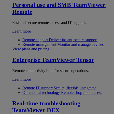
Personal use and SMB
TeamViewer
Remote
Fast and secure remote access and IT support.
Learn more
Remote support
Deliver instant, secure support
Remote management
Monitor and manage devices
View plans and pricing
Enterprise
TeamViewer Tensor
Remote connectivity built for secure operations.
Learn more
Remote IT support
Secure, flexible, integrated
Operational technology
Remote shop floor access
Real-time troubleshooting
TeamViewer DEX