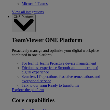
Microsoft Teams
View all integrations
ONE Platform
TeamViewer ONE Platform
Proactively manage and optimize your digital workplace
combined in one platform.
For lean IT teams
Proactive device management
Frictionless experience
Smooth and uninterrupted
digital experience
Seamless IT operations
Proactive remediations and
exceptional service
Talk to our team
Ready to transform?
Explore the platform
Core capabilities