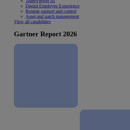
TeamViewer AI
Digital Employee Experience
Remote support and control
Asset and patch management
View all capabilities
Gartner Report 2026