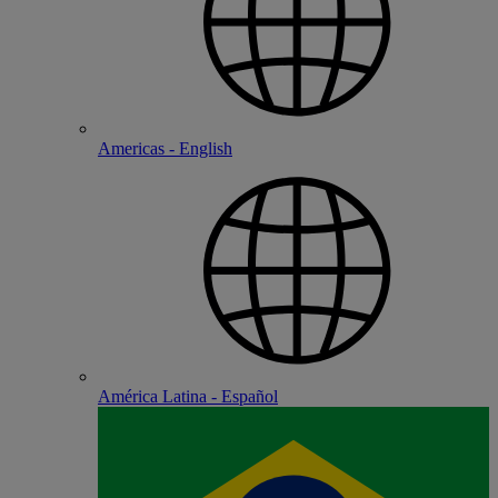
Americas - English
América Latina - Español