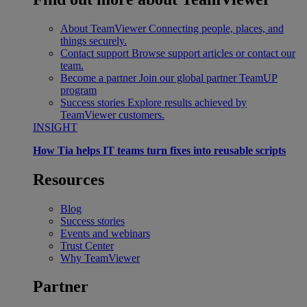
About TeamViewer
Connecting people, places, and
things securely.
Contact support
Browse support articles or contact our
team.
Become a partner
Join our global partner TeamUP
program
Success stories
Explore results achieved by
TeamViewer customers.
INSIGHT
How Tia helps IT teams turn fixes into reusable scripts
Resources
Blog
Success stories
Events and webinars
Trust Center
Why TeamViewer
Partner