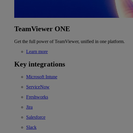
TeamViewer ONE
Get the full power of TeamViewer, unified in one platform.
Learn more
Key integrations
Microsoft Intune
ServiceNow
Freshworks
Jira
Salesforce
Slack