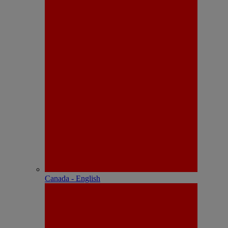
Canada - English