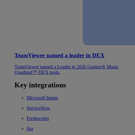
TeamViewer named a leader in DEX
TeamViewer named a Leader in 2026 Gartner® Magic
Quadrant™ DEX tools.
Key integrations
Microsoft Intune
ServiceNow
Freshworks
Jira