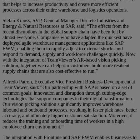
that helps to increase productivity and create more efficient
processes across their entire warehouse and logistics operations.
Stefan Krauss, SVP, General Manager Discrete Industries and
Energy & Natural Resources at SAP, said: “The effects from the
recent disruptions in the global supply chain have been felt by
almost everyone. Companies who have adapted the quickest have
deployed agile warehouse management applications like SAP
EWM, enabling them to rapidly adjust to external shocks and
respond to demand, supply and workforce challenges quickly. Now
with the integration of TeamViewer’s AR-based vision picking
solution, together we can help our customers build more resilient
supply chains that are also cost-effective to run.”
Alfredo Patron, Executive Vice President Business Development at
TeamViewer, said: “Our partnership with SAP is based on a set of
common goals: innovation and disruption through cutting-edge
technologies that support companies in their digital transformation.
Our vision picking solution significantly improves warehouse
inbound and outbound processes, resulting in faster pick rates, better
accuracy, and ultimately higher customer satisfaction. Moreover, it
reduces the training and onboarding time of workers in a high
employee churn environment.”
The integration with Frontline and SAP EWM enables businesses to