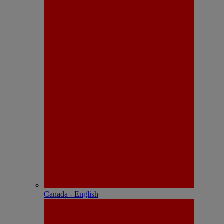
Canada - English