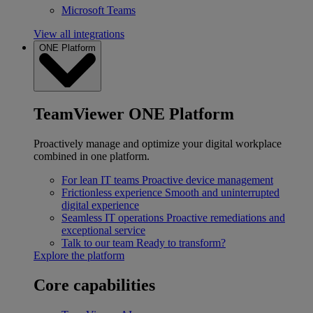
Microsoft Teams
View all integrations
ONE Platform
TeamViewer ONE Platform
Proactively manage and optimize your digital workplace
combined in one platform.
For lean IT teams
Proactive device management
Frictionless experience
Smooth and uninterrupted
digital experience
Seamless IT operations
Proactive remediations and
exceptional service
Talk to our team
Ready to transform?
Explore the platform
Core capabilities