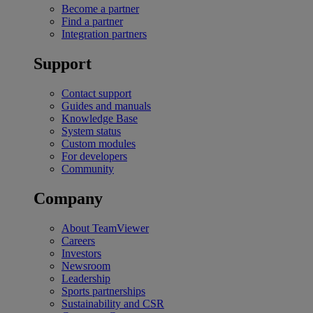
Become a partner
Find a partner
Integration partners
Support
Contact support
Guides and manuals
Knowledge Base
System status
Custom modules
For developers
Community
Company
About TeamViewer
Careers
Investors
Newsroom
Leadership
Sports partnerships
Sustainability and CSR