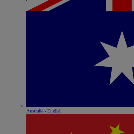
Australia - English