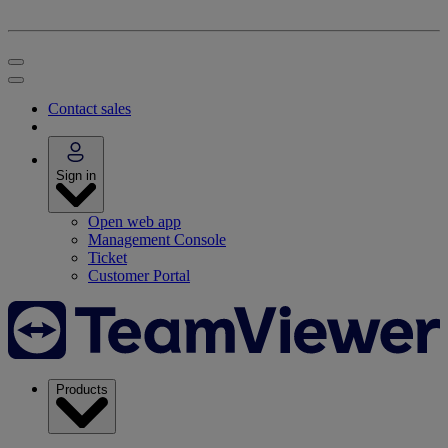
Contact sales
Sign in
Open web app
Management Console
Ticket
Customer Portal
Products