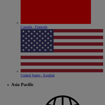
Canada - Français
United States - English
Asia Pacific