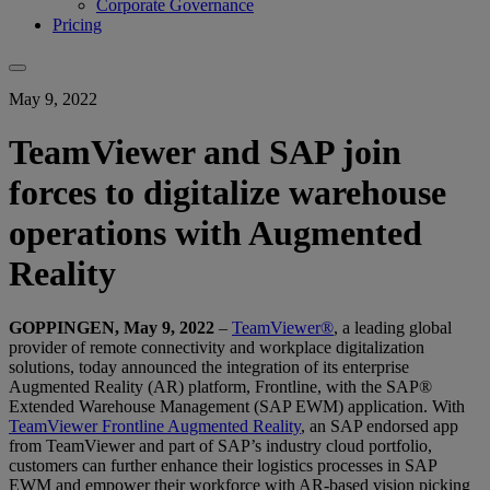
Corporate Governance
Pricing
May 9, 2022
TeamViewer and SAP join
forces to digitalize warehouse
operations with Augmented
Reality
GOPPINGEN, May 9, 2022
–
TeamViewer®
, a leading global
provider of remote connectivity and workplace digitalization
solutions, today announced the integration of its enterprise
Augmented Reality (AR) platform, Frontline, with the SAP®
Extended Warehouse Management (SAP EWM) application. With
TeamViewer Frontline Augmented Reality
, an SAP endorsed app
from TeamViewer and part of SAP’s industry cloud portfolio,
customers can further enhance their logistics processes in SAP
EWM and empower their workforce with AR-based vision picking