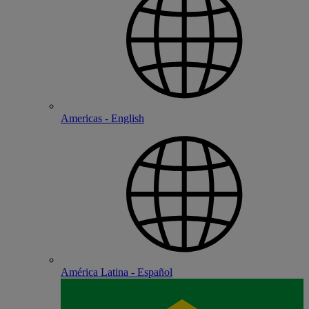
Americas - English
América Latina - Español