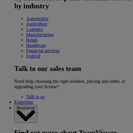
by industry
Automotive
Agriculture
Logistics
Manufacturing
Retail
Healthcare
Financial services
Federal
Talk to our sales team
Need help choosing the right solution, placing and order, or
upgrading your license?
Talk to us
Enterprise
Resources
Find out more about TeamViewer