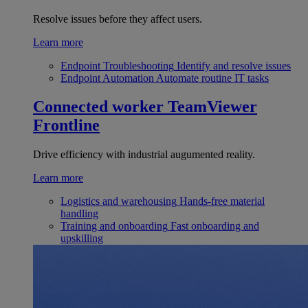
Resolve issues before they affect users.
Learn more
Endpoint Troubleshooting
Identify and resolve issues
Endpoint Automation
Automate routine IT tasks
Connected worker
TeamViewer
Frontline
Drive efficiency with industrial augumented reality.
Learn more
Logistics and warehousing
Hands-free material
handling
Training and onboarding
Fast onboarding and
upskilling