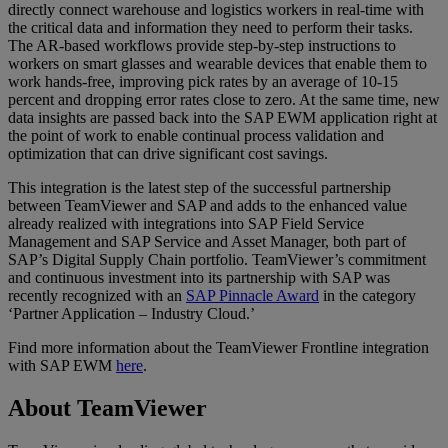
directly connect warehouse and logistics workers in real-time with
the critical data and information they need to perform their tasks.
The AR-based workflows provide step-by-step instructions to
workers on smart glasses and wearable devices that enable them to
work hands-free, improving pick rates by an average of 10-15
percent and dropping error rates close to zero. At the same time, new
data insights are passed back into the SAP EWM application right at
the point of work to enable continual process validation and
optimization that can drive significant cost savings.
This integration is the latest step of the successful partnership
between TeamViewer and SAP and adds to the enhanced value
already realized with integrations into SAP Field Service
Management and SAP Service and Asset Manager, both part of
SAP’s Digital Supply Chain portfolio. TeamViewer’s commitment
and continuous investment into its partnership with SAP was
recently recognized with an
SAP Pinnacle Award
in the category
‘Partner Application – Industry Cloud.’
Find more information about the TeamViewer Frontline integration
with SAP EWM
here
.
About TeamViewer