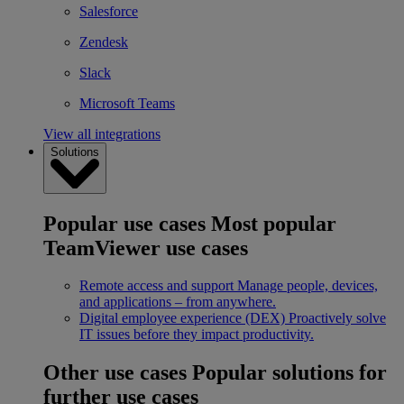
Salesforce
Zendesk
Slack
Microsoft Teams
View all integrations
Solutions
Popular use cases
Most popular
TeamViewer use cases
Remote access and support
Manage people, devices,
and applications – from anywhere.
Digital employee experience (DEX)
Proactively solve
IT issues before they impact productivity.
Other use cases
Popular solutions for
further use cases