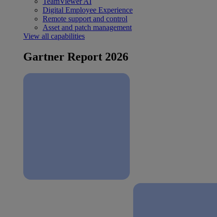
TeamViewer AI
Digital Employee Experience
Remote support and control
Asset and patch management
View all capabilities
Gartner Report 2026