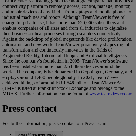
TeamViewer is a leading global technology company that provides a
connectivity platform to remotely access, control, manage, monitor,
and repair devices of any kind – from laptops and mobile phones to
industrial machines and robots. Although TeamViewer is free of
charge for private use, it has more than 620,000 subscribers and
enables companies of all sizes and from all industries to digitalize
their business-critical processes through seamless connectivity.
Against the backdrop of global megatrends like device proliferation,
automation and new work, TeamViewer proactively shapes digital
transformation and continuously innovates in the fields of
Augmented Reality, Internet of Things and Artificial Intelligence.
Since the company’s foundation in 2005, TeamViewer’s software
has been installed on more than 2.5 billion devices around the
world. The company is headquartered in Goppingen, Germany, and
employs around 1,400 people globally. In 2021, TeamViewer
achieved billings of around EUR 548 million. TeamViewer AG
(TMV) is listed at Frankfurt Stock Exchange and belongs to the
MDAX. Further information can be found at
www.teamviewer.com
.
Press contact
For further information, please contact our Press Team.
press@teamviewer.com