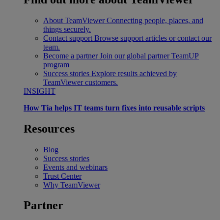
About TeamViewer
Connecting people, places, and
things securely.
Contact support
Browse support articles or contact our
team.
Become a partner
Join our global partner TeamUP
program
Success stories
Explore results achieved by
TeamViewer customers.
INSIGHT
How Tia helps IT teams turn fixes into reusable scripts
Resources
Blog
Success stories
Events and webinars
Trust Center
Why TeamViewer
Partner