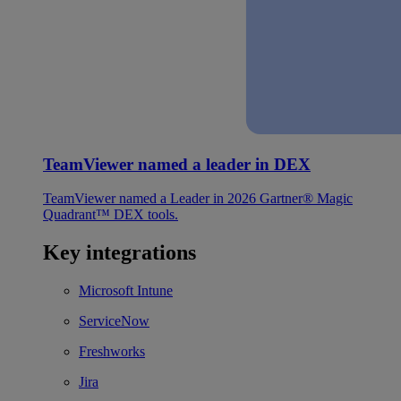
TeamViewer named a leader in DEX
TeamViewer named a Leader in 2026 Gartner® Magic
Quadrant™ DEX tools.
Key integrations
Microsoft Intune
ServiceNow
Freshworks
Jira