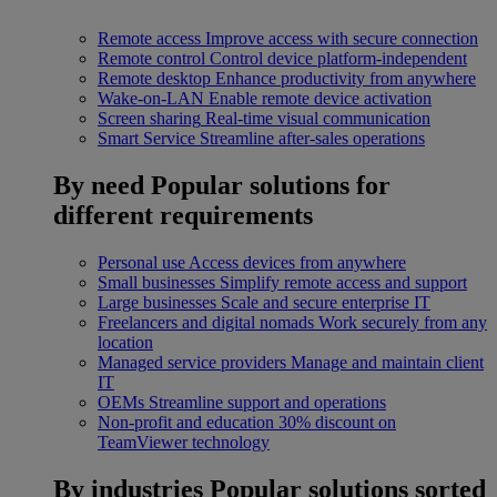
Remote access
Improve access with secure connection
Remote control
Control device platform-independent
Remote desktop
Enhance productivity from anywhere
Wake-on-LAN
Enable remote device activation
Screen sharing
Real-time visual communication
Smart Service
Streamline after-sales operations
By need
Popular solutions for
different requirements
Personal use
Access devices from anywhere
Small businesses
Simplify remote access and support
Large businesses
Scale and secure enterprise IT
Freelancers and digital nomads
Work securely from any
location
Managed service providers
Manage and maintain client
IT
OEMs
Streamline support and operations
Non-profit and education
30% discount on
TeamViewer technology
By industries
Popular solutions sorted