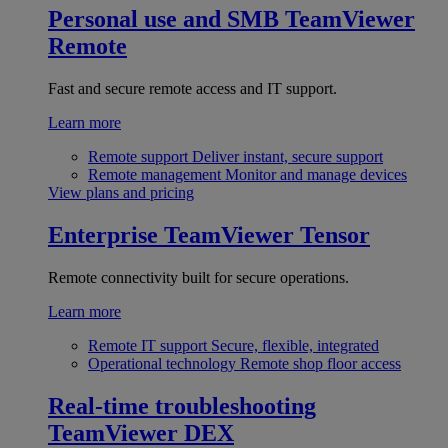
Personal use and SMB
TeamViewer
Remote
Fast and secure remote access and IT support.
Learn more
Remote support
Deliver instant, secure support
Remote management
Monitor and manage devices
View plans and pricing
Enterprise
TeamViewer Tensor
Remote connectivity built for secure operations.
Learn more
Remote IT support
Secure, flexible, integrated
Operational technology
Remote shop floor access
Real-time troubleshooting
TeamViewer DEX