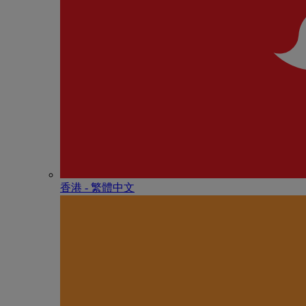
香港 - 繁體中文