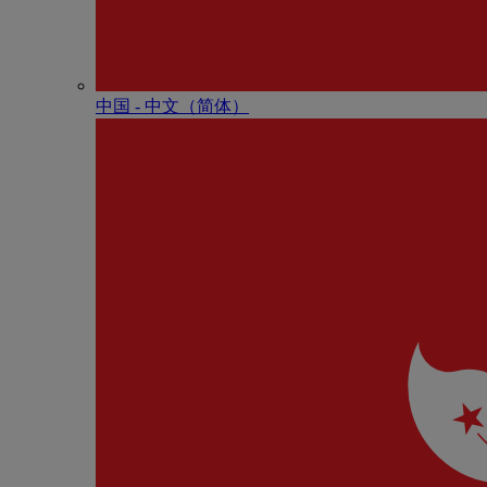
中国 - 中⽂（简体）