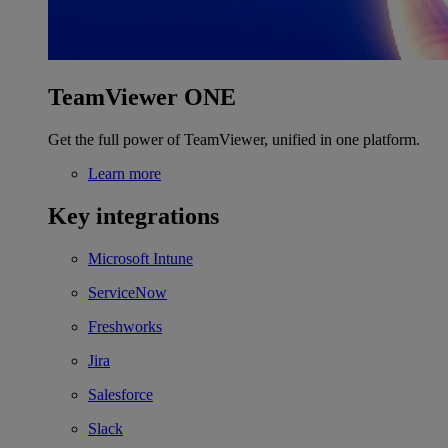
TeamViewer ONE
Get the full power of TeamViewer, unified in one platform.
Learn more
Key integrations
Microsoft Intune
ServiceNow
Freshworks
Jira
Salesforce
Slack