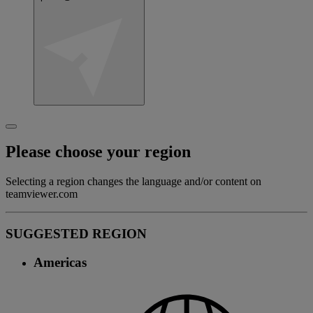
Please choose your region
Selecting a region changes the language and/or content on
teamviewer.com
SUGGESTED REGION
Americas