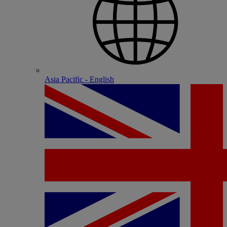
Asia Pacific - English