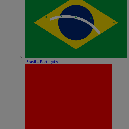
Brasil - Português